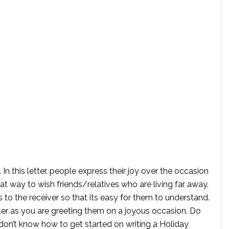
. In this letter, people express their joy over the occasion
great way to wish friends/relatives who are living far away.
to the receiver so that its easy for them to understand.
tter as you are greeting them on a joyous occasion. Do
on’t know how to get started on writing a Holiday