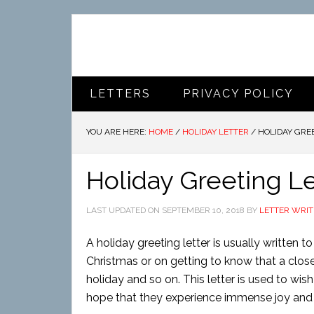
LETTERS
PRIVACY POLICY
YOU ARE HERE:
HOME
/
HOLIDAY LETTER
/
HOLIDAY GRE
Holiday Greeting Le
LAST UPDATED ON
SEPTEMBER 10, 2018
BY
LETTER WRIT
A holiday greeting letter is usually written 
Christmas or on getting to know that a clo
holiday and so on. This letter is used to wish
hope that they experience immense joy and