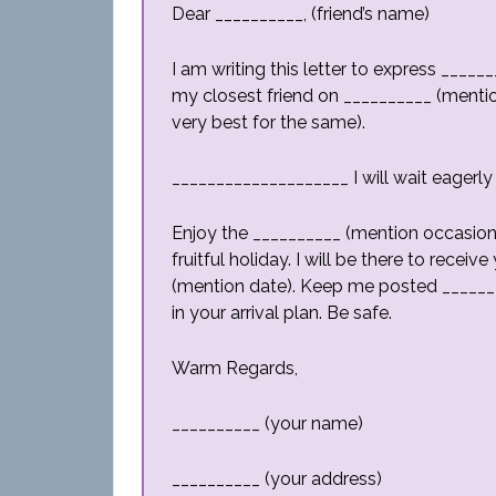
Dear __________, (friend’s name)
I am writing this letter to express ___
my closest friend on __________ (mentio
very best for the same).
____________________ I will wait eagerly
Enjoy the __________ (mention occasion)
fruitful holiday. I will be there to rece
(mention date). Keep me posted ______
in your arrival plan. Be safe.
Warm Regards,
__________ (your name)
__________ (your address)