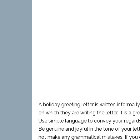
A holiday greeting letter is written informally
on which they are writing the letter. It is a 
Use simple language to convey your regards 
Be genuine and joyful in the tone of your le
not make any grammatical mistakes. If you d