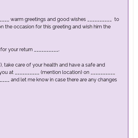
_______ warm greetings and good wishes __________ to
n the occasion for this greeting and wish him the
 for your return __________.
, take care of your health and have a safe and
ive you at __________ (mention location) on __________
____ and let me know in case there are any changes