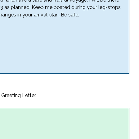
013 as planned. Keep me posted during your leg-stops
anges in your arrival plan. Be safe.
 Greeting Letter.