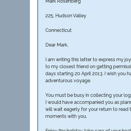
Mark Rosenberg
225, Hudson Valley
Connecticut
Dear Mark,
I am writing this letter to express my 
to my closest friend on getting permissi
days starting 20 April 2013. I wish you
adventurous voyage.
You must be busy in collecting your log
I would have accompanied you as plann
will wait eagerly for your return to re
moments with you.
Enjoy the holiday, take care of your heal