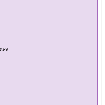
tten)