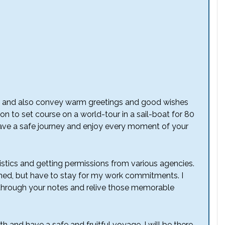
joy and also convey warm greetings and good wishes
on to set course on a world-tour in a sail-boat for 80
 have a safe journey and enjoy every moment of your
istics and getting permissions from various agencies.
ed, but have to stay for my work commitments. I
ad through your notes and relive those memorable
th and have a safe and fruitful voyage. I will be there