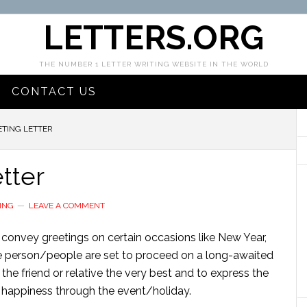
LETTERS.ORG
THE NUMBER 1 LETTER WRITING WEBSITE IN THE WORLD
CONTACT US
ETING LETTER
tter
ING
LEAVE A COMMENT
to convey greetings on certain occasions like New Year,
se person/people are set to proceed on a long-awaited
 the friend or relative the very best and to express the
 happiness through the event/holiday.