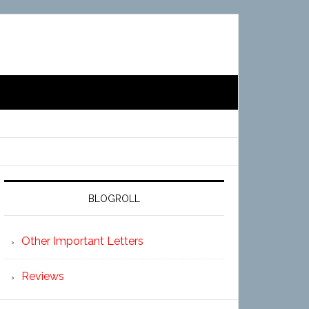
BLOGROLL
Other Important Letters
Reviews