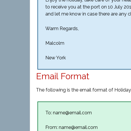
to receive you at the port on 10 July 2
and let me know in case there are any ch
Warm Regards,
Malcolm
New York
Email Format
The following is the email format of Holiday
To: name@email.com
From: name@email.com