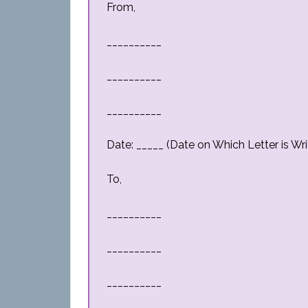
From,
__________
__________
__________
Date: _____ (Date on Which Letter is Wri
To,
__________
__________
__________