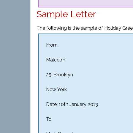
Sample Letter
The following is the sample of Holiday Greet
From,
Malcolm
25, Brooklyn
New York
Date: 10th January 2013
To,