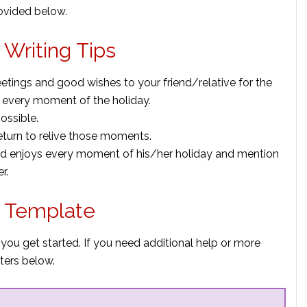
rovided below.
 Writing Tips
etings and good wishes to your friend/relative for the
 every moment of the holiday.
ossible.
return to relive those moments.
iend enjoys every moment of his/her holiday and mention
r.
r Template
 you get started. If you need additional help or more
ters below.