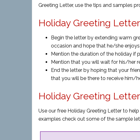
Greeting Letter, use the tips and samples p
Holiday Greeting Letter
Begin the letter by extending warm gre
occasion and hope that he/she enjoys
Mention the duration of the holiday if p
Mention that you will wait for his/her 
End the letter by hoping that your fr
that you will be there to receive him/he
Holiday Greeting Lette
Use our free Holiday Greeting Letter to help
examples check out some of the sample let