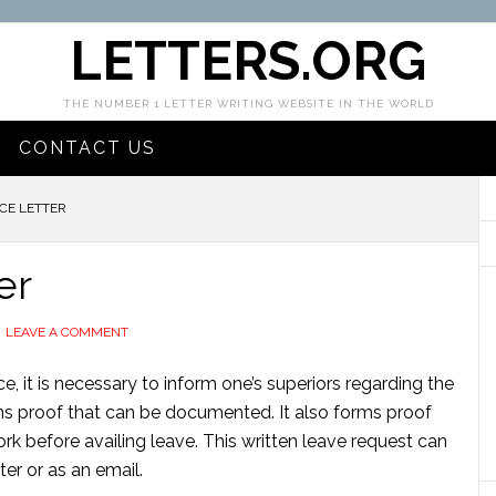
LETTERS.ORG
THE NUMBER 1 LETTER WRITING WEBSITE IN THE WORLD
CONTACT US
CE LETTER
er
LEAVE A COMMENT
, it is necessary to inform one’s superiors regarding the
rms proof that can be documented. It also forms proof
k before availing leave. This written leave request can
ter or as an email.