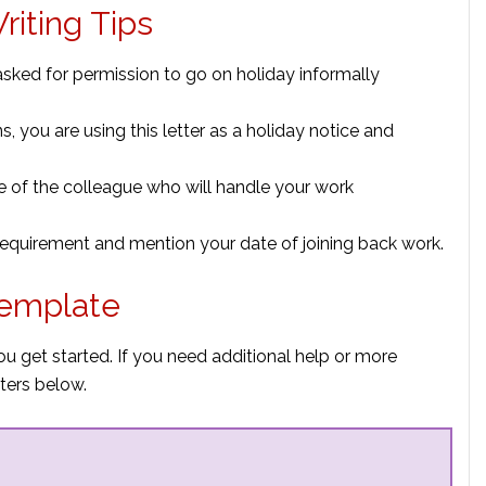
riting Tips
asked for permission to go on holiday informally
, you are using this letter as a holiday notice and
e of the colleague who will handle your work
 requirement and mention your date of joining back work.
Template
ou get started. If you need additional help or more
ters below.