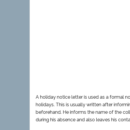
A holiday notice letter is used as a formal n
holidays. This is usually written after inform
beforehand. He informs the name of the co
during his absence and also leaves his conta