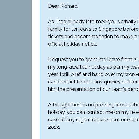
Dear Richard,
As I had already informed you verbally 
family for ten days to Singapore before 
tickets and accommodation to make a fo
official holiday notice.
I request you to grant me leave from 2
my long-awaited holiday as per my leav
year. I will brief and hand over my work-
can contact him for any queries concer
him the presentation of our team’s perfo
Although there is no pressing work-sche
holiday, you can contact me on my tele
case of any urgent requirement or emerg
2013.