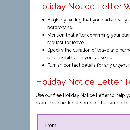
Holiday Notice Letter W
Begin by writing that you had already 
beforehand.
Mention that after confirming your plans
request for leave.
Specify the duration of leave and nam
responsibilities in your absence.
Furnish contact details for any urgent
Holiday Notice Letter 
Use our free Holiday Notice Letter to help y
examples check out some of the sample let
From,