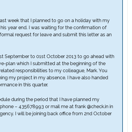
last week that I planned to go on a holiday with my
his year end. I was waiting for the confirmation of
rmal request for leave and submit this letter as an
1st September to 01st October 2013 to go ahead with
e-plan which I submitted at the beginning of the
related responsibilities to my colleague, Mark. You
ning my project in my absence. I have also handed
rmance in this quarter.
dule during the period that I have planned my
phone – 435678993 or mail me at frank @check.in in
ency. I will be joining back office from 2nd October