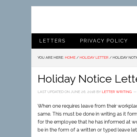
LETTERS
PRIVACY POLICY
YOU ARE HERE:
HOME
/
HOLIDAY LETTER
/
HOLIDAY NOTI
Holiday Notice Lett
LAST UPDATED ON
JUNE 26, 2018
BY
LETTER WRITING
When one requires leave from their workplace
same. This must be done in writing as it fo
for the employee that he has informed at wor
be in the form of a written or typed leave let