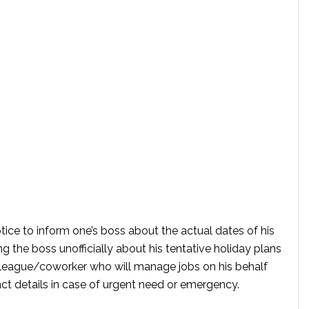
otice to inform one’s boss about the actual dates of his
ing the boss unofficially about his tentative holiday plans
lleague/coworker who will manage jobs on his behalf
ct details in case of urgent need or emergency.