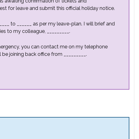
as awaiting confirmation of tickets and
for leave and submit this official holiday notice.
___ to ______ as per my leave-plan. I will brief and
ies to my colleague, _________.
emergency, you can contact me on my telephone
l be joining back office from _________.