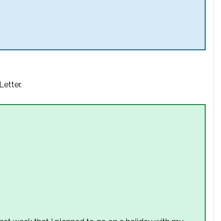
Letter.