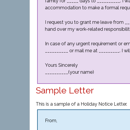
family for _____ days to __________. I w
accommodation to make a formal request 
I request you to grant me leave from ___
hand over my work-related responsibilit
In case of any urgent requirement or 
__________ or mail me at _________. I wil
Yours Sincerely
__________(your name)
Sample Letter
This is a sample of a Holiday Notice Letter.
From,