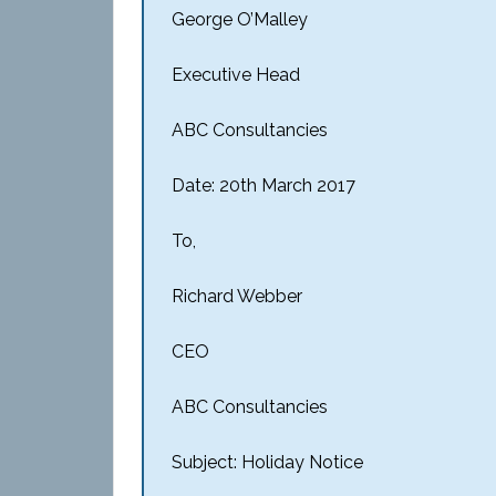
George O’Malley
Executive Head
ABC Consultancies
Date: 20th March 2017
To,
Richard Webber
CEO
ABC Consultancies
Subject: Holiday Notice