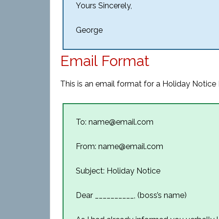
Yours Sincerely,
George
Email Format
This is an email format for a Holiday Notice 
To: name@email.com
From: name@email.com
Subject: Holiday Notice
Dear __________, (boss’s name)