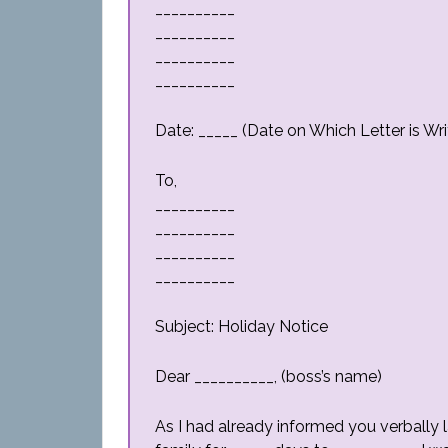
__________
__________
__________
__________
Date: _____ (Date on Which Letter is Wri
To,
__________
__________
__________
__________
Subject: Holiday Notice
Dear __________, (boss’s name)
As I had already informed you verbally 