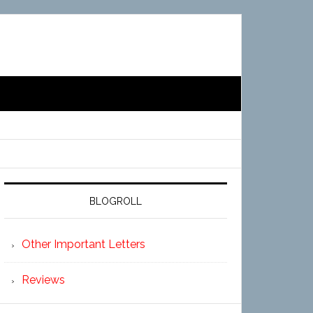
BLOGROLL
Other Important Letters
Reviews