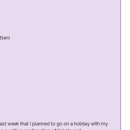
tten)
last week that I planned to go on a holiday with my