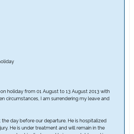
holiday
 on holiday from 01 August to 13 August 2013 with
en circumstances, I am surrendering my leave and
the day before our departure. He is hospitalized
ury. He is under treatment and will remain in the