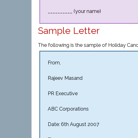
__________ (your name)
Sample Letter
The following is the sample of Holiday Cance
From,
Rajeev Masand
PR Executive
ABC Corporations
Date: 6th August 2007