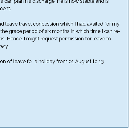
s can plan his discharge. He is now stable and is
ment.
nd leave travel concession which I had availed for my
the grace period of six months in which time I can re-
ns. Hence, I might request permission for leave to
ery.
on of leave for a holiday from 01 August to 13