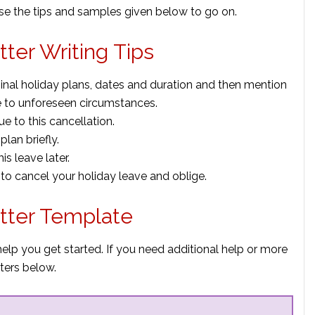
use the tips and samples given below to go on.
tter Writing Tips
ginal holiday plans, dates and duration and then mention
e to unforeseen circumstances.
e to this cancellation.
plan briefly.
is leave later.
 to cancel your holiday leave and oblige.
etter Template
help you get started. If you need additional help or more
ters below.