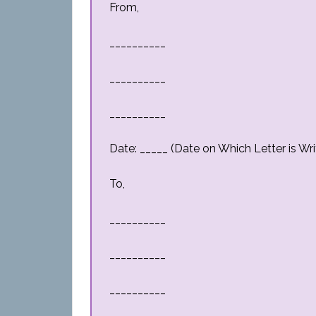
From,
__________
__________
__________
Date: _____ (Date on Which Letter is Wri
To,
__________
__________
__________