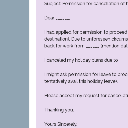
Subject: Permission for cancellation of 
Dear ______,
I had applied for permission to proceed
destination). Due to unforeseen circums
back for work from ______ (mention date
I canceled my holiday plans due to ____
I might ask permission for leave to pro
tentatively avail this holiday leave).
Please accept my request for cancellati
Thanking you,
Yours Sincerely,