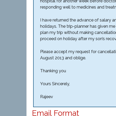
hospital for another week before doctor
responding well to medicines and treat
I have returned the advance of salary a
holidays. The trip-planner has given me 
plan my trip without making cancellatio
proceed on holiday after my son’s recov
Please accept my request for cancellati
August 2013 and oblige.
Thanking you
Yours Sincerely,
Rajeev
Email Format