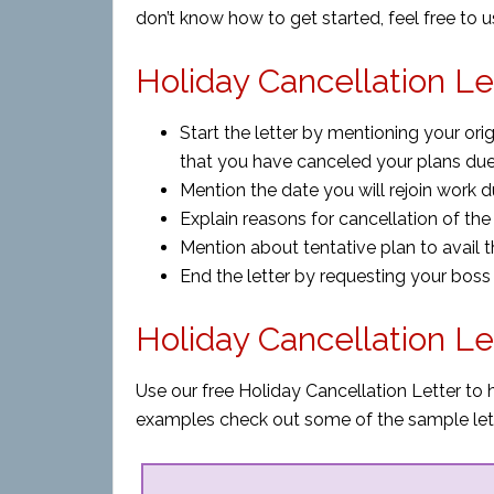
don’t know how to get started, feel free to 
Holiday Cancellation Le
Start the letter by mentioning your ori
that you have canceled your plans du
Mention the date you will rejoin work du
Explain reasons for cancellation of the 
Mention about tentative plan to avail th
End the letter by requesting your boss
Holiday Cancellation L
Use our free Holiday Cancellation Letter to 
examples check out some of the sample let