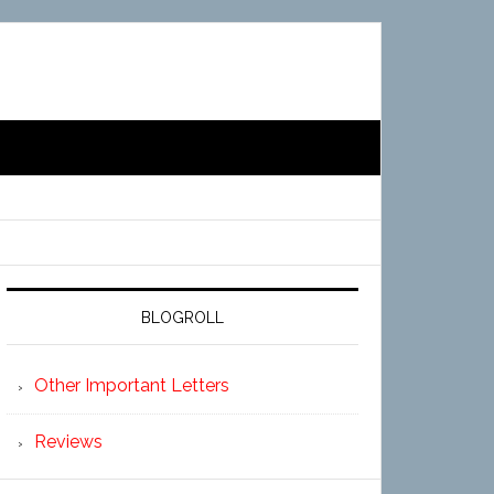
BLOGROLL
Other Important Letters
Reviews