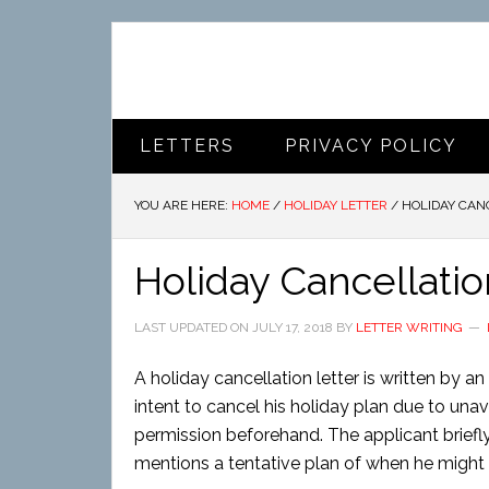
LETTERS
PRIVACY POLICY
YOU ARE HERE:
HOME
/
HOLIDAY LETTER
/
HOLIDAY CAN
Holiday Cancellatio
LAST UPDATED ON
JULY 17, 2018
BY
LETTER WRITING
A holiday cancellation letter is written by 
intent to cancel his holiday plan due to un
permission beforehand. The applicant briefl
mentions a tentative plan of when he might a