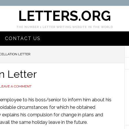
LETTERS.ORG
THE NUMBER 1 LETTER WRITING WEBSITE IN THE WORLD
CONTACT US
CELLATION LETTER
n Letter
LEAVE A COMMENT
an employee to his boss/senior to inform him about his
avoidable circumstances for which he obtained
y explains his compulsion for change in plans and
vail the same holiday leave in the future.