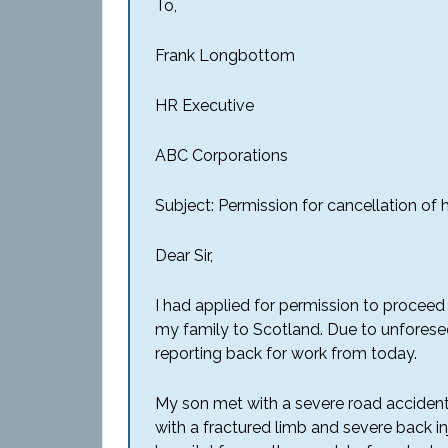
To,
Frank Longbottom
HR Executive
ABC Corporations
Subject: Permission for cancellation of 
Dear Sir,
I had applied for permission to proceed
my family to Scotland. Due to unforese
reporting back for work from today.
My son met with a severe road accident 
with a fractured limb and severe back inj