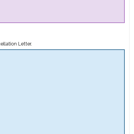
llation Letter.