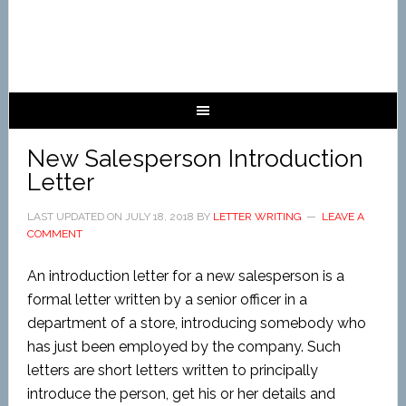
New Salesperson Introduction
Letter
LAST UPDATED ON
JULY 18, 2018
BY
LETTER WRITING
LEAVE A
COMMENT
An introduction letter for a new salesperson is a
formal letter written by a senior officer in a
department of a store, introducing somebody who
has just been employed by the company. Such
letters are short letters written to principally
introduce the person, get his or her details and