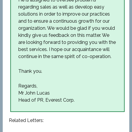
regarding sales as well as develop easy
solutions in order to improve our practices
and to ensure a continuous growth for our
organization. We would be glad if you would
kindly give us feedback on this matter. We
are looking forward to providing you with the
best services. I hope our acquaintance will
continue in the same spirit of co-operation.
Thank you.
Regards,
Mr John Lucas
Head of PR, Everest Corp.
Related Letters: