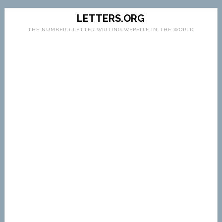
LETTERS.ORG
THE NUMBER 1 LETTER WRITING WEBSITE IN THE WORLD