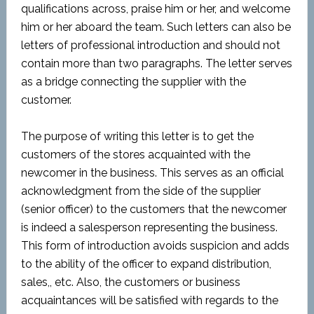
qualifications across, praise him or her, and welcome
him or her aboard the team. Such letters can also be
letters of professional introduction and should not
contain more than two paragraphs. The letter serves
as a bridge connecting the supplier with the
customer.
The purpose of writing this letter is to get the
customers of the stores acquainted with the
newcomer in the business. This serves as an official
acknowledgment from the side of the supplier
(senior officer) to the customers that the newcomer
is indeed a salesperson representing the business.
This form of introduction avoids suspicion and adds
to the ability of the officer to expand distribution,
sales,, etc. Also, the customers or business
acquaintances will be satisfied with regards to the