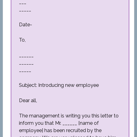
___
_____
Date-
To,
______
______
_____
Subject: Introducing new employee
Dear all,
The management is writing you this letter to
inform you that Mr. ______ [name of
employee] has been recruited by the