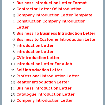
Business Introduction Letter Format
Contractor Letter Of Introduction
Company Introduction Letter Template
Construction Company Introduction
Letter
Business To Business Introduction Letter
Business to Customer Introduction Letter
Introduction Letter
Introduction Letter
CV Introduction Letter
Introduction Letter For a Job
Self Introduction Letter
Professional Introduction Letter
Realtor Introduction Letter
Business Introduction Letter
Catalogue Introduction Letter
Company Introduction Letter