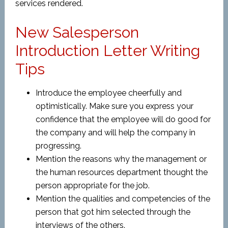
services rendered.
New Salesperson
Introduction Letter Writing
Tips
Introduce the employee cheerfully and
optimistically. Make sure you express your
confidence that the employee will do good for
the company and will help the company in
progressing.
Mention the reasons why the management or
the human resources department thought the
person appropriate for the job.
Mention the qualities and competencies of the
person that got him selected through the
interviews of the others.