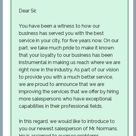
Dear Sir,
You have been a witness to how our
business has served you with the best
service in your city, for five years now. On our
part, we take much pride to make it known
that your loyalty to our business has been
instrumental in making us reach where we are
right now in the industry. As part of our vision
to provide you with a much better service,
we are proud to announce that we are
improving the services that we offer by hiring
more salespersons who have exceptional
capabilities in their professional fields.
In this regard, we would like to introduce to
you our newest salesperson of Mr. Normans.
He is assigned to oversee problems