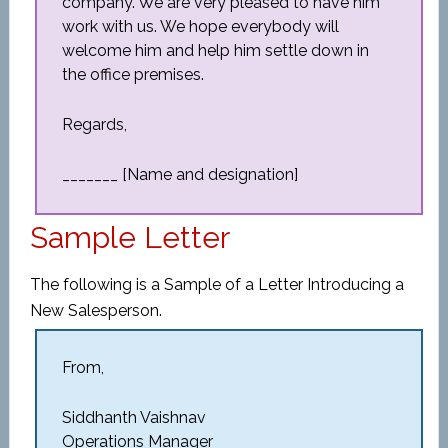
company. We are very pleased to have him
work with us. We hope everybody will
welcome him and help him settle down in
the office premises.
Regards,
_______ [Name and designation]
Sample Letter
The following is a Sample of a Letter Introducing a
New Salesperson.
From,
Siddhanth Vaishnav
Operations Manager