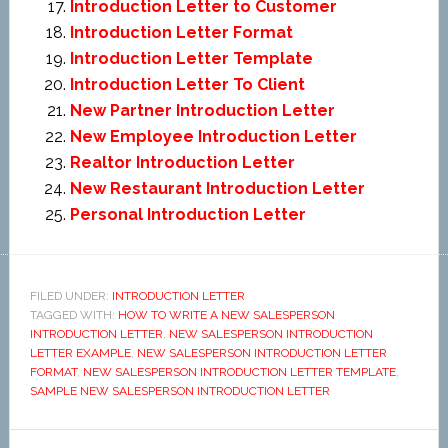
Introduction Letter to Customer
Introduction Letter Format
Introduction Letter Template
Introduction Letter To Client
New Partner Introduction Letter
New Employee Introduction Letter
Realtor Introduction Letter
New Restaurant Introduction Letter
Personal Introduction Letter
FILED UNDER:
INTRODUCTION LETTER
TAGGED WITH:
HOW TO WRITE A NEW SALESPERSON
INTRODUCTION LETTER
,
NEW SALESPERSON INTRODUCTION
LETTER EXAMPLE
,
NEW SALESPERSON INTRODUCTION LETTER
FORMAT
,
NEW SALESPERSON INTRODUCTION LETTER TEMPLATE
,
SAMPLE NEW SALESPERSON INTRODUCTION LETTER