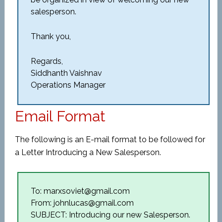
salesperson.
Thank you,
Regards,
Siddhanth Vaishnav
Operations Manager
Email Format
The following is an E-mail format to be followed for
a Letter Introducing a New Salesperson.
To: marxsoviet@gmail.com
From: johnlucas@gmail.com
SUBJECT: Introducing our new Salesperson.