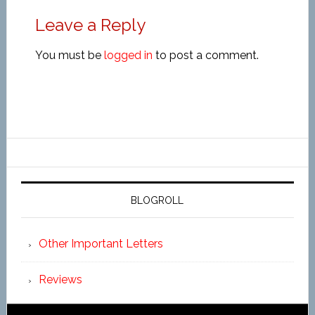
Leave a Reply
You must be
logged in
to post a comment.
BLOGROLL
Other Important Letters
Reviews