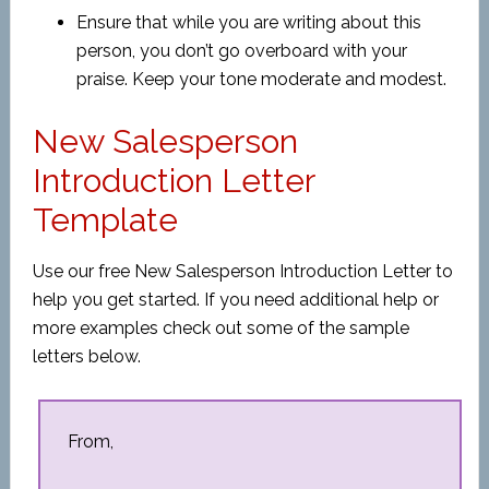
Ensure that while you are writing about this
person, you don’t go overboard with your
praise. Keep your tone moderate and modest.
New Salesperson
Introduction Letter
Template
Use our free New Salesperson Introduction Letter to
help you get started. If you need additional help or
more examples check out some of the sample
letters below.
From,