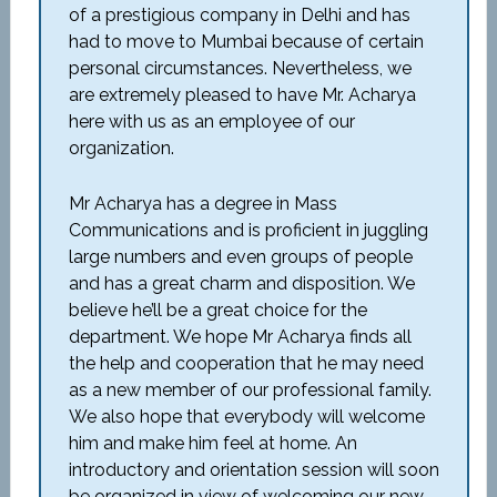
of a prestigious company in Delhi and has
had to move to Mumbai because of certain
personal circumstances. Nevertheless, we
are extremely pleased to have Mr. Acharya
here with us as an employee of our
organization.
Mr Acharya has a degree in Mass
Communications and is proficient in juggling
large numbers and even groups of people
and has a great charm and disposition. We
believe he’ll be a great choice for the
department. We hope Mr Acharya finds all
the help and cooperation that he may need
as a new member of our professional family.
We also hope that everybody will welcome
him and make him feel at home. An
introductory and orientation session will soon
be organized in view of welcoming our new