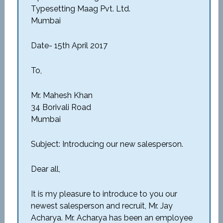
Typesetting Maag Pvt. Ltd.
Mumbai
Date- 15th April 2017
To,
Mr. Mahesh Khan
34 Borivali Road
Mumbai
Subject: Introducing our new salesperson.
Dear all,
It is my pleasure to introduce to you our
newest salesperson and recruit, Mr. Jay
Acharya. Mr. Achar.ya has been an employee