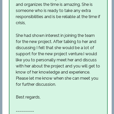
and organizes the time is amazing. She is
someone who is ready to take any extra
responsibilities and is be reliable at the time if
crisis,
She had shown interest in joining the team
for the new project. After talking to her and
discussing I felt that she would be a lot of
support for the new project venture.I would
like you to personally meet her and discuss
with her about the project and you will get to
know of her knowledge and experience.
Please let me know when she can meet you
for further discussion.
Best regards,
_________