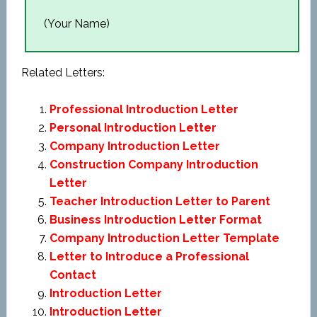
(Your Name)
Related Letters:
Professional Introduction Letter
Personal Introduction Letter
Company Introduction Letter
Construction Company Introduction
Letter
Teacher Introduction Letter to Parent
Business Introduction Letter Format
Company Introduction Letter Template
Letter to Introduce a Professional
Contact
Introduction Letter
Introduction Letter