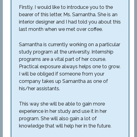
Firstly, I would like to introduce you to the
bearer of this letter, Ms. Samantha. She is an
interior designer and I had told you about this
last month when we met over coffee.
Samantha is currently working on a particular
study program at the university. Internship
programs are a vital part of her course.
Practical exposure always helps one to grow.
I will be obliged if someone from your
company takes up Samantha as one of
his/her assistants.
This way she will be able to gain more
experience in her study and use it in her
program. She will also gain a lot of
knowledge that will help her in the future.