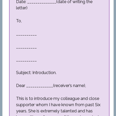
Date: ______________(date of writing the
letter)
To,
__________
__________
__________
Subject: Introduction.
Dear _____________(receiver’s name),
This is to introduce my colleague and close
supporter whom I have known from past Six
years. She is extremely talented and has