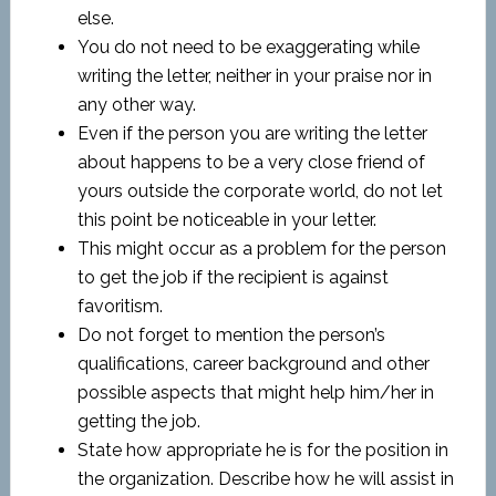
else.
You do not need to be exaggerating while
writing the letter, neither in your praise nor in
any other way.
Even if the person you are writing the letter
about happens to be a very close friend of
yours outside the corporate world, do not let
this point be noticeable in your letter.
This might occur as a problem for the person
to get the job if the recipient is against
favoritism.
Do not forget to mention the person’s
qualifications, career background and other
possible aspects that might help him/her in
getting the job.
State how appropriate he is for the position in
the organization. Describe how he will assist in