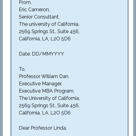
From,
Eric Cameron,
Senior Consultant,
The university of California,
2569 Springs St., Suite 456,
California, LA, L2O 5D6
Date: DD/MMYYYY
To,
Professor William Dan,
Executive Manager,
Executive MBA Program,
The University of California,
2569 Springs St., Suite 456,
California, LA, L2O 5D6
Dear Professor Linda,