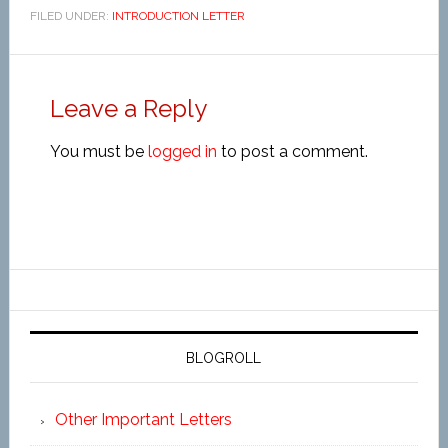
FILED UNDER:
INTRODUCTION LETTER
Leave a Reply
You must be
logged in
to post a comment.
BLOGROLL
Other Important Letters