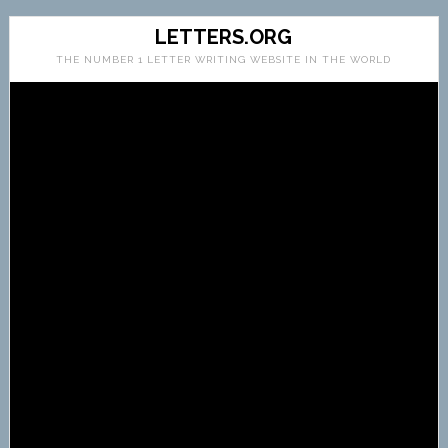
LETTERS.ORG
THE NUMBER 1 LETTER WRITING WEBSITE IN THE WORLD