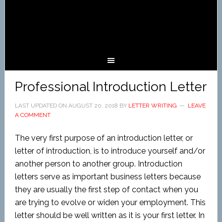
Professional Introduction Letter
LAST UPDATED ON
AUGUST 20, 2018
BY
LETTER WRITING
LEAVE
A COMMENT
The very first purpose of an introduction letter, or
letter of introduction, is to introduce yourself and/or
another person to another group. Introduction
letters serve as important business letters because
they are usually the first step of contact when you
are trying to evolve or widen your employment. This
letter should be well written as it is your first letter. In