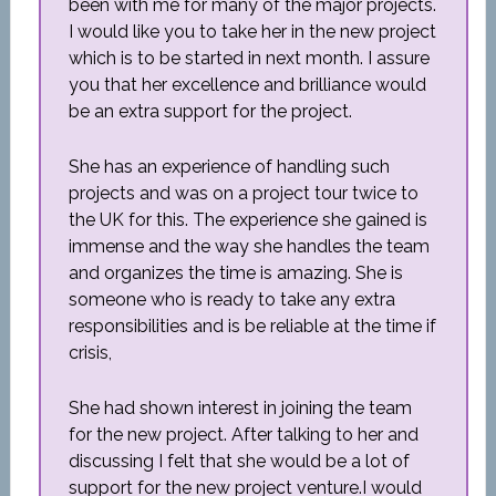
been with me for many of the major projects.
I would like you to take her in the new project
which is to be started in next month. I assure
you that her excellence and brilliance would
be an extra support for the project.
She has an experience of handling such
projects and was on a project tour twice to
the UK for this. The experience she gained is
immense and the way she handles the team
and organizes the time is amazing. She is
someone who is ready to take any extra
responsibilities and is be reliable at the time if
crisis,
She had shown interest in joining the team
for the new project. After talking to her and
discussing I felt that she would be a lot of
support for the new project venture.I would