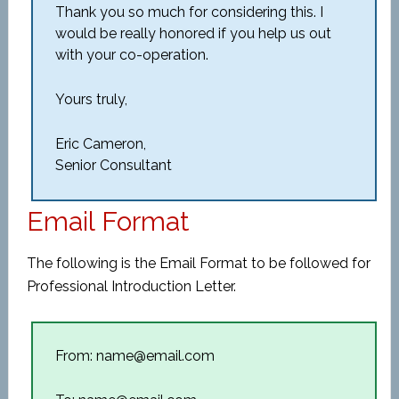
Thank you so much for considering this. I
would be really honored if you help us out
with your co-operation.
Yours truly,
Eric Cameron,
Senior Consultant
Email Format
The following is the Email Format to be followed for
Professional Introduction Letter.
From: name@email.com