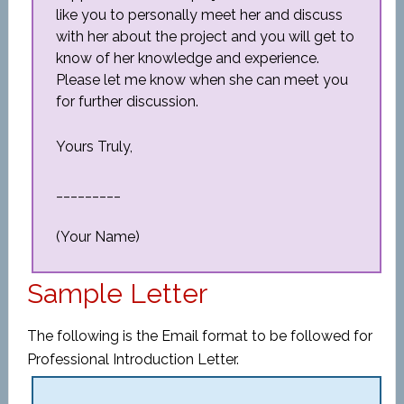
like you to personally meet her and discuss
with her about the project and you will get to
know of her knowledge and experience.
Please let me know when she can meet you
for further discussion.
Yours Truly,
_________
(Your Name)
Sample Letter
The following is the Email format to be followed for
Professional Introduction Letter.