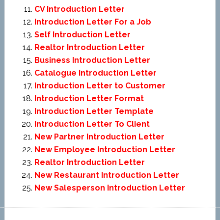
CV Introduction Letter
Introduction Letter For a Job
Self Introduction Letter
Realtor Introduction Letter
Business Introduction Letter
Catalogue Introduction Letter
Introduction Letter to Customer
Introduction Letter Format
Introduction Letter Template
Introduction Letter To Client
New Partner Introduction Letter
New Employee Introduction Letter
Realtor Introduction Letter
New Restaurant Introduction Letter
New Salesperson Introduction Letter