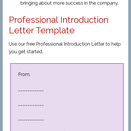
bringing about more success in the company.
Professional Introduction
Letter Template
Use our free Professional Introduction Letter to help
you get started.
From,
___________
___________
___________