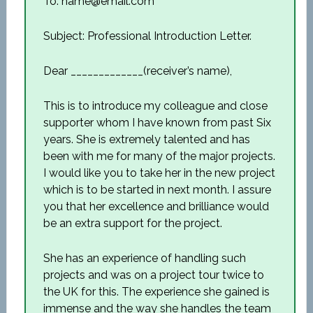
To: name@email.com
Subject: Professional Introduction Letter.
Dear _____________(receiver’s name),
This is to introduce my colleague and close
supporter whom I have known from past Six
years. She is extremely talented and has
been with me for many of the major projects.
I would like you to take her in the new project
which is to be started in next month. I assure
you that her excellence and brilliance would
be an extra support for the project.
She has an experience of handling such
projects and was on a project tour twice to
the UK for this. The experience she gained is
immense and the way she handles the team