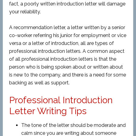
fact, a poorly written introduction letter will damage
your reliability.
A recommendation letter, a letter written by a senior
co-worker referring his junior for employment or vice
versa or a letter of introduction, all are types of
professional introduction letters. A common aspect
of all professional introduction letters is that the
person who is being spoken about or written about
is new to the company, and there is a need for some
backing as well as support.
Professional Introduction
Letter Writing Tips
The tone of the letter should be moderate and
calm since you are writing about someone