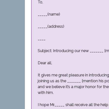
To,
_____(name)
_____(address)
____
Subject: Introducing our new _______ [m
Dear all,
It gives me great pleasure in introducin
joining us as the _______ [mention his po
and we believe it’s a major honor for t
with him.
I hope Mr._____ shall receive all the h