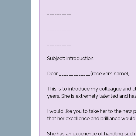
__________
__________
__________
Subject: Introduction.
Dear _____________(receiver’s name),
This is to introduce my colleague and 
years. She is extremely talented and ha
I would like you to take her to the new 
that her excellence and brilliance would
She has an experience of handling such 