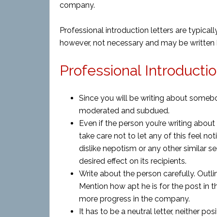
company.
Professional introduction letters are typic
however, not necessary and may be written
Professional Introductio
Since you will be writing about some
moderated and subdued.
Even if the person you’re writing about 
take care not to let any of this feel no
dislike nepotism or any other similar s
desired effect on its recipients.
Write about the person carefully. Outlin
Mention how apt he is for the post in 
more progress in the company.
It has to be a neutral letter, neither pos