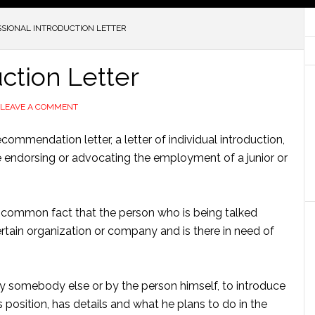
SIONAL INTRODUCTION LETTER
uction Letter
LEAVE A COMMENT
ecommendation letter, a letter of individual introduction,
ue endorsing or advocating the employment of a junior or
he common fact that the person who is being talked
certain organization or company and is there in need of
r by somebody else or by the person himself, to introduce
position, has details and what he plans to do in the