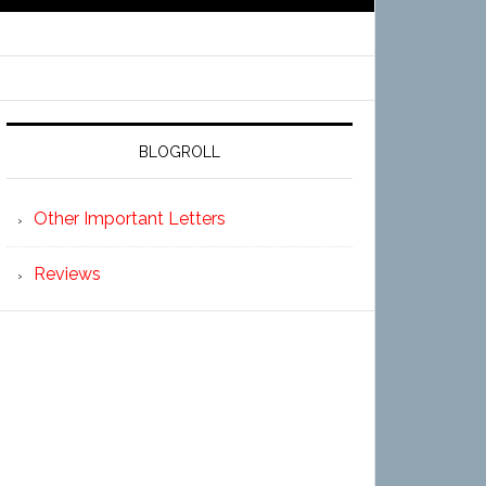
BLOGROLL
Other Important Letters
Reviews