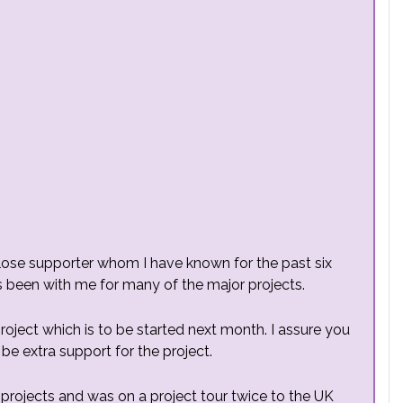
close supporter whom I have known for the past six
s been with me for many of the major projects.
project which is to be started next month. I assure you
 be extra support for the project.
projects and was on a project tour twice to the UK