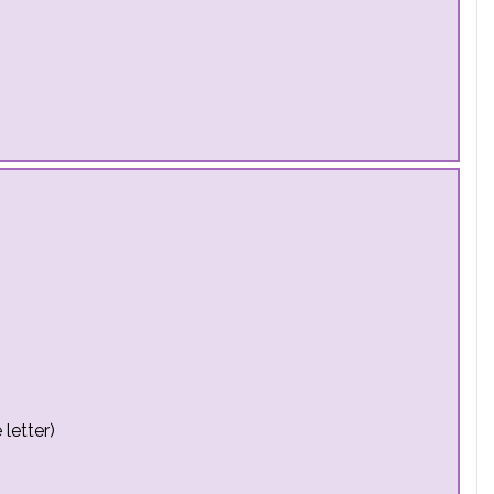
letter)