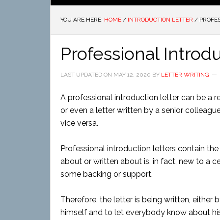
YOU ARE HERE:
HOME
/
INTRODUCTION LETTER
/
PROFES
Professional Introd
LAST UPDATED ON
MAY 12, 2020
BY
LETTER WRITING
A professional introduction letter can be a r
or even a letter written by a senior colleag
vice versa.
Professional introduction letters contain t
about or written about is, in fact, new to a 
some backing or support.
Therefore, the letter is being written, eithe
himself and to let everybody know about his 