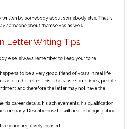
ally written by somebody about somebody else. That is,
 by someone about themselves as well.
n Letter Writing Tips
body else, always remember to keep your tone
happens to be a very good friend of yours in real life,
ticeable in this letter. This is because sometimes, people
entiment and therefore the letter may not have the
e his career details, his achievements, his qualification.
the company. Describe how he will help in bringing about
itively nor negatively inclined.