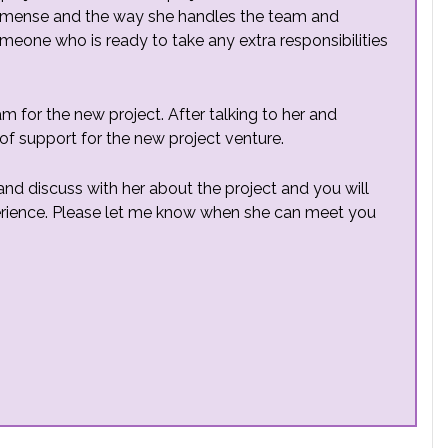
 immense and the way she handles the team and
meone who is ready to take any extra responsibilities
am for the new project. After talking to her and
 of support for the new project venture.
and discuss with her about the project and you will
rience. Please let me know when she can meet you