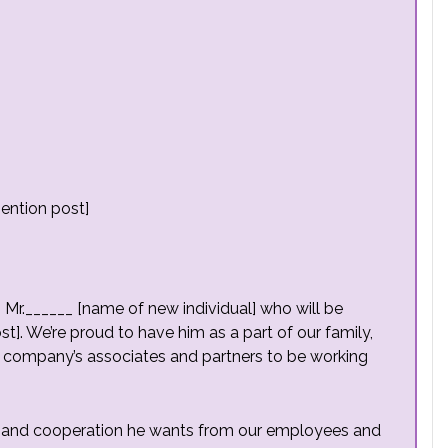
ention post]
g Mr.______ [name of new individual] who will be
st]. We’re proud to have him as a part of our family,
he company’s associates and partners to be working
elp and cooperation he wants from our employees and