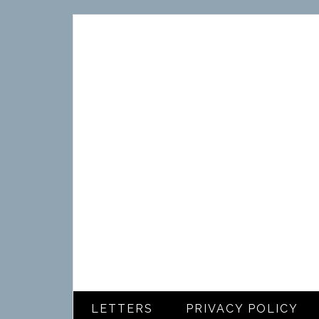
LETTERS
PRIVACY POLICY