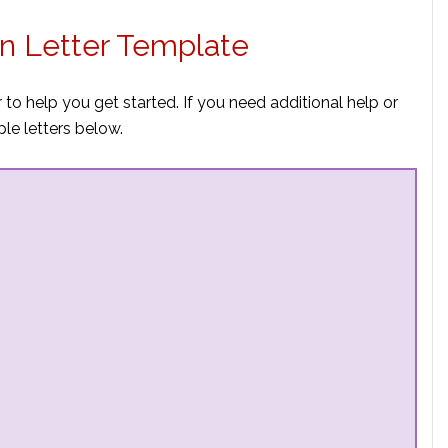
on Letter Template
 to help you get started. If you need additional help or
e letters below.