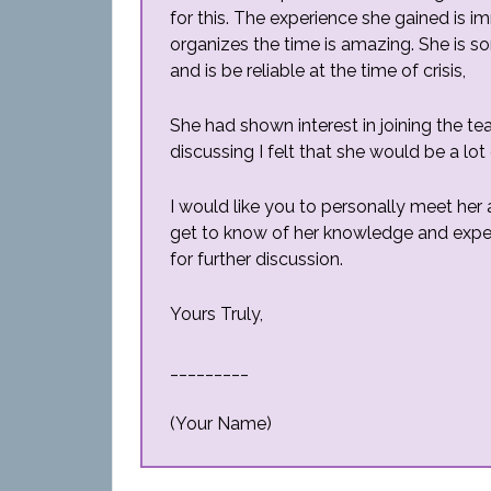
for this. The experience she gained is
organizes the time is amazing. She is so
and is be reliable at the time of crisis,
She had shown interest in joining the te
discussing I felt that she would be a lot
I would like you to personally meet her 
get to know of her knowledge and expe
for further discussion.
Yours Truly,
_________
(Your Name)