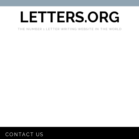
LETTERS.ORG
THE NUMBER 1 LETTER WRITING WEBSITE IN THE WORLD
CONTACT US