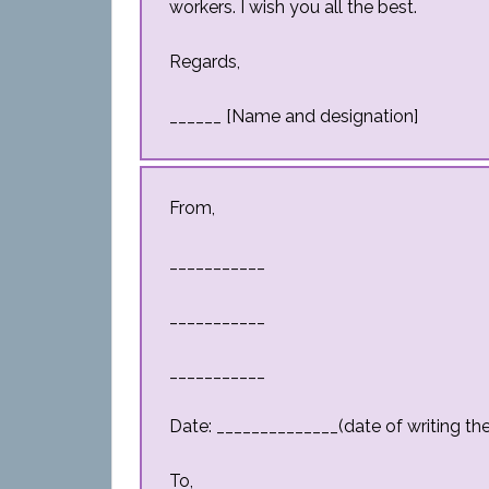
workers. I wish you all the best.
Regards,
______ [Name and designation]
From,
___________
___________
___________
Date: ______________(date of writing the 
To,