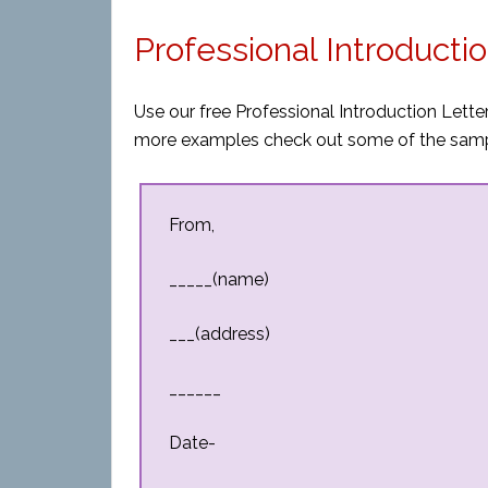
Professional Introducti
Use our free Professional Introduction Letter
more examples check out some of the sampl
From,
_____(name)
___(address)
______
Date-