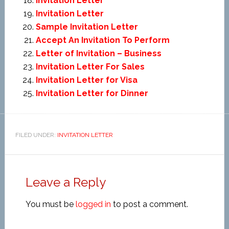
Invitation Letter
Invitation Letter
Sample Invitation Letter
Accept An Invitation To Perform
Letter of Invitation – Business
Invitation Letter For Sales
Invitation Letter for Visa
Invitation Letter for Dinner
FILED UNDER:
INVITATION LETTER
Leave a Reply
You must be
logged in
to post a comment.