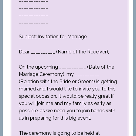
____________
____________
____________
Subject: Invitation for Marriage
Dear __________ (Name of the Receiver),
On the upcoming ___________ (Date of the
Marriage Ceremony), my __________
(Relation with the Bride or Groom) is getting
married and I would like to invite you to this
special occasion. It would be really great if
you will join me and my family as early as
possible, as we need you to join hands with
us in preparing for this big event.
The ceremony is going to be held at