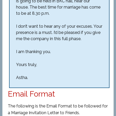
is going to be held in BKC hall, near our
house. The best time for marriage has come
to be at 8.30 p.m.
I don’t want to hear any of your excuses. Your
presence is a must. I’d be pleased if you give
me the company in this full phase.
I am thanking you.
Yours truly,
Astha.
Email Format
The following is the Email Format to be followed for
a Marriage Invitation Letter to Friends.