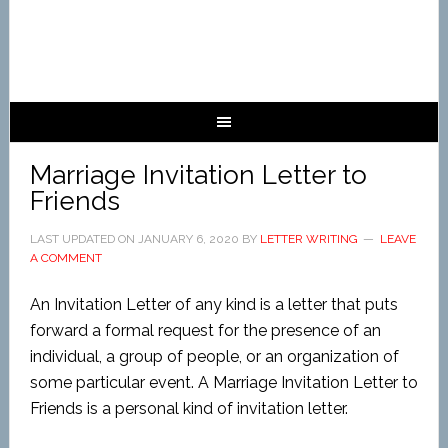
Marriage Invitation Letter to
Friends
LAST UPDATED ON
JANUARY 6, 2020
BY
LETTER WRITING
LEAVE
A COMMENT
An Invitation Letter of any kind is a letter that puts
forward a formal request for the presence of an
individual, a group of people, or an organization of
some particular event. A Marriage Invitation Letter to
Friends is a personal kind of invitation letter.