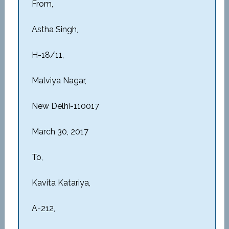
From,
Astha Singh,
H-18/11,
Malviya Nagar,
New Delhi-110017
March 30, 2017
To,
Kavita Katariya,
A-212,