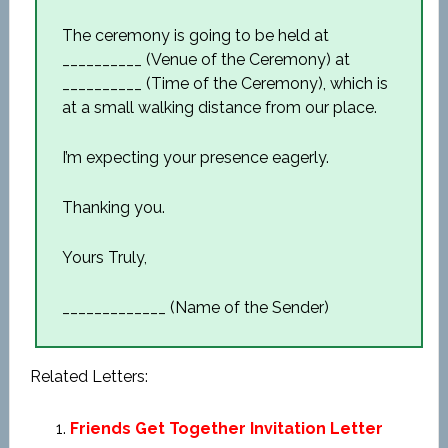
The ceremony is going to be held at
__________ (Venue of the Ceremony) at
__________ (Time of the Ceremony), which is
at a small walking distance from our place.
I’m expecting your presence eagerly.
Thanking you.
Yours Truly,
_____________ (Name of the Sender)
Related Letters:
Friends Get Together Invitation Letter