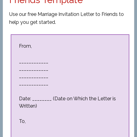
Use our free Marriage Invitation Letter to Friends to
help you get started.
From,
____________
____________
____________
____________
Date: ________ (Date on Which the Letter is
Written)
To,
____________