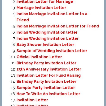
Invitation Letter for Marriage
Marriage Invitation Letter
Indian Marriage Invitation Letter to a
Friend
Indian Marriage Invitation Letter for Friend
Indian Wedding Invitation letter
Indian Wedding Invitation Letter
Baby Shower Invitation Letter
Sample of Wedding Invitation Letter
Official Invitation Letter
Birthday Party Invitation Letter
25th Anniversary Invitation Letter
Invitation Letter For Fund Raising
Birthday Party Invitation Letter
Sample Party Invitation Letter
How To Write An Invitation Letter
Invitation Letter