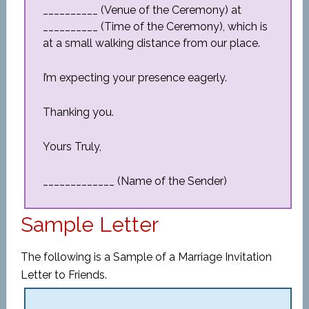
__________ (Venue of the Ceremony) at
__________ (Time of the Ceremony), which is
at a small walking distance from our place.
I’m expecting your presence eagerly.
Thanking you.
Yours Truly,
_____________ (Name of the Sender)
Sample Letter
The following is a Sample of a Marriage Invitation
Letter to Friends.