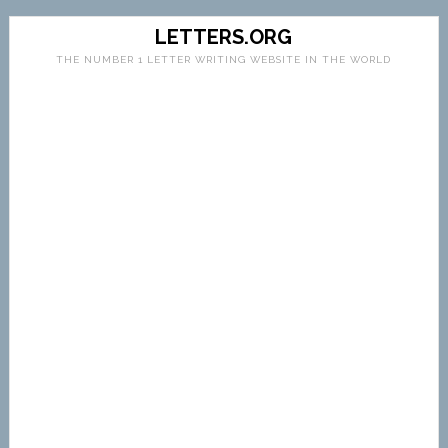
LETTERS.ORG
THE NUMBER 1 LETTER WRITING WEBSITE IN THE WORLD