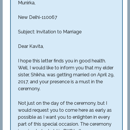
Munirka,
New Delhi-110067
Subject: Invitation to Marriage
Dear Kavita,
I hope this letter finds you in good health.
Well, I would like to inform you that my elder
sister, Shikha, was getting married on April 29,
2017, and your presence is a must in the
ceremony.
Not just on the day of the ceremony, but I
would request you to come here as early as
possible as I want you to enlighten in every
part of this special occasion. The ceremony