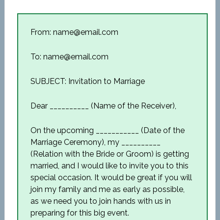
From: name@email.com
To: name@email.com
SUBJECT: Invitation to Marriage
Dear __________ (Name of the Receiver),
On the upcoming ___________ (Date of the
Marriage Ceremony), my __________
(Relation with the Bride or Groom) is getting
married, and I would like to invite you to this
special occasion. It would be great if you will
join my family and me as early as possible,
as we need you to join hands with us in
preparing for this big event.