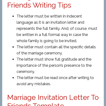
Friends Writing Tips
The letter must be written in indecent
language as it is an invitation letter and
represents the full family. And, of course, must
be written in a full formal way in case the
whole family is going to be invited.
The letter must contain all the specific details
of the marriage ceremony.
The letter must show full gratitude and the
importance of the person’s presence to the
ceremony.
The letter must be read once after writing to
avoid any mistakes.
Marriage Invitation Letter To
Friends Template