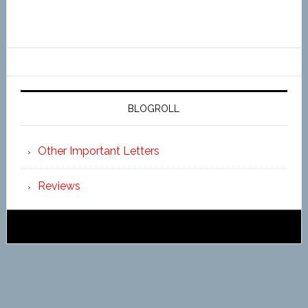
BLOGROLL
Other Important Letters
Reviews