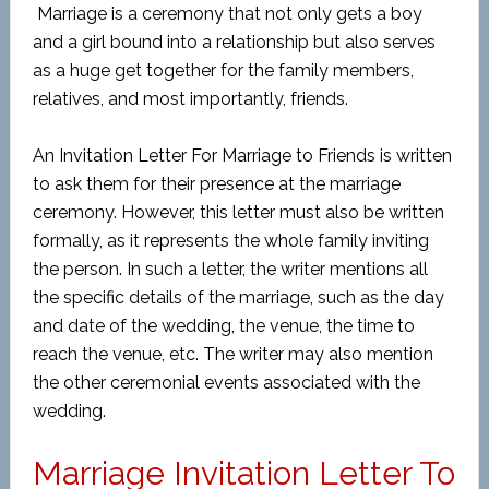
Marriage is a ceremony that not only gets a boy
and a girl bound into a relationship but also serves
as a huge get together for the family members,
relatives, and most importantly, friends.
An Invitation Letter For Marriage to Friends is written
to ask them for their presence at the marriage
ceremony. However, this letter must also be written
formally, as it represents the whole family inviting
the person. In such a letter, the writer mentions all
the specific details of the marriage, such as the day
and date of the wedding, the venue, the time to
reach the venue, etc. The writer may also mention
the other ceremonial events associated with the
wedding.
Marriage Invitation Letter To