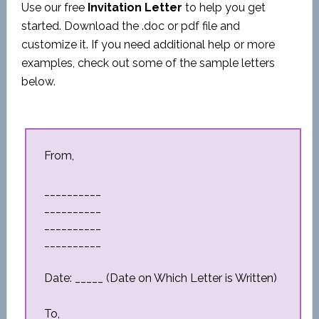
Use our free
Invitation Letter
to help you get
started. Download the .doc or pdf file and
customize it. If you need additional help or more
examples, check out some of the sample letters
below.
From,
__________
__________
__________
__________
Date: _____ (Date on Which Letter is Written)
To,