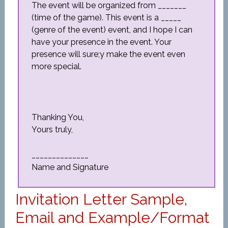
The event will be organized from _______
(time of the game). This event is a _____
(genre of the event) event, and I hope I can
have your presence in the event. Your
presence will sure;y make the event even
more special.
Thanking You,
Yours truly,
______________
Name and Signature
Invitation Letter Sample,
Email and Example/Format