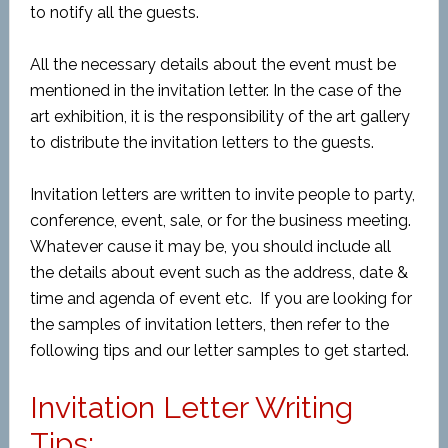
to notify all the guests.
All the necessary details about the event must be
mentioned in the invitation letter. In the case of the
art exhibition, it is the responsibility of the art gallery
to distribute the invitation letters to the guests.
Invitation letters are written to invite people to party,
conference, event, sale, or for the business meeting.
Whatever cause it may be, you should include all
the details about event such as the address, date &
time and agenda of event etc. If you are looking for
the samples of invitation letters, then refer to the
following tips and our letter samples to get started.
Invitation Letter Writing
Tips: