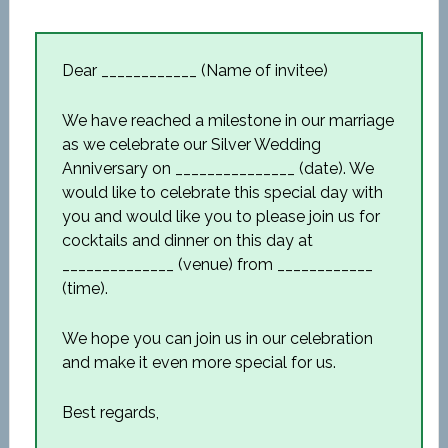
Dear ____________ (Name of invitee)
We have reached a milestone in our marriage
as we celebrate our Silver Wedding
Anniversary on _______________ (date). We
would like to celebrate this special day with
you and would like you to please join us for
cocktails and dinner on this day at
______________ (venue) from ____________
(time).
We hope you can join us in our celebration
and make it even more special for us.
Best regards,