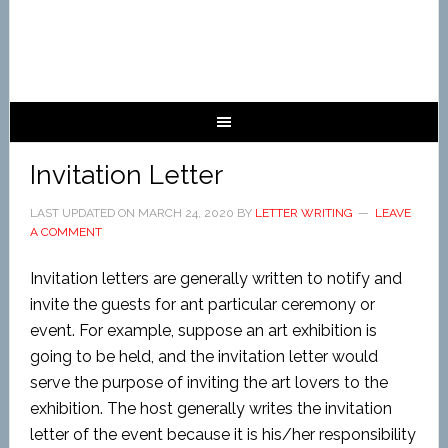
Invitation Letter
LAST UPDATED ON
MARCH 24, 2020
BY
LETTER WRITING
LEAVE
A COMMENT
Invitation letters are generally written to notify and
invite the guests for ant particular ceremony or
event. For example, suppose an art exhibition is
going to be held, and the invitation letter would
serve the purpose of inviting the art lovers to the
exhibition. The host generally writes the invitation
letter of the event because it is his/her responsibility