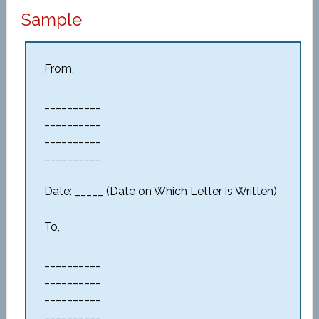
Sample
From,
__________
__________
__________
__________
Date: _____ (Date on Which Letter is Written)
To,
__________
__________
__________
__________