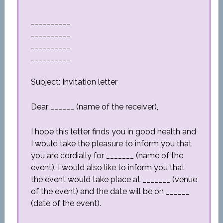
__________
__________
__________
__________
Subject: Invitation letter
Dear ______ (name of the receiver),
I hope this letter finds you in good health and
I would take the pleasure to inform you that
you are cordially for _______ (name of the
event). I would also like to inform you that
the event would take place at _______ (venue
of the event) and the date will be on ______
(date of the event).