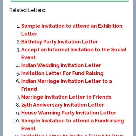
Related Letters:
Sample Invitation to attend an Exhibition
Letter
Birthday Party Invitation Letter
Accept an Informal Invitation to the Social
Event
Indian Wedding Invitation Letter
Invitation Letter For Fund Raising
Indian Marriage Invitation Letter to a
Friend
Marriage Invitation Letter to Friends
25th Anniversary Invitation Letter
House Warming Party Invitation Letter
Sample Invitation to attend a Fundraising
Event