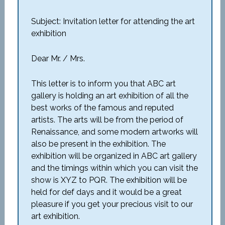
Subject: Invitation letter for attending the art
exhibition
Dear Mr. / Mrs.
This letter is to inform you that ABC art
gallery is holding an art exhibition of all the
best works of the famous and reputed
artists. The arts will be from the period of
Renaissance, and some modern artworks will
also be present in the exhibition. The
exhibition will be organized in ABC art gallery
and the timings within which you can visit the
show is XYZ to PQR. The exhibition will be
held for def days and it would be a great
pleasure if you get your precious visit to our
art exhibition.