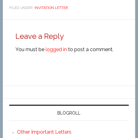
FILED UNDER:
INVITATION LETTER
Leave a Reply
You must be
logged in
to post a comment.
BLOGROLL
Other Important Letters