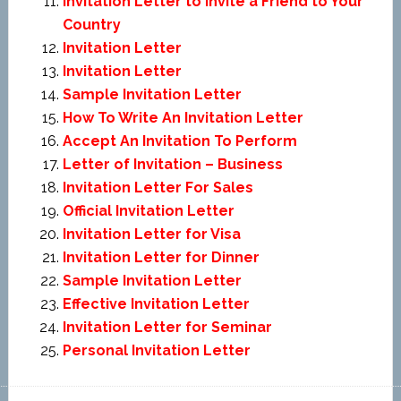
Invitation Letter to Invite a Friend to Your
Country
Invitation Letter
Invitation Letter
Sample Invitation Letter
How To Write An Invitation Letter
Accept An Invitation To Perform
Letter of Invitation – Business
Invitation Letter For Sales
Official Invitation Letter
Invitation Letter for Visa
Invitation Letter for Dinner
Sample Invitation Letter
Effective Invitation Letter
Invitation Letter for Seminar
Personal Invitation Letter