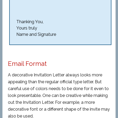
Thanking You,
Yours truly
Name and Signature
Email Format
A decorative Invitation Letter always looks more
appealing than the regular official type letter. But
careful use of colors needs to be done for it even to
look presentable. One can be creative while making
out the Invitation Letter. For example, a more
decorative font or a different shape of the invite may
also be used.