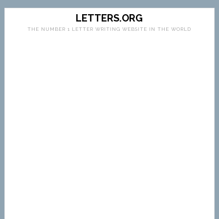
LETTERS.ORG
THE NUMBER 1 LETTER WRITING WEBSITE IN THE WORLD