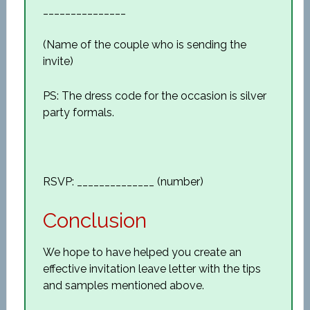
_______________
(Name of the couple who is sending the
invite)
PS: The dress code for the occasion is silver
party formals.
RSVP: ______________ (number)
Conclusion
We hope to have helped you create an
effective invitation leave letter with the tips
and samples mentioned above.