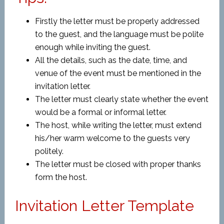
Firstly the letter must be properly addressed
to the guest, and the language must be polite
enough while inviting the guest.
All the details, such as the date, time, and
venue of the event must be mentioned in the
invitation letter.
The letter must clearly state whether the event
would be a formal or informal letter.
The host, while writing the letter, must extend
his/her warm welcome to the guests very
politely.
The letter must be closed with proper thanks
form the host.
Invitation Letter Template