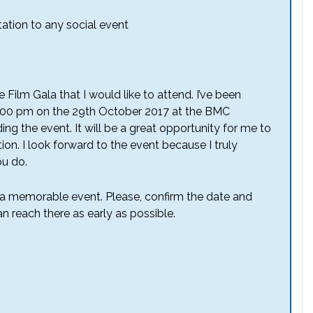
tation to any social event
he Film Gala that I would like to attend. I’ve been
 8:00 pm on the 29th October 2017 at the BMC
ng the event. It will be a great opportunity for me to
ion. I look forward to the event because I truly
ou do.
h a memorable event. Please, confirm the date and
n reach there as early as possible.