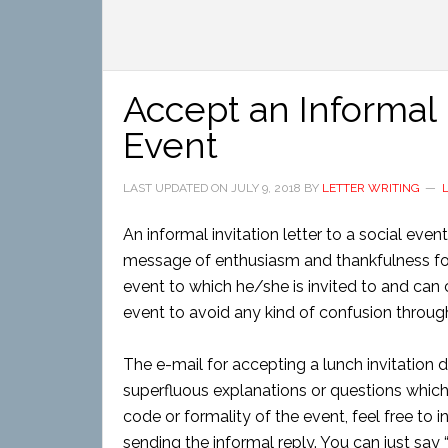
Accept an Informal I
Event
LAST UPDATED ON
JULY 9, 2018
BY
LETTER WRITING
An informal invitation letter to a social even
message of enthusiasm and thankfulness for t
event to which he/she is invited to and can c
event to avoid any kind of confusion through
The e-mail for accepting a lunch invitation do
superfluous explanations or questions which 
code or formality of the event, feel free to 
sending the informal reply. You can just say