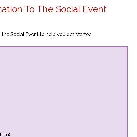
tation To The Social Event
 the Social Event to help you get started.
tten)