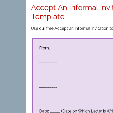
Accept An Informal Invi
Template
Use our free Accept an Informal Invitation to
From,
_________
_________
_________
_________
Date: _____ (Date on Which Letter is Wri