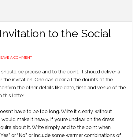
nvitation to the Social
LEAVE A COMMENT
t should be precise and to the point. It should deliver a
he invitation. One can clear all the doubts of the
onfirm the other details like date, time and venue of the
 this letter.
esn’t have to be too long. Write it clearly, without
would make it heavy. If you’re unclear on the dress
inquire about it. Write simply and to the point when
 “Yes” or “No”, or include some warmer combinations of