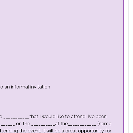
o an informal invitation
he ___________that I would like to attend. I’ve been
________ on the __________at the____________ (name
tending the event. It will be a great opportunity for