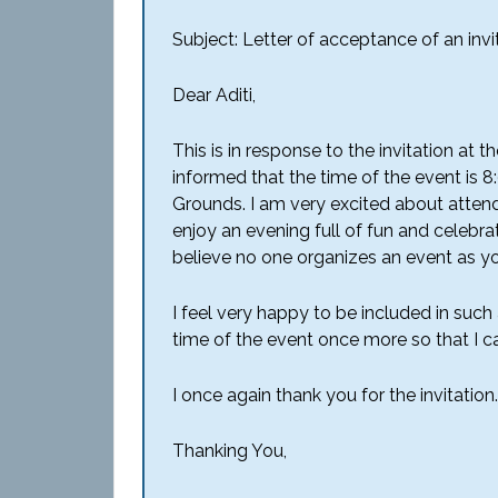
Subject: Letter of acceptance of an invi
Dear Aditi,
This is in response to the invitation at t
informed that the time of the event is
Grounds. I am very excited about attendi
enjoy an evening full of fun and celebrat
believe no one organizes an event as y
I feel very happy to be included in suc
time of the event once more so that I ca
I once again thank you for the invitation.
Thanking You,