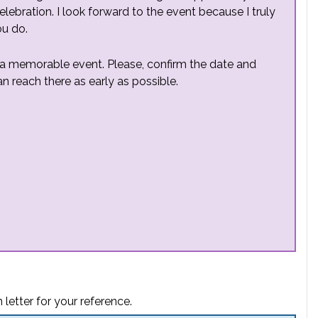
elebration. I look forward to the event because I truly
ou do.
h a memorable event. Please, confirm the date and
n reach there as early as possible.
 letter for your reference.