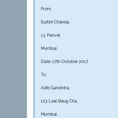
From,
Surbhi Chanda,
13, Panvel
Mumbai.
Date: 17th October 2017.
To,
Aditi Gandotra,
123 Laal Baug Cha,
Mumbai.