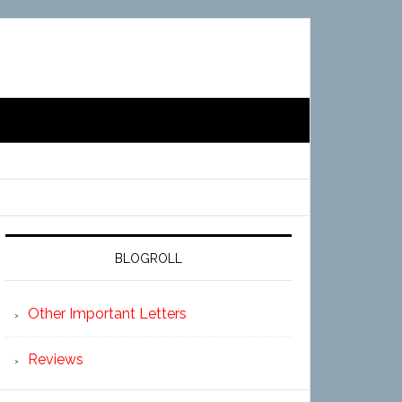
BLOGROLL
Other Important Letters
Reviews