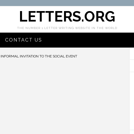
LETTERS.ORG
THE NUMBER 1 LETTER WRITING WEBSITE IN THE WORLD
CONTACT US
INFORMAL INVITATION TO THE SOCIAL EVENT