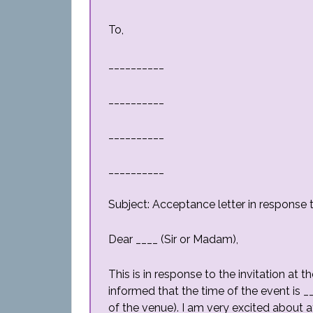
To,
__________
__________
__________
__________
Subject: Acceptance letter in response t
Dear ____ (Sir or Madam),
This is in response to the invitation at t
informed that the time of the event is 
of the venue). I am very excited about at