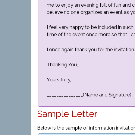
me to enjoy an evening full of fun and c
believe no one organizes an event as y
I feel very happy to be included in suc
time of the event once more so that I ca
I once again thank you for the invitation.
Thanking You,
Yours truly,
_______________(Name and Signature)
Sample Letter
Below is the sample of information invitation