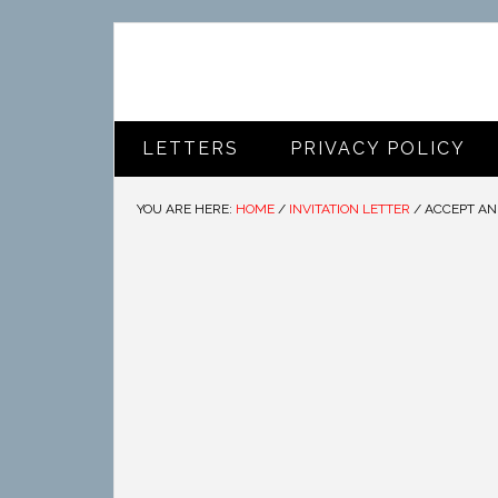
LETTERS
PRIVACY POLICY
YOU ARE HERE:
HOME
/
INVITATION LETTER
/
ACCEPT AN 