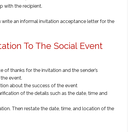
 with the recipient.
rite an informal invitation acceptance letter for the
tation To The Social Event
 of thanks for the invitation and the sender’s
 the event.
tion about the success of the event
rification of the details such as the date, time and
ation. Then restate the date, time, and location of the