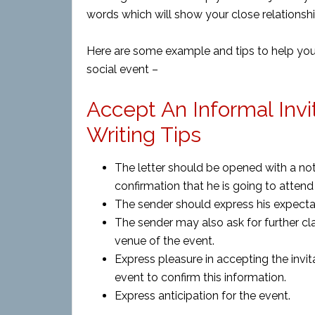
words which will show your close relationship
Here are some example and tips to help you w
social event –
Accept An Informal Invi
Writing Tips
The letter should be opened with a note
confirmation that he is going to attend
The sender should express his expecta
The sender may also ask for further cla
venue of the event.
Express pleasure in accepting the invit
event to confirm this information.
Express anticipation for the event.