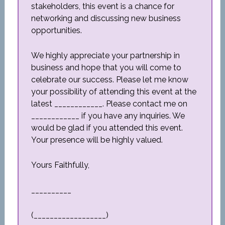
stakeholders, this event is a chance for
networking and discussing new business
opportunities.
We highly appreciate your partnership in
business and hope that you will come to
celebrate our success. Please let me know
your possibility of attending this event at the
latest ____________. Please contact me on
____________ if you have any inquiries. We
would be glad if you attended this event.
Your presence will be highly valued.
Yours Faithfully,
__________
(__________________)