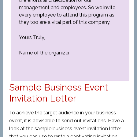
the efforts and dedication of our
management and employees. So we invite
every employee to attend this program as
they too are a vital part of this company.
Yours Truly,
Name of the organizer
_____________
Sample Business Event
Invitation Letter
To achieve the target audience in your business
event, it is advisable to send out invitations. Have a
look at the sample business event invitation letter
that you can use to write a captivating invitation.