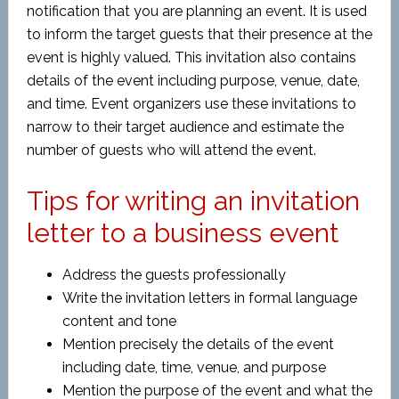
notification that you are planning an event. It is used
to inform the target guests that their presence at the
event is highly valued. This invitation also contains
details of the event including purpose, venue, date,
and time. Event organizers use these invitations to
narrow to their target audience and estimate the
number of guests who will attend the event.
Tips for writing an invitation
letter to a business event
Address the guests professionally
Write the invitation letters in formal language
content and tone
Mention precisely the details of the event
including date, time, venue, and purpose
Mention the purpose of the event and what the