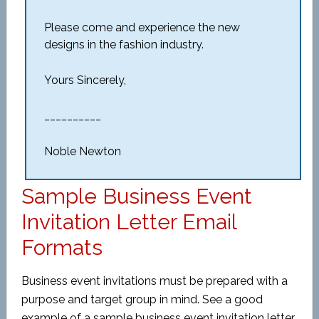
Please come and experience the new
designs in the fashion industry.
Yours Sincerely,
__________
Noble Newton
Sample Business Event
Invitation Letter Email
Formats
Business event invitations must be prepared with a
purpose and target group in mind. See a good
example of a sample business event invitation letter