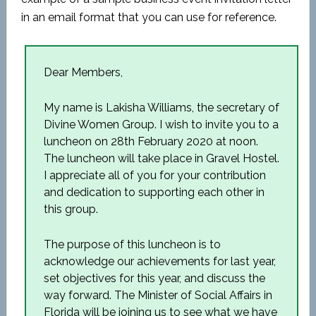
in an email format that you can use for reference.
Dear Members,
My name is Lakisha Williams, the secretary of
Divine Women Group. I wish to invite you to a
luncheon on 28
th
February 2020 at noon.
The luncheon will take place in Gravel Hostel.
I appreciate all of you for your contribution
and dedication to supporting each other in
this group.
The purpose of this luncheon is to
acknowledge our achievements for last year,
set objectives for this year, and discuss the
way forward. The Minister of Social Affairs in
Florida will be joining us to see what we have