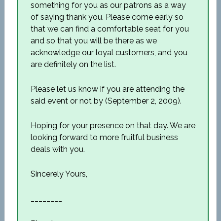
something for you as our patrons as a way
of saying thank you. Please come early so
that we can find a comfortable seat for you
and so that you will be there as we
acknowledge our loyal customers, and you
are definitely on the list.
Please let us know if you are attending the
said event or not by (September 2, 2009).
Hoping for your presence on that day. We are
looking forward to more fruitful business
deals with you.
Sincerely Yours,
________