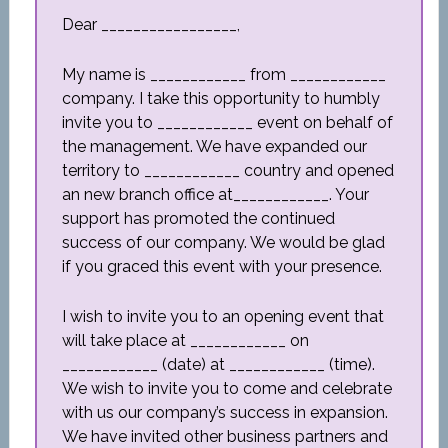
Dear _________________,
My name is ____________ from ____________
company. I take this opportunity to humbly
invite you to ____________ event on behalf of
the management. We have expanded our
territory to ____________ country and opened
an new branch office at____________. Your
support has promoted the continued
success of our company. We would be glad
if you graced this event with your presence.
I wish to invite you to an opening event that
will take place at ____________ on
____________ (date) at ____________ (time).
We wish to invite you to come and celebrate
with us our company’s success in expansion.
We have invited other business partners and