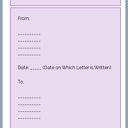
From,
__________
__________
__________
__________
Date: _____ (Date on Which Letter is Written)
To,
__________
__________
__________
__________