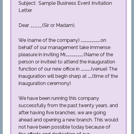
Subject: Sample Business Event Invitation
Letter
Dear _____(Sir or Madam),
We (name of the company) ……………………….on
behalf of our management take immense
pleasure in inviting Mr……………………..(Name of the
person or invitee) to attend the inauguration
function of our new office in …………..(venue) The
inauguration will begin sharp at ……(time of the
inauguration ceremony)
We have been running this company
successfully from the past twenty years, and
after having five branches, we are going
ahead and opening a new branch. This would
not have been possible today because of