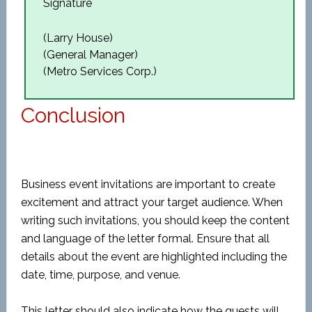
Signature
(Larry House)
(General Manager)
(Metro Services Corp.)
Conclusion
Business event invitations are important to create
excitement and attract your target audience. When
writing such invitations, you should keep the content
and language of the letter formal. Ensure that all
details about the event are highlighted including the
date, time, purpose, and venue.
This letter should also indicate how the guests will