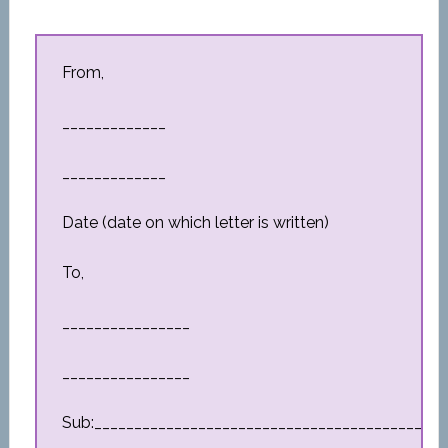
From,
_____________
_____________
Date (date on which letter is written)
To,
________________
________________
Sub:_________________________________________