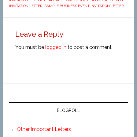
INVITATION LETTER TEMPLATE
,
HOW TO WRITE A BUSINESS EVENT
INVITATION LETTER
,
SAMPLE BUSINESS EVENT INVITATION LETTER
Leave a Reply
You must be
logged in
to post a comment.
BLOGROLL
Other Important Letters