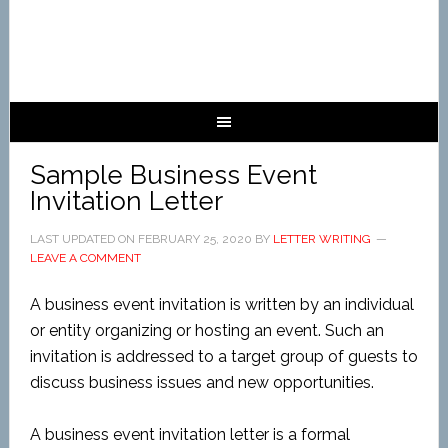
Sample Business Event
Invitation Letter
LAST UPDATED ON
FEBRUARY 25, 2020
BY
LETTER WRITING
LEAVE A COMMENT
A business event invitation is written by an individual
or entity organizing or hosting an event. Such an
invitation is addressed to a target group of guests to
discuss business issues and new opportunities.
A business event invitation letter is a formal