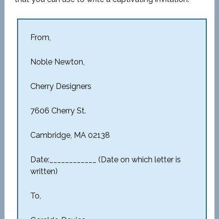
From,
Noble Newton,
Cherry Designers
7606 Cherry St.
Cambridge, MA 02138
Date:____________ (Date on which letter is
written)
To,