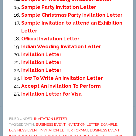
Sample Party Invitation Letter
Sample Christmas Party Invitation Letter
Sample Invitation to attend an Exhibition
Letter
Official Invitation Letter
Indian Wedding Invitation Letter
Invitation Letter
Invitation Letter
Invitation Letter
How To Write An Invitation Letter
Accept An Invitation To Perform
Invitation Letter for Visa
FILED UNDER:
INVITATION LETTER
TAGGED WITH:
BUSINESS EVENT INVITATION LETTER EXAMPLE
,
BUSINESS EVENT INVITATION LETTER FORMAT
,
BUSINESS EVENT