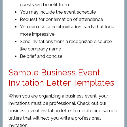
guests will benefit from
You may include the event schedule
Request for confirmation of attendance
You can use special invitation cards that look
more impressive
Send invitations from a recognizable source
like company name
Be brief and concise
Sample Business Event
Invitation Letter Templates
When you are organizing a business event, your
invitations must be professional. Check out our
business event invitation letter template and sample
letters that will help you write a professional
invitation.