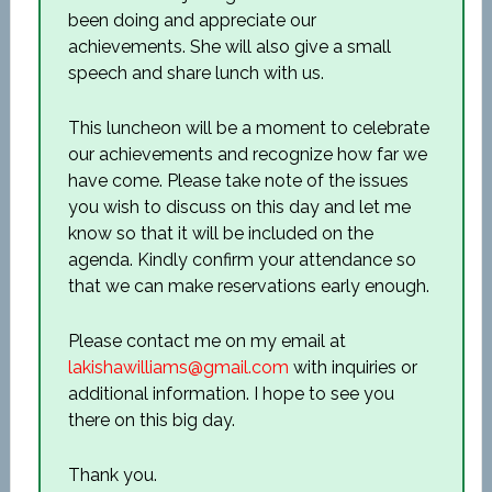
been doing and appreciate our
achievements. She will also give a small
speech and share lunch with us.
This luncheon will be a moment to celebrate
our achievements and recognize how far we
have come. Please take note of the issues
you wish to discuss on this day and let me
know so that it will be included on the
agenda. Kindly confirm your attendance so
that we can make reservations early enough.
Please contact me on my email at
lakishawilliams@gmail.com
with inquiries or
additional information. I hope to see you
there on this big day.
Thank you.