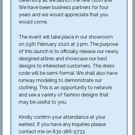
ceremony as we launch the new cloth line.
We have been business partners for four
years and we would appreciate that you
would come.
The event will take place in our showroom
on 29
th
February 2020 at 3 pm. The purpose
of this launch is to officially release our newly
designed attires and showcase our best
designs to interested customers. The dress
code will be semi-formal. We shall also have
runway modeling to demonstrate our
clothing. This is an opportunity to network
and see a variety of fashion designs that
may be useful to you.
Kindly confirm your attendance at your
earliest. If you have any inquiries please
contact me on 832-386-5733.