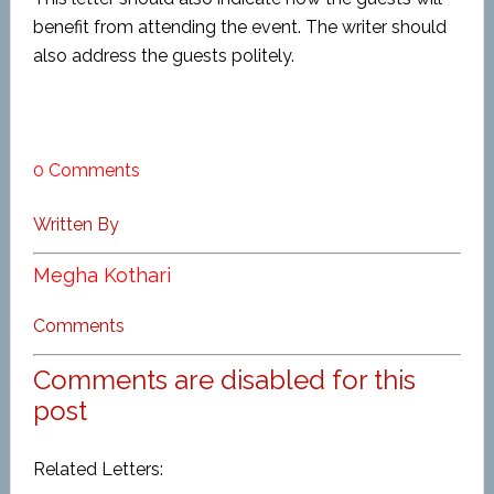
benefit from attending the event. The writer should
also address the guests politely.
0 Comments
Written By
Megha Kothari
Comments
Comments are disabled for this
post
Related Letters: