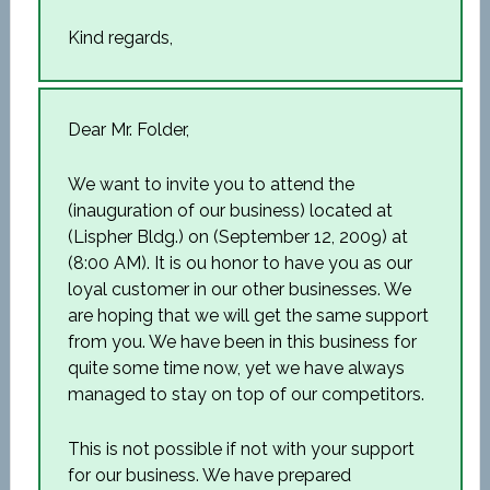
Kind regards,
Dear Mr. Folder,
We want to invite you to attend the
(inauguration of our business) located at
(Lispher Bldg.) on (September 12, 2009) at
(8:00 AM). It is ou honor to have you as our
loyal customer in our other businesses. We
are hoping that we will get the same support
from you. We have been in this business for
quite some time now, yet we have always
managed to stay on top of our competitors.
This is not possible if not with your support
for our business. We have prepared