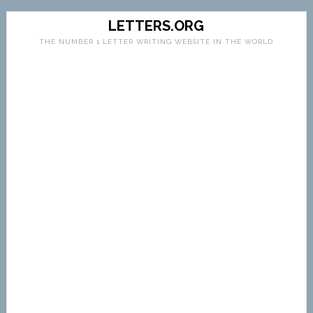
LETTERS.ORG
THE NUMBER 1 LETTER WRITING WEBSITE IN THE WORLD