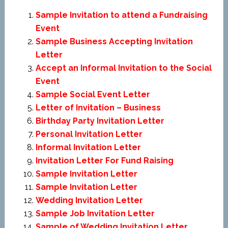
Sample Invitation to attend a Fundraising
Event
Sample Business Accepting Invitation
Letter
Accept an Informal Invitation to the Social
Event
Sample Social Event Letter
Letter of Invitation – Business
Birthday Party Invitation Letter
Personal Invitation Letter
Informal Invitation Letter
Invitation Letter For Fund Raising
Sample Invitation Letter
Sample Invitation Letter
Wedding Invitation Letter
Sample Job Invitation Letter
Sample of Wedding Invitation Letter