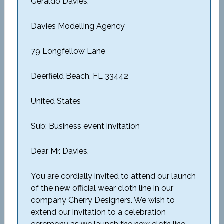
Geraldo Davies,
Davies Modelling Agency
79 Longfellow Lane
Deerfield Beach, FL 33442
United States
Sub; Business event invitation
Dear Mr. Davies,
You are cordially invited to attend our launch
of the new official wear cloth line in our
company Cherry Designers. We wish to
extend our invitation to a celebration