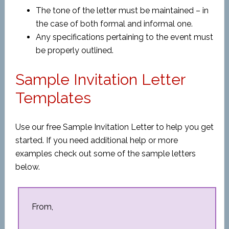
The tone of the letter must be maintained – in
the case of both formal and informal one.
Any specifications pertaining to the event must
be properly outlined.
Sample Invitation Letter
Templates
Use our free Sample Invitation Letter to help you get
started. If you need additional help or more
examples check out some of the sample letters
below.
From,