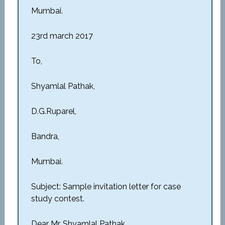
Mumbai.
23rd march 2017
To,
Shyamlal Pathak,
D.G.Ruparel,
Bandra,
Mumbai.
Subject: Sample invitation letter for case
study contest.
Dear Mr. Shyamlal Pathak,