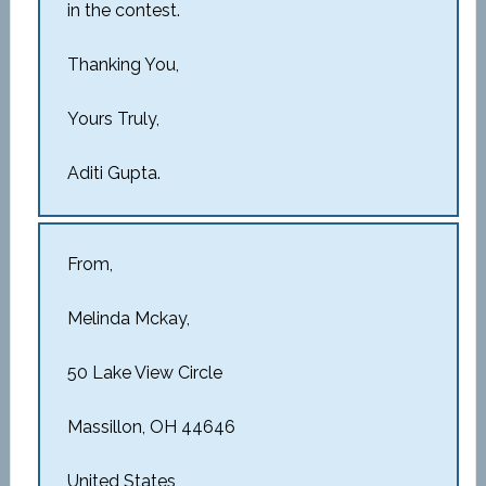
in the contest.
Thanking You,
Yours Truly,
Aditi Gupta.
From,
Melinda Mckay,
50 Lake View Circle
Massillon, OH 44646
United States