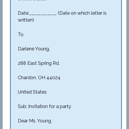
Date:____________ (Date on which letter is
written)
To,
Darlene Young,
288 East Spring Rd.
Chardon, OH 44024
United States
Sub; Invitation for a party
Dear Ms. Young,