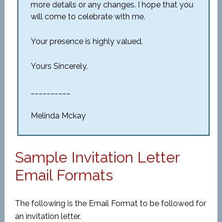
more details or any changes. I hope that you
will come to celebrate with me.
Your presence is highly valued.
Yours Sincerely,
__________
Melinda Mckay
Sample Invitation Letter
Email Formats
The following is the Email Format to be followed for
an invitation letter.