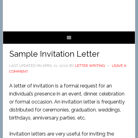
Sample Invitation Letter
LAST UPDATED ON
APRIL 21, 2020
BY
LETTER WRITING
LEAVE A
COMMENT
A letter of invitation is a formal request for an
individual’s presence in an event, dinner, celebration
or formal occasion. An invitation letter is frequently
distributed for ceremonies, graduation, weddings,
birthdays, anniversary parties, etc.
Invitation letters are very useful for inviting the