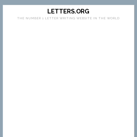
LETTERS.ORG
THE NUMBER 1 LETTER WRITING WEBSITE IN THE WORLD