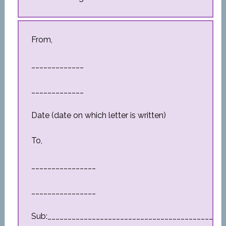
From,
_____________
_____________
Date (date on which letter is written)
To,
________________
________________
Sub:_________________________________________