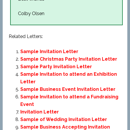
Colby Olsen
Related Letters:
Sample Invitation Letter
Sample Christmas Party Invitation Letter
Sample Party Invitation Letter
Sample Invitation to attend an Exhibition
Letter
Sample Business Event Invitation Letter
Sample Invitation to attend a Fundraising
Event
Invitation Letter
Sample of Wedding Invitation Letter
Sample Business Accepting Invitation