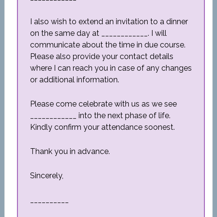
I also wish to extend an invitation to a dinner
on the same day at ____________. I will
communicate about the time in due course.
Please also provide your contact details
where I can reach you in case of any changes
or additional information.
Please come celebrate with us as we see
____________ into the next phase of life.
Kindly confirm your attendance soonest.
Thank you in advance.
Sincerely,
__________