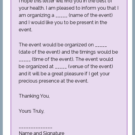
I hope this letter will find you in the best of
your health. I am pleased to inform you that I
am organizing a _____ (name of the event)
and I would like you to be present in the
event.
The event would be organized on _____
(date of the event) and the timings would be
_____ (time of the event). The event would
be organized at _____ (venue of the event)
and it will be a great pleasure if I get your
precious presence at the event.
Thanking You,
Yours Truly,
______________
Name and Signature