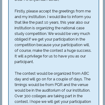
Firstly, please accept the greetings from me
and my institution. I would like to inform you
that like the past 10 years, this year also our
institution is organizing the national case
study competition. We would be very much
obliged if we get your participation in the
competition because your participation will,
of course, make the contest a huge success.
It will a privilege for us to have you as our
participant.
The contest would be organized from ABC
day and will go on for a couple of days. The
timings would be from PQR and the venue
would be in the auditorium of our institution.
Over 300 colleges are taking part in the
contest. I hope we will get your participation