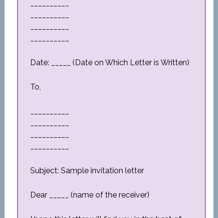
__________
__________
__________
__________
Date: _____ (Date on Which Letter is Written)
To,
__________
__________
__________
__________
Subject: Sample invitation letter
Dear _____ (name of the receiver)