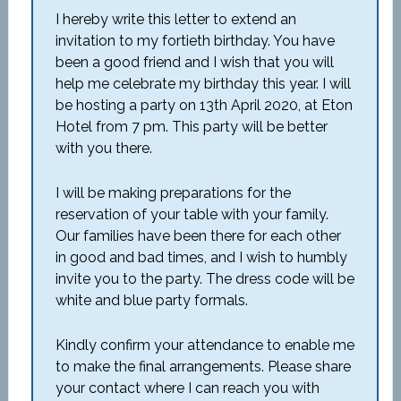
I hereby write this letter to extend an
invitation to my fortieth birthday. You have
been a good friend and I wish that you will
help me celebrate my birthday this year. I will
be hosting a party on 13
th
April 2020, at Eton
Hotel from 7 pm. This party will be better
with you there.
I will be making preparations for the
reservation of your table with your family.
Our families have been there for each other
in good and bad times, and I wish to humbly
invite you to the party. The dress code will be
white and blue party formals.
Kindly confirm your attendance to enable me
to make the final arrangements. Please share
your contact where I can reach you with