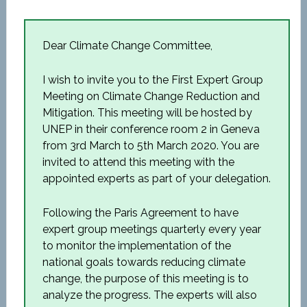
Dear Climate Change Committee,
I wish to invite you to the First Expert Group
Meeting on Climate Change Reduction and
Mitigation. This meeting will be hosted by
UNEP in their conference room 2 in Geneva
from 3
rd
March to 5
th
March 2020. You are
invited to attend this meeting with the
appointed experts as part of your delegation.
Following the Paris Agreement to have
expert group meetings quarterly every year
to monitor the implementation of the
national goals towards reducing climate
change, the purpose of this meeting is to
analyze the progress. The experts will also