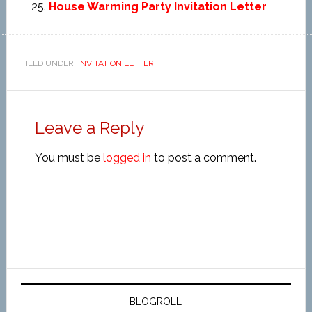
House Warming Party Invitation Letter
FILED UNDER:
INVITATION LETTER
Leave a Reply
You must be
logged in
to post a comment.
BLOGROLL