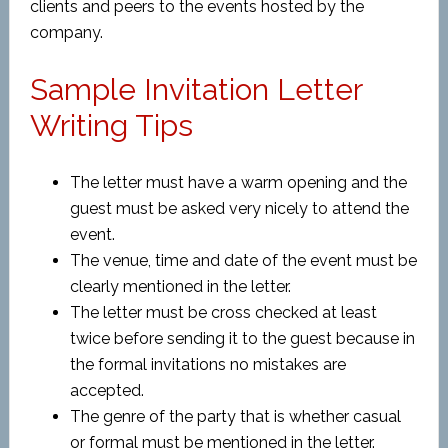
clients and peers to the events hosted by the
company.
Sample Invitation Letter
Writing Tips
The letter must have a warm opening and the
guest must be asked very nicely to attend the
event.
The venue, time and date of the event must be
clearly mentioned in the letter.
The letter must be cross checked at least
twice before sending it to the guest because in
the formal invitations no mistakes are
accepted.
The genre of the party that is whether casual
or formal must be mentioned in the letter.