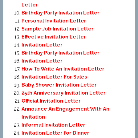
Letter
Birthday Party Invitation Letter
Personal Invitation Letter
Sample Job Invitation Letter
Effective Invitation Letter
Invitation Letter
Birthday Party Invitation Letter
Invitation Letter
How To Write An Invitation Letter
Invitation Letter For Sales
Baby Shower Invitation Letter
25th Anniversary Invitation Letter
Official Invitation Letter
Announce An Engagement With An
Invitation
Informal Invitation Letter
Invitation Letter for Dinner