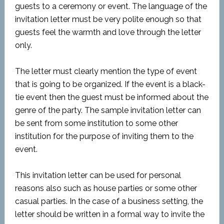
guests to a ceremony or event. The language of the
invitation letter must be very polite enough so that
guests feel the warmth and love through the letter
only.
The letter must clearly mention the type of event
that is going to be organized. If the event is a black-
tie event then the guest must be informed about the
genre of the party. The sample invitation letter can
be sent from some institution to some other
institution for the purpose of inviting them to the
event.
This invitation letter can be used for personal
reasons also such as house parties or some other
casual parties. In the case of a business setting, the
letter should be written in a formal way to invite the