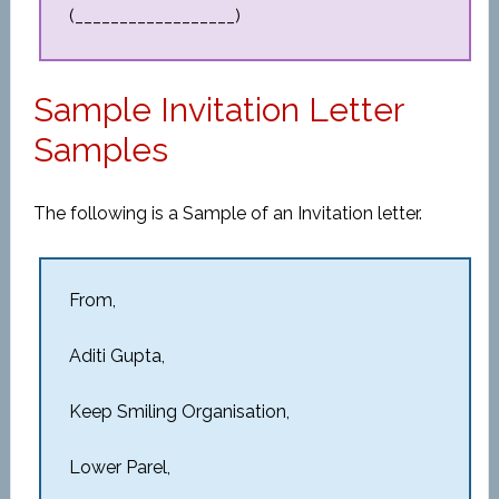
(__________________)
Sample Invitation Letter
Samples
The following is a Sample of an Invitation letter.
From,
Aditi Gupta,
Keep Smiling Organisation,
Lower Parel,