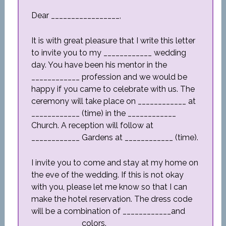
Dear _________________,
It is with great pleasure that I write this letter
to invite you to my ____________ wedding
day. You have been his mentor in the
____________ profession and we would be
happy if you came to celebrate with us. The
ceremony will take place on ____________ at
____________ (time) in the ____________
Church. A reception will follow at
____________ Gardens at ____________ (time).
I invite you to come and stay at my home on
the eve of the wedding. If this is not okay
with you, please let me know so that I can
make the hotel reservation. The dress code
will be a combination of ____________and
____________ colors.