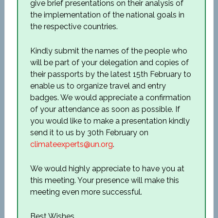
give brief presentations on their analysis of
the implementation of the national goals in
the respective countries.
Kindly submit the names of the people who
will be part of your delegation and copies of
their passports by the latest 15
th
February to
enable us to organize travel and entry
badges. We would appreciate a confirmation
of your attendance as soon as possible. If
you would like to make a presentation kindly
send it to us by 30
th
February on
climateexperts@un.org
.
We would highly appreciate to have you at
this meeting. Your presence will make this
meeting even more successful.
Best Wishes