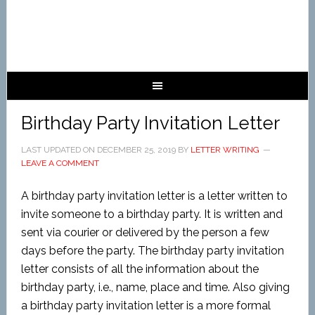
Birthday Party Invitation Letter
LAST UPDATED ON
DECEMBER 25, 2019
BY
LETTER WRITING
LEAVE A COMMENT
A birthday party invitation letter is a letter written to
invite someone to a birthday party. It is written and
sent via courier or delivered by the person a few
days before the party. The birthday party invitation
letter consists of all the information about the
birthday party, i.e., name, place and time. Also giving
a birthday party invitation letter is a more formal