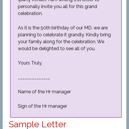
personally invite you all for this grand
celebration.
As it is the 50th birthday of our MD, we are
planning to celebrate it grandly. Kindly bring
your family along for the celebration. We
would be delighted to see all of you.
Yours Truly,
______________
Name of the Hr manager
Sign of the Hr manager
Sample Letter