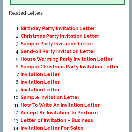
Related Letters:
Birthday Party Invitation Letter
Christmas Party Invitation Letter
Sample Party Invitation Letter
Send-off Party Invitation Letter
House Warming Party Invitation Letter
Sample Christmas Party Invitation Letter
Invitation Letter
Invitation Letter
Invitation Letter
Sample Invitation Letter
How To Write An Invitation Letter
Accept An Invitation To Perform
Letter of Invitation – Business
Invitation Letter For Sales