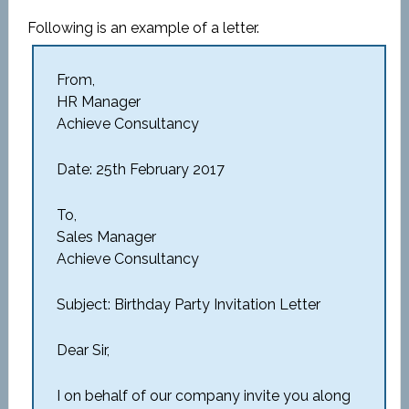
Following is an example of a letter.
From,
HR Manager
Achieve Consultancy
Date: 25th February 2017
To,
Sales Manager
Achieve Consultancy
Subject: Birthday Party Invitation Letter
Dear Sir,
I on behalf of our company invite you along