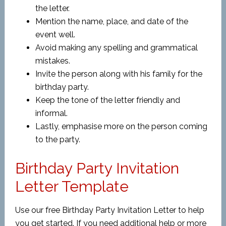
the letter.
Mention the name, place, and date of the
event well.
Avoid making any spelling and grammatical
mistakes.
Invite the person along with his family for the
birthday party.
Keep the tone of the letter friendly and
informal.
Lastly, emphasise more on the person coming
to the party.
Birthday Party Invitation
Letter Template
Use our free Birthday Party Invitation Letter to help
you get started. If you need additional help or more