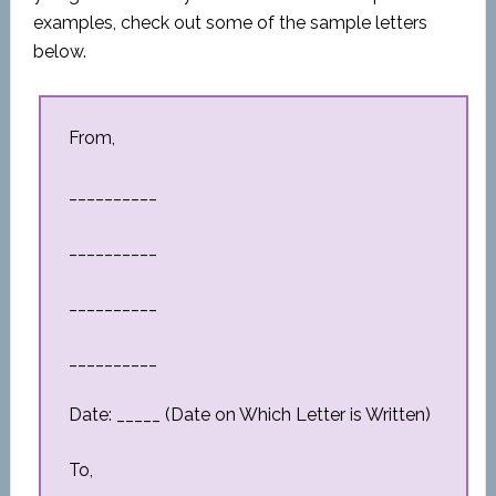
examples, check out some of the sample letters
below.
From,
__________
__________
__________
__________
Date: _____ (Date on Which Letter is Written)
To,