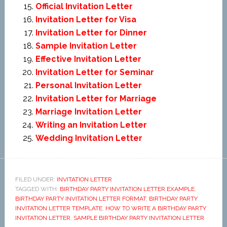
Official Invitation Letter
Invitation Letter for Visa
Invitation Letter for Dinner
Sample Invitation Letter
Effective Invitation Letter
Invitation Letter for Seminar
Personal Invitation Letter
Invitation Letter for Marriage
Marriage Invitation Letter
Writing an Invitation Letter
Wedding Invitation Letter
FILED UNDER:
INVITATION LETTER
TAGGED WITH:
BIRTHDAY PARTY INVITATION LETTER EXAMPLE
,
BIRTHDAY PARTY INVITATION LETTER FORMAT
,
BIRTHDAY PARTY
INVITATION LETTER TEMPLATE
,
HOW TO WRITE A BIRTHDAY PARTY
INVITATION LETTER
,
SAMPLE BIRTHDAY PARTY INVITATION LETTER