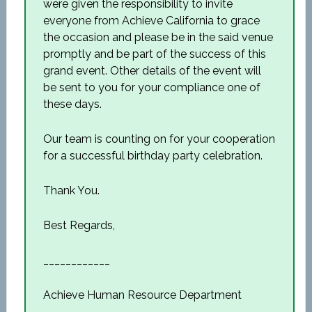
were given the responsibility to invite
everyone from Achieve California to grace
the occasion and please be in the said venue
promptly and be part of the success of this
grand event. Other details of the event will
be sent to you for your compliance one of
these days.
Our team is counting on for your cooperation
for a successful birthday party celebration.
Thank You.
Best Regards,
____________
Achieve Human Resource Department