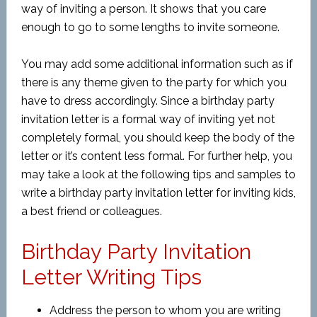
way of inviting a person. It shows that you care
enough to go to some lengths to invite someone.
You may add some additional information such as if
there is any theme given to the party for which you
have to dress accordingly. Since a birthday party
invitation letter is a formal way of inviting yet not
completely formal, you should keep the body of the
letter or it’s content less formal. For further help, you
may take a look at the following tips and samples to
write a birthday party invitation letter for inviting kids,
a best friend or colleagues.
Birthday Party Invitation
Letter Writing Tips
Address the person to whom you are writing