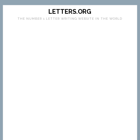
LETTERS.ORG
THE NUMBER 1 LETTER WRITING WEBSITE IN THE WORLD