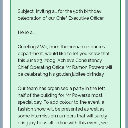
Subject: Inviting all for the 50th birthday
celebration of our Chief Executive Officer
Hello all,
Greetings! We, from the human resources
department, would like to let you know that
this June 23, 2009, Achieve Consultancy
Chief Operating Office Mr Ramon Powers will
be celebrating his golden jubilee birthday.
Our team has organised a party in the left
half of the building for Mr Powers’s most
special day. To add colour to the event, a
fashion show will be presented as well as
some intermission numbers that will surely
bring joy to us all. In line with this event, we