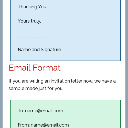
Thanking You.
Yours truly,
_____________
Name and Signature
Email Format
If you are writing an invitation letter now, we have a
sample made just for you.
To: name@email.com
From: name@email.com