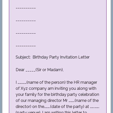
__________
__________
__________
__________
Subject: Birthday Party Invitation Letter
Dear _____(Sir or Madam),
I ……………(name of the person) the HR manager
of Xyz company am inviting you along with
your family for the birthday party celebration
of our managing director Mr ……….(name of the
director) on the……….(date of the party) at ……..…….
(party venue). I am writing this letter to