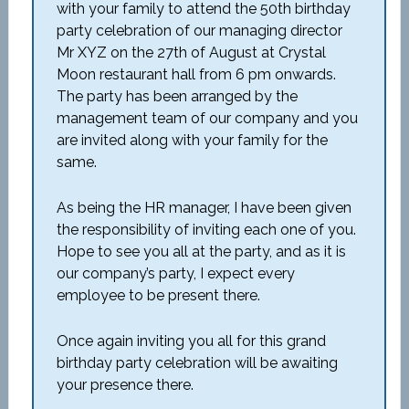
with your family to attend the 50th birthday
party celebration of our managing director
Mr XYZ on the 27th of August at Crystal
Moon restaurant hall from 6 pm onwards.
The party has been arranged by the
management team of our company and you
are invited along with your family for the
same.
As being the HR manager, I have been given
the responsibility of inviting each one of you.
Hope to see you all at the party, and as it is
our company’s party, I expect every
employee to be present there.
Once again inviting you all for this grand
birthday party celebration will be awaiting
your presence there.