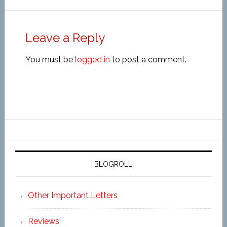
Leave a Reply
You must be
logged in
to post a comment.
BLOGROLL
Other Important Letters
Reviews