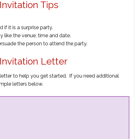
nvitation Tips
f it is a surprise party.
ty like the venue, time and date.
ersuade the person to attend the party.
nvitation Letter
letter to help you get started. If you need additional
mple letters below.