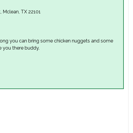
t, Mclean, TX 22101
 along you can bring some chicken nuggets and some
e you there buddy.