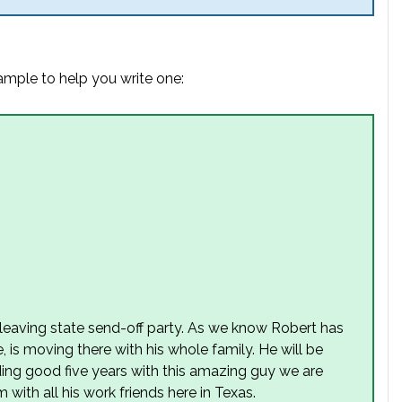
xample to help you write one:
s leaving state send-off party. As we know Robert has
 is moving there with his whole family. He will be
ing good five years with this amazing guy we are
 with all his work friends here in Texas.