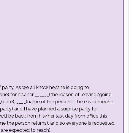
f party. As we all know he/she is going to
one) for his/her ______(the reason of leaving/going
__(date), ____(name of the person if there is someone
 party) and I have planned a surprise party for
ill be back from his/her last day from office this
me the person returns), and so everyone is requested
 are expected to reach).