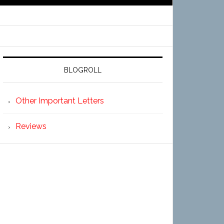
BLOGROLL
Other Important Letters
Reviews