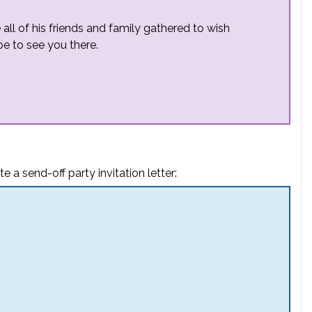
e all of his friends and family gathered to wish
pe to see you there.
e a send-off party invitation letter: