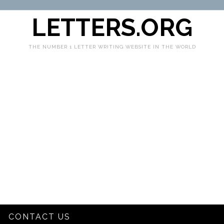
LETTERS.ORG
THE NUMBER 1 LETTER WRITING WEBSITE IN THE WORLD
CONTACT US