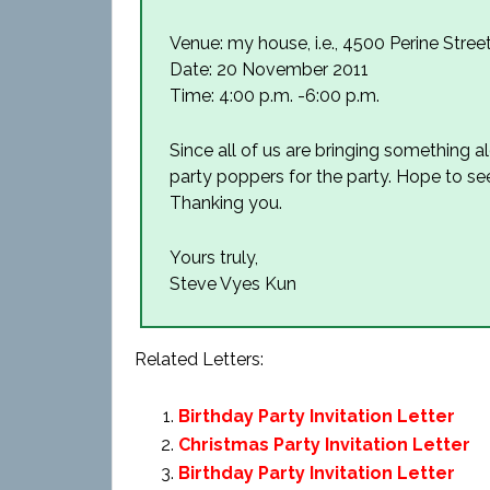
Venue: my house, i.e., 4500 Perine Stree
Date: 20 November 2011
Time: 4:00 p.m. -6:00 p.m.
Since all of us are bringing something
party poppers for the party. Hope to se
Thanking you.
Yours truly,
Steve Vyes Kun
Related Letters:
Birthday Party Invitation Letter
Christmas Party Invitation Letter
Birthday Party Invitation Letter