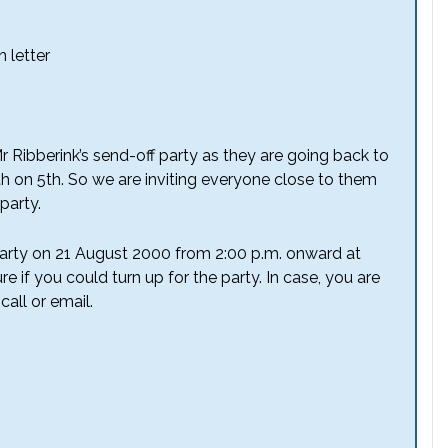
 letter
Mr Ribberink’s send-off party as they are going back to
h on 5th. So we are inviting everyone close to them
party.
 party on 21 August 2000 from 2:00 p.m. onward at
re if you could turn up for the party. In case, you are
call or email.