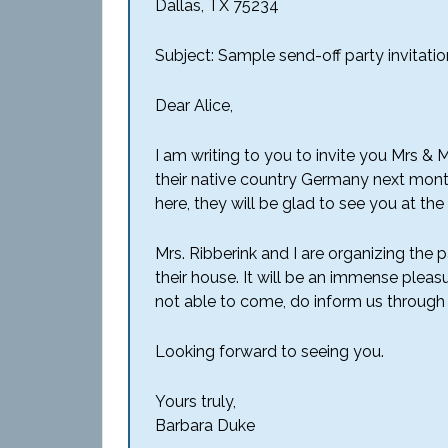
Dallas, TX 75234
Subject: Sample send-off party invitation
Dear Alice,
I am writing to you to invite you Mrs & 
their native country Germany next mont
here, they will be glad to see you at the 
Mrs. Ribberink and I are organizing the
their house. It will be an immense pleasu
not able to come, do inform us through 
Looking forward to seeing you.
Yours truly,
Barbara Duke