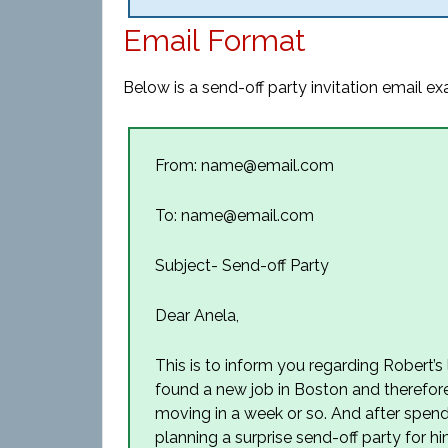
Email Format
Below is a send-off party invitation email e
From: name@email.com
To: name@email.com
Subject- Send-off Party
Dear Anela,
This is to inform you regarding Robert’
found a new job in Boston and therefore,
moving in a week or so. And after spend
planning a surprise send-off party for him