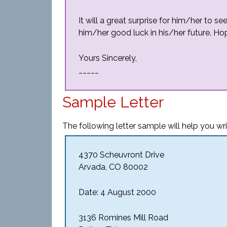
It will a great surprise for him/her to se
him/her good luck in his/her future. Ho
Yours Sincerely,
_____
Sample Letter
The following letter sample will help you writ
4370 Scheuvront Drive
Arvada, CO 80002
Date: 4 August 2000
3136 Romines Mill Road