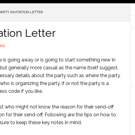
ARTY INVITATION LETTER
ation Letter
ING
is going away or is going to start something new in
ty but generally more casual as the name itself suggest.
ecessary details about the party such as where the party
, who is organizing the party, if or not the party is a
ess code if you like.
t who might not know the reason for their send-off
on for their send-off. Following are the tips on how to
ensure to keep these key notes in mind.