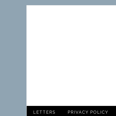
LETTERS
PRIVACY POLICY