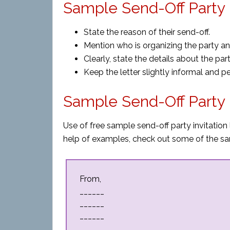
Sample Send-Off Party I
State the reason of their send-off.
Mention who is organizing the party and i
Clearly, state the details about the par
Keep the letter slightly informal and p
Sample Send-Off Party I
Use of free sample send-off party invitation 
help of examples, check out some of the sa
From,
______
______
______