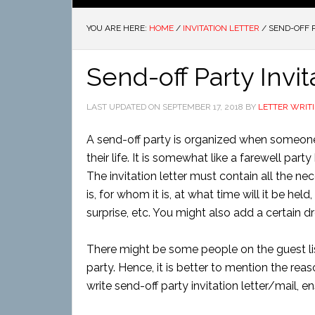
YOU ARE HERE:
HOME
/
INVITATION LETTER
/
SEND-OFF P
Send-off Party Invit
LAST UPDATED ON
SEPTEMBER 17, 2018
BY
LETTER WRIT
A send-off party is organized when someone 
their life. It is somewhat like a farewell par
The invitation letter must contain all the n
is, for whom it is, at what time will it be held
surprise, etc. You might also add a certain dr
There might be some people on the guest lis
party. Hence, it is better to mention the reas
write send-off party invitation letter/mail, 