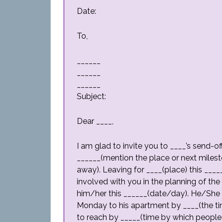
Date:
To,
______
______
______
Subject:
Dear ____,
I am glad to invite you to ____’s send-of
______(mention the place or next milest
away). Leaving for ____(place) this ___
involved with you in the planning of the
him/her this ______(date/day). He/She w
Monday to his apartment by ____(the ti
to reach by _____(time by which people