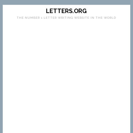
LETTERS.ORG
THE NUMBER 1 LETTER WRITING WEBSITE IN THE WORLD