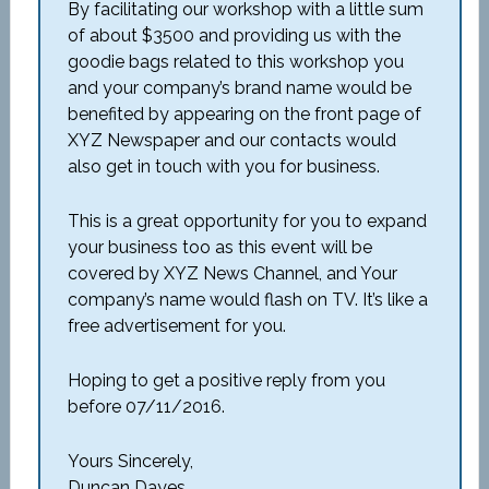
By facilitating our workshop with a little sum
of about $3500 and providing us with the
goodie bags related to this workshop you
and your company’s brand name would be
benefited by appearing on the front page of
XYZ Newspaper and our contacts would
also get in touch with you for business.
This is a great opportunity for you to expand
your business too as this event will be
covered by XYZ News Channel, and Your
company’s name would flash on TV. It’s like a
free advertisement for you.
Hoping to get a positive reply from you
before 07/11/2016.
Yours Sincerely,
Duncan Dayes