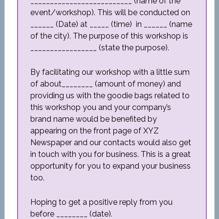
__________________________ (name of the
event/workshop). This will be conducted on
______ (Date) at _____ (time) in ______ (name
of the city). The purpose of this workshop is
_________________ (state the purpose).
By facilitating our workshop with a little sum
of about________ (amount of money) and
providing us with the goodie bags related to
this workshop you and your company’s
brand name would be benefited by
appearing on the front page of XYZ
Newspaper and our contacts would also get
in touch with you for business. This is a great
opportunity for you to expand your business
too.
Hoping to get a positive reply from you
before ________ (date).