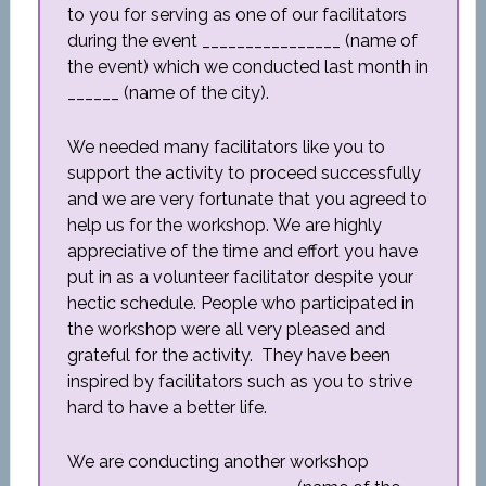
to you for serving as one of our facilitators
during the event ________________ (name of
the event) which we conducted last month in
______ (name of the city).
We needed many facilitators like you to
support the activity to proceed successfully
and we are very fortunate that you agreed to
help us for the workshop. We are highly
appreciative of the time and effort you have
put in as a volunteer facilitator despite your
hectic schedule. People who participated in
the workshop were all very pleased and
grateful for the activity. They have been
inspired by facilitators such as you to strive
hard to have a better life.
We are conducting another workshop