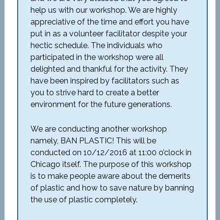
help us with our workshop. We are highly
appreciative of the time and effort you have
put in as a volunteer facilitator despite your
hectic schedule. The individuals who
participated in the workshop were all
delighted and thankful for the activity. They
have been inspired by facilitators such as
you to strive hard to create a better
environment for the future generations.
We are conducting another workshop
namely, BAN PLASTIC! This will be
conducted on 10/12/2016 at 11:00 o’clock in
Chicago itself. The purpose of this workshop
is to make people aware about the demerits
of plastic and how to save nature by banning
the use of plastic completely.