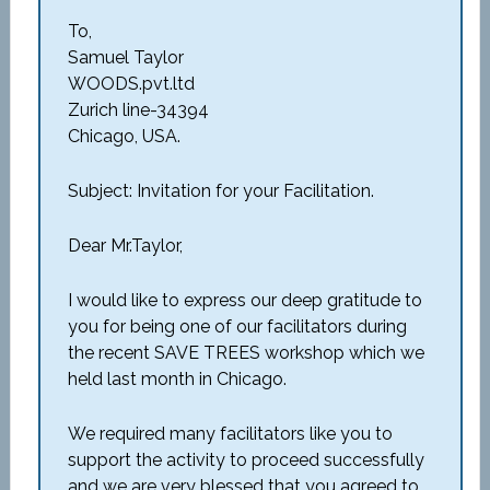
To,
Samuel Taylor
WOODS.pvt.ltd
Zurich line-34394
Chicago, USA.
Subject: Invitation for your Facilitation.
Dear Mr.Taylor,
I would like to express our deep gratitude to
you for being one of our facilitators during
the recent SAVE TREES workshop which we
held last month in Chicago.
We required many facilitators like you to
support the activity to proceed successfully
and we are very blessed that you agreed to