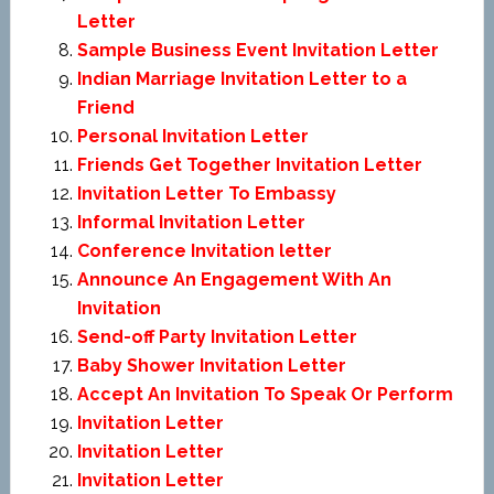
Letter
Sample Business Event Invitation Letter
Indian Marriage Invitation Letter to a
Friend
Personal Invitation Letter
Friends Get Together Invitation Letter
Invitation Letter To Embassy
Informal Invitation Letter
Conference Invitation letter
Announce An Engagement With An
Invitation
Send-off Party Invitation Letter
Baby Shower Invitation Letter
Accept An Invitation To Speak Or Perform
Invitation Letter
Invitation Letter
Invitation Letter