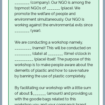
________ (company). Our NGO is among the
topmost NGOs of _______ (place). We
promote the welfare of people and
environment simultaneously. Our NGO is
working against the environmental evils since
________ (year).
We are conducting a workshop namely,
_________ (name)! This will be conducted on
_________ (date) at ________ (time) o’clock in
__________ (place) itself. The purpose of this
workshop is to make people aware about the
demerits of plastic and how to save nature
by banning the use of plastic completely.
By facilitating our workshop with a little sum
of about $_______ (amount) and providing us
with the goodie bags related to this
workshop you and your company’s brand