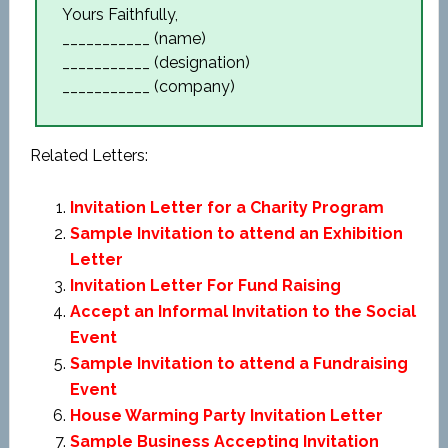
Yours Faithfully,
___________ (name)
___________ (designation)
___________ (company)
Related Letters:
Invitation Letter for a Charity Program
Sample Invitation to attend an Exhibition
Letter
Invitation Letter For Fund Raising
Accept an Informal Invitation to the Social
Event
Sample Invitation to attend a Fundraising
Event
House Warming Party Invitation Letter
Sample Business Accepting Invitation