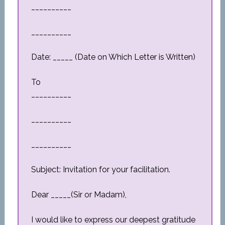
__________
__________
Date: _____ (Date on Which Letter is Written)
To
__________
__________
__________
Subject: Invitation for your facilitation.
Dear _____(Sir or Madam),
I would like to express our deepest gratitude