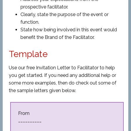
prospective facilitator.
Clearly, state the purpose of the event or
function.
State how being involved in this event would
benefit the Brand of the Facilitator.
Template
Use our free Invitation Letter to Facilitator to help
you get started. If you need any additional help or
some more examples, then do check out some of
the sample letters given below.
From
__________