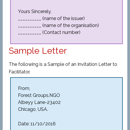
Yours Sincerely,
__________ (name of the issuer)
__________ (name of the organisation)
__________ (Contact number)
Sample Letter
The following is a Sample of an Invitation Letter to
Facilitator.
From,
Forest Groups.NGO
Albeyy Lane-23402
Chicago, USA.
Date: 11/10/2016