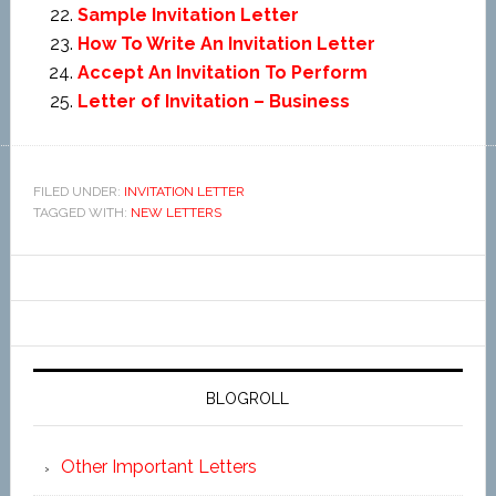
Sample Invitation Letter
How To Write An Invitation Letter
Accept An Invitation To Perform
Letter of Invitation – Business
FILED UNDER:
INVITATION LETTER
TAGGED WITH:
NEW LETTERS
BLOGROLL
Other Important Letters