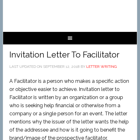
Invitation Letter To Facilitator
LAST UPDATED ON
SEPTEMBER 12, 2018
BY
LETTER WRITING
A Facilitator is a person who makes a specific action
or objective easier to achieve. Invitation letter to
Facilitator is written by an organization or a group
who is seeking help financial or otherwise from a
company or a single person for an event. The letter
mentions why the issuer of the letter wants the help
of the addressee and how is it going to benefit the
brand/image of the prospective facilitator.