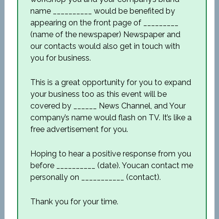
name __________ would be benefited by
appearing on the front page of _________
(name of the newspaper) Newspaper and
our contacts would also get in touch with
you for business.
This is a great opportunity for you to expand
your business too as this event will be
covered by ______ News Channel, and Your
company’s name would flash on TV. It’s like a
free advertisement for you.
Hoping to hear a positive response from you
before __________ (date). Youcan contact me
personally on ___________ (contact).
Thank you for your time.