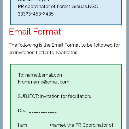
PR coordinator of Forest Groups.NGO
33323-453-2435
Email Format
The following is the Email Format to be followed for
an Invitation Letter to Facilitator.
To: name@email.com
From: name@email.com
SUBJECT: Invitation for facilitation.
Dear ____________,
I am _________ (name), the PR Coordinator of