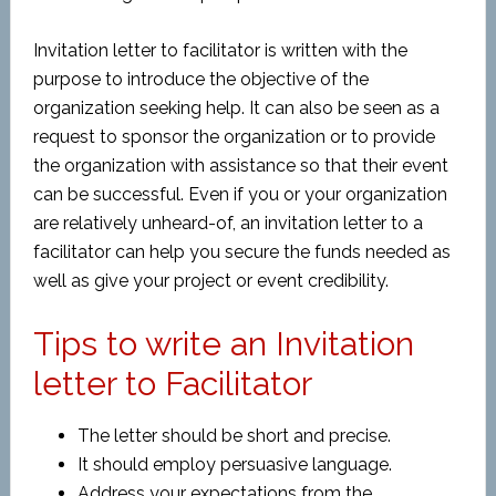
Invitation letter to facilitator is written with the
purpose to introduce the objective of the
organization seeking help. It can also be seen as a
request to sponsor the organization or to provide
the organization with assistance so that their event
can be successful. Even if you or your organization
are relatively unheard-of, an invitation letter to a
facilitator can help you secure the funds needed as
well as give your project or event credibility.
Tips to write an Invitation
letter to Facilitator
The letter should be short and precise.
It should employ persuasive language.
Address your expectations from the