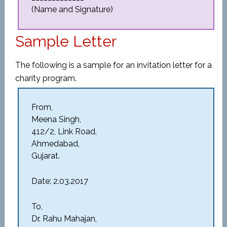
(Name and Signature)
Sample Letter
The following is a sample for an invitation letter for a
charity program.
From,
Meena Singh,
412/2, Link Road,
Ahmedabad,
Gujarat.
Date: 2.03.2017
To,
Dr. Rahu Mahajan,