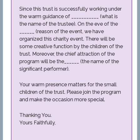
Since this trust is successfully working under
the warm guidance of ___________ (what is
the name of the trustee). On the eve of the
______ (reason of the event, we have
organized this charity event. There will be
some creative function by the children of the
trust. Moreover, the chief attraction of the
program will be the______ (the name of the
significant performer).
Your warm presence matters for the small
children of the trust. Please join the program
and make the occasion more special.
Thanking You.
Yours Faithfully,
_____________