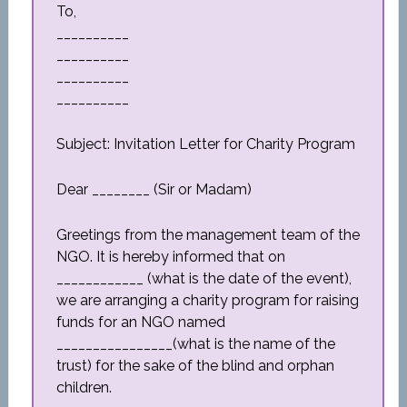
To,
__________
__________
__________
__________
Subject: Invitation Letter for Charity Program
Dear ________ (Sir or Madam)
Greetings from the management team of the
NGO. It is hereby informed that on
____________ (what is the date of the event),
we are arranging a charity program for raising
funds for an NGO named
________________(what is the name of the
trust) for the sake of the blind and orphan
children.