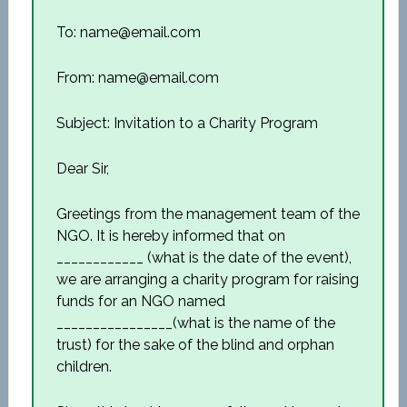
To: name@email.com
From: name@email.com
Subject: Invitation to a Charity Program
Dear Sir,
Greetings from the management team of the
NGO. It is hereby informed that on
____________ (what is the date of the event),
we are arranging a charity program for raising
funds for an NGO named
________________(what is the name of the
trust) for the sake of the blind and orphan
children.