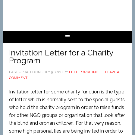
Invitation Letter for a Charity
Program
LAST UPDATED ON
JULY 9, 2018
BY
LETTER WRITING
LEAVE A
COMMENT
Invitation letter for some charity function is the type
of letter which is normally sent to the special guests
who hold the charity program in order to raise funds
for other NGO groups or organization that look after
the blind and orphan children. For that very reason,
some high personalities are being invited in order to