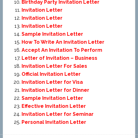
Birthday Party Invitation Letter
Invitation Letter
Invitation Letter
Invitation Letter
Sample Invitation Letter
How To Write An Invitation Letter
Accept An Invitation To Perform
Letter of Invitation – Business
Invitation Letter For Sales
Official Invitation Letter
Invitation Letter for Visa
Invitation Letter for Dinner
Sample Invitation Letter
Effective Invitation Letter
Invitation Letter for Seminar
Personal Invitation Letter