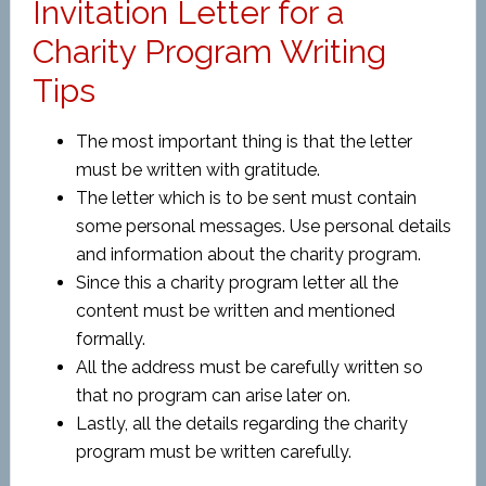
Invitation Letter for a
Charity Program Writing
Tips
The most important thing is that the letter
must be written with gratitude.
The letter which is to be sent must contain
some personal messages. Use personal details
and information about the charity program.
Since this a charity program letter all the
content must be written and mentioned
formally.
All the address must be carefully written so
that no program can arise later on.
Lastly, all the details regarding the charity
program must be written carefully.