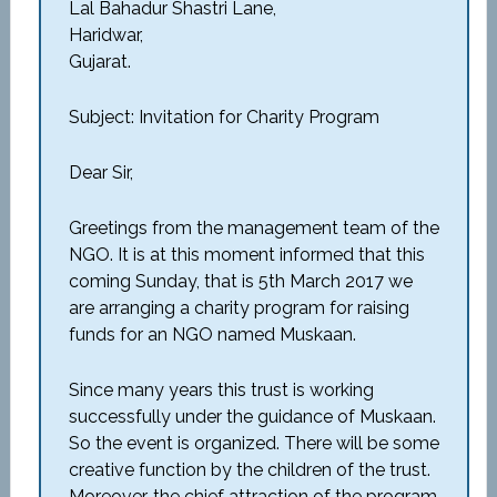
Lal Bahadur Shastri Lane,
Haridwar,
Gujarat.
Subject: Invitation for Charity Program
Dear Sir,
Greetings from the management team of the
NGO. It is at this moment informed that this
coming Sunday, that is 5th March 2017 we
are arranging a charity program for raising
funds for an NGO named Muskaan.
Since many years this trust is working
successfully under the guidance of Muskaan.
So the event is organized. There will be some
creative function by the children of the trust.
Moreover, the chief attraction of the program