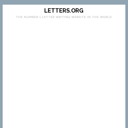
LETTERS.ORG
THE NUMBER 1 LETTER WRITING WEBSITE IN THE WORLD