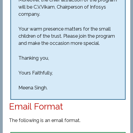
will be C.V.Vikam, Chairperson of Infosys
company.
Your warm presence matters for the small
children of the trust. Please join the program
and make the occasion more special.
Thanking you,
Yours Faithfully,
Meena Singh.
Email Format
The following is an email format.