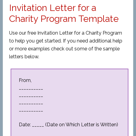
Invitation Letter for a
Charity Program Template
Use our free Invitation Letter for a Charity Program
to help you get started. If you need additional help
or more examples check out some of the sample
letters below.
From,
__________
__________
__________
__________
Date: _____ (Date on Which Letter is Written)