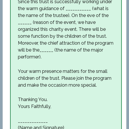
Since this trust is successfully working under
the warm guidance of ___________ (what is
the name of the trustee). On the eve of the
______ (reason of the event, we have
organized this charity event. There will be
some function by the children of the trust.
Moreover, the chief attraction of the program
will be the______ (the name of the major
performer).
Your warm presence matters for the small
children of the trust. Please join the program
and make the occasion more special.
Thanking You.
Yours Faithfully,
_____________
(Name and Signature)