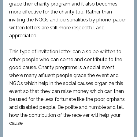
grace their charity program and it also becomes
more effective for the charity too. Rather than
inviting the NGOs and personalities by phone, paper
written letters are still more respectful and
appreciated.
This type of invitation letter can also be written to
other people who can come and contribute to the
good cause. Charity programs is a social event
where many affluent people grace the event and
NGOs which help in the social causes organize this
event so that they can raise money which can then
be used for the less fortunate like the poor, orphans
and disabled people. Be polite and humble and tell
how the contribution of the receiver will help your
cause.