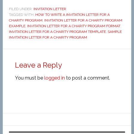
FILED UNDER:
INVITATION LETTER
TAGGED WITH:
HOW TO WRITE A INVITATION LETTER FOR A
CHARITY PROGRAM
,
INVITATION LETTER FOR A CHARITY PROGRAM
EXAMPLE
,
INVITATION LETTER FOR A CHARITY PROGRAM FORMAT
,
INVITATION LETTER FOR A CHARITY PROGRAM TEMPLATE
,
SAMPLE
INVITATION LETTER FOR A CHARITY PROGRAM
Leave a Reply
You must be
logged in
to post a comment.