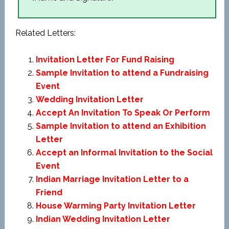
Related Letters:
Invitation Letter For Fund Raising
Sample Invitation to attend a Fundraising
Event
Wedding Invitation Letter
Accept An Invitation To Speak Or Perform
Sample Invitation to attend an Exhibition
Letter
Accept an Informal Invitation to the Social
Event
Indian Marriage Invitation Letter to a
Friend
House Warming Party Invitation Letter
Indian Wedding Invitation Letter