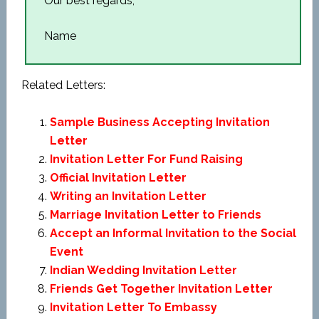
Our best regards,
Name
Related Letters:
Sample Business Accepting Invitation
Letter
Invitation Letter For Fund Raising
Official Invitation Letter
Writing an Invitation Letter
Marriage Invitation Letter to Friends
Accept an Informal Invitation to the Social
Event
Indian Wedding Invitation Letter
Friends Get Together Invitation Letter
Invitation Letter To Embassy