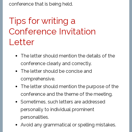
conference that is being held.
Tips for writing a
Conference Invitation
Letter
The letter should mention the details of the
conference clearly and correctly.
The letter should be concise and
comprehensive.
The letter should mention the purpose of the
conference and the theme of the meeting.
Sometimes, such letters are addressed
personally to individual prominent
personalities.
Avoid any grammatical or spelling mistakes.