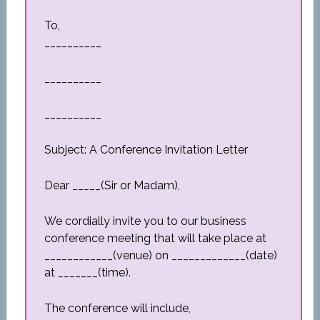
To,
__________
__________
__________
Subject: A Conference Invitation Letter
Dear _____(Sir or Madam),
We cordially invite you to our business
conference meeting that will take place at
____________(venue) on _____________(date)
at _______(time).
The conference will include,