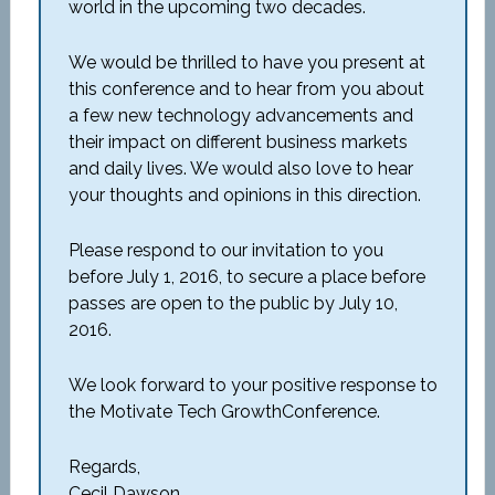
world in the upcoming two decades.
We would be thrilled to have you present at
this conference and to hear from you about
a few new technology advancements and
their impact on different business markets
and daily lives. We would also love to hear
your thoughts and opinions in this direction.
Please respond to our invitation to you
before July 1, 2016, to secure a place before
passes are open to the public by July 10,
2016.
We look forward to your positive response to
the Motivate Tech GrowthConference.
Regards,
Cecil Dawson