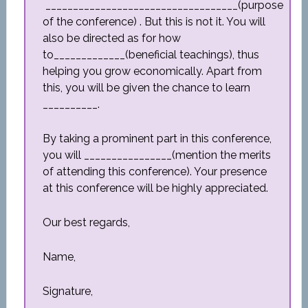
___________________________________(purpose
of the conference) . But this is not it. You will
also be directed as for how
to_____________(beneficial teachings), thus
helping you grow economically. Apart from
this, you will be given the chance to learn
__________.
By taking a prominent part in this conference,
you will ________________(mention the merits
of attending this conference). Your presence
at this conference will be highly appreciated.
Our best regards,
Name,
Signature,