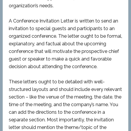
organization’s needs.
A Conference Invitation Letter is written to send an
invitation to special guests and participants to an
organized conference. The letter ought to be formal,
explanatory, and factual about the upcoming
conference that will motivate the prospective chief
guest or speaker to make a quick and favorable
decision about attending the conference.
These letters ought to be detailed with well-
structured layouts and should include every relevant
section – like the venue of the meeting, the date, the
time of the meeting, and the company’s name. You
can add the directions to the conference in a
separate section. Most importantly, the invitation
letter should mention the theme/topic of the