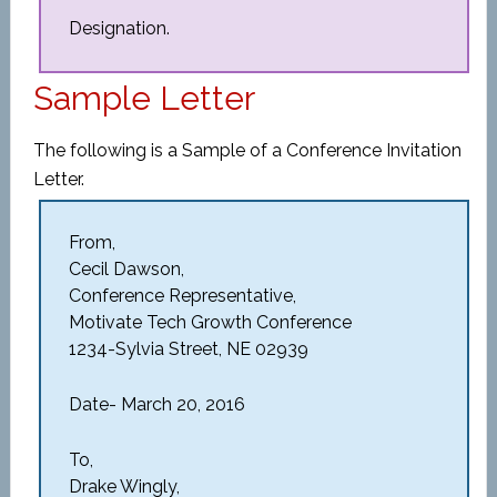
Designation.
Sample Letter
The following is a Sample of a Conference Invitation
Letter.
From,
Cecil Dawson,
Conference Representative,
Motivate Tech Growth Conference
1234-Sylvia Street, NE 02939
Date- March 20, 2016
To,
Drake Wingly,