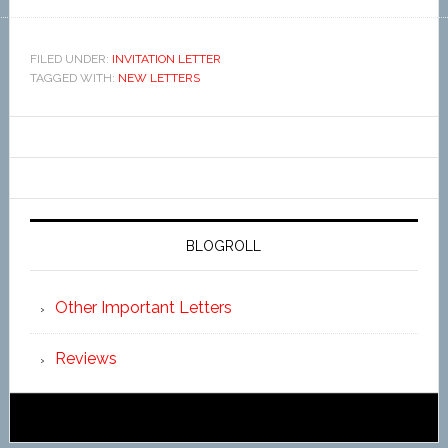
FILED UNDER:
INVITATION LETTER
TAGGED WITH:
NEW LETTERS
BLOGROLL
Other Important Letters
Reviews