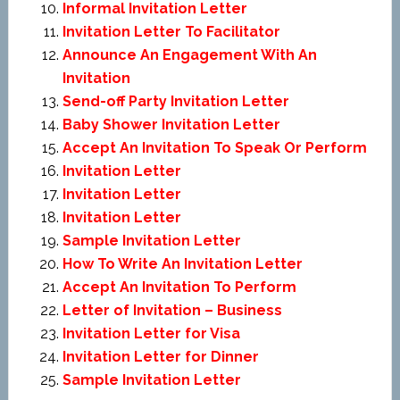
Informal Invitation Letter
Invitation Letter To Facilitator
Announce An Engagement With An
Invitation
Send-off Party Invitation Letter
Baby Shower Invitation Letter
Accept An Invitation To Speak Or Perform
Invitation Letter
Invitation Letter
Invitation Letter
Sample Invitation Letter
How To Write An Invitation Letter
Accept An Invitation To Perform
Letter of Invitation – Business
Invitation Letter for Visa
Invitation Letter for Dinner
Sample Invitation Letter