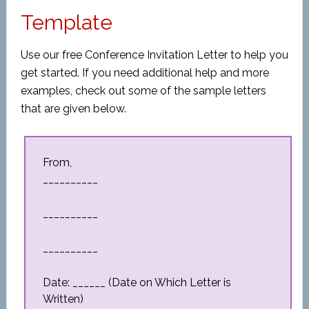
Template
Use our free Conference Invitation Letter to help you
get started. If you need additional help and more
examples, check out some of the sample letters
that are given below.
From,
__________
__________
__________
Date: ______ (Date on Which Letter is
Written)