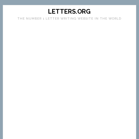
LETTERS.ORG
THE NUMBER 1 LETTER WRITING WEBSITE IN THE WORLD