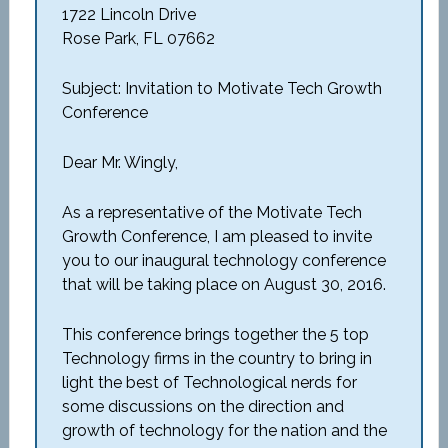
1722 Lincoln Drive
Rose Park, FL 07662
Subject: Invitation to Motivate Tech Growth
Conference
Dear Mr. Wingly,
As a representative of the Motivate Tech
Growth Conference, I am pleased to invite
you to our inaugural technology conference
that will be taking place on August 30, 2016.
This conference brings together the 5 top
Technology firms in the country to bring in
light the best of Technological nerds for
some discussions on the direction and
growth of technology for the nation and the