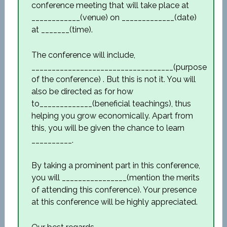
conference meeting that will take place at
____________(venue) on _____________(date)
at _______(time).
The conference will include,
___________________________________(purpose
of the conference) . But this is not it. You will
also be directed as for how
to_____________(beneficial teachings), thus
helping you grow economically. Apart from
this, you will be given the chance to learn
__________.
By taking a prominent part in this conference,
you will ________________(mention the merits
of attending this conference). Your presence
at this conference will be highly appreciated.