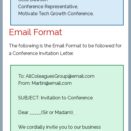
Conference Representative,
Motivate Tech Growth Conference.
Email Format
The following is the Email Format to be followed for
a Conference Invitation Letter.
To: AllColeaguesGroup@email.com
From: Martin@email.com
SUBJECT: Invitation to Conference
Dear _____(Sir or Madam),
We cordially invite you to our business