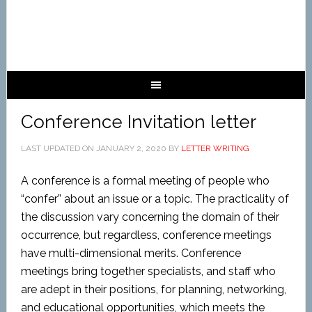
Conference Invitation letter
LAST UPDATED ON
JANUARY 2, 2020
BY
LETTER WRITING
A conference is a formal meeting of people who
“confer” about an issue or a topic. The practicality of
the discussion vary concerning the domain of their
occurrence, but regardless, conference meetings
have multi-dimensional merits. Conference
meetings bring together specialists, and staff who
are adept in their positions, for planning, networking,
and educational opportunities, which meets the