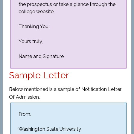
the prospectus or take a glance through the
college website.
Thanking You
Yours truly,
Name and Signature
Sample Letter
Below mentioned is a sample of Notification Letter
Of Admission.
From,
Washington State University,