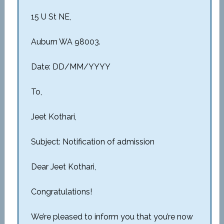
15 U St NE,
Auburn WA 98003.
Date: DD/MM/YYYY
To,
Jeet Kothari,
Subject: Notification of admission
Dear Jeet Kothari,
Congratulations!
We’re pleased to inform you that you’re now