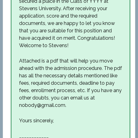
secured a place in the Class of YYYY at
Stevens University. After receiving your
application, score and the required
documents, we are happy to let you know
that you are suitable for this position and
have acquired it on merit. Congratulations!
Welcome to Stevens!
Attached is a pdf that will help you move
ahead with the admission procedure. The pdf
has all the necessary details mentioned like
fees, required documents, deadline to pay
fees, enrollment process, etc. If you have any
other doubts, you can email us at
nobody@gmail.com.
Yours sincerely,
____________