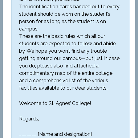
The identification cards handed out to every
student should be worn on the student’s
person for as long as the student is on
campus.
These are the basic rules which all our
students are expected to follow and abide
by. We hope you won’t find any trouble
getting around our campus—but just in case
you do, please also find attached a
complimentary map of the entire college
and a comprehensive list of the various
facilities available to our dear students.
Welcome to St. Agnes’ College!
Regards,
_______ [Name and designation]