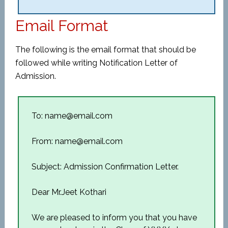
Email Format
The following is the email format that should be
followed while writing Notification Letter of
Admission.
To: name@email.com
From: name@email.com
Subject: Admission Confirmation Letter.
Dear Mr.Jeet Kothari
We are pleased to inform you that you have