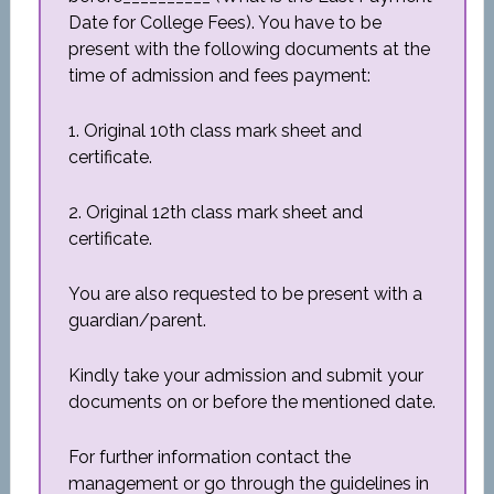
Date for College Fees). You have to be
present with the following documents at the
time of admission and fees payment:
1. Original 10th class mark sheet and
certificate.
2. Original 12th class mark sheet and
certificate.
You are also requested to be present with a
guardian/parent.
Kindly take your admission and submit your
documents on or before the mentioned date.
For further information contact the
management or go through the guidelines in