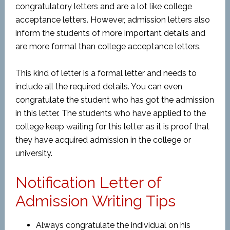
congratulatory letters and are a lot like college
acceptance letters. However, admission letters also
inform the students of more important details and
are more formal than college acceptance letters.
This kind of letter is a formal letter and needs to
include all the required details. You can even
congratulate the student who has got the admission
in this letter. The students who have applied to the
college keep waiting for this letter as it is proof that
they have acquired admission in the college or
university.
Notification Letter of
Admission Writing Tips
Always congratulate the individual on his