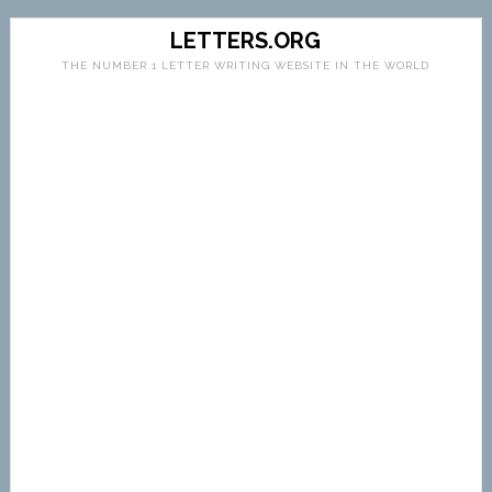
LETTERS.ORG
THE NUMBER 1 LETTER WRITING WEBSITE IN THE WORLD