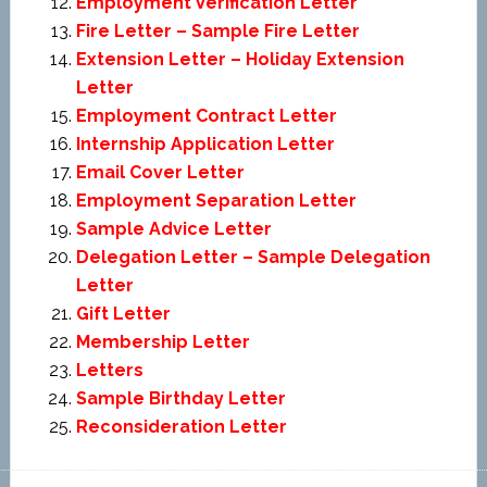
Employment Verification Letter
Fire Letter – Sample Fire Letter
Extension Letter – Holiday Extension
Letter
Employment Contract Letter
Internship Application Letter
Email Cover Letter
Employment Separation Letter
Sample Advice Letter
Delegation Letter – Sample Delegation
Letter
Gift Letter
Membership Letter
Letters
Sample Birthday Letter
Reconsideration Letter