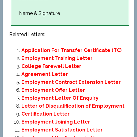
Name & Signature
Related Letters:
Application For Transfer Certificate (TC)
Employment Training Letter
College Farewell Letter
Agreement Letter
Employment Contract Extension Letter
Employment Offer Letter
Employment Letter Of Enquiry
Letter of Disqualification of Employment
Certification Letter
Employment Joining Letter
Employment Satisfaction Letter