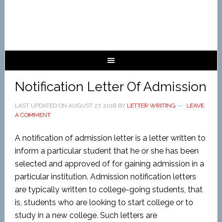
Notification Letter Of Admission
LAST UPDATED ON
AUGUST 27, 2018
BY
LETTER WRITING
LEAVE
A COMMENT
A notification of admission letter is a letter written to
inform a particular student that he or she has been
selected and approved of for gaining admission in a
particular institution. Admission notification letters
are typically written to college-going students, that
is, students who are looking to start college or to
study in a new college. Such letters are