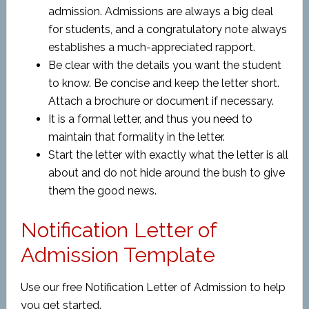
admission. Admissions are always a big deal
for students, and a congratulatory note always
establishes a much-appreciated rapport.
Be clear with the details you want the student
to know. Be concise and keep the letter short.
Attach a brochure or document if necessary.
It is a formal letter, and thus you need to
maintain that formality in the letter.
Start the letter with exactly what the letter is all
about and do not hide around the bush to give
them the good news.
Notification Letter of
Admission Template
Use our free Notification Letter of Admission to help
you get started.