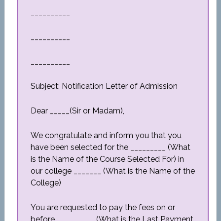
__________
__________
__________
Subject: Notification Letter of Admission
Dear _____(Sir or Madam),
We congratulate and inform you that you
have been selected for the _________ (What
is the Name of the Course Selected For) in
our college _______ (What is the Name of the
College)
You are requested to pay the fees on or
before__________ (What is the Last Payment