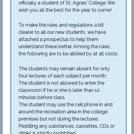
officially a student of St. Agnes’ College. We
wish you all the best for the year to come!
To make the rules and regulations a bit
clearer to all our new students, we have
attached a prospectus to help them
understand these better. Among the rules,
the following are to be abided by at all costs:
The students may remain absent for only
four lectures of each subject per month.
The student is not allowed to enter the
classroom if he or she is later than 10
minutes before class.
The student may use the cell phone in and
around the recreation area in the college
premises but not during the lectures.
Peddling any substances, cassettes, CDs or
drinks is strictly prohibited.