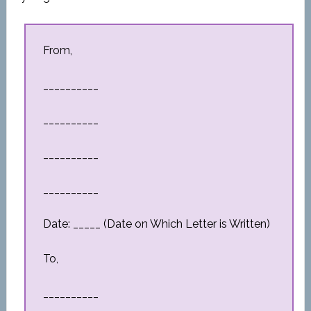
From,
__________
__________
__________
__________
Date: _____ (Date on Which Letter is Written)
To,
__________