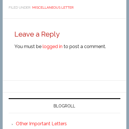
FILED UNDER:
MISCELLANEOUS LETTER
Leave a Reply
You must be
logged in
to post a comment.
BLOGROLL
Other Important Letters