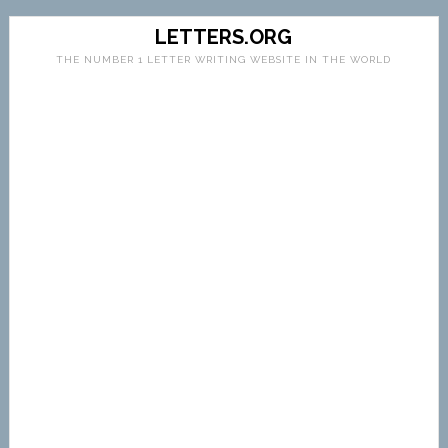
LETTERS.ORG
THE NUMBER 1 LETTER WRITING WEBSITE IN THE WORLD