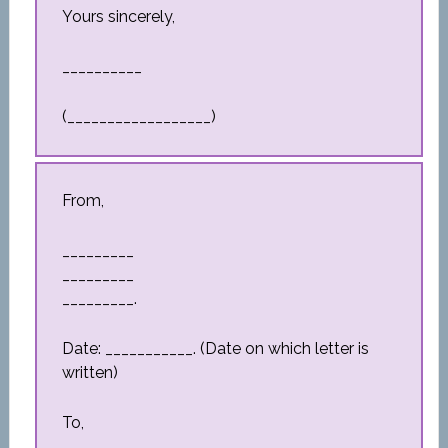
Yours sincerely,
__________
(__________________)
From,
_________
_________
_________.
Date: ___________. (Date on which letter is
written)
To,