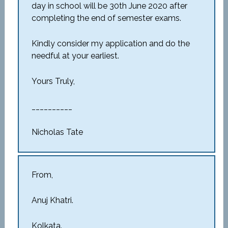
day in school will be 30
th
June 2020 after
completing the end of semester exams.
Kindly consider my application and do the
needful at your earliest.
Yours Truly,
__________
Nicholas Tate
From,
Anuj Khatri.
Kolkata.