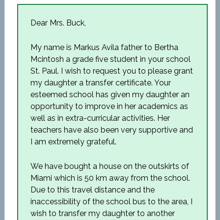
Dear Mrs. Buck,
My name is Markus Avila father to Bertha
Mcintosh a grade five student in your school
St. Paul. I wish to request you to please grant
my daughter a transfer certificate. Your
esteemed school has given my daughter an
opportunity to improve in her academics as
well as in extra-curricular activities. Her
teachers have also been very supportive and
I am extremely grateful.
We have bought a house on the outskirts of
Miami which is 50 km away from the school.
Due to this travel distance and the
inaccessibility of the school bus to the area, I
wish to transfer my daughter to another