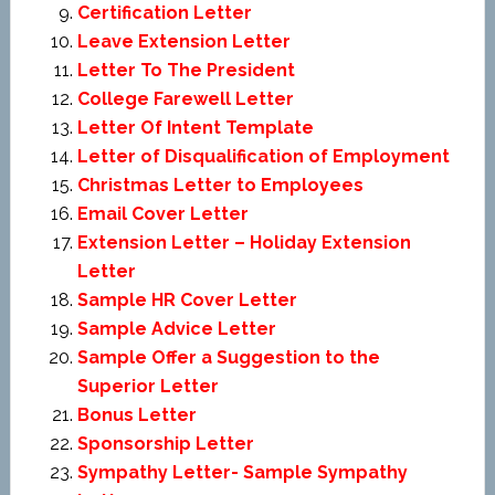
Certification Letter
Leave Extension Letter
Letter To The President
College Farewell Letter
Letter Of Intent Template
Letter of Disqualification of Employment
Christmas Letter to Employees
Email Cover Letter
Extension Letter – Holiday Extension
Letter
Sample HR Cover Letter
Sample Advice Letter
Sample Offer a Suggestion to the
Superior Letter
Bonus Letter
Sponsorship Letter
Sympathy Letter- Sample Sympathy