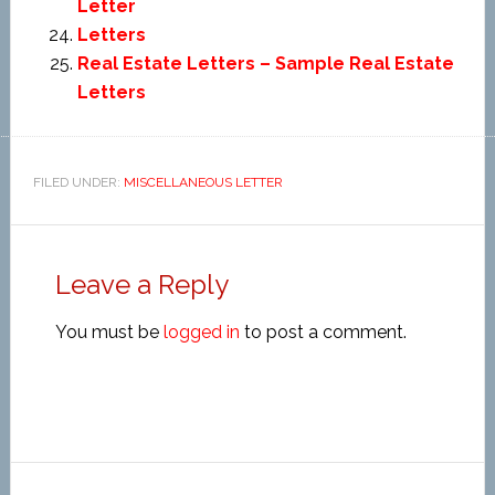
Letter
Letters
Real Estate Letters – Sample Real Estate
Letters
FILED UNDER:
MISCELLANEOUS LETTER
Leave a Reply
You must be
logged in
to post a comment.