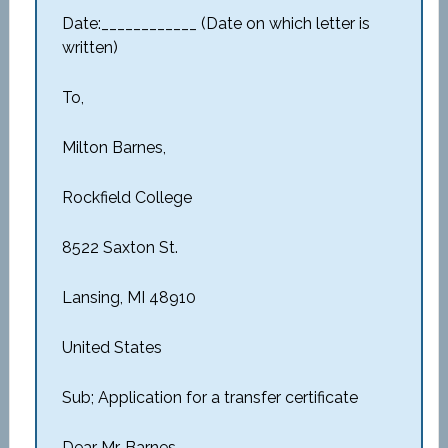
Date:____________ (Date on which letter is
written)
To,
Milton Barnes,
Rockfield College
8522 Saxton St.
Lansing, MI 48910
United States
Sub; Application for a transfer certificate
Dear Mr. Barnes,