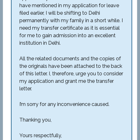
have mentioned in my application for leave
filed earlier, I will be shifting to Delhi
permanently with my family in a short while. I
need my transfer certificate as it is essential
for me to gain admission into an excellent
institution in Delhi.
All the related documents and the copies of
the originals have been attached to the back
of this letter. I, therefore, urge you to consider
my application and grant me the transfer
letter.
I’m sorry for any inconvenience caused.
Thanking you,
Yours respectfully,