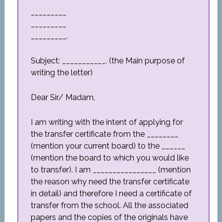
_________
_________
_________.
Subject: ___________. (the Main purpose of
writing the letter)
Dear Sir/ Madam,
I am writing with the intent of applying for
the transfer certificate from the ________
(mention your current board) to the ______
(mention the board to which you would like
to transfer). I am ________________ (mention
the reason why need the transfer certificate
in detail) and therefore I need a certificate of
transfer from the school. All the associated
papers and the copies of the originals have