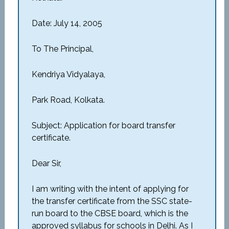
Date: July 14, 2005
To The Principal,
Kendriya Vidyalaya,
Park Road, Kolkata.
Subject: Application for board transfer
certificate.
Dear Sir,
I am writing with the intent of applying for
the transfer certificate from the SSC state-
run board to the CBSE board, which is the
approved syllabus for schools in Delhi. As I