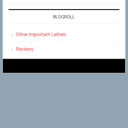
BLOGROLL
Other Important Letters
Reviews