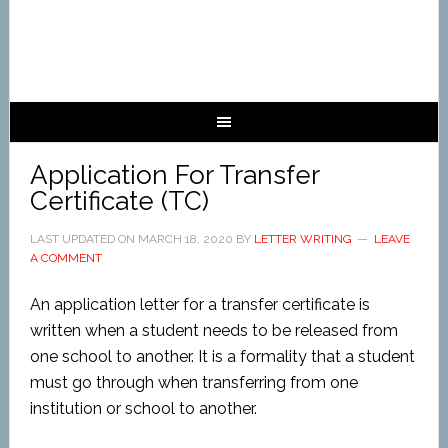
Application For Transfer
Certificate (TC)
LAST UPDATED ON
MARCH 18, 2020
BY
LETTER WRITING
LEAVE
A COMMENT
An application letter for a transfer certificate is
written when a student needs to be released from
one school to another. It is a formality that a student
must go through when transferring from one
institution or school to another.