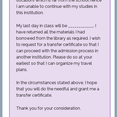
(location) which is far from the school hence
I am unable to continue with my studies in
this institution.
My last day in class will be ____________. I
have returned all the materials I had
borrowed from the library as required. I wish
to request for a transfer certificate so that I
can proceed with the admission process in
another institution. Please do so at your
earliest so that I can organize my travel
plans.
In the circumstances stated above, I hope
that you will do the needful and grant me a
transfer certificate.
Thank you for your consideration.