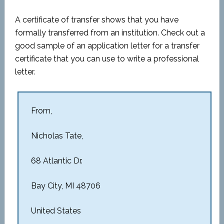
A certificate of transfer shows that you have
formally transferred from an institution. Check out a
good sample of an application letter for a transfer
certificate that you can use to write a professional
letter.
From,
Nicholas Tate,
68 Atlantic Dr.
Bay City, MI 48706
United States