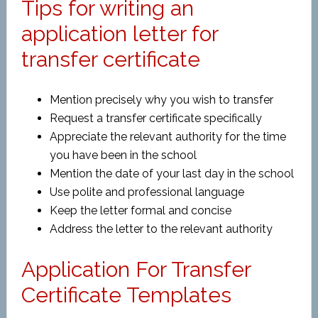
Tips for writing an
application letter for
transfer certificate
Mention precisely why you wish to transfer
Request a transfer certificate specifically
Appreciate the relevant authority for the time
you have been in the school
Mention the date of your last day in the school
Use polite and professional language
Keep the letter formal and concise
Address the letter to the relevant authority
Application For Transfer
Certificate Templates