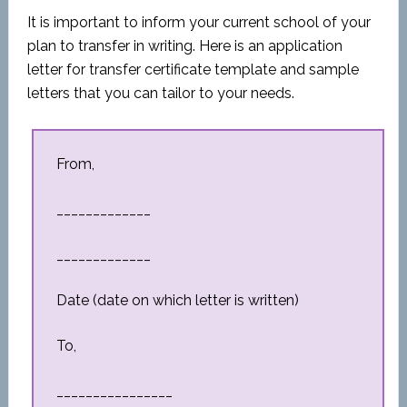
It is important to inform your current school of your
plan to transfer in writing. Here is an application
letter for transfer certificate template and sample
letters that you can tailor to your needs.
From,
_____________
_____________
Date (date on which letter is written)
To,
________________