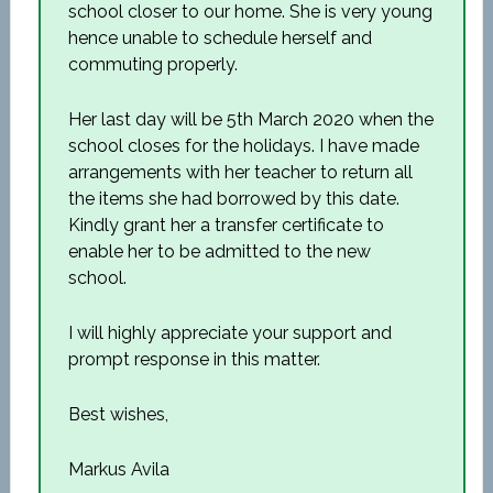
school closer to our home. She is very young
hence unable to schedule herself and
commuting properly.
Her last day will be 5
th
March 2020 when the
school closes for the holidays. I have made
arrangements with her teacher to return all
the items she had borrowed by this date.
Kindly grant her a transfer certificate to
enable her to be admitted to the new
school.
I will highly appreciate your support and
prompt response in this matter.
Best wishes,
Markus Avila