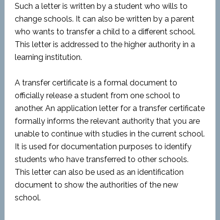
Such a letter is written by a student who wills to
change schools. It can also be written by a parent
who wants to transfer a child to a different school.
This letter is addressed to the higher authority in a
learning institution.
A transfer certificate is a formal document to
officially release a student from one school to
another. An application letter for a transfer certificate
formally informs the relevant authority that you are
unable to continue with studies in the current school.
It is used for documentation purposes to identify
students who have transferred to other schools.
This letter can also be used as an identification
document to show the authorities of the new
school.