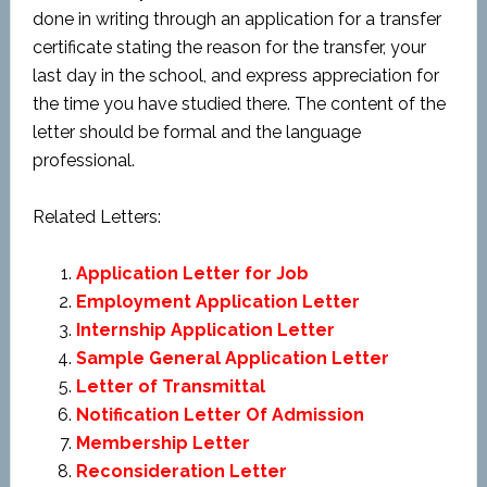
done in writing through an application for a transfer
certificate stating the reason for the transfer, your
last day in the school, and express appreciation for
the time you have studied there. The content of the
letter should be formal and the language
professional.
Related Letters:
Application Letter for Job
Employment Application Letter
Internship Application Letter
Sample General Application Letter
Letter of Transmittal
Notification Letter Of Admission
Membership Letter
Reconsideration Letter