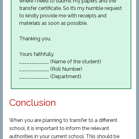
where I need to submit my papers and the
transfer certificate. So it’s my humble request
to kindly provide me with receipts and
materials as soon as possible.
Thanking you,
Yours faithfully,
____________ (Name of the student)
____________ (Roll Number)
____________ (Department)
Conclusion
When you are planning to transfer to a different
school, it is important to inform the relevant
authorities in your current school. This should be