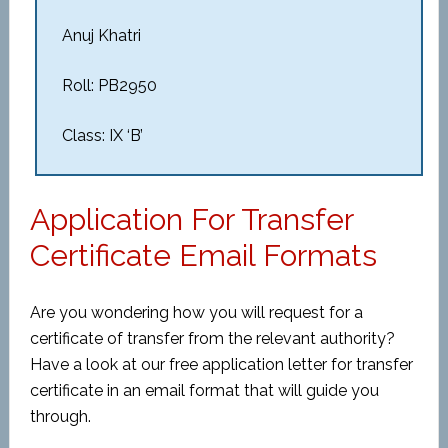
Anuj Khatri
Roll: PB2950
Class: IX ‘B’
Application For Transfer
Certificate Email Formats
Are you wondering how you will request for a
certificate of transfer from the relevant authority?
Have a look at our free application letter for transfer
certificate in an email format that will guide you
through.