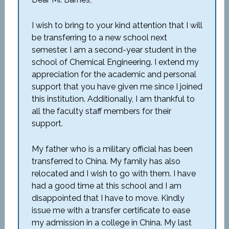
I wish to bring to your kind attention that I will
be transferring to a new school next
semester. I am a second-year student in the
school of Chemical Engineering. I extend my
appreciation for the academic and personal
support that you have given me since I joined
this institution. Additionally, I am thankful to
all the faculty staff members for their
support.
My father who is a military official has been
transferred to China. My family has also
relocated and I wish to go with them. I have
had a good time at this school and I am
disappointed that I have to move. Kindly
issue me with a transfer certificate to ease
my admission in a college in China. My last