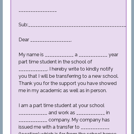
________________
Sub:_________________________________________
Dear _________________,
My name is ____________ a ____________ year
part time student in the school of
____________. I hereby write to kindly notify
you that I will be transferring to a new school.
Thank you for the support you have showed
me in my academic as well as in person.
I am a part time student at your school
____________ and work as ____________ in
____________ company. My company has
issued me with a transfer to ____________