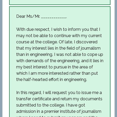
Dear Ms/Mr. ____________,
With due respect, I wish to inform you that I
may not be able to continue with my current
course at the college. Of late, I discovered
that my interest lies in the field of journalism
than in engineering. I was not able to cope up
with demands of the engineering, and it lies in
my best interest to pursue in the area of
which I am more interested rather than put
the half-hearted effort in engineering.
In this regard, I will request you to issue me a
transfer certificate and return my documents
submitted to the college. I have got
admission in a premier institute of journalism