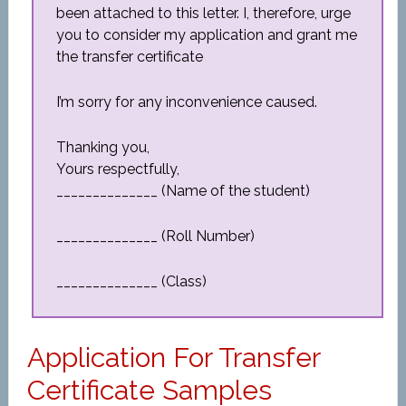
been attached to this letter. I, therefore, urge
you to consider my application and grant me
the transfer certificate
I’m sorry for any inconvenience caused.
Thanking you,
Yours respectfully,
______________ (Name of the student)
______________ (Roll Number)
______________ (Class)
Application For Transfer
Certificate Samples