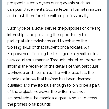
prospective employees during events such as
campus placements. Such a letter is formal in nature
and must, therefore, be written professionally.
Such type of a letter serves the purposes of offering
internships and providing the opportunity to
participate in workshops and to enhance the
working skills of that student or candidate. An
Employment Training Letter is generally written in a
very courteous manner. Through this letter, the writer
informs the receiver of the details of that particular
workshop and internship. The writer also lets the
candidate know that he/she has been deemed
qualified and meritorious enough to join or be a part
of the project. However, the writer must not
acknowledge the candidate greatly so as to cross
the professional bounds.