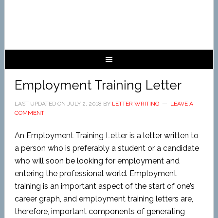
Employment Training Letter
LAST UPDATED ON
JULY 2, 2018
BY
LETTER WRITING
LEAVE A
COMMENT
An Employment Training Letter is a letter written to
a person who is preferably a student or a candidate
who will soon be looking for employment and
entering the professional world. Employment
training is an important aspect of the start of one’s
career graph, and employment training letters are,
therefore, important components of generating