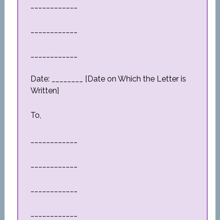
____________
____________
____________
Date: ________ [Date on Which the Letter is
Written]
To,
____________
____________
____________
____________