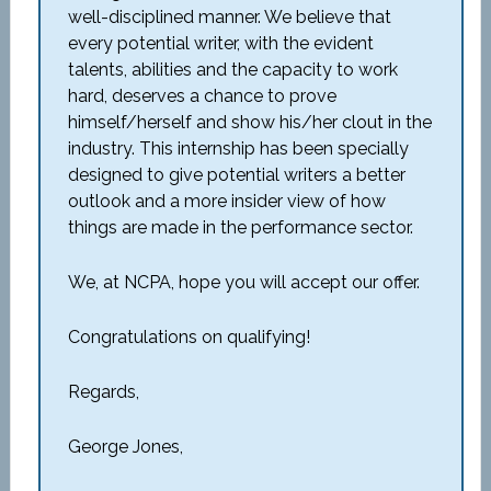
well-disciplined manner. We believe that
every potential writer, with the evident
talents, abilities and the capacity to work
hard, deserves a chance to prove
himself/herself and show his/her clout in the
industry. This internship has been specially
designed to give potential writers a better
outlook and a more insider view of how
things are made in the performance sector.
We, at NCPA, hope you will accept our offer.
Congratulations on qualifying!
Regards,
George Jones,