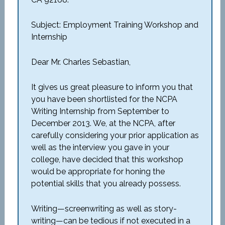
Subject: Employment Training Workshop and
Internship
Dear Mr. Charles Sebastian,
It gives us great pleasure to inform you that
you have been shortlisted for the NCPA
Writing Internship from September to
December 2013. We, at the NCPA, after
carefully considering your prior application as
well as the interview you gave in your
college, have decided that this workshop
would be appropriate for honing the
potential skills that you already possess.
Writing—screenwriting as well as story-
writing—can be tedious if not executed in a