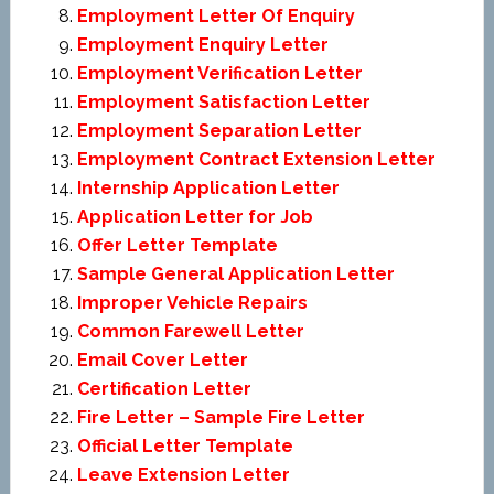
Employment Letter Of Enquiry
Employment Enquiry Letter
Employment Verification Letter
Employment Satisfaction Letter
Employment Separation Letter
Employment Contract Extension Letter
Internship Application Letter
Application Letter for Job
Offer Letter Template
Sample General Application Letter
Improper Vehicle Repairs
Common Farewell Letter
Email Cover Letter
Certification Letter
Fire Letter – Sample Fire Letter
Official Letter Template
Leave Extension Letter