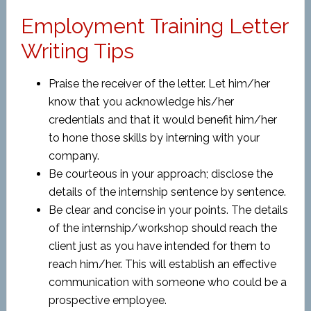
Employment Training Letter
Writing Tips
Praise the receiver of the letter. Let him/her
know that you acknowledge his/her
credentials and that it would benefit him/her
to hone those skills by interning with your
company.
Be courteous in your approach; disclose the
details of the internship sentence by sentence.
Be clear and concise in your points. The details
of the internship/workshop should reach the
client just as you have intended for them to
reach him/her. This will establish an effective
communication with someone who could be a
prospective employee.