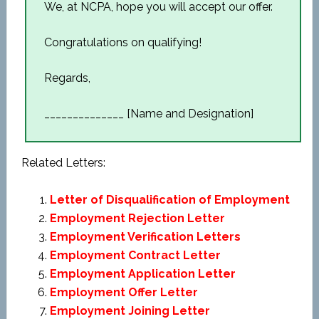
We, at NCPA, hope you will accept our offer.
Congratulations on qualifying!
Regards,
______________ [Name and Designation]
Related Letters:
Letter of Disqualification of Employment
Employment Rejection Letter
Employment Verification Letters
Employment Contract Letter
Employment Application Letter
Employment Offer Letter
Employment Joining Letter