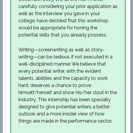
carefully considering your prior application as
well as the interview you gave in your
college, have decided that this workshop
would be appropriate for honing the
potential skills that you already possess.
Writing—screenwriting as well as story-
writing—can be tedious if not executed in a
well-disciplined manner. We believe that
every potential writer, with the evident
talents, abilities and the capacity to work
hard, deserves a chance to prove
himself/herself and show his/her clout in the
industry. This internship has been specially
designed to give potential writers a better
outlook and a more insider view of how
things are made in the performance sector.