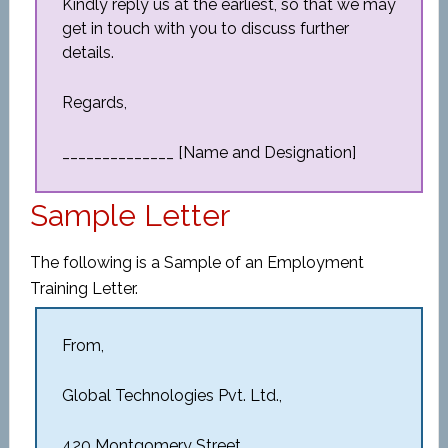
Kindly reply us at the earliest, so that we may
get in touch with you to discuss further
details.
Regards,
______________ [Name and Designation]
Sample Letter
The following is a Sample of an Employment
Training Letter.
From,
Global Technologies Pvt. Ltd.,
420 Montgomery Street,