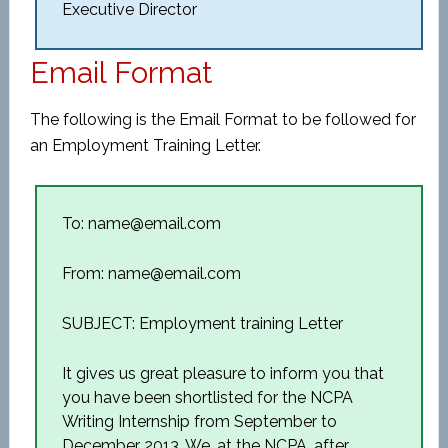
Executive Director
Email Format
The following is the Email Format to be followed for
an Employment Training Letter.
To: name@email.com
From: name@email.com
SUBJECT: Employment training Letter
It gives us great pleasure to inform you that
you have been shortlisted for the NCPA
Writing Internship from September to
December 2013. We, at the NCPA, after