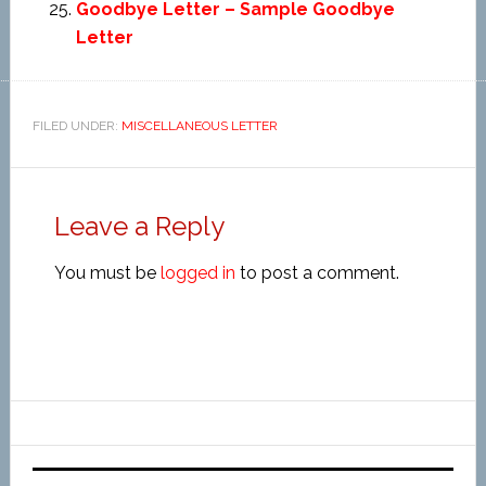
Goodbye Letter – Sample Goodbye
Letter
FILED UNDER:
MISCELLANEOUS LETTER
Leave a Reply
You must be
logged in
to post a comment.