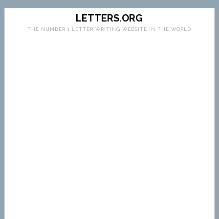
LETTERS.ORG
THE NUMBER 1 LETTER WRITING WEBSITE IN THE WORLD