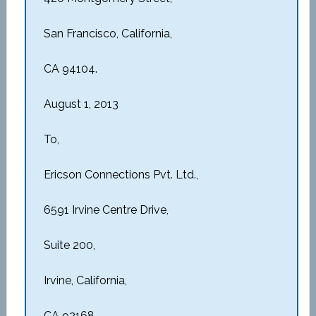
San Francisco, California,
CA 94104.
August 1, 2013
To,
Ericson Connections Pvt. Ltd.,
6591 Irvine Centre Drive,
Suite 200,
Irvine, California,
CA 92168.