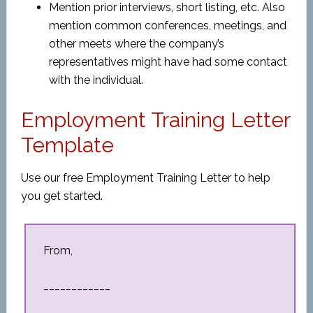
Mention prior interviews, short listing, etc. Also
mention common conferences, meetings, and
other meets where the company’s
representatives might have had some contact
with the individual.
Employment Training Letter
Template
Use our free Employment Training Letter to help
you get started.
From,
____________