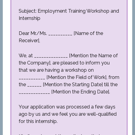
Subject: Employment Training Workshop and
Internship
Dear Mr./Ms. __________ [Name of the
Receiver],
We, at ______________ [Mention the Name of
the Company], are pleased to inform you
that we are having a workshop on
___________ [Mention the Field of Work], from
the ______ [Mention the Starting Date] till the
_____________ [Mention the Ending Date].
Your application was processed a few days
ago by us and we feel you are well-qualified
for this internship.