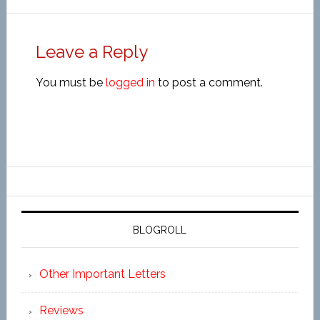
Leave a Reply
You must be
logged in
to post a comment.
BLOGROLL
Other Important Letters
Reviews