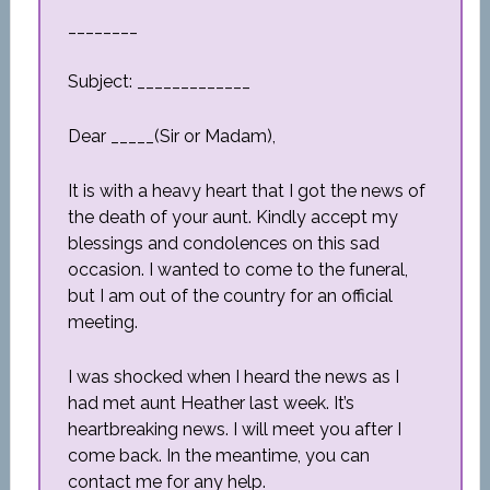
________
Subject: _____________
Dear _____(Sir or Madam),
It is with a heavy heart that I got the news of
the death of your aunt. Kindly accept my
blessings and condolences on this sad
occasion. I wanted to come to the funeral,
but I am out of the country for an official
meeting.
I was shocked when I heard the news as I
had met aunt Heather last week. It’s
heartbreaking news. I will meet you after I
come back. In the meantime, you can
contact me for any help.