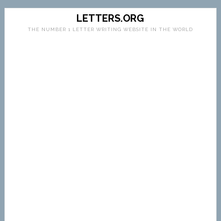
LETTERS.ORG
THE NUMBER 1 LETTER WRITING WEBSITE IN THE WORLD