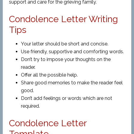
support and care for the grieving family.
Condolence Letter Writing
Tips
Your letter should be short and concise.
Use friendly, supportive and comforting words.
Don’t try to impose your thoughts on the
reader.
Offer all the possible help.
Share good memories to make the reader feel
good.
Don’t add feelings or words which are not
required.
Condolence Letter
Template