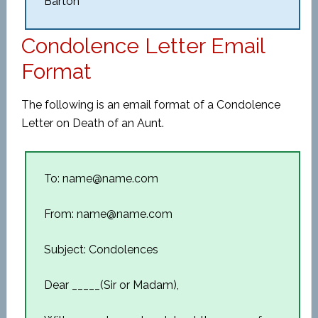
Barton
Condolence Letter Email
Format
The following is an email format of a Condolence
Letter on Death of an Aunt.
To: name@name.com
From: name@name.com
Subject: Condolences
Dear _____(Sir or Madam),