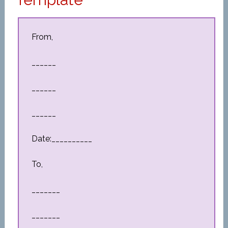
From,
______
______
______
Date:__________
To,
_______
_______