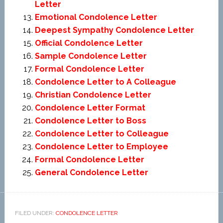
Letter
Emotional Condolence Letter
Deepest Sympathy Condolence Letter
Official Condolence Letter
Sample Condolence Letter
Formal Condolence Letter
Condolence Letter to A Colleague
Christian Condolence Letter
Condolence Letter Format
Condolence Letter to Boss
Condolence Letter to Colleague
Condolence Letter to Employee
Formal Condolence Letter
General Condolence Letter
FILED UNDER:
CONDOLENCE LETTER