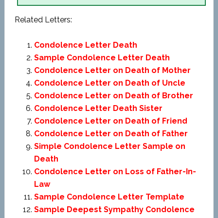
Related Letters:
Condolence Letter Death
Sample Condolence Letter Death
Condolence Letter on Death of Mother
Condolence Letter on Death of Uncle
Condolence Letter on Death of Brother
Condolence Letter Death Sister
Condolence Letter on Death of Friend
Condolence Letter on Death of Father
Simple Condolence Letter Sample on
Death
Condolence Letter on Loss of Father-In-
Law
Sample Condolence Letter Template
Sample Deepest Sympathy Condolence