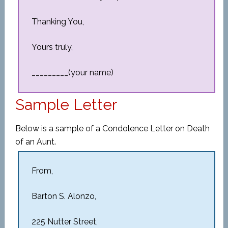
Thanking You,
Yours truly,
_________(your name)
Sample Letter
Below is a sample of a Condolence Letter on Death
of an Aunt.
From,
Barton S. Alonzo,
225 Nutter Street,