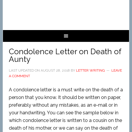
Condolence Letter on Death of
Aunty
LAST UPDATED ON
AUGUST 28, 2018
BY
LETTER WRITING
LEAVE
A COMMENT
A condolence letter is a must write on the death of a
person that you know. It should be written on paper,
preferably without any mistakes, as an e-mail or in
your handwriting. You can see the sample below in
which condolence letter is written to a cousin on the
death of his mother, or we can say on the death of