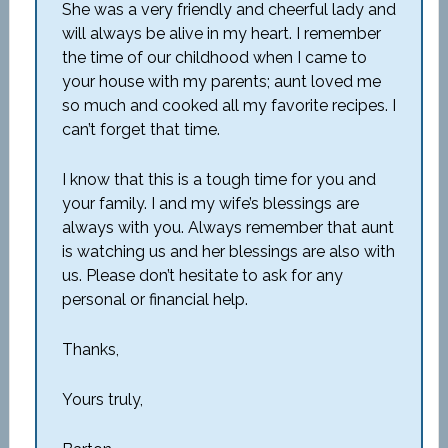
She was a very friendly and cheerful lady and
will always be alive in my heart. I remember
the time of our childhood when I came to
your house with my parents; aunt loved me
so much and cooked all my favorite recipes. I
can’t forget that time.
I know that this is a tough time for you and
your family. I and my wife’s blessings are
always with you. Always remember that aunt
is watching us and her blessings are also with
us. Please don’t hesitate to ask for any
personal or financial help.
Thanks,
Yours truly,