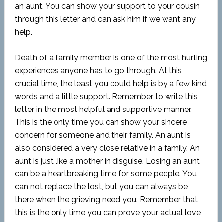
an aunt. You can show your support to your cousin
through this letter and can ask him if we want any
help.
Death of a family member is one of the most hurting
experiences anyone has to go through. At this
crucial time, the least you could help is by a few kind
words and a little support. Remember to write this
letter in the most helpful and supportive manner.
This is the only time you can show your sincere
concern for someone and their family. An aunt is
also considered a very close relative in a family. An
aunt is just like a mother in disguise. Losing an aunt
can be a heartbreaking time for some people. You
can not replace the lost, but you can always be
there when the grieving need you. Remember that
this is the only time you can prove your actual love