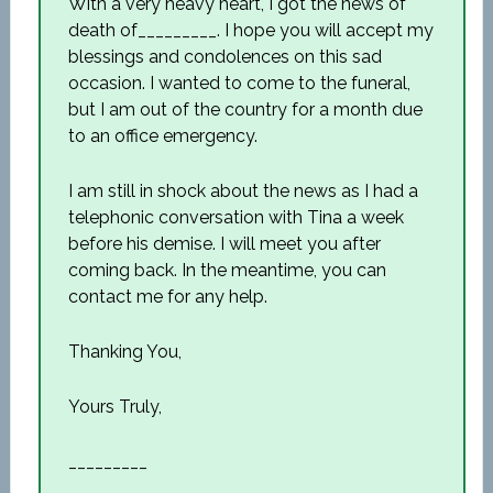
With a very heavy heart, I got the news of
death of_________. I hope you will accept my
blessings and condolences on this sad
occasion. I wanted to come to the funeral,
but I am out of the country for a month due
to an office emergency.
I am still in shock about the news as I had a
telephonic conversation with Tina a week
before his demise. I will meet you after
coming back. In the meantime, you can
contact me for any help.
Thanking You,
Yours Truly,
_________