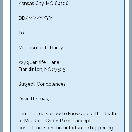
Kansas City, MO 64106
DD/MM/YYYY
To,
Mr. Thomas L. Hardy,
2279 Jennifer Lane,
Franklinton, NC 27525
Subject: Condolences
Dear Thomas,
I am in deep sorrow to know about the death
of Mrs. Jo L. Grider. Please accept
condolences on this unfortunate happening.