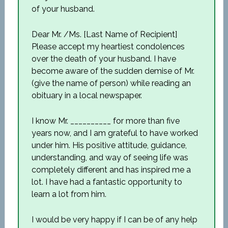
of your husband.
Dear Mr. /Ms. [Last Name of Recipient]
Please accept my heartiest condolences
over the death of your husband. I have
become aware of the sudden demise of Mr.
(give the name of person) while reading an
obituary in a local newspaper.
I know Mr. __________ for more than five
years now, and I am grateful to have worked
under him. His positive attitude, guidance,
understanding, and way of seeing life was
completely different and has inspired me a
lot. I have had a fantastic opportunity to
learn a lot from him.
I would be very happy if I can be of any help