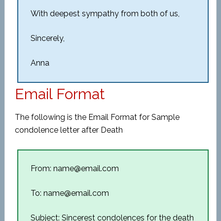
With deepest sympathy from both of us,
Sincerely,
Anna
Email Format
The following is the Email Format for Sample
condolence letter after Death
From: name@email.com
To: name@email.com
Subject: Sincerest condolences for the death