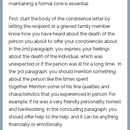
maintaining a formal tone is essential.
First, start the body of the condolence letter by
letting the recipient or a grieved family member
know how you have heard about the death of the
person you about to offer your condolences about.
In the 2nd paragraph, you express your feelings
about the death of the individual, which was
unexpected or if the person was ill for a long time. In
the 3rd paragraph, you should mention something
about the person like the times spent
together. Mention some of his fine qualities and
characteristics that you experienced in person. For
example, if he was a very friendly personality, honest
and hardworking. In the concluding paragraph, you
should offer help to the help, and it can be anything
financially or emotionally.