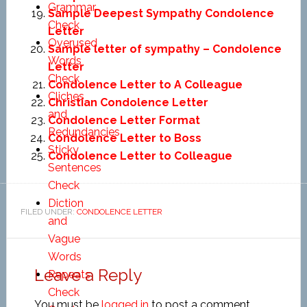
Grammar
Sample Deepest Sympathy Condolence
Check
Letter
Overused
Sample letter of sympathy – Condolence
Words
Letter
Check
Condolence Letter to A Colleague
Cliches
Christian Condolence Letter
and
Condolence Letter Format
Redundancies
Condolence Letter to Boss
Sticky
Condolence Letter to Colleague
Sentences
Check
Diction
FILED UNDER:
CONDOLENCE LETTER
and
Vague
Words
Leave a Reply
Repeats
Check
You must be
logged in
to post a comment.