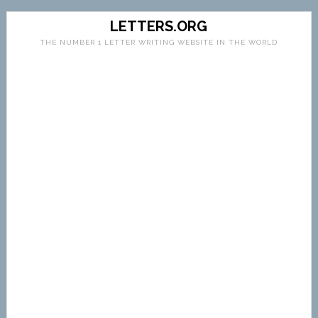
LETTERS.ORG
THE NUMBER 1 LETTER WRITING WEBSITE IN THE WORLD