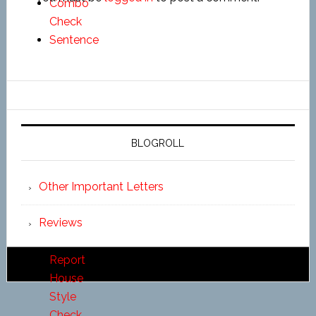
Combo
Check
Sentence
Length
Check
Pronoun
Report
Alliteration
BLOGROLL
Report
Homonym
Other Important Letters
Report
Transition
Reviews
Report
Thesaurus
Report
House
Style
Check