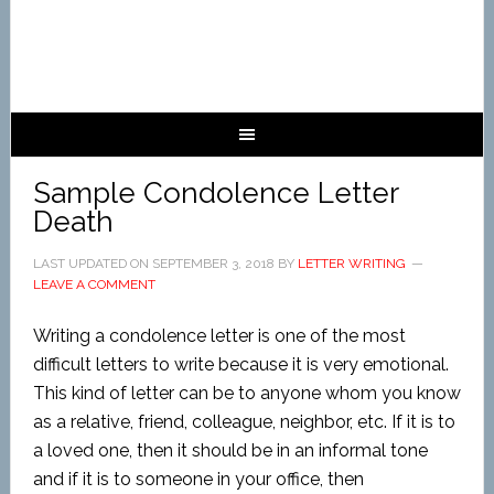
Sample Condolence Letter
Death
LAST UPDATED ON
SEPTEMBER 3, 2018
BY
LETTER WRITING
LEAVE A COMMENT
Writing a condolence letter is one of the most
difficult letters to write because it is very emotional.
This kind of letter can be to anyone whom you know
as a relative, friend, colleague, neighbor, etc. If it is to
a loved one, then it should be in an informal tone
and if it is to someone in your office, then