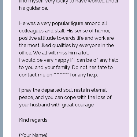
find myself very lucky to have worked under
his guidance.
He was a very popular figure among all
colleagues and staff. His sense of humor,
positive attitude towards life and work are
the most liked qualities by everyone in the
office. We all will miss him a lot.
I would be very happy if I can be of any help
to you and your family. Do not hesitate to
contact me on ********** for any help.
I pray the departed soul rests in eternal
peace, and you can cope with the loss of
your husband with great courage.
Kind regards
(Your Name)