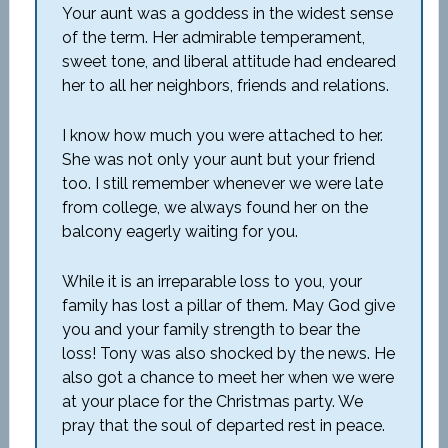
Your aunt was a goddess in the widest sense
of the term. Her admirable temperament,
sweet tone, and liberal attitude had endeared
her to all her neighbors, friends and relations.
I know how much you were attached to her.
She was not only your aunt but your friend
too. I still remember whenever we were late
from college, we always found her on the
balcony eagerly waiting for you.
While it is an irreparable loss to you, your
family has lost a pillar of them. May God give
you and your family strength to bear the
loss! Tony was also shocked by the news. He
also got a chance to meet her when we were
at your place for the Christmas party. We
pray that the soul of departed rest in peace.