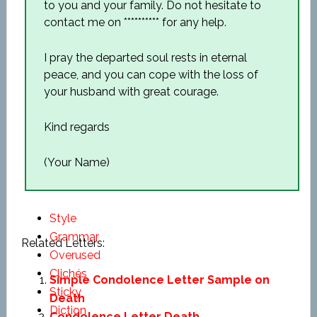
to you and your family. Do not hesitate to
contact me on ********** for any help.
I pray the departed soul rests in eternal
peace, and you can cope with the loss of
your husband with great courage.
Kind regards
(Your Name)
Style
Grammar
Related Letters:
Overused
Clichés
Simple Condolence Letter Sample on
Sticky
Death
Diction
Condolence Letter Death