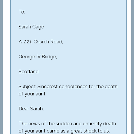
To:
Sarah Cage
A-221, Church Road,
George IV Bridge,
Scotland
Subject: Sincerest condolences for the death
of your aunt.
Dear Sarah,
The news of the sudden and untimely death
of your aunt came as a great shock to us.