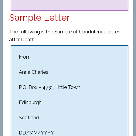
Sample Letter
The following is the Sample of Condolence letter
after Death
From:
Anna Charles
P.O. Box – 4731, Little Town,
Edinburgh,
Scotland
DD/MM/YYYY