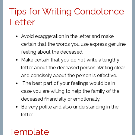
Tips for Writing Condolence
Letter
Avoid exaggeration in the letter and make
certain that the words you use express genuine
feeling about the deceased.
Make certain that you do not write a lengthy
letter about the deceased person. Writing clear
and concisely about the person is effective.
The best part of your feelings would be in
case you are willing to help the family of the
deceased financially or emotionally.
Be very polite and also understanding in the
letter.
Template