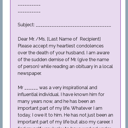
__________
__________
Subject: _________________________________
Dear Mr. /Ms. [Last Name of Recipient]
Please accept my heartiest condolences
over the death of your husband. I am aware
of the sudden demise of Mr. (give the name
of person) while reading an obituary in a local
newspaper.
Mr ______ was a very inspirational and
influential individual. I have known him for
many years now, and he has been an
important part of my life. Whatever I am
today, I owe it to him. He has not just been an
important part of my life but also my career. I