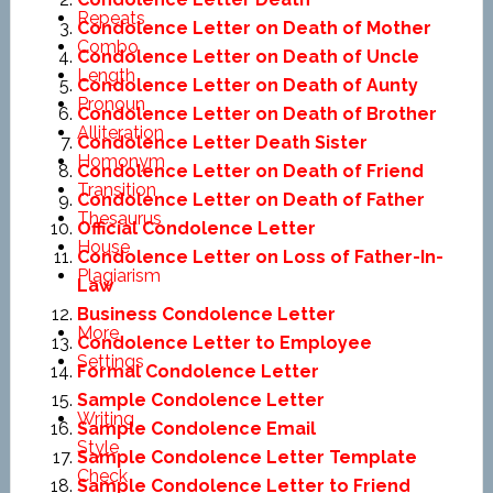
Repeats
Condolence Letter on Death of Mother
Combo
Condolence Letter on Death of Uncle
Length
Condolence Letter on Death of Aunty
Pronoun
Condolence Letter on Death of Brother
Alliteration
Condolence Letter Death Sister
Homonym
Condolence Letter on Death of Friend
Transition
Condolence Letter on Death of Father
Thesaurus
Official Condolence Letter
House
Condolence Letter on Loss of Father-In-
Plagiarism
Law
Business Condolence Letter
More
Condolence Letter to Employee
Settings
Formal Condolence Letter
Sample Condolence Letter
Writing
Sample Condolence Email
Style
Sample Condolence Letter Template
Check
Sample Condolence Letter to Friend