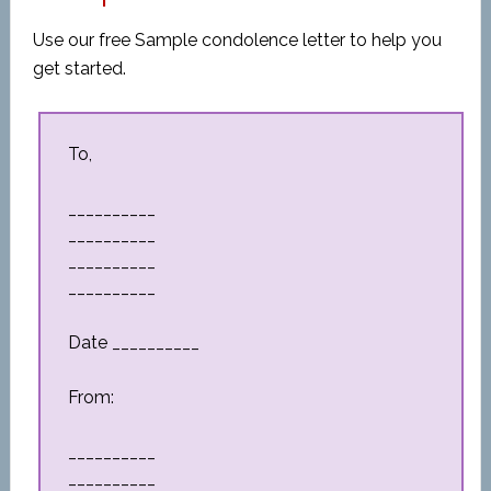
Use our free Sample condolence letter to help you
get started.
To,
__________
__________
__________
__________
Date __________
From:
__________
__________