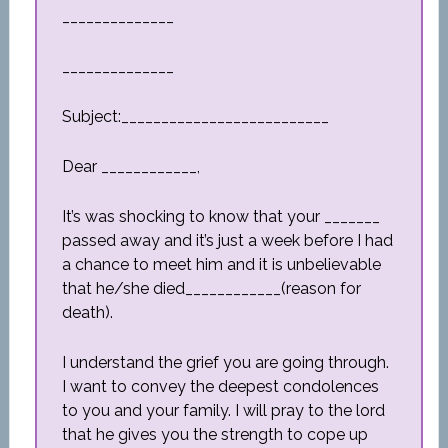
______________
______________
Subject:__________________________
Dear ____________,
It’s was shocking to know that your _______
passed away and it’s just a week before I had
a chance to meet him and it is unbelievable
that he/she died____________(reason for
death).
I understand the grief you are going through.
I want to convey the deepest condolences
to you and your family. I will pray to the lord
that he gives you the strength to cope up