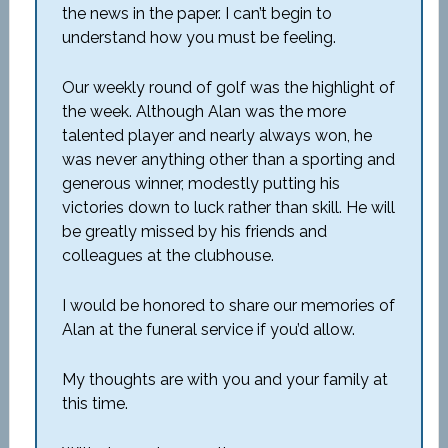
the news in the paper. I can’t begin to
understand how you must be feeling.
Our weekly round of golf was the highlight of
the week. Although Alan was the more
talented player and nearly always won, he
was never anything other than a sporting and
generous winner, modestly putting his
victories down to luck rather than skill. He will
be greatly missed by his friends and
colleagues at the clubhouse.
I would be honored to share our memories of
Alan at the funeral service if you’d allow.
My thoughts are with you and your family at
this time.