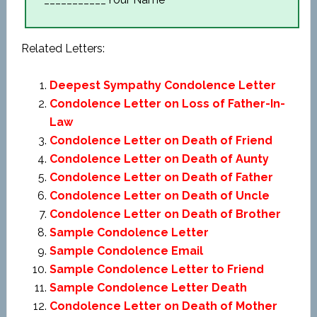
Related Letters:
Deepest Sympathy Condolence Letter
Condolence Letter on Loss of Father-In-
Law
Condolence Letter on Death of Friend
Condolence Letter on Death of Aunty
Condolence Letter on Death of Father
Condolence Letter on Death of Uncle
Condolence Letter on Death of Brother
Sample Condolence Letter
Sample Condolence Email
Sample Condolence Letter to Friend
Sample Condolence Letter Death
Condolence Letter on Death of Mother