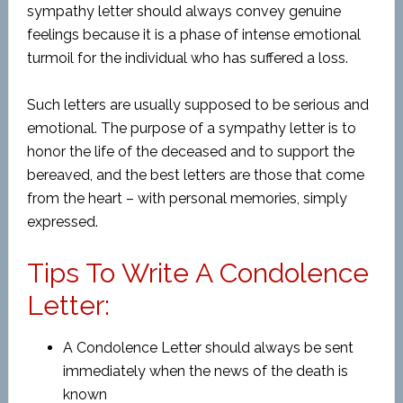
sympathy letter should always convey genuine
feelings because it is a phase of intense emotional
turmoil for the individual who has suffered a loss.
Such letters are usually supposed to be serious and
emotional. The purpose of a sympathy letter is to
honor the life of the deceased and to support the
bereaved, and the best letters are those that come
from the heart – with personal memories, simply
expressed.
Tips To Write A Condolence
Letter:
A Condolence Letter should always be sent
immediately when the news of the death is
known