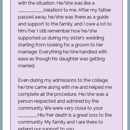
with the situation. He/she was like a
___________(relation) to me. After my father
passed away, he/she was there as a guide
and support to the family, and I owe a lot to
him/her. I still remember how he/she
supported us during my sister’s wedding
starting from looking for a groom to her
marriage. Everything he/she handled with
ease as though his daughter was getting
married.
Even during my admissions to the college,
he/she came along with me and helped me
complete all the procedure. He/she was a
person respected and admired by the
community. We were very close to your
________.His/her death is a great loss to the
community. My family and I are there to
extend our support to you.