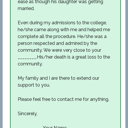
ease as though his daughter was getting
married.
Even during my admissions to the college,
he/she came along with me and helped me
complete all the procedure. He/she was a
person respected and admired by the
community. We were very close to your
________.His/her death is a great loss to the
community.
My family and I are there to extend our
support to you.
Please feel free to contact me for anything.
Sincerely,
___________Your Name