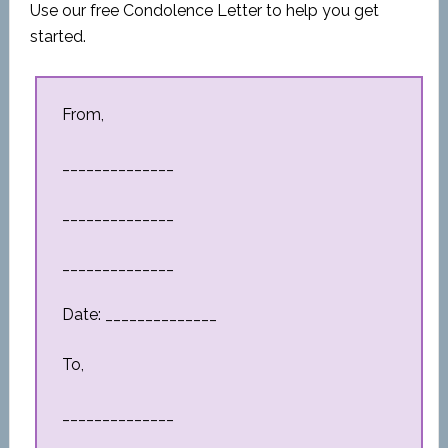
Use our free Condolence Letter to help you get
started.
From,
______________
______________
______________
Date: ______________
To,
______________