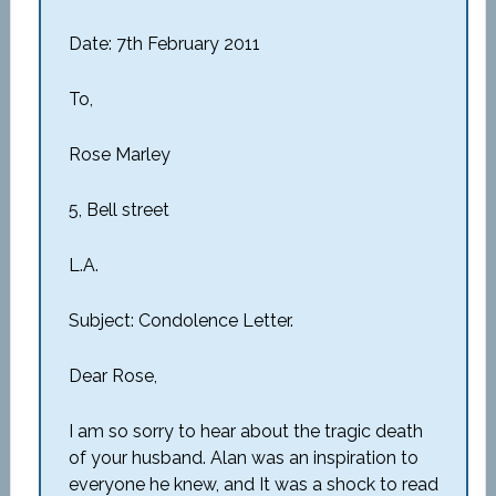
Date: 7th February 2011
To,
Rose Marley
5, Bell street
L.A.
Subject: Condolence Letter.
Dear Rose,
I am so sorry to hear about the tragic death
of your husband. Alan was an inspiration to
everyone he knew, and It was a shock to read