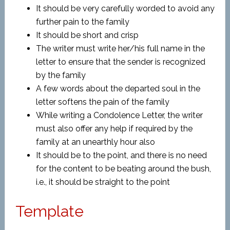
It should be very carefully worded to avoid any
further pain to the family
It should be short and crisp
The writer must write her/his full name in the
letter to ensure that the sender is recognized
by the family
A few words about the departed soul in the
letter softens the pain of the family
While writing a Condolence Letter, the writer
must also offer any help if required by the
family at an unearthly hour also
It should be to the point, and there is no need
for the content to be beating around the bush,
i.e., it should be straight to the point
Template