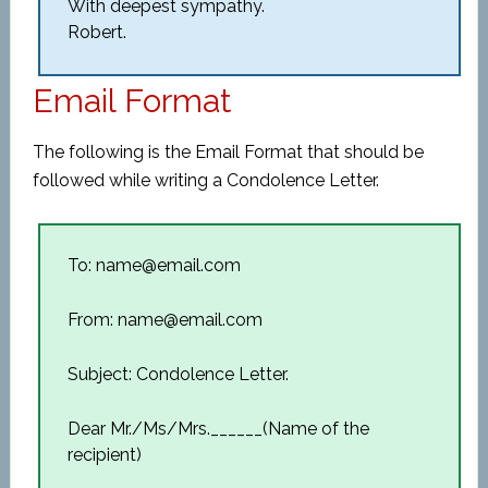
With deepest sympathy.
Robert.
Email Format
The following is the Email Format that should be
followed while writing a Condolence Letter.
To: name@email.com
From: name@email.com
Subject: Condolence Letter.
Dear Mr./Ms/Mrs.______(Name of the
recipient)