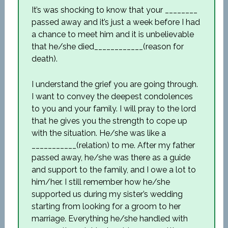
It’s was shocking to know that your ________
passed away and it’s just a week before I had
a chance to meet him and it is unbelievable
that he/she died____________(reason for
death).
I understand the grief you are going through.
I want to convey the deepest condolences
to you and your family. I will pray to the lord
that he gives you the strength to cope up
with the situation. He/she was like a
___________(relation) to me. After my father
passed away, he/she was there as a guide
and support to the family, and I owe a lot to
him/her. I still remember how he/she
supported us during my sister’s wedding
starting from looking for a groom to her
marriage. Everything he/she handled with