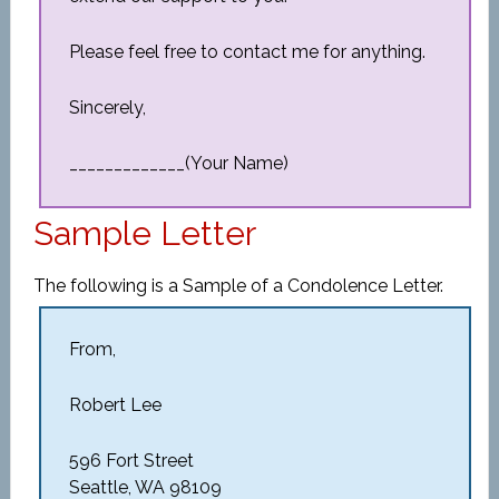
Please feel free to contact me for anything.
Sincerely,
_____________(Your Name)
Sample Letter
The following is a Sample of a Condolence Letter.
From,
Robert Lee
596 Fort Street
Seattle, WA 98109