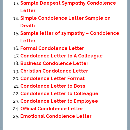
Sample Deepest Sympathy Condolence
Letter
Simple Condolence Letter Sample on
Death
Sample letter of sympathy – Condolence
Letter
Formal Condolence Letter
Condolence Letter to A Colleague
Business Condolence Letter
Christian Condolence Letter
Condolence Letter Format
Condolence Letter to Boss
Condolence Letter to Colleague
Condolence Letter to Employee
Official Condolence Letter
Emotional Condolence Letter