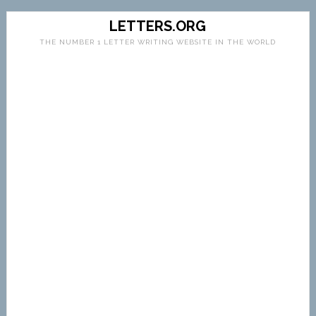
LETTERS.ORG
THE NUMBER 1 LETTER WRITING WEBSITE IN THE WORLD