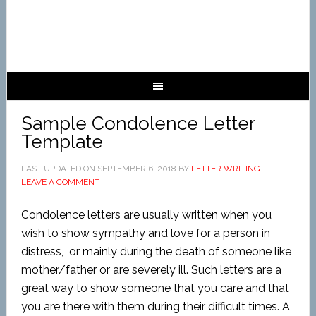
Sample Condolence Letter
Template
LAST UPDATED ON
SEPTEMBER 6, 2018
BY
LETTER WRITING
LEAVE A COMMENT
Condolence letters are usually written when you
wish to show sympathy and love for a person in
distress, or mainly during the death of someone like
mother/father or are severely ill. Such letters are a
great way to show someone that you care and that
you are there with them during their difficult times. A