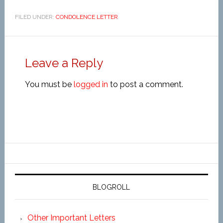
FILED UNDER:
CONDOLENCE LETTER
Leave a Reply
You must be
logged in
to post a comment.
BLOGROLL
Other Important Letters