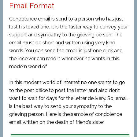
Email Format
Condolence email is send to a person who has just
lost his loved one. It is the faster way to convey your
support and sympathy to the grieving person. The
email must be short and written using very kind
words. You can send the email in just one click and
the receiver can read it whenever he wants.In this
modern world of
In this modern world of internet no one wants to go
to the post office to post the letter and also don’t
want to wait for days for the letter delivery. So, email
is the best way to send your sympathy to the
grieving person. Here is the sample of condolence
email written on the death of friend’s sister.