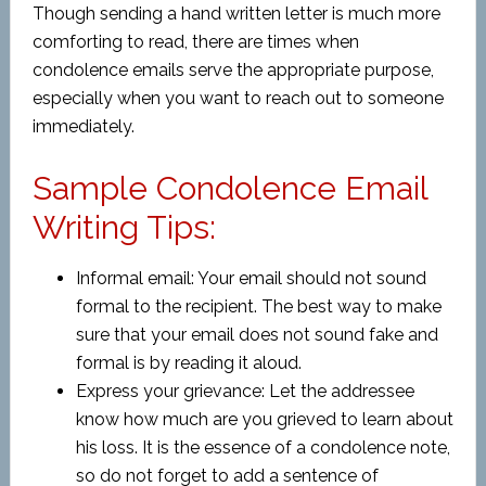
Though sending a hand written letter is much more
comforting to read, there are times when
condolence emails serve the appropriate purpose,
especially when you want to reach out to someone
immediately.
Sample Condolence Email
Writing Tips:
Informal email: Your email should not sound
formal to the recipient. The best way to make
sure that your email does not sound fake and
formal is by reading it aloud.
Express your grievance: Let the addressee
know how much are you grieved to learn about
his loss. It is the essence of a condolence note,
so do not forget to add a sentence of