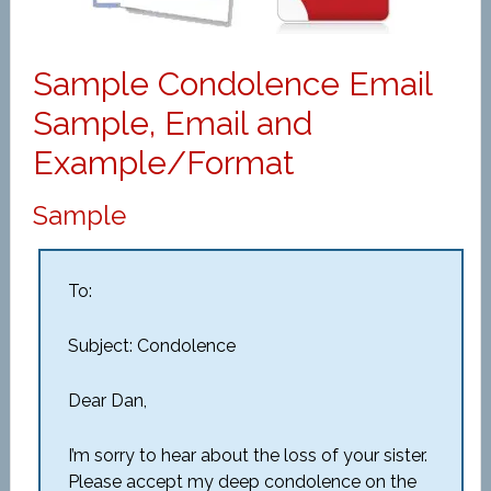
Sample Condolence Email
Sample, Email and
Example/Format
Sample
To:
Subject: Condolence
Dear Dan,
I’m sorry to hear about the loss of your sister.
Please accept my deep condolence on the