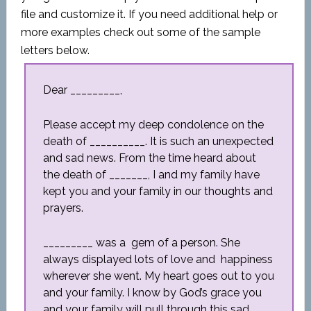
file and customize it. If you need additional help or
more examples check out some of the sample
letters below.
Dear _________,
Please accept my deep condolence on the
death of __________. It is such an unexpected
and sad news. From the time heard about
the death of _______, I and my family have
kept you and your family in our thoughts and
prayers.
_________ was a gem of a person. She
always displayed lots of love and happiness
wherever she went. My heart goes out to you
and your family. I know by God’s grace you
and your family will pull through this sad