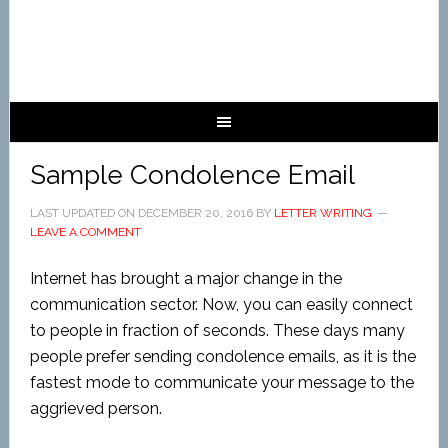
Sample Condolence Email
LAST UPDATED ON
DECEMBER 20, 2016
BY
LETTER WRITING
LEAVE A COMMENT
Internet has brought a major change in the
communication sector. Now, you can easily connect
to people in fraction of seconds. These days many
people prefer sending condolence emails, as it is the
fastest mode to communicate your message to the
aggrieved person.