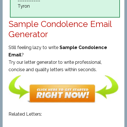
Tyron
Sample Condolence Email
Generator
Still feeling lazy to write
Sample Condolence
Email
?
Try our letter generator to write professional,
concise and quality letters within seconds.
Related Letters: