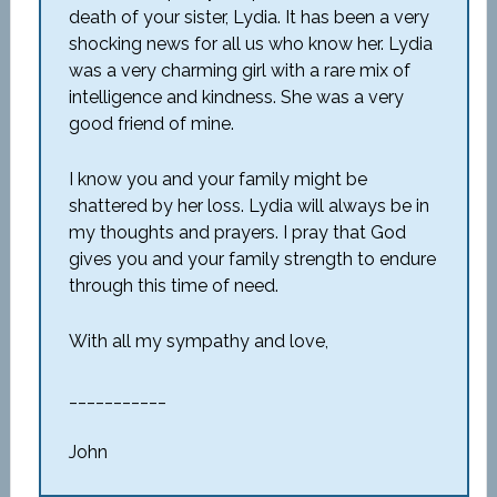
death of your sister, Lydia. It has been a very
shocking news for all us who know her. Lydia
was a very charming girl with a rare mix of
intelligence and kindness. She was a very
good friend of mine.
I know you and your family might be
shattered by her loss. Lydia will always be in
my thoughts and prayers. I pray that God
gives you and your family strength to endure
through this time of need.
With all my sympathy and love,
___________
John