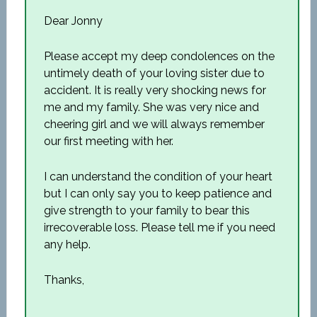
Dear Jonny
Please accept my deep condolences on the
untimely death of your loving sister due to
accident. It is really very shocking news for
me and my family. She was very nice and
cheering girl and we will always remember
our first meeting with her.
I can understand the condition of your heart
but I can only say you to keep patience and
give strength to your family to bear this
irrecoverable loss. Please tell me if you need
any help.
Thanks,
__________