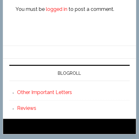
You must be
logged in
to post a comment.
BLOGROLL
Other Important Letters
Reviews