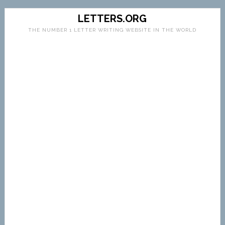
LETTERS.ORG
THE NUMBER 1 LETTER WRITING WEBSITE IN THE WORLD