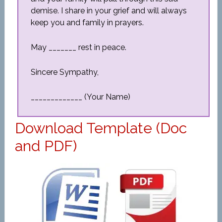
demise. I share in your grief and will always
keep you and family in prayers.
May _______ rest in peace.
Sincere Sympathy,
_____________ (Your Name)
Download Template (Doc
and PDF)