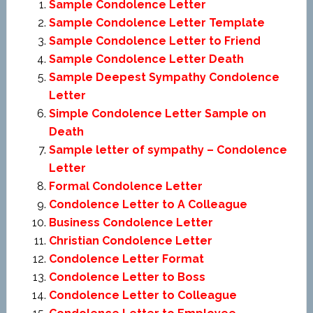
Sample Condolence Letter
Sample Condolence Letter Template
Sample Condolence Letter to Friend
Sample Condolence Letter Death
Sample Deepest Sympathy Condolence
Letter
Simple Condolence Letter Sample on
Death
Sample letter of sympathy – Condolence
Letter
Formal Condolence Letter
Condolence Letter to A Colleague
Business Condolence Letter
Christian Condolence Letter
Condolence Letter Format
Condolence Letter to Boss
Condolence Letter to Colleague