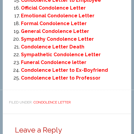
Condolence Letter to Employee
Official Condolence Letter
Emotional Condolence Letter
Formal Condolence Letter
General Condolence Letter
Sympathy Condolence Letter
Condolence Letter Death
Sympathetic Condolence Letter
Funeral Condolence letter
Condolence Letter to Ex-Boyfriend
Condolence Letter to Professor
FILED UNDER:
CONDOLENCE LETTER
Leave a Reply