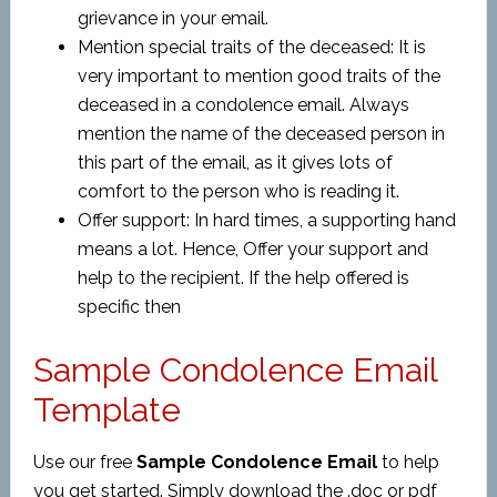
grievance in your email.
Mention special traits of the deceased: It is
very important to mention good traits of the
deceased in a condolence email. Always
mention the name of the deceased person in
this part of the email, as it gives lots of
comfort to the person who is reading it.
Offer support: In hard times, a supporting hand
means a lot. Hence, Offer your support and
help to the recipient. If the help offered is
specific then
Sample Condolence Email
Template
Use our free
Sample Condolence Email
to help
you get started. Simply download the .doc or pdf