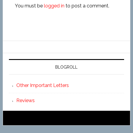
You must be
logged in
to post a comment.
BLOGROLL
Other Important Letters
Reviews