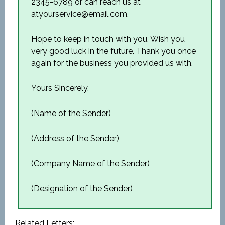
2345-6789 or can reach us at
atyourservice@email.com.
Hope to keep in touch with you. Wish you
very good luck in the future. Thank you once
again for the business you provided us with.
Yours Sincerely,
(Name of the Sender)
(Address of the Sender)
(Company Name of the Sender)
(Designation of the Sender)
Related Letters: