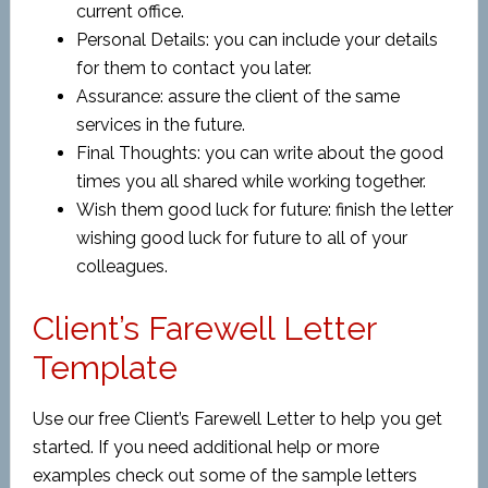
current office.
Personal Details: you can include your details
for them to contact you later.
Assurance: assure the client of the same
services in the future.
Final Thoughts: you can write about the good
times you all shared while working together.
Wish them good luck for future: finish the letter
wishing good luck for future to all of your
colleagues.
Client’s Farewell Letter
Template
Use our free Client’s Farewell Letter to help you get
started. If you need additional help or more
examples check out some of the sample letters