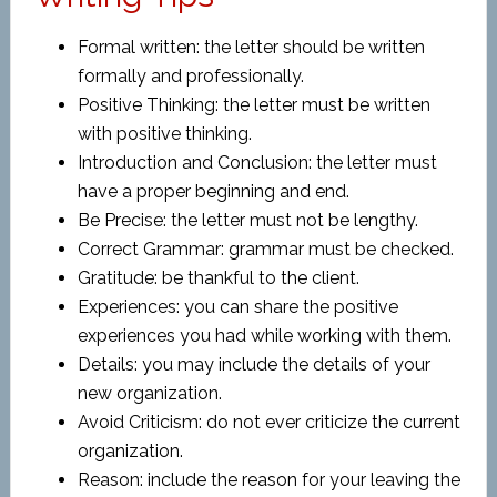
Formal written: the letter should be written
formally and professionally.
Positive Thinking: the letter must be written
with positive thinking.
Introduction and Conclusion: the letter must
have a proper beginning and end.
Be Precise: the letter must not be lengthy.
Correct Grammar: grammar must be checked.
Gratitude: be thankful to the client.
Experiences: you can share the positive
experiences you had while working with them.
Details: you may include the details of your
new organization.
Avoid Criticism: do not ever criticize the current
organization.
Reason: include the reason for your leaving the