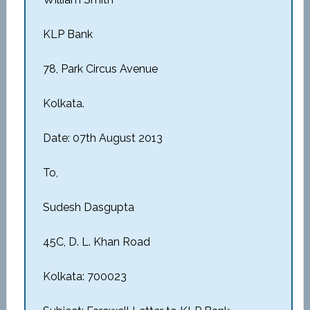
KLP Bank
78, Park Circus Avenue
Kolkata.
Date: 07th August 2013
To,
Sudesh Dasgupta
45C, D. L. Khan Road
Kolkata: 700023