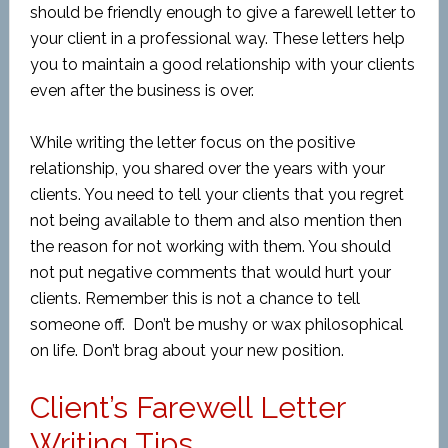
should be friendly enough to give a farewell letter to
your client in a professional way. These letters help
you to maintain a good relationship with your clients
even after the business is over.
While writing the letter focus on the positive
relationship, you shared over the years with your
clients. You need to tell your clients that you regret
not being available to them and also mention then
the reason for not working with them. You should
not put negative comments that would hurt your
clients. Remember this is not a chance to tell
someone off. Don’t be mushy or wax philosophical
on life. Don’t brag about your new position.
Client’s Farewell Letter
Writing Tips