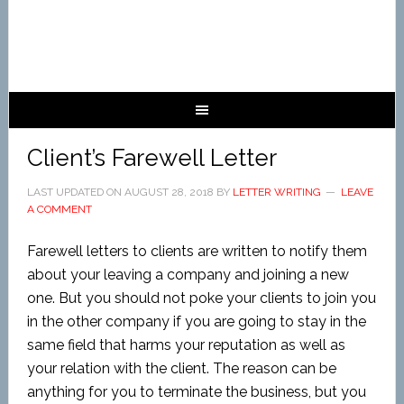
Client’s Farewell Letter
LAST UPDATED ON
AUGUST 28, 2018
BY
LETTER WRITING
LEAVE
A COMMENT
Farewell letters to clients are written to notify them
about your leaving a company and joining a new
one. But you should not poke your clients to join you
in the other company if you are going to stay in the
same field that harms your reputation as well as
your relation with the client. The reason can be
anything for you to terminate the business, but you