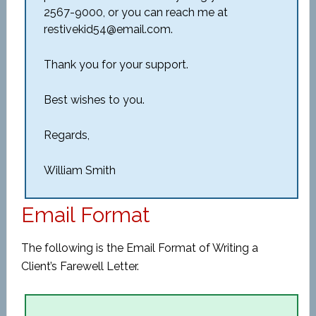
2567-9000, or you can reach me at
restivekid54@email.com.
Thank you for your support.
Best wishes to you.
Regards,
William Smith
Email Format
The following is the Email Format of Writing a
Client’s Farewell Letter.