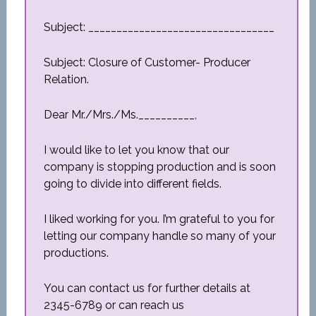
Subject: _________________________________
Subject: Closure of Customer- Producer
Relation.
Dear Mr./Mrs./Ms.__________,
I would like to let you know that our
company is stopping production and is soon
going to divide into different fields.
I liked working for you. I’m grateful to you for
letting our company handle so many of your
productions.
You can contact us for further details at
2345-6789 or can reach us