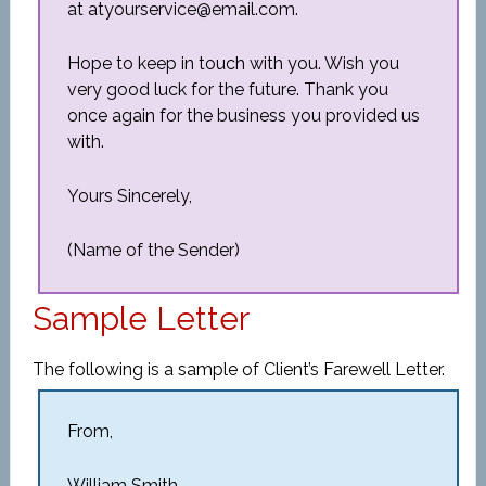
at atyourservice@email.com.
Hope to keep in touch with you. Wish you
very good luck for the future. Thank you
once again for the business you provided us
with.
Yours Sincerely,
(Name of the Sender)
Sample Letter
The following is a sample of Client’s Farewell Letter.
From,
William Smith