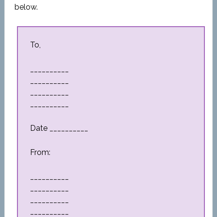
below.
To,
__________
__________
__________
__________
Date __________
From:
__________
__________
__________
__________