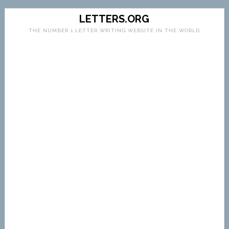
LETTERS.ORG
THE NUMBER 1 LETTER WRITING WEBSITE IN THE WORLD