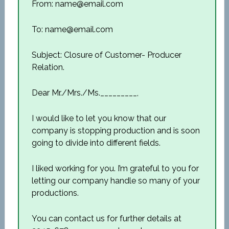
From: name@email.com
To: name@email.com
Subject: Closure of Customer- Producer
Relation.
Dear Mr./Mrs./Ms._________,
I would like to let you know that our
company is stopping production and is soon
going to divide into different fields.
I liked working for you. I’m grateful to you for
letting our company handle so many of your
productions.
You can contact us for further details at