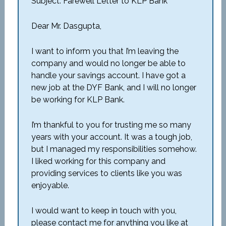
Subject: Farewell Letter to KLP Bank
Dear Mr. Dasgupta,
I want to inform you that I’m leaving the
company and would no longer be able to
handle your savings account. I have got a
new job at the DYF Bank, and I will no longer
be working for KLP Bank.
I’m thankful to you for trusting me so many
years with your account. It was a tough job,
but I managed my responsibilities somehow.
I liked working for this company and
providing services to clients like you was
enjoyable.
I would want to keep in touch with you,
please contact me for anything you like at