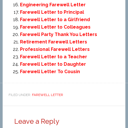
Engineering Farewell Letter
Farewell Letter to Principal
Farewell Letter to a Girlfriend
Farewell Letter to Colleagues
Farewell Party Thank You Letters
Retirement Farewell Letters
Professional Farewell Letters
Farewell Letter to a Teacher
Farewell Letter to Daughter
Farewell Letter To Cousin
FILED UNDER:
FAREWELL LETTER
Leave a Reply