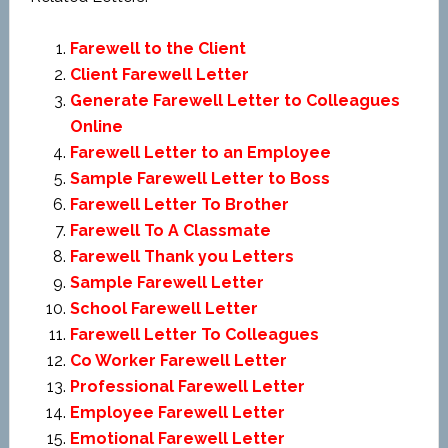
Farewell to the Client
Client Farewell Letter
Generate Farewell Letter to Colleagues
Online
Farewell Letter to an Employee
Sample Farewell Letter to Boss
Farewell Letter To Brother
Farewell To A Classmate
Farewell Thank you Letters
Sample Farewell Letter
School Farewell Letter
Farewell Letter To Colleagues
Co Worker Farewell Letter
Professional Farewell Letter
Employee Farewell Letter
Emotional Farewell Letter