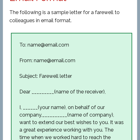
The following is a sample letter for a farewell to
colleagues in email format.
To: name@email.com
From: name@email.com
Subject: Farewell letter
Dear _________(name of the receiver),
I, ______(your name), on behalf of our
company,__________(name of company),
want to extend our best wishes to you. It was
a great experience working with you. The
time when we worked hard to reach the