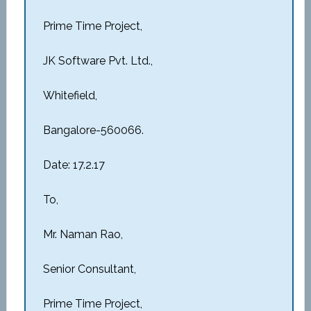
Prime Time Project,
JK Software Pvt. Ltd.,
Whitefield,
Bangalore-560066.
Date: 17.2.17
To,
Mr. Naman Rao,
Senior Consultant,
Prime Time Project,