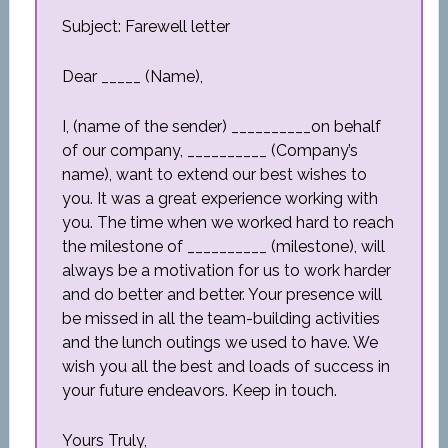
Subject: Farewell letter
Dear _____ (Name),
I, (name of the sender) __________on behalf
of our company, __________ (Company’s
name), want to extend our best wishes to
you. It was a great experience working with
you. The time when we worked hard to reach
the milestone of __________ (milestone), will
always be a motivation for us to work harder
and do better and better. Your presence will
be missed in all the team-building activities
and the lunch outings we used to have. We
wish you all the best and loads of success in
your future endeavors. Keep in touch.
Yours Truly,