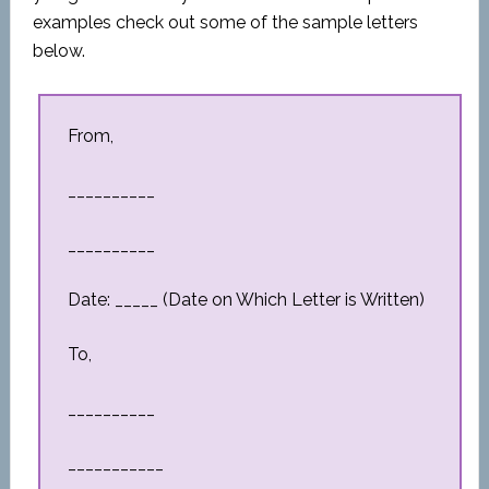
examples check out some of the sample letters
below.
From,
__________
__________
Date: _____ (Date on Which Letter is Written)
To,
__________
___________