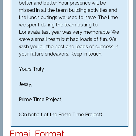
better and better. Your presence will be
missed in all the team building activities and
the lunch outings we used to have. The time
we spent during the team outing to
Lonavala, last year was very memorable. We
were a small team but had loads of fun. We
wish you all the best and loads of success in
your future endeavors. Keep in touch.
Yours Truly,
Jessy,
Prime Time Project,
(On behalf of the Prime Time Project)
Email Format