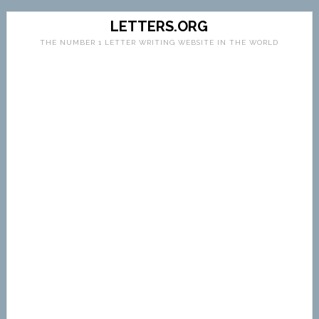
LETTERS.ORG
THE NUMBER 1 LETTER WRITING WEBSITE IN THE WORLD