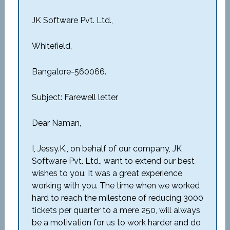
JK Software Pvt. Ltd.,
Whitefield,
Bangalore-560066.
Subject: Farewell letter
Dear Naman,
I, Jessy.K., on behalf of our company, JK
Software Pvt. Ltd., want to extend our best
wishes to you. It was a great experience
working with you. The time when we worked
hard to reach the milestone of reducing 3000
tickets per quarter to a mere 250, will always
be a motivation for us to work harder and do