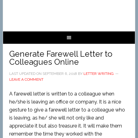
Generate Farewell Letter to
Colleagues Online
LAST UPDATED ON
SEPTEMBER 6, 2018
BY
LETTER WRITING
LEAVE A COMMENT
A farewell letter is written to a colleague when
he/she is leaving an office or company. It is a nice
gesture to give a farewell letter to a colleague who
is leaving, as he/ she will not only like and
appreciate it but also treasure it. It will make them
remember the time they worked with the