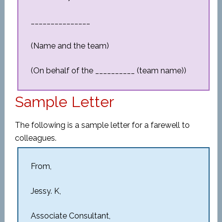
_______________
(Name and the team)
(On behalf of the __________ (team name))
Sample Letter
The following is a sample letter for a farewell to
colleagues.
From,
Jessy. K,
Associate Consultant,