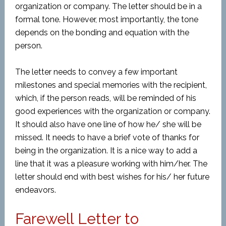
organization or company. The letter should be in a
formal tone. However, most importantly, the tone
depends on the bonding and equation with the
person.
The letter needs to convey a few important
milestones and special memories with the recipient,
which, if the person reads, will be reminded of his
good experiences with the organization or company.
It should also have one line of how he/ she will be
missed. It needs to have a brief vote of thanks for
being in the organization. It is a nice way to add a
line that it was a pleasure working with him/her. The
letter should end with best wishes for his/ her future
endeavors.
Farewell Letter to