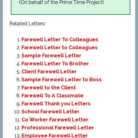
(On behalf of the Prime Time Project)
Related Letters:
Farewell Letter To Colleagues
Farewell Letter to Colleagues
Sample Farewell Letter
Farewell Letter To Brother
Client Farewell Letter
Sample Farewell Letter to Boss
Farewell to the Client
Farewell To A Classmate
Farewell Thank you Letters
School Farewell Letter
Co Worker Farewell Letter
Professional Farewell Letter
Employee Farewell Letter