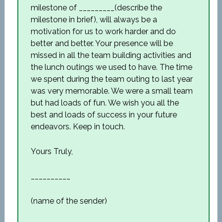
milestone of _________(describe the
milestone in brief), will always be a
motivation for us to work harder and do
better and better. Your presence will be
missed in all the team building activities and
the lunch outings we used to have. The time
we spent during the team outing to last year
was very memorable. We were a small team
but had loads of fun. We wish you all the
best and loads of success in your future
endeavors. Keep in touch.
Yours Truly,
__________
(name of the sender)