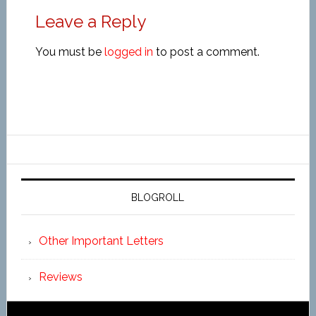
Leave a Reply
You must be
logged in
to post a comment.
BLOGROLL
Other Important Letters
Reviews