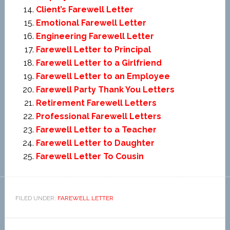
Client’s Farewell Letter
Emotional Farewell Letter
Engineering Farewell Letter
Farewell Letter to Principal
Farewell Letter to a Girlfriend
Farewell Letter to an Employee
Farewell Party Thank You Letters
Retirement Farewell Letters
Professional Farewell Letters
Farewell Letter to a Teacher
Farewell Letter to Daughter
Farewell Letter To Cousin
FILED UNDER:
FAREWELL LETTER