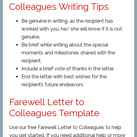
Colleagues Writing Tips
Be genuine in writing, as the recipient has
worked with you, he/ she will know if it is not
genuine.
Be brief while writing about the special
moments and milestones shared with the
recipient.
Include a brief vote of thanks in the letter.
End the letter with best wishes for the
recipient’s future endeavors.
Farewell Letter to
Colleagues Template
Use our free Farewell Letter to Colleagues to help
you get started. If you need additional help or more