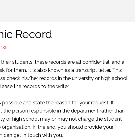
mic Record
ING
 their students, these records are all confidential, and a
 for them. It is also known as a transcript letter. This
oss check his/her records in the university or high school.
lease the records to the writer.
 possible and state the reason for your request. It
ct the person responsible in the department rather than
sity or high school may or may not charge the student
e organisation. In the end, you should provide your
n can get in touch with you.