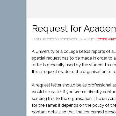
Request for Acade
LAST UPDATED ON
SEPTEMBER 10, 2018
BY
LETTER WRIT
A University or a college keeps reports of all
special request has to be made in order to ask
letter is generally used by the student to cr
It is a request made to the organisation to re
A request letter should be as professional as
would be easier if you would directly conta
sending this to the organisation. The univer
for the same; it depends on the policy of th
contact details so that the concerned perso