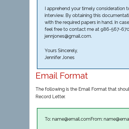
I apprehend your timely consideration to
interview. By obtaining this documentati
with the required papers in hand. In cas
feel free to contact me at 986-567-670
jennjones@gmail.com.
Yours Sincerely,
Jennifer Jones
Email Format
The following is the Email Format that shou
Record Letter.
To: name@email.comFrom: name@ema