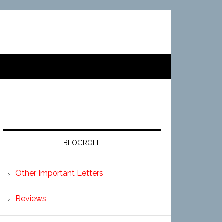
BLOGROLL
Other Important Letters
Reviews