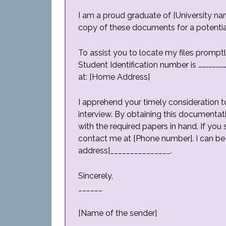
I am a proud graduate of [University nam
copy of these documents for a potential j
To assist you to locate my files promptl
Student Identification number is ………………
at: [Home Address]
I apprehend your timely consideration to
interview. By obtaining this documentati
with the required papers in hand. If you
contact me at [Phone number]. I can be
address]_______________.
Sincerely,
______
[Name of the sender]