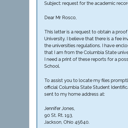
Subject: request for the academic recor
Dear Mr Rosco,
This letter is a request to obtain a proo
University. I believe that there is a fee 
the universities regulations. I have enc
that I am from the Columbia State unive
I need a print of these reports for a po
School.
To assist you to locate my files promp
official Columbia State Student Identifi
sent to my home address at:
Jennifer Jones,
90 St. Rt. 193,
Jackson, Ohio 45640.