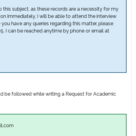
 this subject, as these records are a necessity for my
on immediately, I will be able to attend the interview
e you have any queries regarding this matter, please
5. I can be reached anytime by phone or email at
ld be followed while writing a Request for Academic
il.com