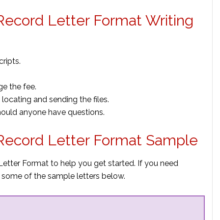
ecord Letter Format Writing
ripts.
ge the fee.
locating and sending the files.
hould anyone have questions.
Record Letter Format Sample
etter Format to help you get started. If you need
 some of the sample letters below.