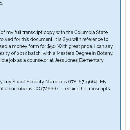
d.
f of my full transcript copy with the Columbia State
involved for this document, it is $50 with reference to
losed a money form for $50. With great pride, I can say
rsity of 2012 batch, with a Master’s Degree in Botany.
ssible job as a counselor at Jess Jones Elementary
tly, my Social Security Number is 678-67-9664. My
cation number is CO1726664. I require the transcripts