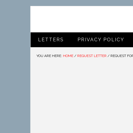
LETTERS
PRIVACY POLICY
YOU ARE HERE:
HOME
/
REQUEST LETTER
/
REQUEST FO