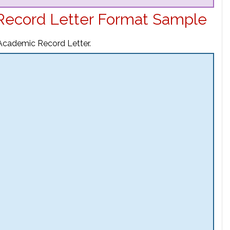
Record Letter Format Sample
 Academic Record Letter.