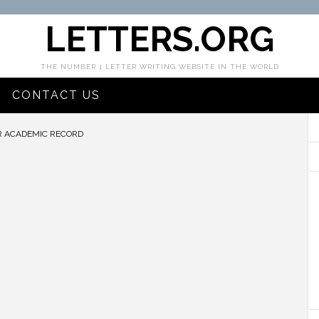
LETTERS.ORG
THE NUMBER 1 LETTER WRITING WEBSITE IN THE WORLD
CONTACT US
R ACADEMIC RECORD