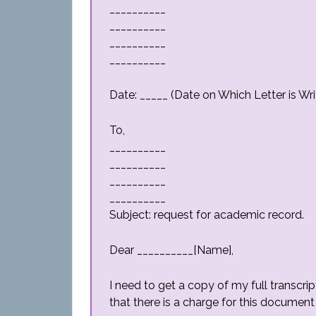
__________
__________
__________
__________
Date: _____ (Date on Which Letter is Wri
To,
__________
__________
__________
__________
Subject: request for academic record.
Dear __________[Name],
I need to get a copy of my full transcri
that there is a charge for this document 