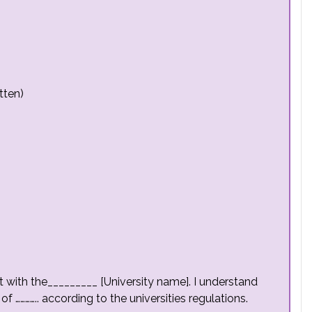
tten)
pt with the_________ [University name]. I understand
of ………….. according to the universities regulations.