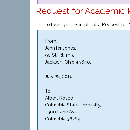
Request for Academic 
The following is a Sample of a Request for
From,
Jennifer Jones,
90 St. Rt. 193,
Jackson, Ohio 45640.
July 28, 2016
To,
Albert Rosco
Columbia State University,
2300 Lane Ave. ,
Columbia 56764.