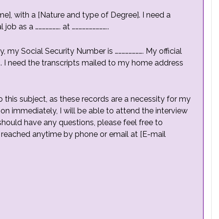
e], with a [Nature and type of Degree]. I need a
ob as a …………………. at …………………………..
y, my Social Security Number is ……………………. My official
……. I need the transcripts mailed to my home address
 this subject, as these records are a necessity for my
on immediately, I will be able to attend the interview
 should have any questions, please feel free to
 reached anytime by phone or email at [E-mail