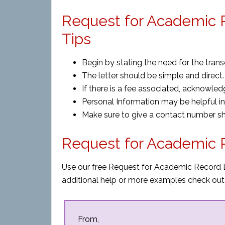
Request for Academic R
Tips
Begin by stating the need for the transc
The letter should be simple and direct.
If there is a fee associated, acknowled
Personal Information may be helpful in 
Make sure to give a contact number s
Request for Academic 
Use our free Request for Academic Record L
additional help or more examples check out
From,