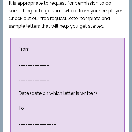
It is appropriate to request for permission to do
something or to go somewhere from your employer.
Check out our free request letter template and
sample letters that will help you get started.
From,
_____________
_____________
Date (date on which letter is written)
To,
________________