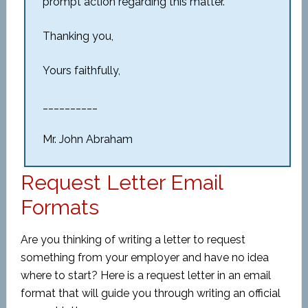
prompt action regarding this matter.
Thanking you,
Yours faithfully,
__________
Mr. John Abraham
Request Letter Email
Formats
Are you thinking of writing a letter to request
something from your employer and have no idea
where to start? Here is a request letter in an email
format that will guide you through writing an official