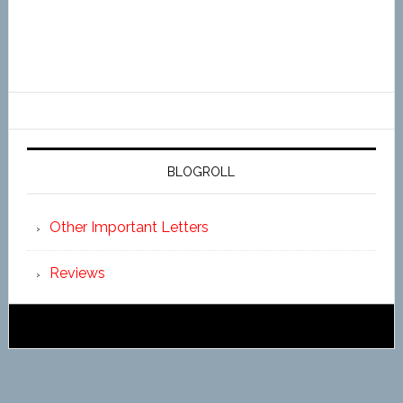
BLOGROLL
Other Important Letters
Reviews