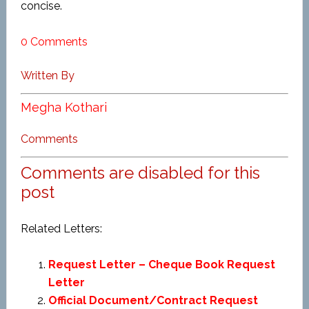
concise.
0 Comments
Written By
Megha Kothari
Comments
Comments are disabled for this
post
Related Letters:
Request Letter – Cheque Book Request
Letter
Official Document/Contract Request