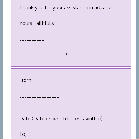
Thank you for your assistance in advance.
Yours Faithfully,
__________
(__________________)
From,
________________
________________
Date (Date on which letter is written)
To,