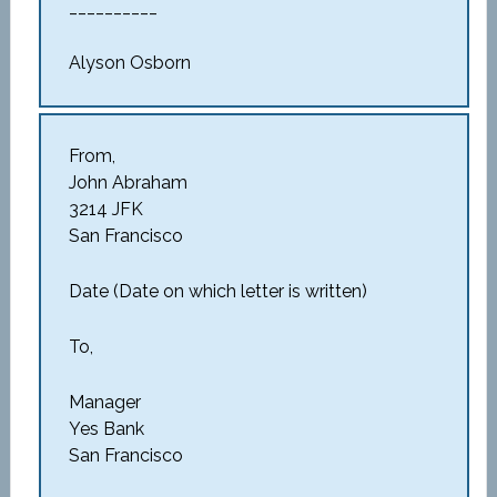
__________
Alyson Osborn
From,
John Abraham
3214 JFK
San Francisco
Date (Date on which letter is written)
To,
Manager
Yes Bank
San Francisco