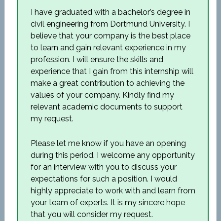
I have graduated with a bachelor’s degree in
civil engineering from Dortmund University. I
believe that your company is the best place
to learn and gain relevant experience in my
profession. I will ensure the skills and
experience that I gain from this internship will
make a great contribution to achieving the
values of your company. Kindly find my
relevant academic documents to support
my request.
Please let me know if you have an opening
during this period. I welcome any opportunity
for an interview with you to discuss your
expectations for such a position. I would
highly appreciate to work with and learn from
your team of experts. It is my sincere hope
that you will consider my request.