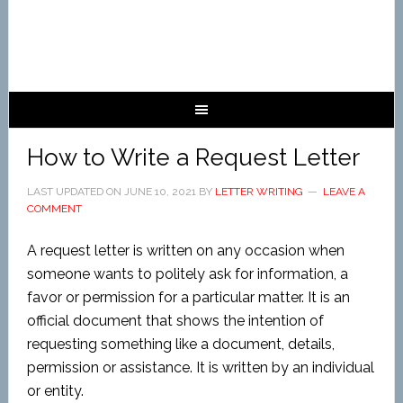
How to Write a Request Letter
LAST UPDATED ON
JUNE 10, 2021
BY
LETTER WRITING
LEAVE A
COMMENT
A request letter is written on any occasion when
someone wants to politely ask for information, a
favor or permission for a particular matter. It is an
official document that shows the intention of
requesting something like a document, details,
permission or assistance. It is written by an individual
or entity.