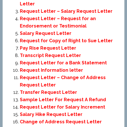
Letter
Request Letter – Salary Request Letter
Request Letter – Request for an
Endorsement or Testimonial
Salary Request Letter
Request for Copy of Right to Sue Letter
Pay Rise Request Letter
Transcript Request Letter
Request Letter for a Bank Statement
Request Information letter
Request Letter – Change of Address
Request Letter
Transfer Request Letter
Sample Letter For Request A Refund
Request Letter for Salary Increment
Salary Hike Request Letter
Change of Address Request Letter