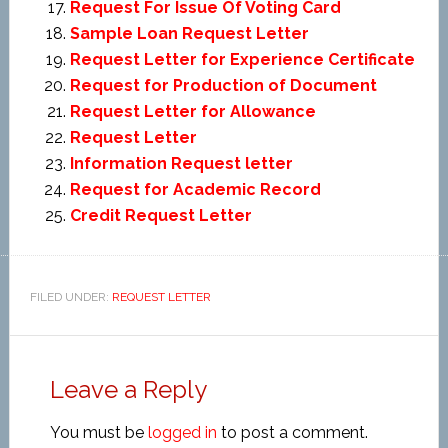
Request For Issue Of Voting Card
Sample Loan Request Letter
Request Letter for Experience Certificate
Request for Production of Document
Request Letter for Allowance
Request Letter
Information Request letter
Request for Academic Record
Credit Request Letter
FILED UNDER:
REQUEST LETTER
Leave a Reply
You must be
logged in
to post a comment.