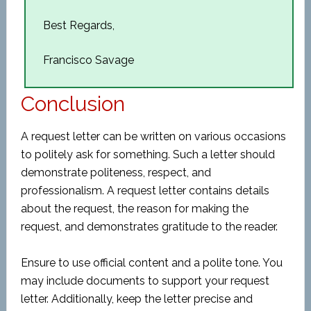
Best Regards,
Francisco Savage
Conclusion
A request letter can be written on various occasions
to politely ask for something. Such a letter should
demonstrate politeness, respect, and
professionalism. A request letter contains details
about the request, the reason for making the
request, and demonstrates gratitude to the reader.
Ensure to use official content and a polite tone. You
may include documents to support your request
letter. Additionally, keep the letter precise and