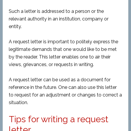
Such a letter is addressed to a person or the
relevant authority in an institution, company or
entity.
A request letter is important to politely express the
legitimate demands that one would like to be met
by the reader. This letter enables one to air their
views, grievances, or requests in writing.
A request letter can be used as a document for
reference in the future. One can also use this letter
to request for an adjustment or changes to correct a
situation.
Tips for writing a request
letter