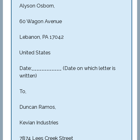
Alyson Osborn,
60 Wagon Avenue
Lebanon, PA 17042
United States
Date:____________ (Date on which letter is
written)
To,
Duncan Ramos,
Kevian Industries
7874 Lees Creek Street