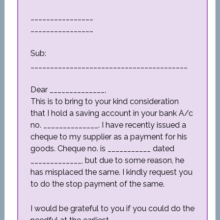
________________
________________
Sub:
________________________________________
Dear ______________,
This is to bring to your kind consideration
that I hold a saving account in your bank A/c
no. ______________. I have recently issued a
cheque to my supplier as a payment for his
goods. Cheque no. is ___________ dated
_____________, but due to some reason, he
has misplaced the same. I kindly request you
to do the stop payment of the same.
I would be grateful to you if you could do the