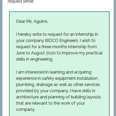
request letter.
Dear Ms. Aguirre,
I hereby write to request for an internship in
your company BIDCO Engineers. I wish to
request for a three months internship from
June to August 2020 to improve my practical
skills in engineering.
I am interested in learning and acquiring
experience in safety equipment installation,
plumbing, drainage as well as other services
provided by your company. I have skills in
architecture and planning of building layouts
that are relevant to the work of your
company.