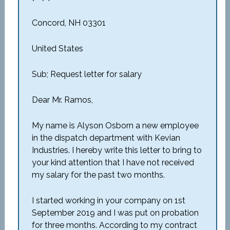
Concord, NH 03301
United States
Sub; Request letter for salary
Dear Mr. Ramos,
My name is Alyson Osborn a new employee
in the dispatch department with Kevian
Industries. I hereby write this letter to bring to
your kind attention that I have not received
my salary for the past two months.
I started working in your company on 1
st
September 2019 and I was put on probation
for three months. According to my contract