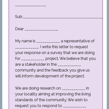
________________
Sub:_________________________________________
Dear _________________,
My name is ____________ a representative of
____________. I write this letter to request
your response on a survey that we are doing
for ____________ project. We believe that you
are a stakeholder in the ____________
community and the feedback you give us
will inform development of the project.
We are doing research on ____________ in
your locality aiming at improving the living
standards of the community. We wish to
request you to respond to ____________