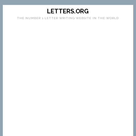
LETTERS.ORG
THE NUMBER 1 LETTER WRITING WEBSITE IN THE WORLD