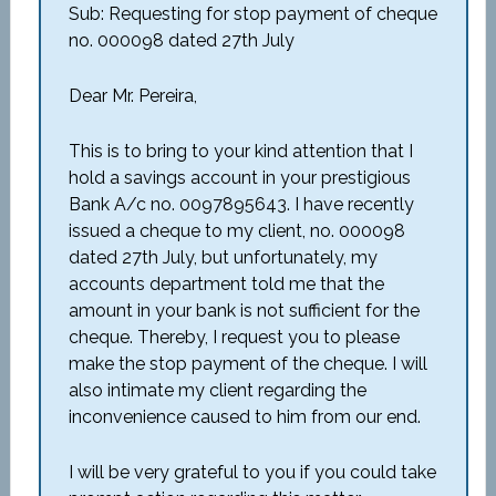
Sub: Requesting for stop payment of cheque
no. 000098 dated 27th July
Dear Mr. Pereira,
This is to bring to your kind attention that I
hold a savings account in your prestigious
Bank A/c no. 0097895643. I have recently
issued a cheque to my client, no. 000098
dated 27th July, but unfortunately, my
accounts department told me that the
amount in your bank is not sufficient for the
cheque. Thereby, I request you to please
make the stop payment of the cheque. I will
also intimate my client regarding the
inconvenience caused to him from our end.
I will be very grateful to you if you could take