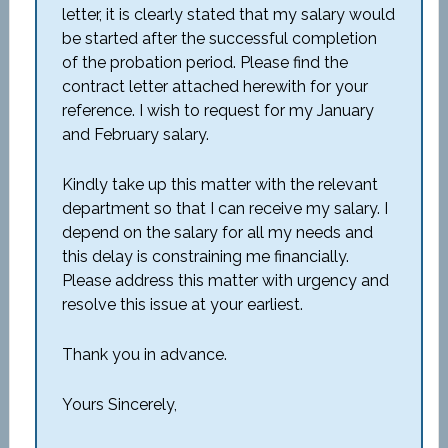
letter, it is clearly stated that my salary would
be started after the successful completion
of the probation period. Please find the
contract letter attached herewith for your
reference. I wish to request for my January
and February salary.
Kindly take up this matter with the relevant
department so that I can receive my salary. I
depend on the salary for all my needs and
this delay is constraining me financially.
Please address this matter with urgency and
resolve this issue at your earliest.
Thank you in advance.
Yours Sincerely,