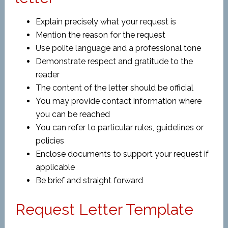
Explain precisely what your request is
Mention the reason for the request
Use polite language and a professional tone
Demonstrate respect and gratitude to the
reader
The content of the letter should be official
You may provide contact information where
you can be reached
You can refer to particular rules, guidelines or
policies
Enclose documents to support your request if
applicable
Be brief and straight forward
Request Letter Template