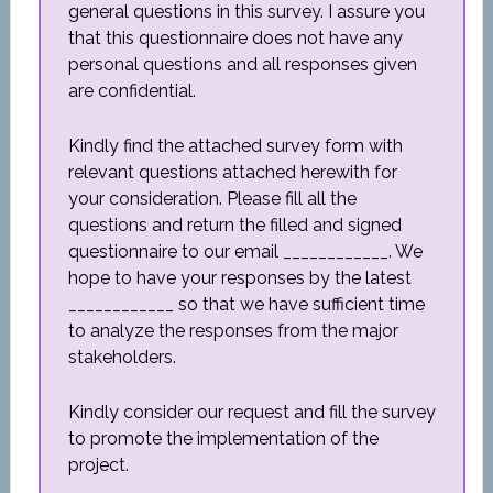
general questions in this survey. I assure you
that this questionnaire does not have any
personal questions and all responses given
are confidential.
Kindly find the attached survey form with
relevant questions attached herewith for
your consideration. Please fill all the
questions and return the filled and signed
questionnaire to our email ____________. We
hope to have your responses by the latest
____________ so that we have sufficient time
to analyze the responses from the major
stakeholders.
Kindly consider our request and fill the survey
to promote the implementation of the
project.