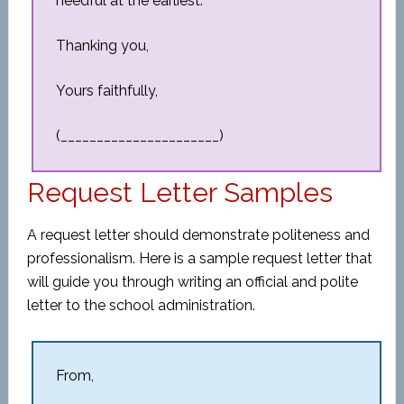
needful at the earliest.
Thanking you,
Yours faithfully,
(______________________)
Request Letter Samples
A request letter should demonstrate politeness and
professionalism. Here is a sample request letter that
will guide you through writing an official and polite
letter to the school administration.
From,