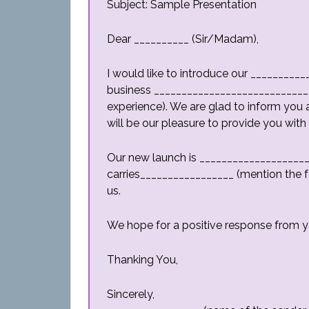
Subject: Sample Presentation
Dear __________ (Sir/Madam),
I would like to introduce our _________
business _____________________________
experience). We are glad to inform you 
will be our pleasure to provide you with
Our new launch is ____________________ 
carries_________________ (mention the fe
us.
We hope for a positive response from y
Thanking You,
Sincerely,