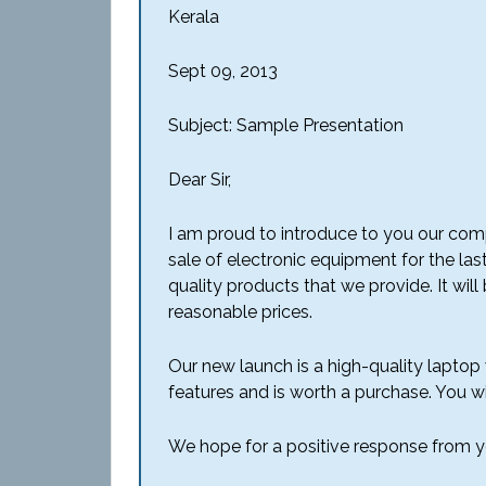
Kerala
Sept 09, 2013
Subject: Sample Presentation
Dear Sir,
I am proud to introduce to you our comp
sale of electronic equipment for the las
quality products that we provide. It wil
reasonable prices.
Our new launch is a high-quality laptop wi
features and is worth a purchase. You wil
We hope for a positive response from y