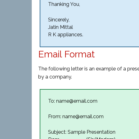
Thanking You,
Sincerely,
Jatin Mittal
R K appliances.
Email Format
The following letter is an example of a pres
by a company.
To: name@email.com
From: name@email.com
Subject: Sample Presentation