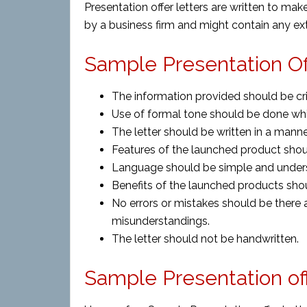
Presentation offer letters are written to m
by a business firm and might contain any ext
Sample Presentation Off
The information provided should be cr
Use of formal tone should be done while
The letter should be written in a manne
Features of the launched product shou
Language should be simple and under
Benefits of the launched products sho
No errors or mistakes should be there a
misunderstandings.
The letter should not be handwritten.
Sample Presentation of