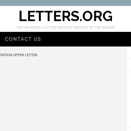
LETTERS.ORG
THE NUMBER 1 LETTER WRITING WEBSITE IN THE WORLD
CONTACT US
TATION OFFER LETTER