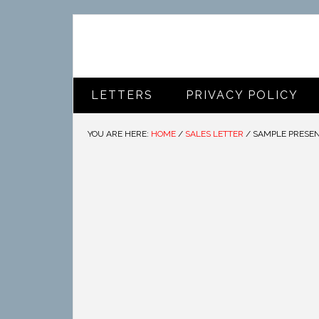
LETTERS
PRIVACY POLICY
YOU ARE HERE:
HOME
/
SALES LETTER
/
SAMPLE PRESEN