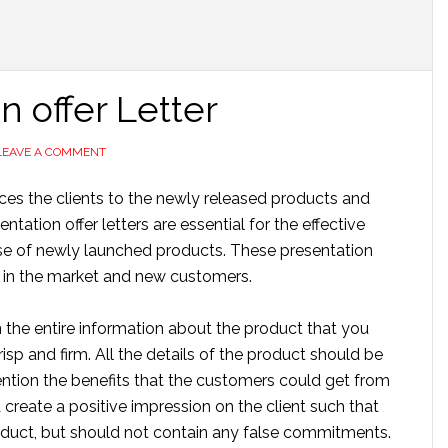
 offer Letter
LEAVE A COMMENT
uces the clients to the newly released products and
ation offer letters are essential for the effective
case of newly launched products. These presentation
d in the market and new customers.
n the entire information about the product that you
isp and firm. All the details of the product should be
ention the benefits that the customers could get from
 create a positive impression on the client such that
oduct, but should not contain any false commitments.