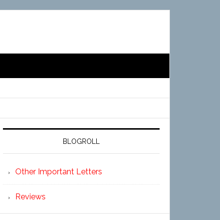
BLOGROLL
Other Important Letters
Reviews