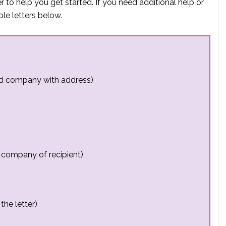
 to help you get started. If you need additional help or
e letters below.
nd company with address)
 company of recipient)
the letter)