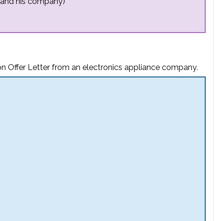
 and his company)
on Offer Letter from an electronics appliance company.