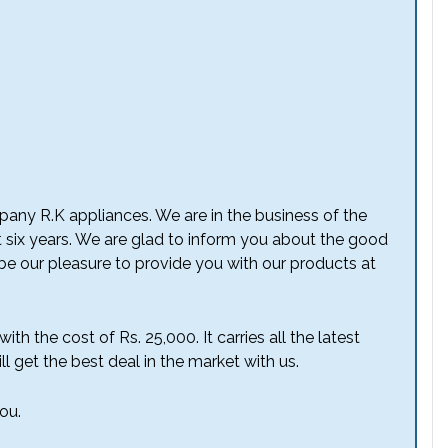
any R.K appliances. We are in the business of the
t six years. We are glad to inform you about the good
l be our pleasure to provide you with our products at
th the cost of Rs. 25,000. It carries all the latest
l get the best deal in the market with us.
ou.