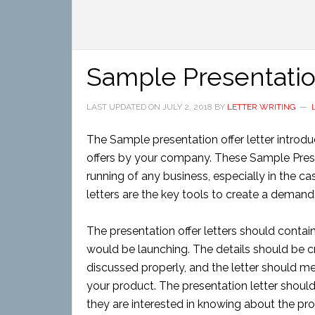
Sample Presentation
LAST UPDATED ON
JULY 2, 2018
BY
LETTER WRITING
The Sample presentation offer letter introd
offers by your company. These Sample Present
running of any business, especially in the 
letters are the key tools to create a deman
The presentation offer letters should contai
would be launching. The details should be cr
discussed properly, and the letter should m
your product. The presentation letter should
they are interested in knowing about the pr