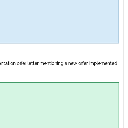
entation offer letter mentioning a new offer implemented