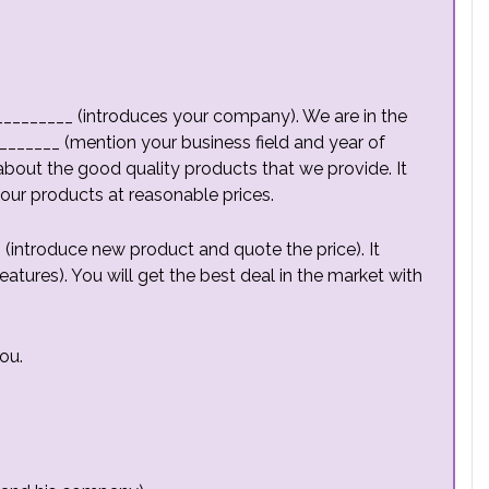
__________ (introduces your company). We are in the
______ (mention your business field and year of
about the good quality products that we provide. It
 our products at reasonable prices.
(introduce new product and quote the price). It
atures). You will get the best deal in the market with
ou.