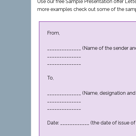
Use our free Sample Presentation offer Letter
more examples check out some of the sampl
From,
______________ (Name of the sender a
______________
______________
To,
______________ (Name, designation and
______________
______________
Date: ____________ (the date of issue of 