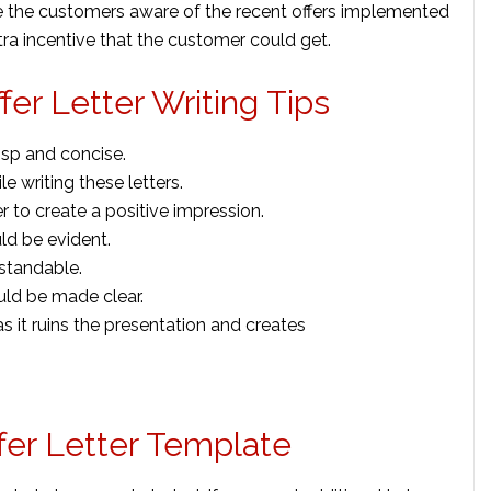
ake the customers aware of the recent offers implemented
ra incentive that the customer could get.
er Letter Writing Tips
isp and concise.
 writing these letters.
r to create a positive impression.
ld be evident.
standable.
uld be made clear.
s it ruins the presentation and creates
fer Letter Template