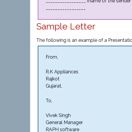
_________________ (name of the sender
_________________
Sample Letter
The following is an example of a Presentati
From,
R.K Appliances
Rajkot
Gujarat.
To,
Vivek Singh
General Manager
RAPH software