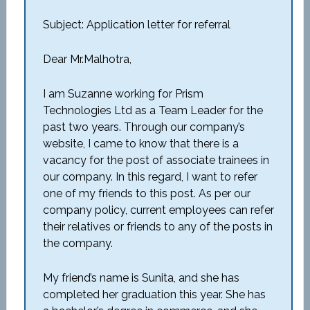
Subject: Application letter for referral
Dear Mr.Malhotra,
I am Suzanne working for Prism
Technologies Ltd as a Team Leader for the
past two years. Through our company’s
website, I came to know that there is a
vacancy for the post of associate trainees in
our company. In this regard, I want to refer
one of my friends to this post. As per our
company policy, current employees can refer
their relatives or friends to any of the posts in
the company.
My friend’s name is Sunita, and she has
completed her graduation this year. She has