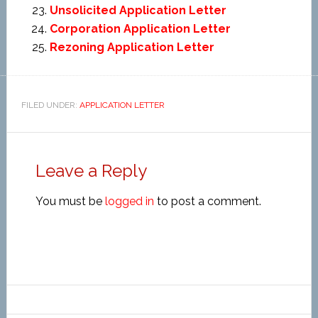
Unsolicited Application Letter
Corporation Application Letter
Rezoning Application Letter
FILED UNDER:
APPLICATION LETTER
Leave a Reply
You must be
logged in
to post a comment.