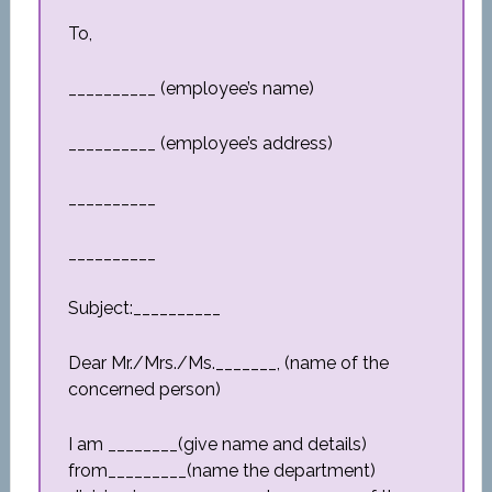
To,
__________ (employee’s name)
__________ (employee’s address)
__________
__________
Subject:__________
Dear Mr./Mrs./Ms._______, (name of the
concerned person)
I am ________(give name and details)
from_________(name the department)