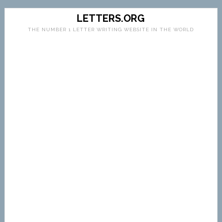
LETTERS.ORG
THE NUMBER 1 LETTER WRITING WEBSITE IN THE WORLD