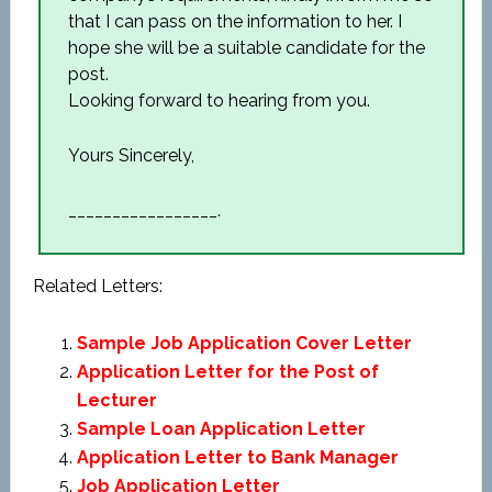
that I can pass on the information to her. I
hope she will be a suitable candidate for the
post.
Looking forward to hearing from you.
Yours Sincerely,
_________________.
Related Letters:
Sample Job Application Cover Letter
Application Letter for the Post of
Lecturer
Sample Loan Application Letter
Application Letter to Bank Manager
Job Application Letter