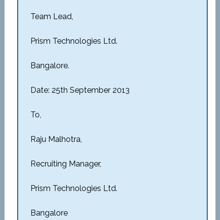
Team Lead,
Prism Technologies Ltd.
Bangalore.
Date: 25th September 2013
To,
Raju Malhotra,
Recruiting Manager,
Prism Technologies Ltd.
Bangalore