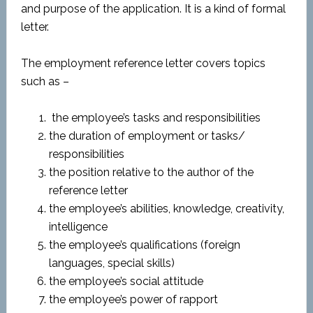
and purpose of the application. It is a kind of formal
letter.
The employment reference letter covers topics
such as –
the employee’s tasks and responsibilities
the duration of employment or tasks/
responsibilities
the position relative to the author of the
reference letter
the employee’s abilities, knowledge, creativity,
intelligence
the employee’s qualifications (foreign
languages, special skills)
the employee’s social attitude
the employee’s power of rapport