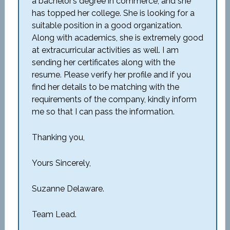
a bachelor’s degree in commerce, and she
has topped her college. She is looking for a
suitable position in a good organization.
Along with academics, she is extremely good
at extracurricular activities as well. I am
sending her certificates along with the
resume. Please verify her profile and if you
find her details to be matching with the
requirements of the company, kindly inform
me so that I can pass the information.
Thanking you,
Yours Sincerely,
Suzanne Delaware.
Team Lead.