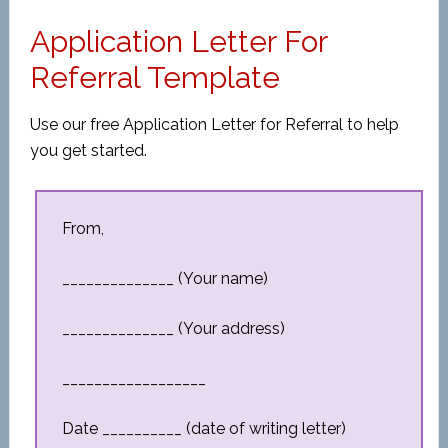
Application Letter For
Referral Template
Use our free Application Letter for Referral to help
you get started.
From,
______________ (Your name)
______________ (Your address)
__________________
Date __________ (date of writing letter)