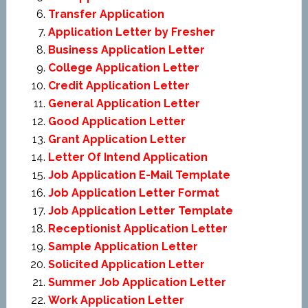
Transfer Application
Application Letter by Fresher
Business Application Letter
College Application Letter
Credit Application Letter
General Application Letter
Good Application Letter
Grant Application Letter
Letter Of Intend Application
Job Application E-Mail Template
Job Application Letter Format
Job Application Letter Template
Receptionist Application Letter
Sample Application Letter
Solicited Application Letter
Summer Job Application Letter
Work Application Letter