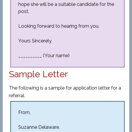
hope she will be a suitable candidate for the
post.
Looking forward to hearing from you.
Yours Sincerely,
__________ (Your name)
Sample Letter
The following is a sample for application letter for a
referral.
From,
Suzanne Delaware,