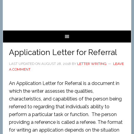
Application Letter for Referral
LAST UPDATED ON
AUGUST 28, 2018
BY
LETTER WRITING
LEAVE
A COMMENT
An Application Letter for Referral is a document in
which the writer assesses the qualities,
characteristics, and capabilities of the person being
referred to regarding that individual’s ability to
perform a particular task or function. The person
providing a reference is called a referee.
The format
for writing an application depends on the situation