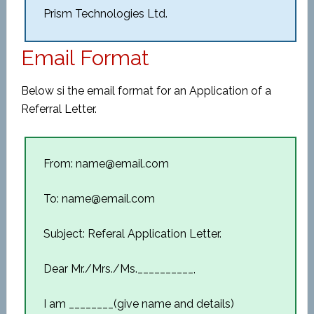
Prism Technologies Ltd.
Email Format
Below si the email format for an Application of a
Referral Letter.
From: name@email.com
To: name@email.com
Subject: Referal Application Letter.
Dear Mr./Mrs./Ms.__________,
I am ________(give name and details)