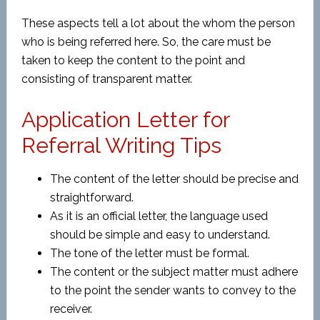
These aspects tell a lot about the whom the person
who is being referred here. So, the care must be
taken to keep the content to the point and
consisting of transparent matter.
Application Letter for
Referral Writing Tips
The content of the letter should be precise and
straightforward.
As it is an official letter, the language used
should be simple and easy to understand.
The tone of the letter must be formal.
The content or the subject matter must adhere
to the point the sender wants to convey to the
receiver.