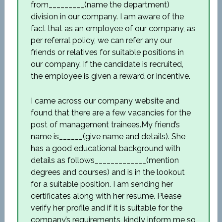
from_________(name the department)
division in our company. I am aware of the
fact that as an employee of our company, as
per referral policy, we can refer any our
friends or relatives for suitable positions in
our company. If the candidate is recruited,
the employee is given a reward or incentive.
I came across our company website and
found that there are a few vacancies for the
post of management trainees.My friend’s
name is______(give name and details). She
has a good educational background with
details as follows_____________(mention
degrees and courses) and is in the lookout
for a suitable position. I am sending her
certificates along with her resume. Please
verify her profile and if it is suitable for the
company’s requirements, kindly inform me so