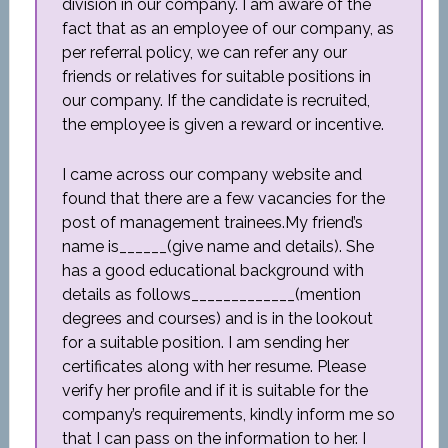
division in our company. I am aware of the
fact that as an employee of our company, as
per referral policy, we can refer any our
friends or relatives for suitable positions in
our company. If the candidate is recruited,
the employee is given a reward or incentive.
I came across our company website and
found that there are a few vacancies for the
post of management trainees.My friend’s
name is______(give name and details). She
has a good educational background with
details as follows_____________(mention
degrees and courses) and is in the lookout
for a suitable position. I am sending her
certificates along with her resume. Please
verify her profile and if it is suitable for the
company’s requirements, kindly inform me so
that I can pass on the information to her. I