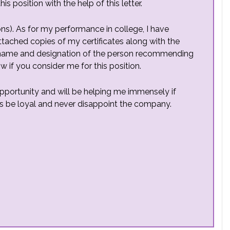
is position with the help of this letter.
ons). As for my performance in college, I have
ttached copies of my certificates along with the
(name and designation of the person recommending
w if you consider me for this position.
portunity and will be helping me immensely if
ays be loyal and never disappoint the company.