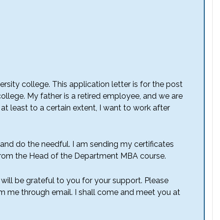
rsity college. This application letter is for the post
ollege. My father is a retired employee, and we are
t least to a certain extent, I want to work after
 and do the needful. I am sending my certificates
from the Head of the Department MBA course.
 will be grateful to you for your support. Please
rm me through email. I shall come and meet you at