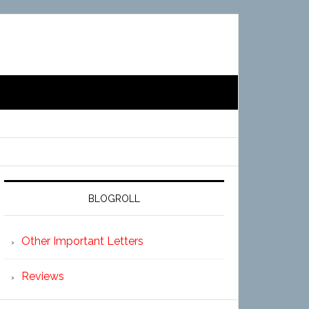
BLOGROLL
Other Important Letters
Reviews