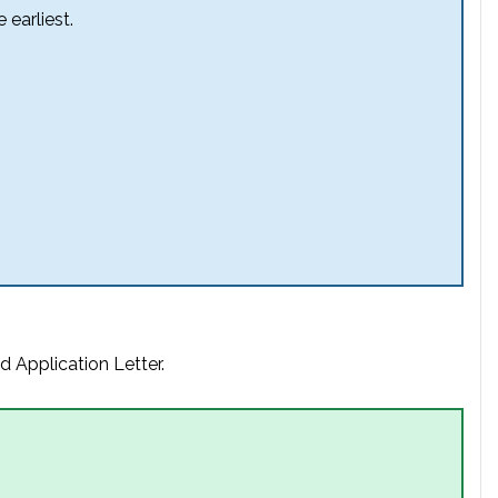
 earliest.
d Application Letter.