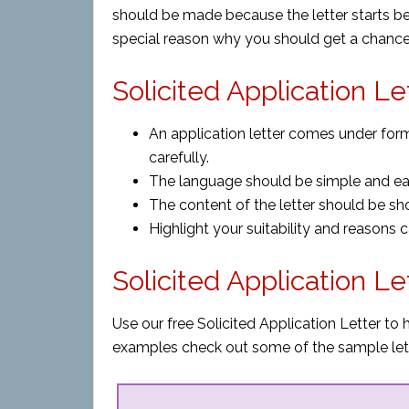
should be made because the letter starts b
special reason why you should get a chance
Solicited Application Le
An application letter comes under form
carefully.
The language should be simple and ea
The content of the letter should be sh
Highlight your suitability and reasons c
Solicited Application L
Use our free Solicited Application Letter to 
examples check out some of the sample let