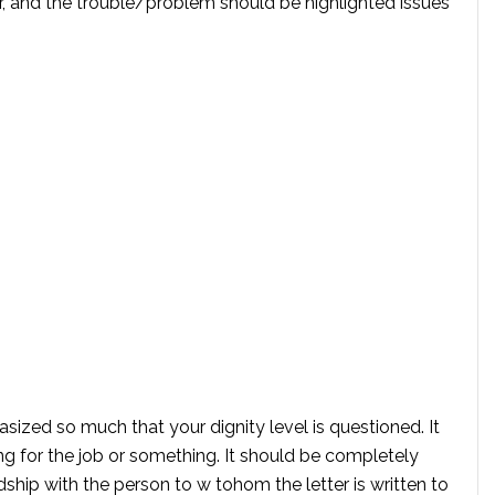
er, and the trouble/problem should be highlighted issues
ized so much that your dignity level is questioned. It
ng for the job or something. It should be completely
dship with the person to w tohom the letter is written to