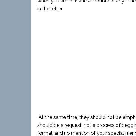
when you are in financial trouble or any oth
in the letter.
At the same time, they should not be emphas
should be a request, not a process of beggi
formal, and no mention of your special frien