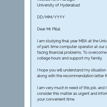
University of Hyderabad
DD/MM/YYYY
Dear Mr. Pillai,
I am studying final year MBA at the Unive
of part-time computer operator at our c
facing financial problems. To overcome a
college hours and support my family.
I hope you will understand my situation
along with the recommendation letter 
I am very much in need of this job, and I
consider this matter as urgent and info
your convenient time.