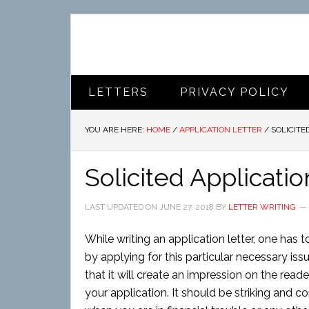
LETTERS
PRIVACY POLICY
YOU ARE HERE:
HOME
/
APPLICATION LETTER
/
SOLICITE
Solicited Applicatio
LAST UPDATED ON
JUNE 27, 2018
BY
LETTER WRITING
While writing an application letter, one has 
by applying for this particular necessary iss
that it will create an impression on the reader
your application. It should be striking and co