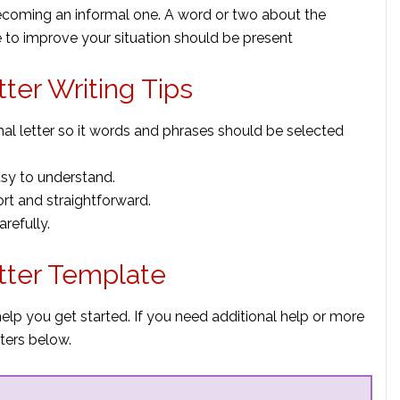
ecoming an informal one. A word or two about the
 to improve your situation should be present
tter Writing Tips
al letter so it words and phrases should be selected
sy to understand.
ort and straightforward.
arefully.
etter Template
help you get started. If you need additional help or more
ters below.