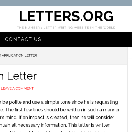
LETTERS.ORG
THE NUMBER 1 LETTER WRITING WEBSITE IN THE WORLD
CONTACT US
D APPLICATION LETTER
n Letter
LEAVE A COMMENT
to be polite and use a simple tone since he is requesting
ue. The first few lines should be written in such a manner
’s mind. If an impact is created,, then he will consider
ntain all necessary information. This letter is written