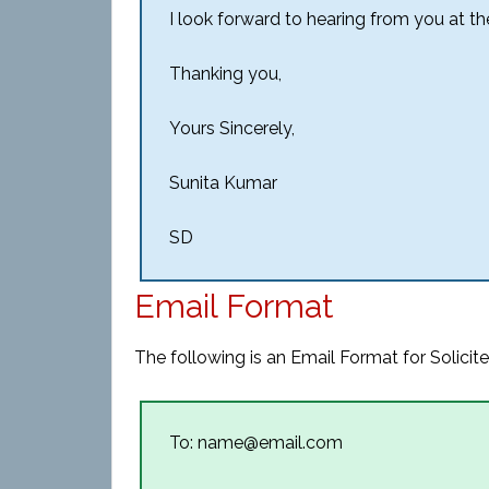
I look forward to hearing from you at the
Thanking you,
Yours Sincerely,
Sunita Kumar
SD
Email Format
The following is an Email Format for Solicite
To: name@email.com