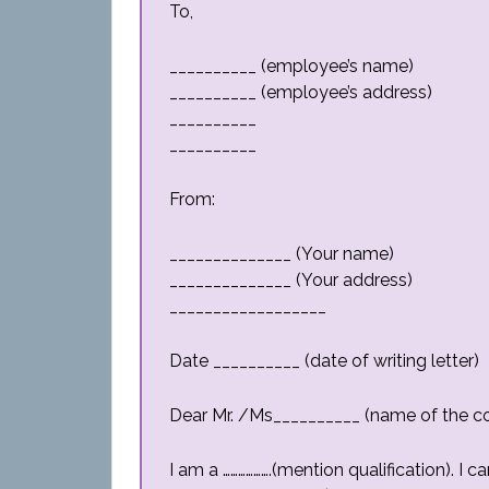
To,
__________ (employee’s name)
__________ (employee’s address)
__________
__________
From:
______________ (Your name)
______________ (Your address)
__________________
Date __________ (date of writing letter)
Dear Mr. /Ms__________ (name of the c
I am a ……………….(mention qualification). I 