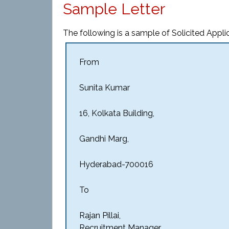
Sample Letter
The following is a sample of Solicited Applic
From
Sunita Kumar
16, Kolkata Building,
Gandhi Marg,
Hyderabad-700016
To
Rajan Pillai,
Recruitment Manager