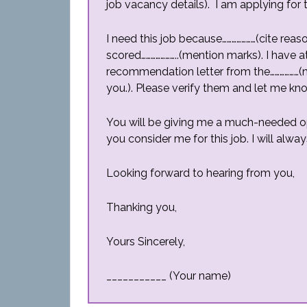
job vacancy details). I am applying for th
I need this job because…………………(cite reas
scored…………………..(mention marks). I have a
recommendation letter from the………………
you.). Please verify them and let me kno
You will be giving me a much-needed op
you consider me for this job. I will alw
Looking forward to hearing from you,
Thanking you,
Yours Sincerely,
___________ (Your name)