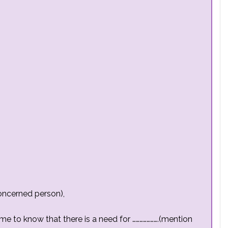
oncerned person),
came to know that there is a need for ………………….(mention