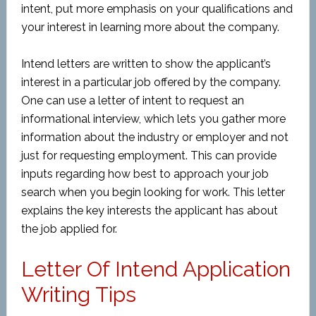
intent, put more emphasis on your qualifications and
your interest in learning more about the company.
Intend letters are written to show the applicant’s
interest in a particular job offered by the company.
One can use a letter of intent to request an
informational interview, which lets you gather more
information about the industry or employer and not
just for requesting employment. This can provide
inputs regarding how best to approach your job
search when you begin looking for work. This letter
explains the key interests the applicant has about
the job applied for.
Letter Of Intend Application
Writing Tips