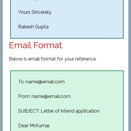
Yours Sincerely,
Rakesh Gupta
Email Format
Below is email format for your reference.
To: name@email.com
From: name@email.com
SUBJECT: Letter of intend application
Dear Mr.Kumar,