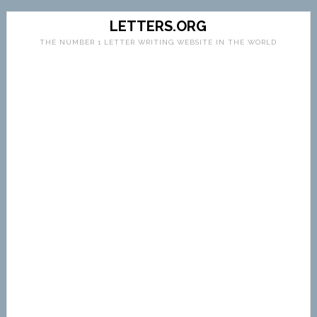
LETTERS.ORG
THE NUMBER 1 LETTER WRITING WEBSITE IN THE WORLD