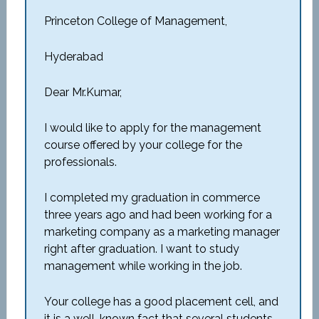
Princeton College of Management,
Hyderabad
Dear Mr.Kumar,
I would like to apply for the management
course offered by your college for the
professionals.
I completed my graduation in commerce
three years ago and had been working for a
marketing company as a marketing manager
right after graduation. I want to study
management while working in the job.
Your college has a good placement cell, and
it is a well-known fact that several students