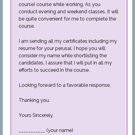
course) course while working. As you
conduct evening and weekend classes. It will
be quite convenient for me to complete the
course.
I am sending all my certificates including my
resume for your perusal. I hope you will
consider my name while shortlisting the
candidates. I assure that I will put in all my
efforts to succeed in the course.
Looking forward to a favorable response,
Thanking you.
Yours Sincerely,
___________ (your name)