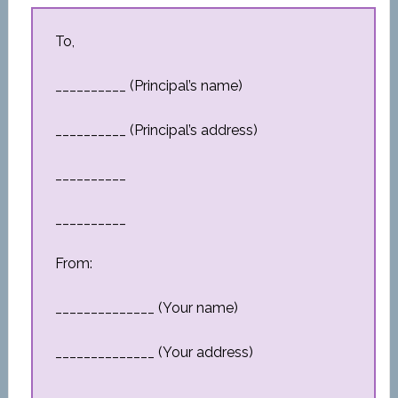
To,
__________ (Principal’s name)
__________ (Principal’s address)
__________
__________
From:
______________ (Your name)
______________ (Your address)
__________________