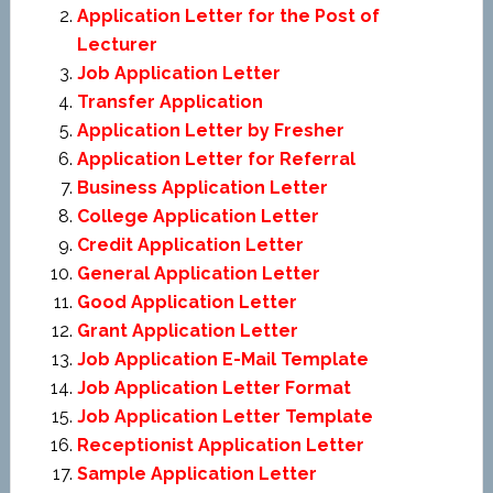
Application Letter for the Post of
Lecturer
Job Application Letter
Transfer Application
Application Letter by Fresher
Application Letter for Referral
Business Application Letter
College Application Letter
Credit Application Letter
General Application Letter
Good Application Letter
Grant Application Letter
Job Application E-Mail Template
Job Application Letter Format
Job Application Letter Template
Receptionist Application Letter
Sample Application Letter