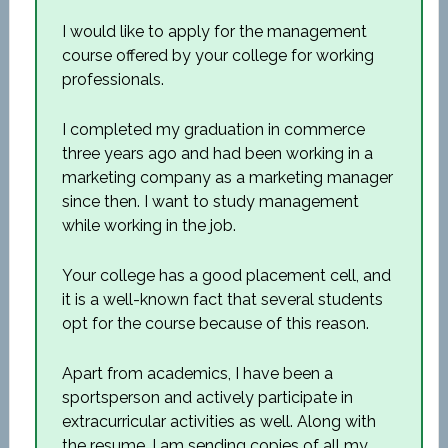
I would like to apply for the management
course offered by your college for working
professionals.
I completed my graduation in commerce
three years ago and had been working in a
marketing company as a marketing manager
since then. I want to study management
while working in the job.
Your college has a good placement cell, and
it is a well-known fact that several students
opt for the course because of this reason.
Apart from academics, I have been a
sportsperson and actively participate in
extracurricular activities as well. Along with
the resume, I am sending copies of all my