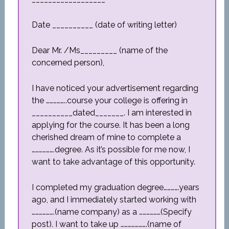
Date __________ (date of writing letter)
Dear Mr. /Ms_________ (name of the
concerned person),
I have noticed your advertisement regarding
the ……………..course your college is offering in
__________dated_______. I am interested in
applying for the course. It has been a long
cherished dream of mine to complete a
……………….degree. As it’s possible for me now, I
want to take advantage of this opportunity.
I completed my graduation degree………….years
ago, and I immediately started working with
……………….(name company) as a ………………(Specify
post). I want to take up ………………….(name of