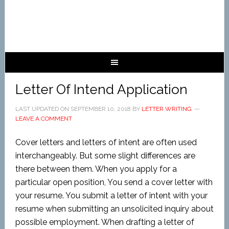
Letter Of Intend Application
LAST UPDATED ON
SEPTEMBER 10, 2018
BY
LETTER WRITING
LEAVE A COMMENT
Cover letters and letters of intent are often used
interchangeably. But some slight differences are
there between them. When you apply for a
particular open position, You send a cover letter with
your resume. You submit a letter of intent with your
resume when submitting an unsolicited inquiry about
possible employment. When drafting a letter of