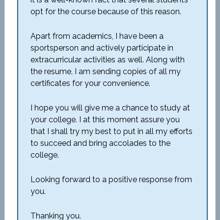
opt for the course because of this reason.
Apart from academics, I have been a
sportsperson and actively participate in
extracurricular activities as well. Along with
the resume, I am sending copies of all my
certificates for your convenience.
I hope you will give me a chance to study at
your college. I at this moment assure you
that I shall try my best to put in all my efforts
to succeed and bring accolades to the
college.
Looking forward to a positive response from
you.
Thanking you.