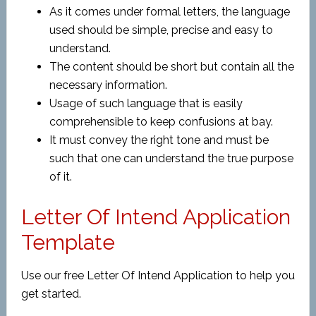
As it comes under formal letters, the language
used should be simple, precise and easy to
understand.
The content should be short but contain all the
necessary information.
Usage of such language that is easily
comprehensible to keep confusions at bay.
It must convey the right tone and must be
such that one can understand the true purpose
of it.
Letter Of Intend Application
Template
Use our free Letter Of Intend Application to help you
get started.