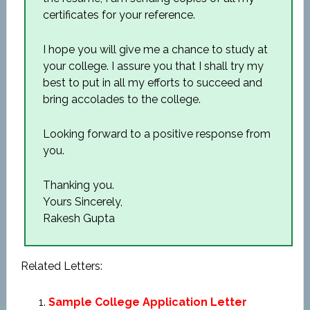
certificates for your reference.
I hope you will give me a chance to study at
your college. I assure you that I shall try my
best to put in all my efforts to succeed and
bring accolades to the college.
Looking forward to a positive response from
you.
Thanking you.
Yours Sincerely,
Rakesh Gupta
Related Letters:
Sample College Application Letter