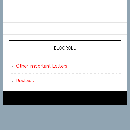
BLOGROLL
Other Important Letters
Reviews