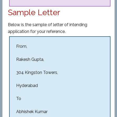
Sample Letter
Below is the sample of letter of intending
application for your reference.
From,
Rakesh Gupta,
304 Kingston Towers,
Hyderabad
To
Abhishek Kumar