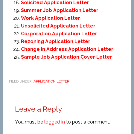
Solicited Application Letter
Summer Job Application Letter
Work Application Letter
Unsolicited Application Letter
Corporation Application Letter
Rezoning Application Letter
Change in Address Application Letter
Sample Job Application Cover Letter
FILED UNDER:
APPLICATION LETTER
Leave a Reply
You must be
logged in
to post a comment.