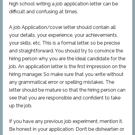
high school writing a job application letter can be
difficult and confusing at times.
A job Application/cover letter should contain all
your details, your experience, your achievements,
your skills, etc. This is a formal letter, so be precise
and straightforward. You should try to convince the
hiring person why you are the ideal candidate for the
job. An application letter is the first impression on the
hiring manager. So make sure that you write without
any grammatical error or spelling mistakes. The
letter should be mature so that the hiring person can
see that you are responsible and confident to take
up the job.
If you have any previous job experiment, mention it.
Be honest in your application. Don’t be dishearten or