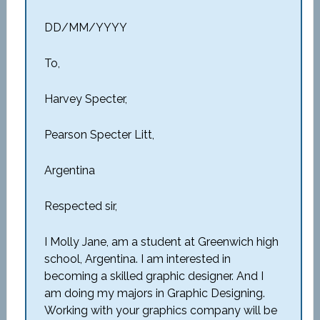
DD/MM/YYYY
To,
Harvey Specter,
Pearson Specter Litt,
Argentina
Respected sir,
I Molly Jane, am a student at Greenwich high
school, Argentina. I am interested in
becoming a skilled graphic designer. And I
am doing my majors in Graphic Designing.
Working with your graphics company will be