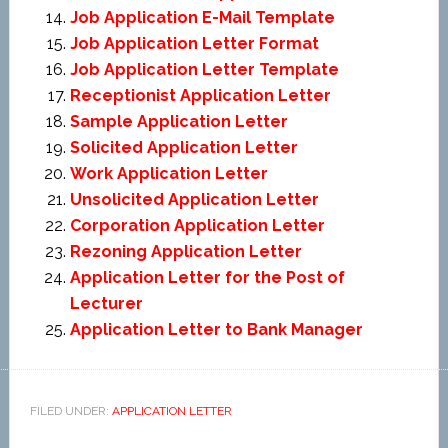
Job Application E-Mail Template
Job Application Letter Format
Job Application Letter Template
Receptionist Application Letter
Sample Application Letter
Solicited Application Letter
Work Application Letter
Unsolicited Application Letter
Corporation Application Letter
Rezoning Application Letter
Application Letter for the Post of
Lecturer
Application Letter to Bank Manager
FILED UNDER:
APPLICATION LETTER