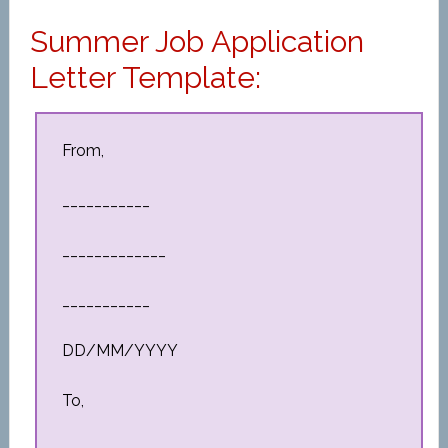
Summer Job Application
Letter Template:
From,
___________
_____________
___________
DD/MM/YYYY
To,