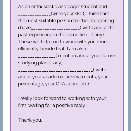
As an enthusiastic and eager student and
______________(write your skill), I think I am
the most suitable person for the job opening.
i have_____________________( write about the
past experience in the same field, if any).
These will help me to work with you more
efficiently. beside that, I am also
________________( mention about your future
studying plan, if any).
________________________________( write
about your academic achievements, your
percentage, your GPA score, etc).
I really look forward to working with your
firm, waiting for a positive reply.
Thank you.