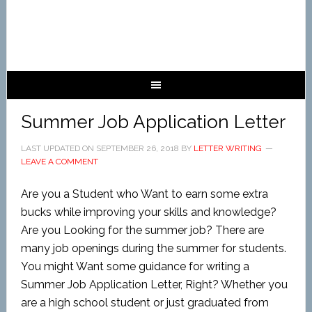
Summer Job Application Letter
LAST UPDATED ON
SEPTEMBER 26, 2018
BY
LETTER WRITING
LEAVE A COMMENT
Are you a Student who Want to earn some extra
bucks while improving your skills and knowledge?
Are you Looking for the summer job? There are
many job openings during the summer for students.
You might Want some guidance for writing a
Summer Job Application Letter, Right? Whether you
are a high school student or just graduated from