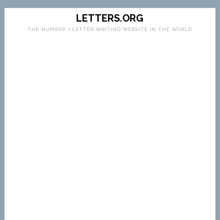
LETTERS.ORG
THE NUMBER 1 LETTER WRITING WEBSITE IN THE WORLD