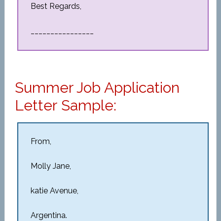
Best Regards,
________________
Summer Job Application
Letter Sample:
From,
Molly Jane,
katie Avenue,
Argentina.