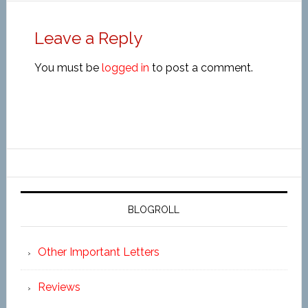
Leave a Reply
You must be
logged in
to post a comment.
BLOGROLL
Other Important Letters
Reviews