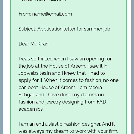
From: name@email.com
Subject: Application letter for summer job
Dear Mr. Kiran
I was so thrilled when I saw an opening for
the job at the House of Areem. I saw it in
Jobwebsites.in and I knew that I had to
apply for it. When it comes to fashion, no one
can beat House of Areem. I am Meera
Sehgal, and I have done my diploma in
fashion and jewelry designing from FAD
academics.
I am an enthusiastic Fashion designer. And it
was always my dream to work with your firm.