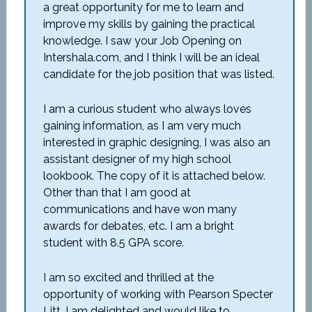
a great opportunity for me to learn and
improve my skills by gaining the practical
knowledge. I saw your Job Opening on
Intershala.com, and I think I will be an ideal
candidate for the job position that was listed.
I am a curious student who always loves
gaining information, as I am very much
interested in graphic designing, I was also an
assistant designer of my high school
lookbook. The copy of it is attached below.
Other than that I am good at
communications and have won many
awards for debates, etc. I am a bright
student with 8.5 GPA score.
I am so excited and thrilled at the
opportunity of working with Pearson Specter
Litt. I am delighted and would like to