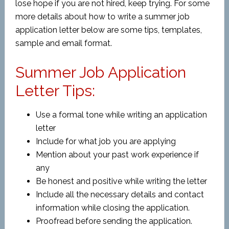
lose hope if you are not hired, keep trying. For some
more details about how to write a summer job
application letter below are some tips, templates,
sample and email format.
Summer Job Application
Letter Tips:
Use a formal tone while writing an application
letter
Include for what job you are applying
Mention about your past work experience if
any
Be honest and positive while writing the letter
Include all the necessary details and contact
information while closing the application.
Proofread before sending the application.