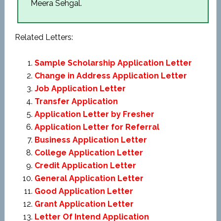
Meera Sehgal.
Related Letters:
Sample Scholarship Application Letter
Change in Address Application Letter
Job Application Letter
Transfer Application
Application Letter by Fresher
Application Letter for Referral
Business Application Letter
College Application Letter
Credit Application Letter
General Application Letter
Good Application Letter
Grant Application Letter
Letter Of Intend Application