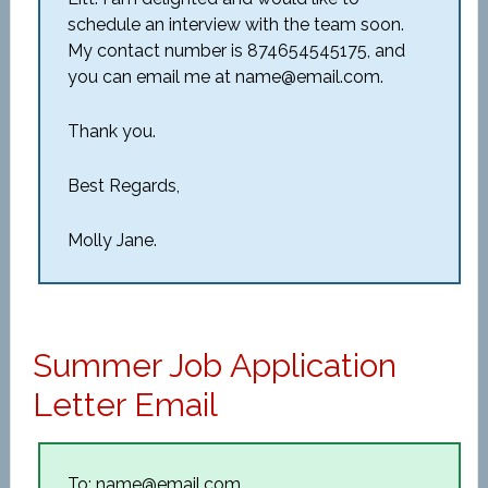
schedule an interview with the team soon.
My contact number is 874654545175, and
you can email me at name@email.com.
Thank you.
Best Regards,
Molly Jane.
Summer Job Application
Letter Email
To: name@email.com