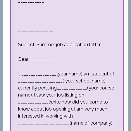
___________
_______________
_______________
Subject: Summer job application letter
Dear ____________,
I, _______________(your name) am student of
___________________( your school name)
currently persuing_____________(your course
name). I saw your job listing on
_____________(write how did you come to
know about job opening). I am very much
interested in working with
______________________(name of company).