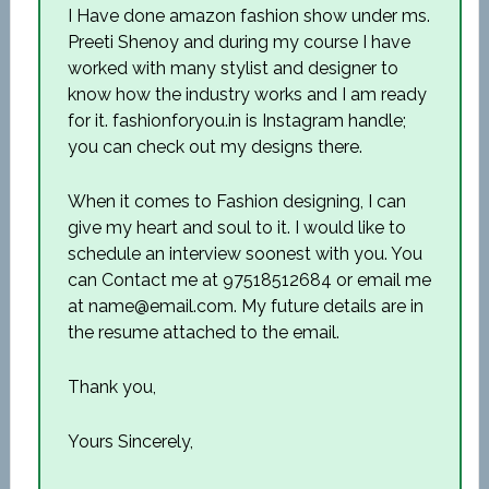
I Have done amazon fashion show under ms.
Preeti Shenoy and during my course I have
worked with many stylist and designer to
know how the industry works and I am ready
for it. fashionforyou.in is Instagram handle;
you can check out my designs there.
When it comes to Fashion designing, I can
give my heart and soul to it. I would like to
schedule an interview soonest with you. You
can Contact me at 97518512684 or email me
at name@email.com. My future details are in
the resume attached to the email.
Thank you,
Yours Sincerely,