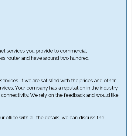
rnet services you provide to commercial
less router and have around two hundred
ervices. If we are satisfied with the prices and other
ervices. Your company has a reputation in the industry
 connectivity. We rely on the feedback and would like
r office with all the details, we can discuss the