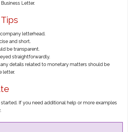
Business Letter.
 Tips
n company letterhead.
cise and short.
uld be transparent.
eyed straightforwardly.
r any details related to monetary matters should be
letter.
ate
 started. If you need additional help or more examples
.