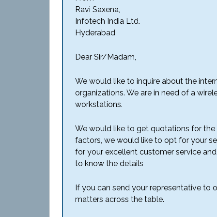
Ravi Saxena,
Infotech India Ltd.
Hyderabad
Dear Sir/Madam,
We would like to inquire about the inte
organizations. We are in need of a wire
workstations.
We would like to get quotations for the s
factors, we would like to opt for your s
for your excellent customer service and
to know the details
If you can send your representative to ou
matters across the table.