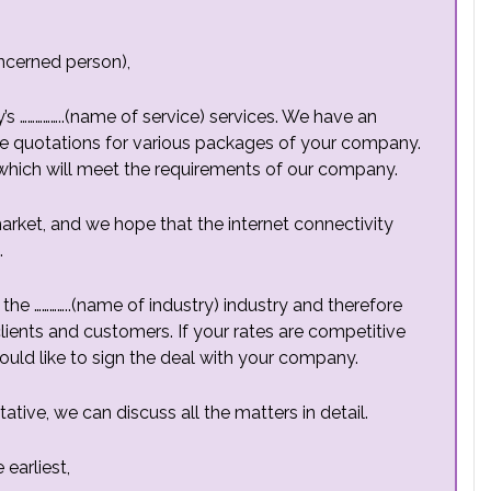
ncerned person),
 ……………..(name of service) services. We have an
ee quotations for various packages of your company.
which will meet the requirements of our company.
rket, and we hope that the internet connectivity
.
the …………..(name of industry) industry and therefore
lients and customers. If your rates are competitive
ould like to sign the deal with your company.
ive, we can discuss all the matters in detail.
earliest,