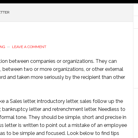
ETTER
ING
LEAVE A COMMENT
tion between companies or organizations. They can
s, between two or more organizations, or other external
cord and taken more seriously by the recipient than other
e a Sales letter, introductory letter, sales follow up the
tter, bankruptcy letter and retrenchment letter. Needless to
 formal tone. They should be simple, short and precise in
s letter is written to point out a mistake of an employee
 has to be simple and focused. Look below to find tips