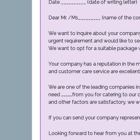
Date __________ (date of writing letter)
Dear Mr. /Ms_________ (name of the co
We want to inquire about your company’s
urgent requirement and would like to s
We want to opt for a suitable package 
Your company has a reputation in the ma
and customer care service are excellent
We are one of the leading companies in 
need ……………from you for catering to our c
and other factors are satisfactory, we w
If you can send your company representat
Looking forward to hear from you at the 