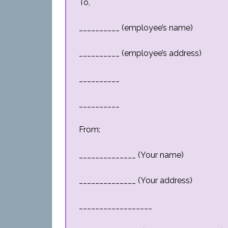
To,
__________ (employee’s name)
__________ (employee’s address)
__________
__________
From:
______________ (Your name)
______________ (Your address)
__________________