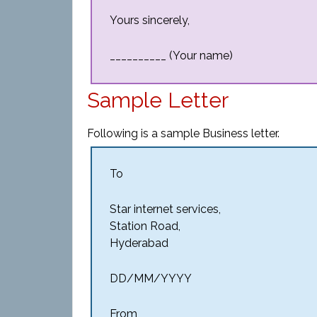
Yours sincerely,
__________ (Your name)
Sample Letter
Following is a sample Business letter.
To
Star internet services,
Station Road,
Hyderabad
DD/MM/YYYY
From