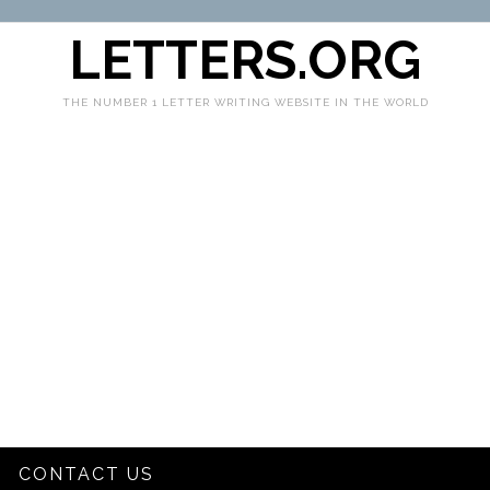
LETTERS.ORG
THE NUMBER 1 LETTER WRITING WEBSITE IN THE WORLD
CONTACT US