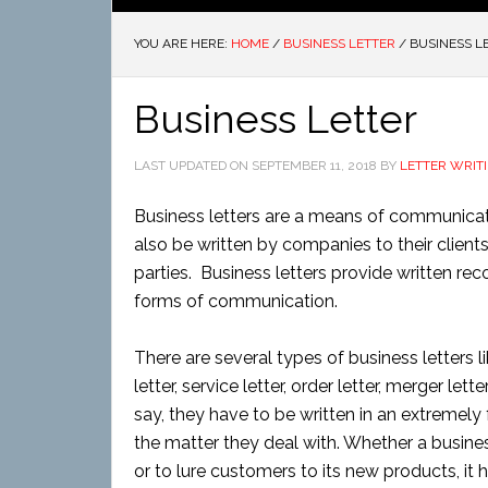
YOU ARE HERE:
HOME
/
BUSINESS LETTER
/
BUSINESS L
Business Letter
LAST UPDATED ON
SEPTEMBER 11, 2018
BY
LETTER WRIT
Business letters are a means of communica
also be written by companies to their client
parties. Business letters provide written re
forms of communication.
There are several types of business letters lik
letter, service letter, order letter, merger le
say, they have to be written in an extremely
the matter they deal with. Whether a busines
or to lure customers to its new products, it