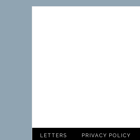
LETTERS
PRIVACY POLICY