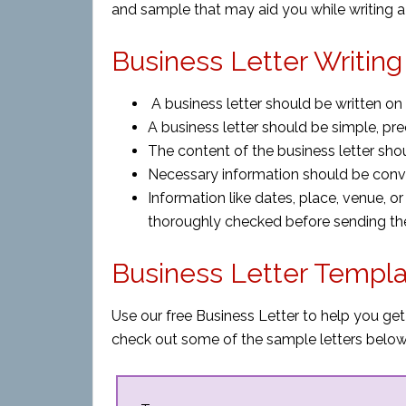
and sample that may aid you while writing a 
Business Letter Writing
A business letter should be written o
A business letter should be simple, pre
The content of the business letter sho
Necessary information should be conv
Information like dates, place, venue, o
thoroughly checked before sending the 
Business Letter Templ
Use our free Business Letter to help you get
check out some of the sample letters below