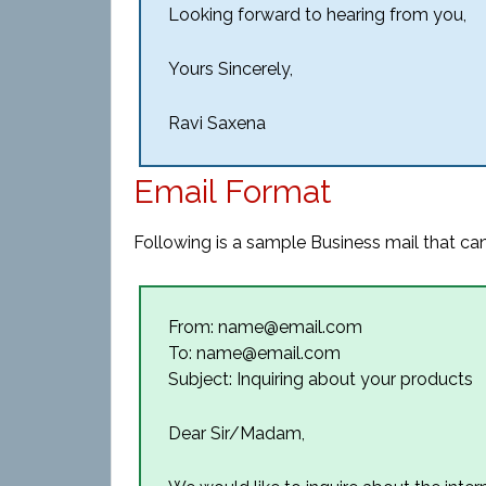
Looking forward to hearing from you,
Yours Sincerely,
Ravi Saxena
Email Format
Following is a sample Business mail that can
From: name@email.com
To: name@email.com
Subject: Inquiring about your products
Dear Sir/Madam,