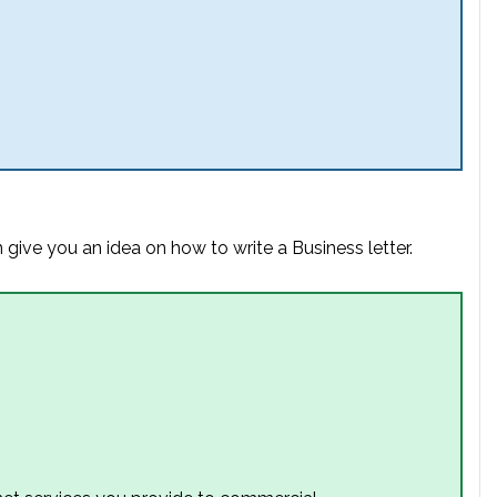
 give you an idea on how to write a Business letter.