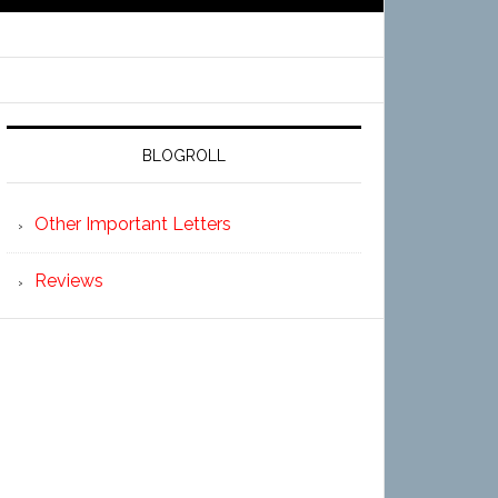
BLOGROLL
Other Important Letters
Reviews