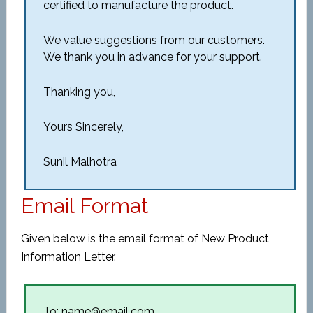
certified to manufacture the product.
We value suggestions from our customers.
We thank you in advance for your support.
Thanking you,
Yours Sincerely,
Sunil Malhotra
Email Format
Given below is the email format of New Product
Information Letter.
To: name@email.com