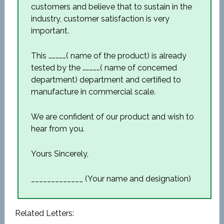
customers and believe that to sustain in the
industry, customer satisfaction is very
important.
This ……………( name of the product) is already
tested by the ……………( name of concerned
department) department and certified to
manufacture in commercial scale.
We are confident of our product and wish to
hear from you.
Yours Sincerely,
_____________ (Your name and designation)
Related Letters: