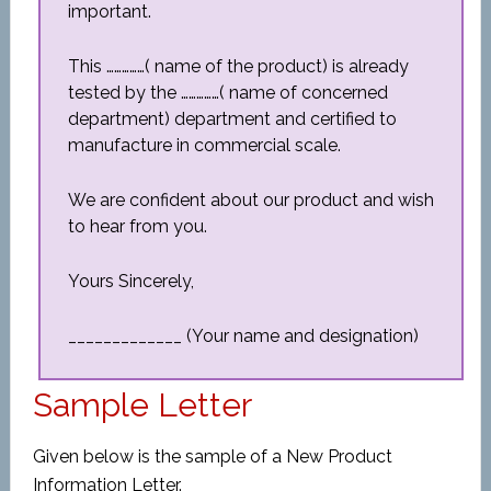
important.
This ……………( name of the product) is already
tested by the ……………( name of concerned
department) department and certified to
manufacture in commercial scale.
We are confident about our product and wish
to hear from you.
Yours Sincerely,
_____________ (Your name and designation)
Sample Letter
Given below is the sample of a New Product
Information Letter.