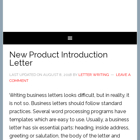
New Product Introduction
Letter
LAST UPDATED ON
AUGUST 8, 2018
BY
LETTER WRITING
LEAVE A
COMMENT
Writing business letters looks difficult, but in reality, it
is not so. Business letters should follow standard
practices. Several word processing programs have
templates which are easy to use. Usually, a business
letter has six essential parts: heading, inside address,
greeting or salutation, the body of the letter and