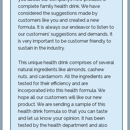
complete family health drink. We have
considered the suggestions made by
customers like you and created a new
formula. It is always our endeavor to listen to
our customers’ suggestions and demands. It
is very important to be customer friendly to
sustain in the industry.
This unique health drink comprises of several
natural ingredients like almonds, cashew
nuts, and cardamom. All the ingredients are
tested for their efficiency and are
incorporated into this health formula. We
hope all our customers will like our new
product. We are sending a sample of this
health drink formula so that you can taste
and let us know your opinion. It has been
tested by the health department and also