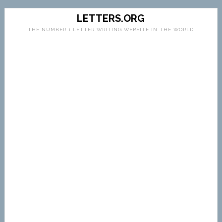
LETTERS.ORG
THE NUMBER 1 LETTER WRITING WEBSITE IN THE WORLD