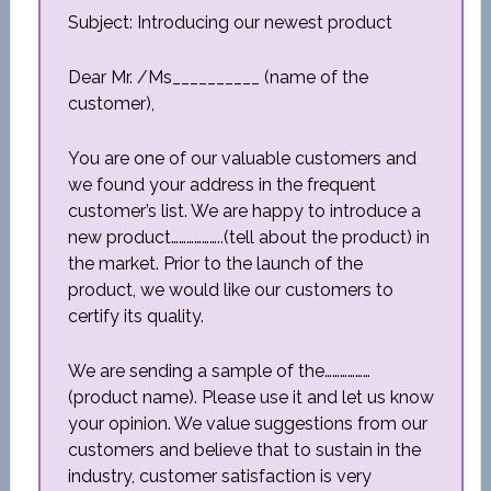
Subject: Introducing our newest product
Dear Mr. /Ms__________ (name of the
customer),
You are one of our valuable customers and
we found your address in the frequent
customer’s list. We are happy to introduce a
new product………………..(tell about the product) in
the market. Prior to the launch of the
product, we would like our customers to
certify its quality.
We are sending a sample of the………………
(product name). Please use it and let us know
your opinion. We value suggestions from our
customers and believe that to sustain in the
industry, customer satisfaction is very