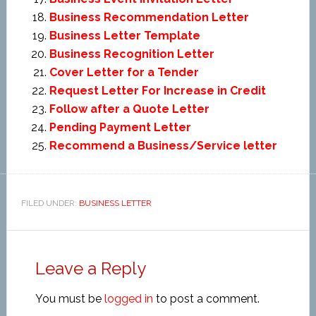
Business Recommendation Letter
Business Letter Template
Business Recognition Letter
Cover Letter for a Tender
Request Letter For Increase in Credit
Follow after a Quote Letter
Pending Payment Letter
Recommend a Business/Service letter
FILED UNDER:
BUSINESS LETTER
Leave a Reply
You must be
logged in
to post a comment.