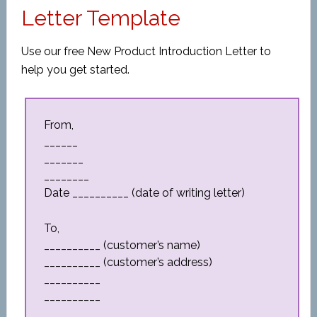
Letter Template
Use our free New Product Introduction Letter to
help you get started.
From,
______
_______
________
Date __________ (date of writing letter)
To,
__________ (customer’s name)
__________ (customer’s address)
__________
__________