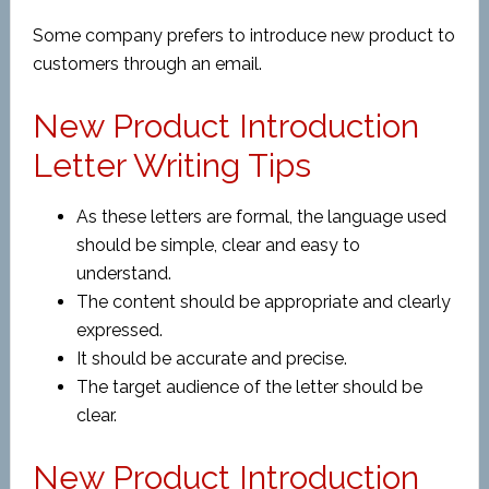
Some company prefers to introduce new product to
customers through an email.
New Product Introduction
Letter Writing Tips
As these letters are formal, the language used
should be simple, clear and easy to
understand.
The content should be appropriate and clearly
expressed.
It should be accurate and precise.
The target audience of the letter should be
clear.
New Product Introduction