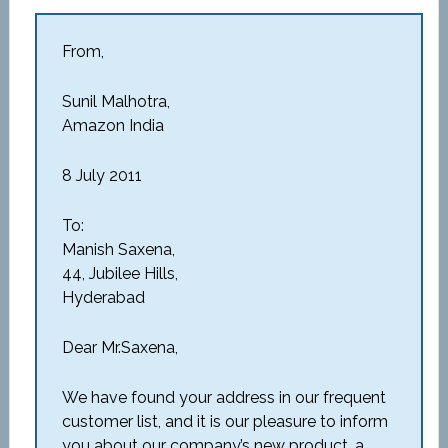
From,
Sunil Malhotra,
Amazon India
8 July 2011
To:
Manish Saxena,
44, Jubilee Hills,
Hyderabad
Dear Mr.Saxena,
We have found your address in our frequent
customer list, and it is our pleasure to inform
you about our company’s new product, a