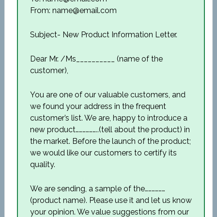
From: name@email.com
Subject- New Product Information Letter.
Dear Mr. /Ms__________ (name of the
customer),
You are one of our valuable customers, and
we found your address in the frequent
customer’s list. We are, happy to introduce a
new product………………..(tell about the product) in
the market. Before the launch of the product;
we would like our customers to certify its
quality.
We are sending, a sample of the………………
(product name). Please use it and let us know
your opinion. We value suggestions from our