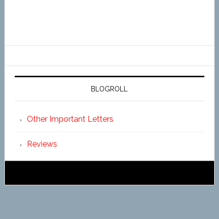
BLOGROLL
Other Important Letters
Reviews