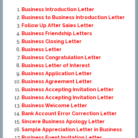
Business Introduction Letter
Business to Business Introduction Letter
Follow Up After Sales Letter
Business Friendship Letters
Business Closing Letter
Business Letter
Business Congratulation Letter
Business Letter of Interest
Business Application Letter
Business Agreement Letter
Business Accepting Invitation Letter
Business Accepting Invitation Letter
Business Welcome Letter
Bank Account Error Correction Letter
Sincere Business Apology Letter
Sample Appreciation Letter in Business
Business Event Invitation Letter