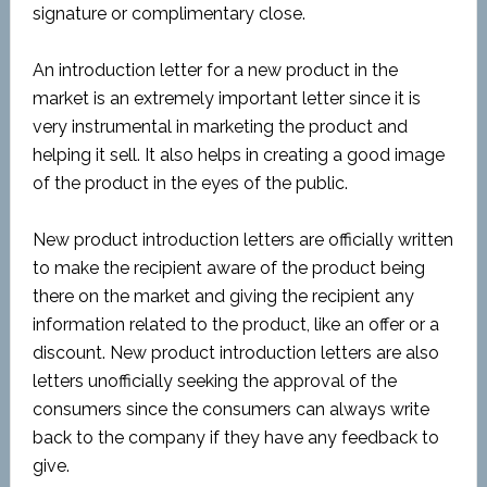
signature or complimentary close.
An introduction letter for a new product in the
market is an extremely important letter since it is
very instrumental in marketing the product and
helping it sell. It also helps in creating a good image
of the product in the eyes of the public.
New product introduction letters are officially written
to make the recipient aware of the product being
there on the market and giving the recipient any
information related to the product, like an offer or a
discount. New product introduction letters are also
letters unofficially seeking the approval of the
consumers since the consumers can always write
back to the company if they have any feedback to
give.