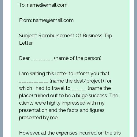
To: name@email.com
From: name@email.com
Subject: Reimbursement Of Business Trip
Letter
Dear _________ (name of the person),
I am writing this letter to inform you that
____________ (name the deal/project) for
which I had to travel to ______ (name the
place) turned out to be a huge success. The
clients were highly impressed with my
presentation and the facts and figures
presented by me.
However, all the expenses incurred on the trip