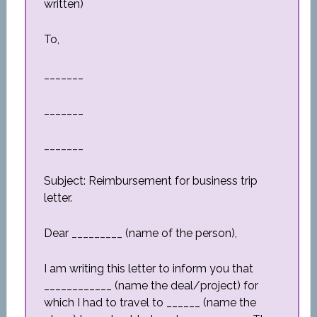
written)
To,
_______
_______
_______
Subject: Reimbursement for business trip
letter.
Dear _________ (name of the person),
I am writing this letter to inform you that
____________ (name the deal/project) for
which I had to travel to ______ (name the