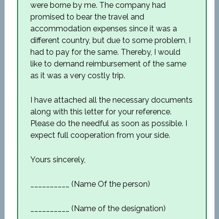
were borne by me. The company had
promised to bear the travel and
accommodation expenses since it was a
different country, but due to some problem, I
had to pay for the same. Thereby, I would
like to demand reimbursement of the same
as it was a very costly trip.
I have attached all the necessary documents
along with this letter for your reference.
Please do the needful as soon as possible. I
expect full cooperation from your side.
Yours sincerely,
__________ (Name Of the person)
__________ (Name of the designation)