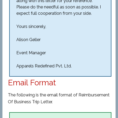
along with this letter for your reference.
Please do the needful as soon as possible. I
expect full cooperation from your side.
Yours sincerely,
Alison Geller
Event Manager
Apparels Redefined Pvt. Ltd.
Email Format
The following is the email format of Reimbursement
Of Business Trip Letter.