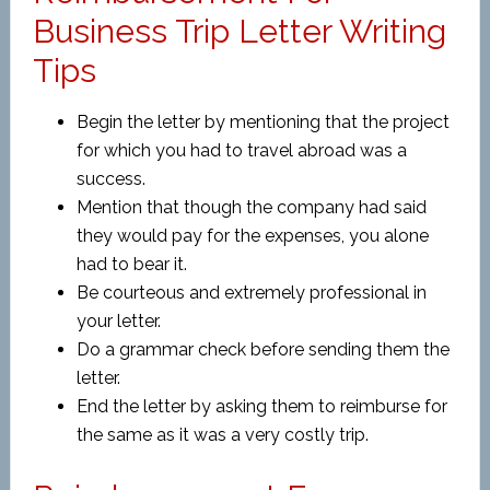
Business Trip Letter Writing
Tips
Begin the letter by mentioning that the project
for which you had to travel abroad was a
success.
Mention that though the company had said
they would pay for the expenses, you alone
had to bear it.
Be courteous and extremely professional in
your letter.
Do a grammar check before sending them the
letter.
End the letter by asking them to reimburse for
the same as it was a very costly trip.