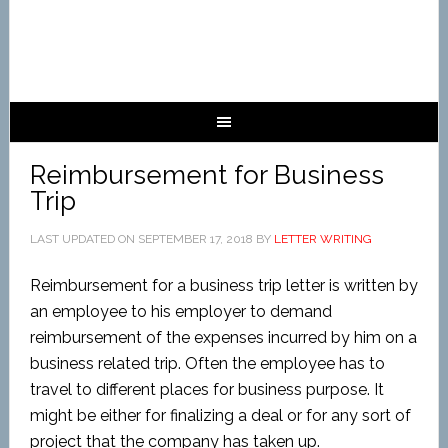
Reimbursement for Business
Trip
LAST UPDATED ON
SEPTEMBER 17, 2018
BY
LETTER WRITING
Reimbursement for a business trip letter is written by
an employee to his employer to demand
reimbursement of the expenses incurred by him on a
business related trip. Often the employee has to
travel to different places for business purpose. It
might be either for finalizing a deal or for any sort of
project that the company has taken up.