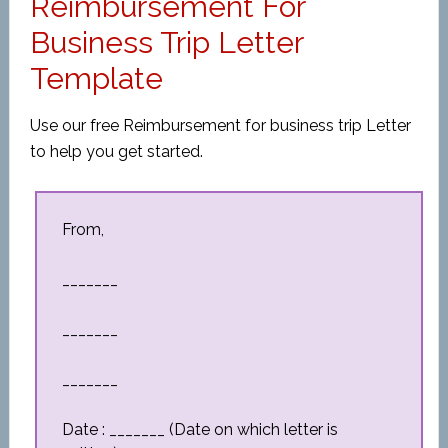
Reimbursement For
Business Trip Letter
Template
Use our free Reimbursement for business trip Letter
to help you get started.
From,
_______
_______
_______
Date : _______ (Date on which letter is