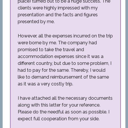
place) turned out to be a huge success. The
clients were highly impressed with my
presentation and the facts and figures
presented by me.
However, all the expenses incurred on the trip
were borne by me. The company had
promised to take the travel and
accommodation expenses since it was a
different country, but due to some problem, I
had to pay for the same. Thereby, I would
like to demand reimbursement of the same
as it was a very costly trip.
I have attached all the necessary documents
along with this letter for your reference.
Please do the needful as soon as possible. I
expect full cooperation from your side.