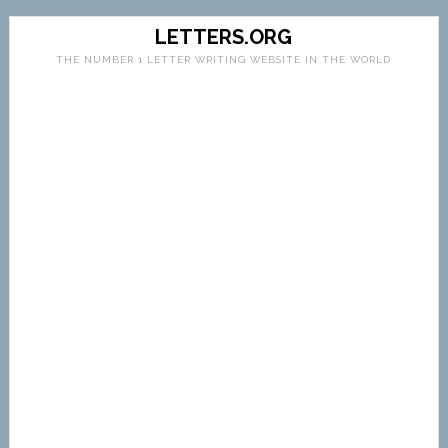
LETTERS.ORG
THE NUMBER 1 LETTER WRITING WEBSITE IN THE WORLD