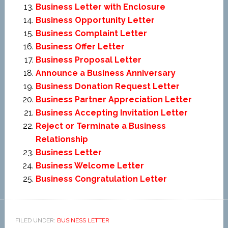
Business Letter with Enclosure
Business Opportunity Letter
Business Complaint Letter
Business Offer Letter
Business Proposal Letter
Announce a Business Anniversary
Business Donation Request Letter
Business Partner Appreciation Letter
Business Accepting Invitation Letter
Reject or Terminate a Business
Relationship
Business Letter
Business Welcome Letter
Business Congratulation Letter
FILED UNDER:
BUSINESS LETTER