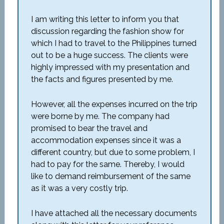
I am writing this letter to inform you that
discussion regarding the fashion show for
which I had to travel to the Philippines turned
out to be a huge success. The clients were
highly impressed with my presentation and
the facts and figures presented by me.
However, all the expenses incurred on the trip
were borne by me. The company had
promised to bear the travel and
accommodation expenses since it was a
different country, but due to some problem, I
had to pay for the same. Thereby, I would
like to demand reimbursement of the same
as it was a very costly trip.
I have attached all the necessary documents