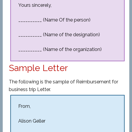
Yours sincerely,
__________ (Name Of the person)
__________ (Name of the designation)
__________ (Name of the organization)
Sample Letter
The following is the sample of Reimbursement for
business trip Letter.
From,
Alison Geller