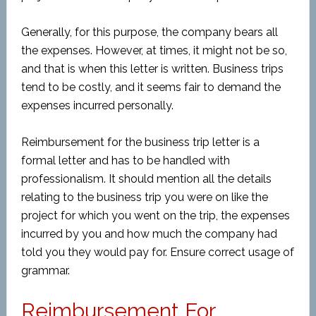
Generally, for this purpose, the company bears all
the expenses. However, at times, it might not be so,
and that is when this letter is written. Business trips
tend to be costly, and it seems fair to demand the
expenses incurred personally.
Reimbursement for the business trip letter is a
formal letter and has to be handled with
professionalism. It should mention all the details
relating to the business trip you were on like the
project for which you went on the trip, the expenses
incurred by you and how much the company had
told you they would pay for. Ensure correct usage of
grammar.
Reimbursement For