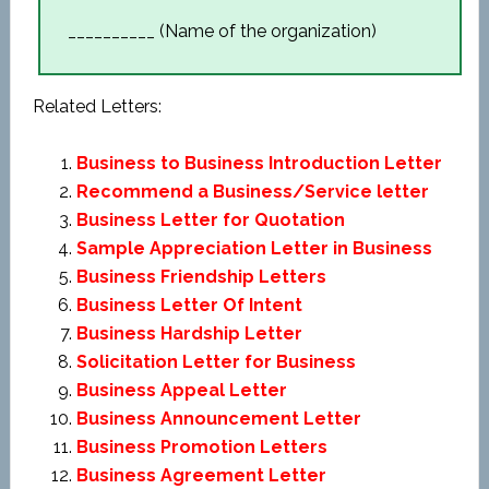
__________ (Name of the organization)
Related Letters:
Business to Business Introduction Letter
Recommend a Business/Service letter
Business Letter for Quotation
Sample Appreciation Letter in Business
Business Friendship Letters
Business Letter Of Intent
Business Hardship Letter
Solicitation Letter for Business
Business Appeal Letter
Business Announcement Letter
Business Promotion Letters
Business Agreement Letter