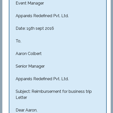
Event Manager
Apparels Redefined Pvt. Ltd.
Date: 19th sept 2016
To,
Aaron Colbert
Senior Manager
Apparels Redefined Pvt. Ltd.
Subject: Reimbursement for business trip
Letter
Dear Aaron,