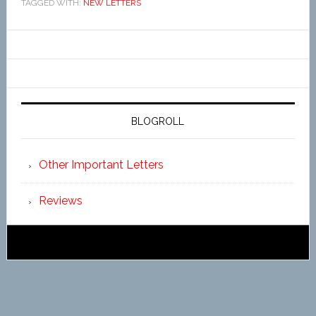
TAGGED WITH:
NEW LETTERS
BLOGROLL
Other Important Letters
Reviews