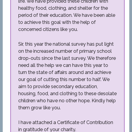
life. We have provided these children with
healthy food, clothing, and shelter for the
period of their education. We have been able
to achieve this goal with the help of
concerned citizens like you.
Sir, this year the national survey has put light
on the increased number of primary school
drop-outs since the last survey. We therefore
need all the help we can have this year to
turn the state of affairs around and achieve
our goal of cutting this number to half. We
aim to provide secondary education,
housing, food, and clothing to these desolate
children who have no other hope. Kindly help
them grow like you.
I have attached a Certificate of Contribution
in gratitude of your charity.