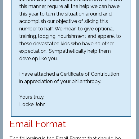
this manner, require all the help we can have
this year to turn the situation around and
accomplish our objective of slicing this
number to half. We mean to give optional
training, lodging, nourishment and apparel to
these devastated kids who have no other
expectation. Sympathetically help them
develop like you.
I have attached a Certificate of Contribution
in appreciation of your philanthropy.
Yours truly,
Locke John,
Email Format
The following is the Email Format that should be