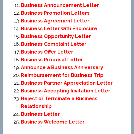
Business Announcement Letter
Business Promotion Letters
Business Agreement Letter
Business Letter with Enclosure
Business Opportunity Letter
Business Complaint Letter
Business Offer Letter
Business Proposal Letter
Announce a Business Anniversary
Reimbursement for Business Trip
Business Partner Appreciation Letter
Business Accepting Invitation Letter
Reject or Terminate a Business
Relationship
Business Letter
Business Welcome Letter