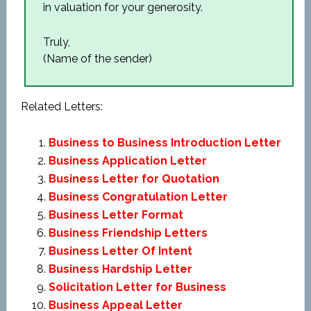
in valuation for your generosity.
Truly,
(Name of the sender)
Related Letters:
Business to Business Introduction Letter
Business Application Letter
Business Letter for Quotation
Business Congratulation Letter
Business Letter Format
Business Friendship Letters
Business Letter Of Intent
Business Hardship Letter
Solicitation Letter for Business
Business Appeal Letter