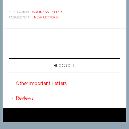
FILED UNDER:
BUSINESS LETTER
TAGGED WITH:
NEW LETTERS
BLOGROLL
Other Important Letters
Reviews