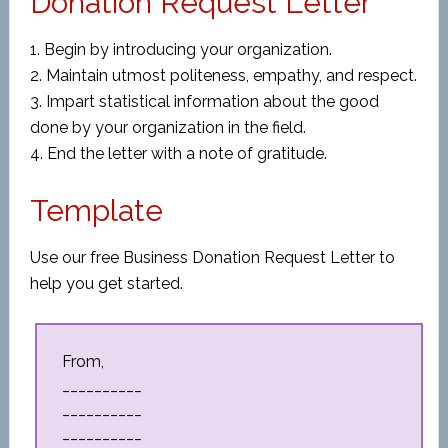
Donation Request Letter
1. Begin by introducing your organization.
2. Maintain utmost politeness, empathy, and respect.
3. Impart statistical information about the good
done by your organization in the field.
4. End the letter with a note of gratitude.
Template
Use our free Business Donation Request Letter to
help you get started.
From,
__________
__________
__________