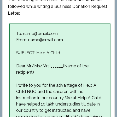
followed while writing a Business Donation Request
Letter.
To: name@email.com
From: name@email.com
SUBJECT: Help A Child.
Dear Mr./Ms/Mrs.______(Name of the
recipient)
I write to you for the advantage of Help A
Child NGO and the children with no
instruction in our country. We at Help A Child
have helped 10 lakh understudies till date in
our country to get instructed and have
permission to a prevalent life. We have given