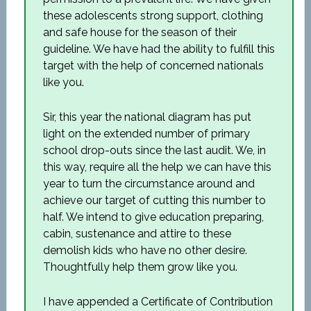
these adolescents strong support, clothing
and safe house for the season of their
guideline. We have had the ability to fulfill this
target with the help of concerned nationals
like you.
Sir, this year the national diagram has put
light on the extended number of primary
school drop-outs since the last audit. We, in
this way, require all the help we can have this
year to turn the circumstance around and
achieve our target of cutting this number to
half. We intend to give education preparing,
cabin, sustenance and attire to these
demolish kids who have no other desire.
Thoughtfully help them grow like you.
I have appended a Certificate of Contribution