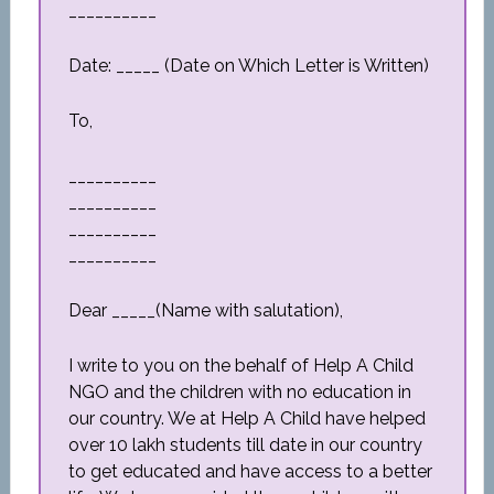
__________
Date: _____ (Date on Which Letter is Written)
To,
__________
__________
__________
__________
Dear _____(Name with salutation),
I write to you on the behalf of Help A Child
NGO and the children with no education in
our country. We at Help A Child have helped
over 10 lakh students till date in our country
to get educated and have access to a better