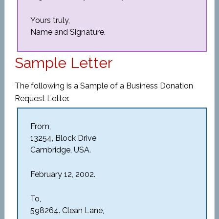
Yours truly,
Name and Signature.
Sample Letter
The following is a Sample of a Business Donation
Request Letter.
From,
13254, Block Drive
Cambridge, USA.
February 12, 2002.
To,
598264. Clean Lane,