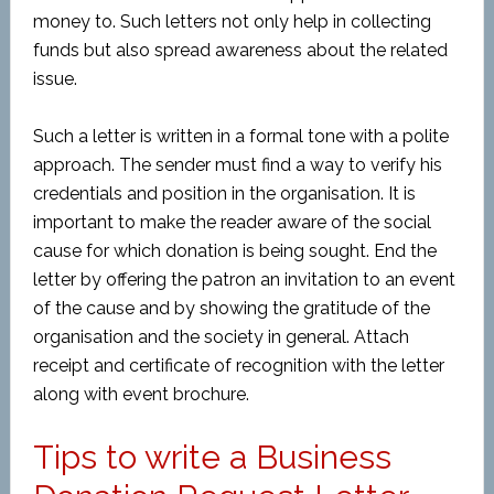
money to. Such letters not only help in collecting
funds but also spread awareness about the related
issue.
Such a letter is written in a formal tone with a polite
approach. The sender must find a way to verify his
credentials and position in the organisation. It is
important to make the reader aware of the social
cause for which donation is being sought. End the
letter by offering the patron an invitation to an event
of the cause and by showing the gratitude of the
organisation and the society in general. Attach
receipt and certificate of recognition with the letter
along with event brochure.
Tips to write a Business