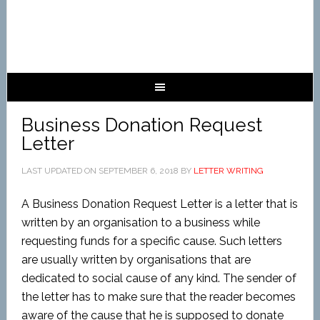
Business Donation Request
Letter
LAST UPDATED ON
SEPTEMBER 6, 2018
BY
LETTER WRITING
A Business Donation Request Letter is a letter that is
written by an organisation to a business while
requesting funds for a specific cause. Such letters
are usually written by organisations that are
dedicated to social cause of any kind. The sender of
the letter has to make sure that the reader becomes
aware of the cause that he is supposed to donate