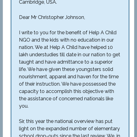
Cambridge, USA.
Dear Mr Christopher Johnson,
I write to you for the benefit of Help A Child
NGO and the kids with no education in our
nation. We at Help A Child have helped 10
lakh understudies till date in our nation to get
taught and have admittance to a superior
life. We have given these youngsters solid
nourishment, apparel and haven for the time
of their instruction. We have possessed the
capacity to accomplish this objective with
the assistance of concerned nationals like
you.
Sir, this year the national overview has put
light on the expanded number of elementary
school drop-outs since the last review. We, in