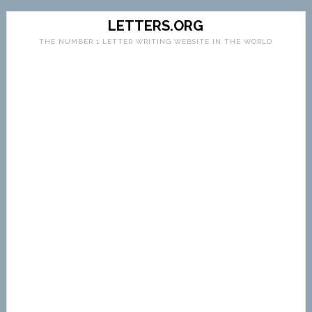
LETTERS.ORG
THE NUMBER 1 LETTER WRITING WEBSITE IN THE WORLD