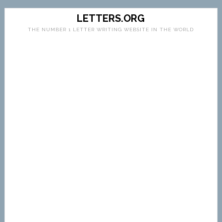
LETTERS.ORG
THE NUMBER 1 LETTER WRITING WEBSITE IN THE WORLD