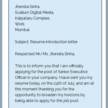
Jitendra Sinha
Scalium Digital Media,
Kalpataru Complex,
Worli,
Mumbai
Subject: Resume introduction letter
Respected Mr./Ms. Jitendra Sinha,
This is to inform you that I am officially
applying for the post of Senior Executive
Officer in your company. I have sent you my
resume today, on the 24th of July, and am at
this moment thanking you for the
opportunity to broaden my horizons by
being able to apply for this job post.