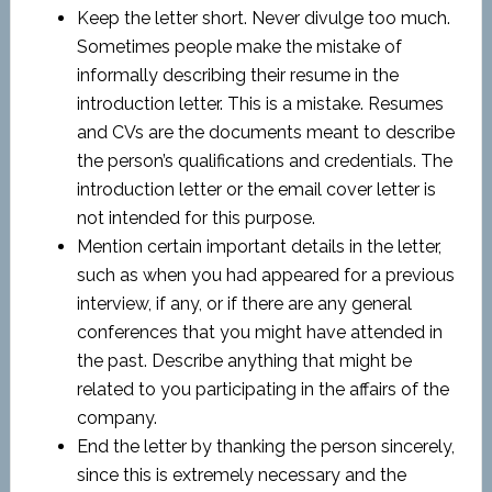
Keep the letter short. Never divulge too much.
Sometimes people make the mistake of
informally describing their resume in the
introduction letter. This is a mistake. Resumes
and CVs are the documents meant to describe
the person’s qualifications and credentials. The
introduction letter or the email cover letter is
not intended for this purpose.
Mention certain important details in the letter,
such as when you had appeared for a previous
interview, if any, or if there are any general
conferences that you might have attended in
the past. Describe anything that might be
related to you participating in the affairs of the
company.
End the letter by thanking the person sincerely,
since this is extremely necessary and the