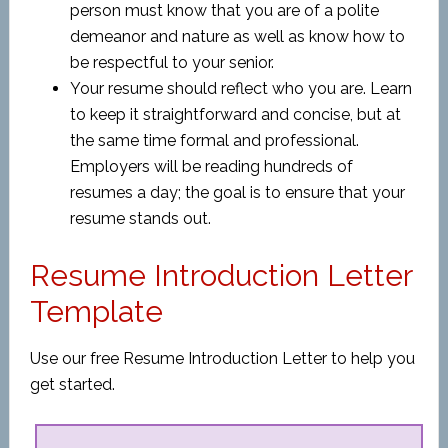
person must know that you are of a polite
demeanor and nature as well as know how to
be respectful to your senior.
Your resume should reflect who you are. Learn
to keep it straightforward and concise, but at
the same time formal and professional.
Employers will be reading hundreds of
resumes a day; the goal is to ensure that your
resume stands out.
Resume Introduction Letter
Template
Use our free Resume Introduction Letter to help you
get started.