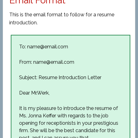
Email Format
This is the email format to follow for a resume
introduction.
To: name@email.com
From: name@email.com
Subject: Resume Introduction Letter
Dear Mr.Werk,
It is my pleasure to introduce the resume of
Ms. Jonna Keffer with regards to the job
opening for receptionists in your prestigious
firm. She will be the best candidate for this
post, and I can assure you that.