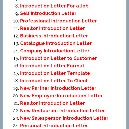
Introduction Letter For a Job
Self Introduction Letter
Professional Introduction Letter
Realtor Introduction Letter
Business Introduction Letter
Catalogue Introduction Letter
Company Introduction Letter
Introduction Letter to Customer
Introduction Letter Format
Introduction Letter Template
Introduction Letter To Client
New Partner Introduction Letter
New Employee Introduction Letter
Realtor Introduction Letter
New Restaurant Introduction Letter
New Salesperson Introduction Letter
Personal Introduction Letter