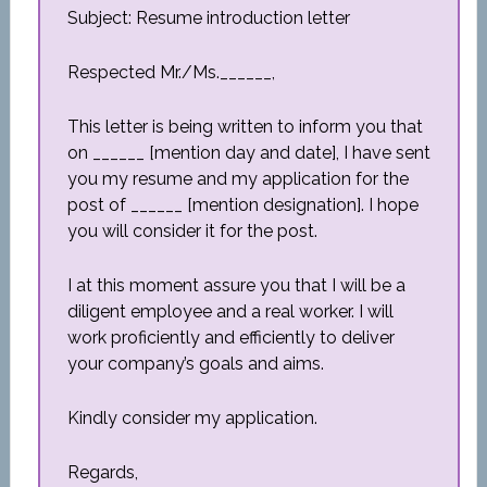
Subject: Resume introduction letter
Respected Mr./Ms.______,
This letter is being written to inform you that
on ______ [mention day and date], I have sent
you my resume and my application for the
post of ______ [mention designation]. I hope
you will consider it for the post.
I at this moment assure you that I will be a
diligent employee and a real worker. I will
work proficiently and efficiently to deliver
your company’s goals and aims.
Kindly consider my application.
Regards,