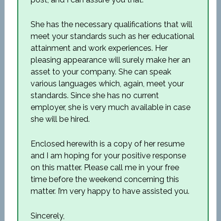
She has the necessary qualifications that will
meet your standards such as her educational
attainment and work experiences. Her
pleasing appearance will surely make her an
asset to your company. She can speak
various languages which, again, meet your
standards. Since she has no current
employer, she is very much available in case
she will be hired.
Enclosed herewith is a copy of her resume
and I am hoping for your positive response
on this matter. Please call me in your free
time before the weekend concerning this
matter. I’m very happy to have assisted you.
Sincerely,