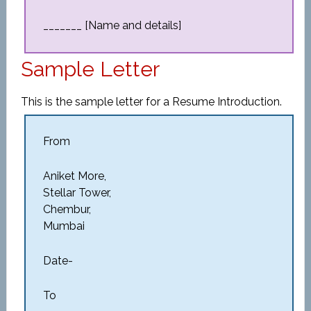
_______ [Name and details]
Sample Letter
This is the sample letter for a Resume Introduction.
From
Aniket More,
Stellar Tower,
Chembur,
Mumbai
Date-
To