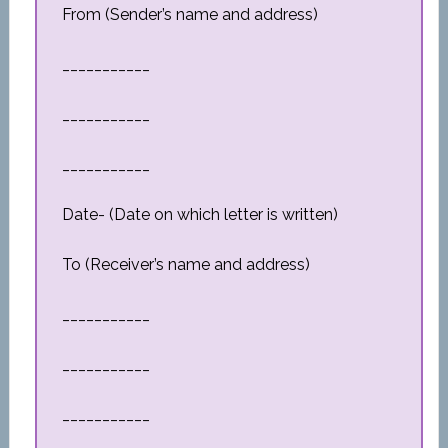
From (Sender’s name and address)
___________
___________
___________
Date- (Date on which letter is written)
To (Receiver’s name and address)
___________
___________
___________