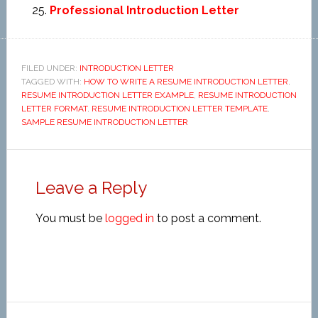
Professional Introduction Letter
FILED UNDER:
INTRODUCTION LETTER
TAGGED WITH:
HOW TO WRITE A RESUME INTRODUCTION LETTER
,
RESUME INTRODUCTION LETTER EXAMPLE
,
RESUME INTRODUCTION
LETTER FORMAT
,
RESUME INTRODUCTION LETTER TEMPLATE
,
SAMPLE RESUME INTRODUCTION LETTER
Leave a Reply
You must be
logged in
to post a comment.