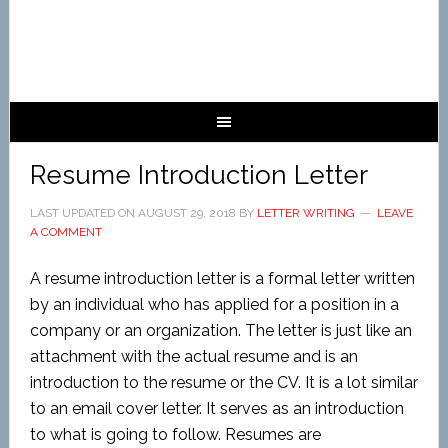
Resume Introduction Letter
LAST UPDATED ON
AUGUST 29, 2018
BY
LETTER WRITING
LEAVE
A COMMENT
A resume introduction letter is a formal letter written
by an individual who has applied for a position in a
company or an organization. The letter is just like an
attachment with the actual resume and is an
introduction to the resume or the CV. It is a lot similar
to an email cover letter. It serves as an introduction
to what is going to follow. Resumes are