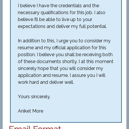
I believe I have the credentials and the
necessary qualifications for this job. I also
believe I’ll be able to live up to your
expectations and deliver my full potential.
In addition to this, I urge you to consider my
resume and my official application for this
position. I believe you shall be receiving both
of these documents shortly. I at this moment
sincerely hope that you will consider my
application and resume. I assure you I will
work hard and deliver well.
Yours sincerely,
Aniket More