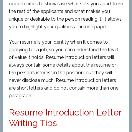
opportunities to showcase what sets you apart from
the rest of the applicants and what makes you
unique or desirable to the person reading it. It allows
you to highlight your qualities all in one paper.
Your resume is your identity when it comes to
applying for a job, so you can understand the level
of value it holds. Resume introduction letters will
always contain some details about the resume or
the person’s interest in the position, but they will
never disclose much. Resume introduction letters
are short letters and do not contain more than one
paragraph.
Resume Introduction Letter
Writing Tips