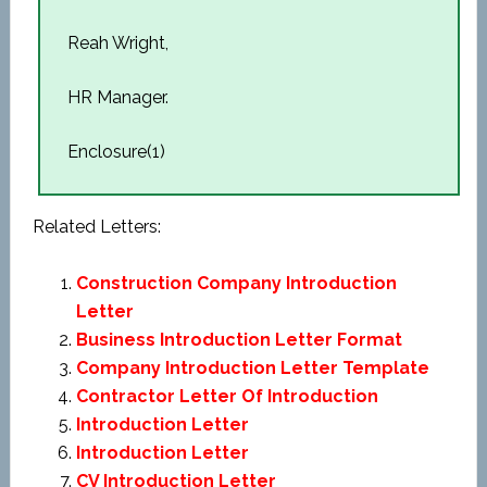
Reah Wright,
HR Manager.
Enclosure(1)
Related Letters:
Construction Company Introduction
Letter
Business Introduction Letter Format
Company Introduction Letter Template
Contractor Letter Of Introduction
Introduction Letter
Introduction Letter
CV Introduction Letter