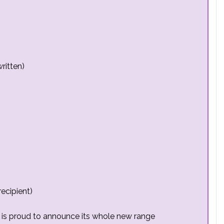
ritten)
ecipient)
is proud to announce its whole new range