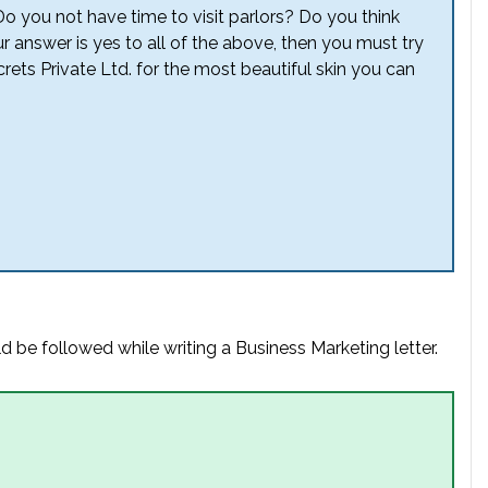
Do you not have time to visit parlors? Do you think
our answer is yes to all of the above, then you must try
ets Private Ltd. for the most beautiful skin you can
d be followed while writing a Business Marketing letter.