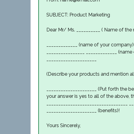
SUBJECT: Product Marketing
Dear Mr/ Ms. __________ ( Name of the r
_____________ (name of your company) 
________________ _____________ (name o
_____________________
(Describe your products and mention all
_____________________ (Put forth the ben
your answer is yes to all of the above, 
__________________________________ __
_____________________ (benefits)!
Yours Sincerely,