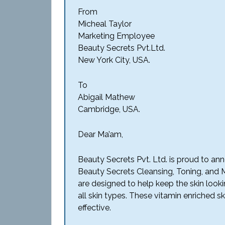
From
Micheal Taylor
Marketing Employee
Beauty Secrets Pvt.Ltd.
New York City, USA.
To
Abigail Mathew
Cambridge, USA.
Dear Ma’am,
Beauty Secrets Pvt. Ltd. is proud to an
Beauty Secrets Cleansing, Toning, and 
are designed to help keep the skin looki
all skin types. These vitamin enriched s
effective.