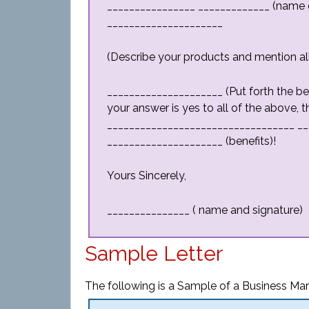
________________ _____________ (name o
_____________________
(Describe your products and mention all
_____________________ (Put forth the ben
your answer is yes to all of the above, 
__________________________________ __
_____________________ (benefits)!
Yours Sincerely,
_______________ ( name and signature)
Sample Letter
The following is a Sample of a Business Mark