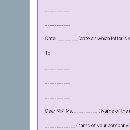
___________
___________
Date: _________(date on which letter is w
To
___________
___________
___________
Dear Mr/ Ms. __________ ( Name of the r
_____________ (name of your company) 