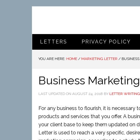
LETTERS
PRIVACY POLICY
YOU ARE HERE:
HOME
/
MARKETING LETTER
/
BUSINESS
Business Marketing
LAST UPDATED ON
AUGUST 24, 2018
BY
LETTER WRITING
For any business to flourish, it is necessary
products and services that you offer. A busi
your client base to keep them updated on 
Letter is used to reach a very specific, desi