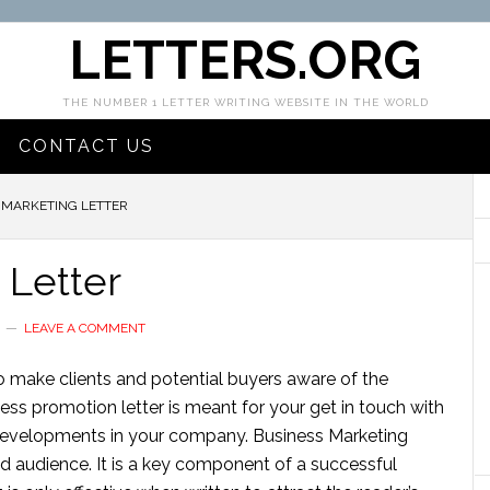
LETTERS.ORG
THE NUMBER 1 LETTER WRITING WEBSITE IN THE WORLD
CONTACT US
 MARKETING LETTER
 Letter
LEAVE A COMMENT
 to make clients and potential buyers aware of the
ness promotion letter is meant for your get in touch with
developments in your company. Business Marketing
red audience. It is a key component of a successful