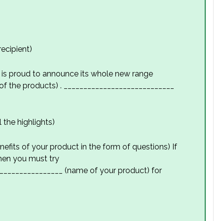
ecipient)
is proud to announce its whole new range
f the products) . ____________________________
 the highlights)
efits of your product in the form of questions) If
then you must try
________________ (name of your product) for