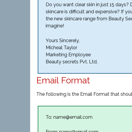
Do you want clear skin in just 15 days? 
skincare is difficult and expensive? If y
the new skincare range from Beauty Secr
imagine!
Yours Sincerely,
Micheal Taylor
Marketing Employee
Beauty secrets Pvt. Ltd.
Email Format
The following is the Email Format that shoul
To: name@email.com
From: name@email.com