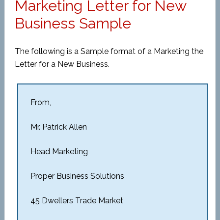
Marketing Letter for New
Business Sample
The following is a Sample format of a Marketing the
Letter for a New Business.
From,
Mr. Patrick Allen
Head Marketing
Proper Business Solutions
45 Dwellers Trade Market