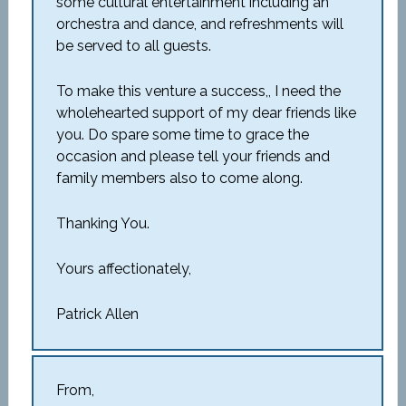
some cultural entertainment including an
orchestra and dance, and refreshments will
be served to all guests.
To make this venture a success,, I need the
wholehearted support of my dear friends like
you. Do spare some time to grace the
occasion and please tell your friends and
family members also to come along.
Thanking You.
Yours affectionately,
Patrick Allen
From,