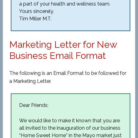
a part of your health and wellness team.
Yours sincerely,
Tim Miller M.T.
Marketing Letter for New
Business Email Format
The following is an Email Format to be followed for
a Marketing Letter.
Dear Friends:
We would like to make it known that you are
all invited to the inauguration of our business
“Home Sweet Home” in the Mayo market just