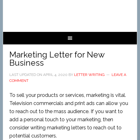
Marketing Letter for New
Business
LAST UPDATED ON
APRIL 4, 2020
BY
LETTER WRITING
LEAVE A
COMMENT
To sell your products or services, marketing is vital.
Television commercials and print ads can allow you
to reach out to the mass audience. If you want to
add a personal touch to your marketing, then
consider writing marketing letters to reach out to
potential customers.