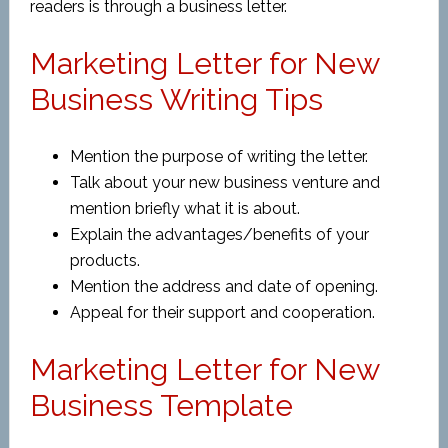
readers is through a business letter.
Marketing Letter for New
Business Writing Tips
Mention the purpose of writing the letter.
Talk about your new business venture and
mention briefly what it is about.
Explain the advantages/benefits of your
products.
Mention the address and date of opening.
Appeal for their support and cooperation.
Marketing Letter for New
Business Template