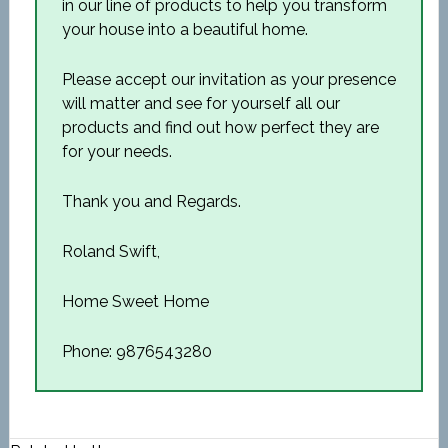
in our line of products to help you transform
your house into a beautiful home.
Please accept our invitation as your presence
will matter and see for yourself all our
products and find out how perfect they are
for your needs.
Thank you and Regards.
Roland Swift,
Home Sweet Home
Phone: 9876543280