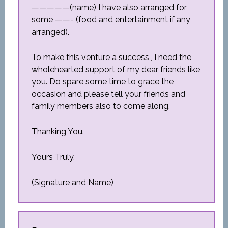
—————(name) I have also arranged for
some ——- (food and entertainment if any
arranged).
To make this venture a success,, I need the
wholehearted support of my dear friends like
you. Do spare some time to grace the
occasion and please tell your friends and
family members also to come along.
Thanking You.
Yours Truly,
(Signature and Name)