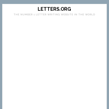
LETTERS.ORG
THE NUMBER 1 LETTER WRITING WEBSITE IN THE WORLD