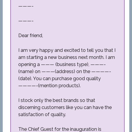
———-
———-
Dear friend,
I am very happy and excited to tell you that I
am starting a new business next month. I am
opening a ——— (business type), ———-
(name) on ———(address) on the ————-
(date). You can purchase good quality
————-(mention products).
I stock only the best brands so that
discerning customers like you can have the
satisfaction of quality.
The Chief Guest for the inauguration is