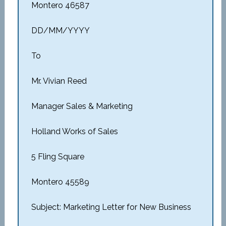
Montero 46587
DD/MM/YYYY
To
Mr. Vivian Reed
Manager Sales & Marketing
Holland Works of Sales
5 Fling Square
Montero 45589
Subject: Marketing Letter for New Business