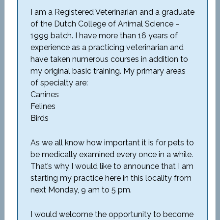
I am a Registered Veterinarian and a graduate
of the Dutch College of Animal Science –
1999 batch. I have more than 16 years of
experience as a practicing veterinarian and
have taken numerous courses in addition to
my original basic training. My primary areas
of specialty are:
Canines
Felines
Birds
As we all know how important it is for pets to
be medically examined every once in a while.
That’s why I would like to announce that I am
starting my practice here in this locality from
next Monday, 9 am to 5 pm.
I would welcome the opportunity to become