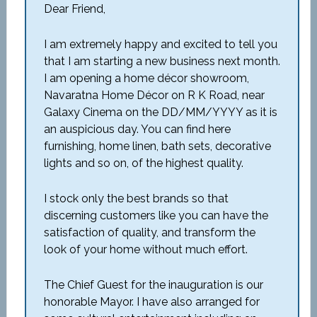
Dear Friend,
I am extremely happy and excited to tell you
that I am starting a new business next month.
I am opening a home décor showroom,
Navaratna Home Décor on R K Road, near
Galaxy Cinema on the DD/MM/YYYY as it is
an auspicious day. You can find here
furnishing, home linen, bath sets, decorative
lights and so on, of the highest quality.
I stock only the best brands so that
discerning customers like you can have the
satisfaction of quality, and transform the
look of your home without much effort.
The Chief Guest for the inauguration is our
honorable Mayor. I have also arranged for