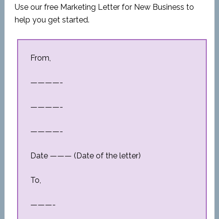
Use our free Marketing Letter for New Business to
help you get started.
From,
————-
————-
————-
Date ——— (Date of the letter)
To,
———-