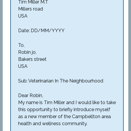
Tim Miller M.T
Millers road
USA
Date: DD/MM/YYYY
To,
Robin jo,
Bakers street
USA
Sub: Veterinarian In The Neighbourhood
Dear Robin,
My name is Tim Miller and I would like to take
this opportunity to briefly introduce myself
as a new member of the Campbellton area
health and wellness community.