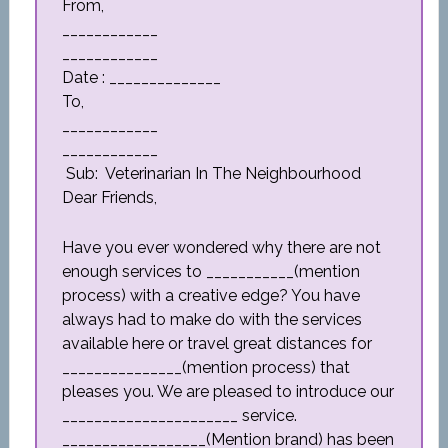
From,
____________
____________
Date : ______________
To,
____________
____________
Sub: Veterinarian In The Neighbourhood
Dear Friends,
Have you ever wondered why there are not
enough services to ___________(mention
process) with a creative edge? You have
always had to make do with the services
available here or travel great distances for
_______________(mention process) that
pleases you. We are pleased to introduce our
______________________ service.
__________________(Mention brand) has been