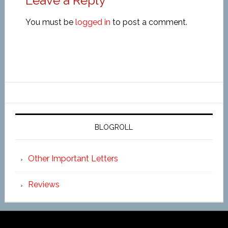
Leave a Reply
You must be
logged in
to post a comment.
BLOGROLL
Other Important Letters
Reviews