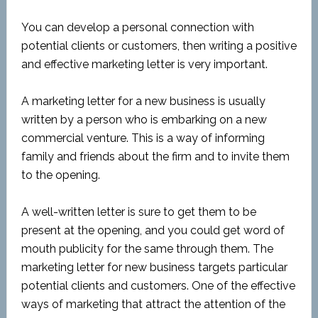
You can develop a personal connection with
potential clients or customers, then writing a positive
and effective marketing letter is very important.
A marketing letter for a new business is usually
written by a person who is embarking on a new
commercial venture. This is a way of informing
family and friends about the firm and to invite them
to the opening.
A well-written letter is sure to get them to be
present at the opening, and you could get word of
mouth publicity for the same through them. The
marketing letter for new business targets particular
potential clients and customers. One of the effective
ways of marketing that attract the attention of the