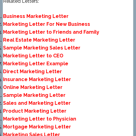
Related Letters:
Business Marketing Letter
Marketing Letter For New Business
Marketing Letter to Friends and Family
Real Estate Marketing Letter
Sample Marketing Sales Letter
Marketing Letter to CEO
Marketing Letter Example
Direct Marketing Letter
Insurance Marketing Letter
Online Marketing Letter
Sample Marketing Letter
Sales and Marketing Letter
Product Marketing Letter
Marketing Letter to Physician
Mortgage Marketing Letter
Marketing Sales Letter