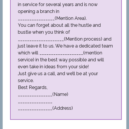
in service for several years and is now
opening a branch in
________________(Mention Area).
You can forget about all the hustle and
bustle when you think of
____________________(Mention process) and
just leave it to us. We have a dedicated team
which will ___________________(mention
service) in the best way possible and will
even take in ideas from your side!
Just give us a call, and we’ll be at your
service.
Best Regards,
_______________(Name)
_______________
_______________(Address)