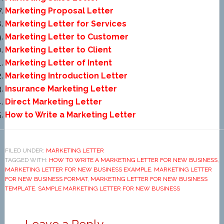
Marketing Proposal Letter
Marketing Letter for Services
Marketing Letter to Customer
Marketing Letter to Client
Marketing Letter of Intent
Marketing Introduction Letter
Insurance Marketing Letter
Direct Marketing Letter
How to Write a Marketing Letter
FILED UNDER:
MARKETING LETTER
TAGGED WITH:
HOW TO WRITE A MARKETING LETTER FOR NEW BUSINESS
,
MARKETING LETTER FOR NEW BUSINESS EXAMPLE
,
MARKETING LETTER
FOR NEW BUSINESS FORMAT
,
MARKETING LETTER FOR NEW BUSINESS
TEMPLATE
,
SAMPLE MARKETING LETTER FOR NEW BUSINESS