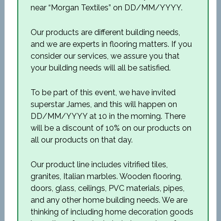
near “Morgan Textiles” on DD/MM/YYYY.
Our products are different building needs,
and we are experts in flooring matters. If you
consider our services, we assure you that
your building needs will all be satisfied.
To be part of this event, we have invited
superstar James, and this will happen on
DD/MM/YYYY at 10 in the morning. There
will be a discount of 10% on our products on
all our products on that day.
Our product line includes vitrified tiles,
granites, Italian marbles. Wooden flooring,
doors, glass, ceilings, PVC materials, pipes,
and any other home building needs. We are
thinking of including home decoration goods