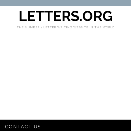
LETTERS.ORG
THE NUMBER 1 LETTER WRITING WEBSITE IN THE WORLD
CONTACT US