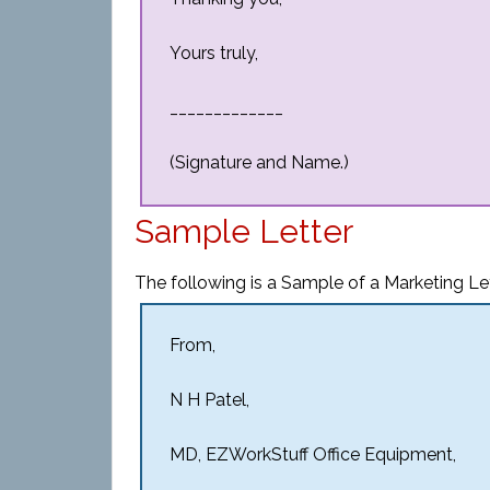
Yours truly,
_____________
(Signature and Name.)
Sample Letter
The following is a Sample of a Marketing Le
From,
N H Patel,
MD, EZWorkStuff Office Equipment,