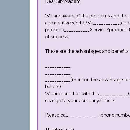
Dear Sir/Madam,
We are aware of the problems and the pr
competitive world. We,___________(c
provided___________(service/product) to
of success.
These are the advantages and benefits 
___________
___________
___________(mention the advantages or b
bullets)
We are sure that with this ____________(
change to your company/offices.
Please call _____________(phone number) 
Thanking you,