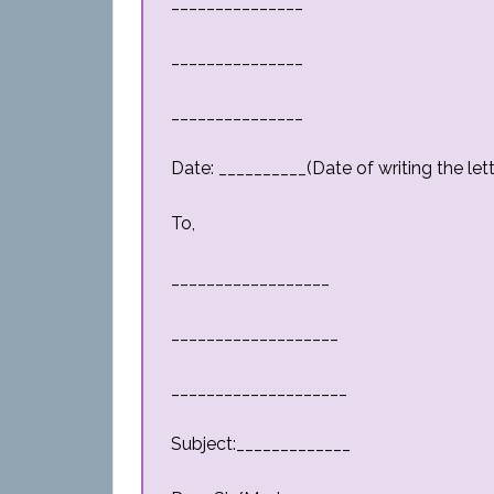
_______________
_______________
_______________
Date: __________(Date of writing the lett
To,
__________________
___________________
____________________
Subject:_____________