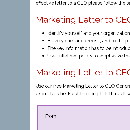
effective letter to a CEO please follow the 
Marketing Letter to CEO
Identify yourself and your organization
Be very brief and precise, and to the poi
The key information has to be introduced
Use bulletined points to emphasize the
Marketing Letter to C
Use our free Marketing Letter to CEO Generat
examples check out the sample letter below
From,