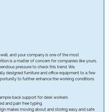
y well, and your company is one of the most
tion is a matter of concern for companies like yours,
endous pressure to check this trend. We,
ly designed furniture and office equipment to a few
pportunity to further enhance the working conditions
 ample back support for desk workers
d and pain free typing
ign makes moving about and storing easy and safe