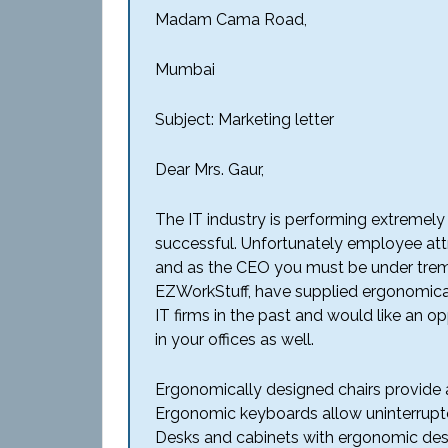
Madam Cama Road,
Mumbai
Subject: Marketing letter
Dear Mrs. Gaur,
The IT industry is performing extremel
successful. Unfortunately employee attri
and as the CEO you must be under trem
EZWorkStuff, have supplied ergonomical
IT firms in the past and would like an o
in your offices as well.
Ergonomically designed chairs provide
Ergonomic keyboards allow uninterrupte
Desks and cabinets with ergonomic des