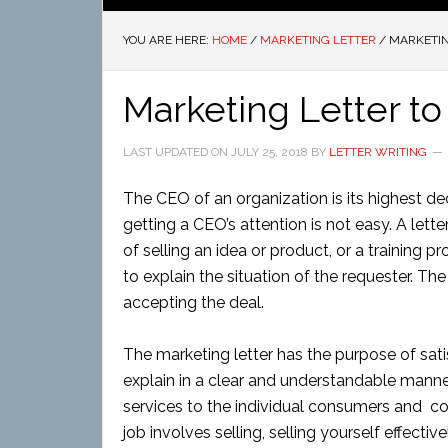
YOU ARE HERE:
HOME
/
MARKETING LETTER
/
MARKETIN
Marketing Letter to
LAST UPDATED ON
JULY 25, 2018
BY
LETTER WRITING
The CEO of an organization is its highest de
getting a CEO’s attention is not easy. A let
of selling an idea or product, or a training 
to explain the situation of the requester. The
accepting the deal.
The marketing letter has the purpose of sat
explain in a clear and understandable manner.
services to the individual consumers and co
job involves selling, selling yourself effecti