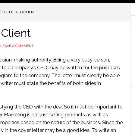
G LETTER TO CLIENT
 Client
LEAVE A COMMENT
cision-making authority. Being a very busy person,
ter to a company’s CEO may be written for the purposes
program to the company. The letter must clearly be able
 writer must state the benefits of both sides in
isfying the CEO with the deal So it must be important to
 Marketing is not just selling products as well as
mpanies based on the nature of the business. Since the
vely in the cover letter may be a good idea. To write an