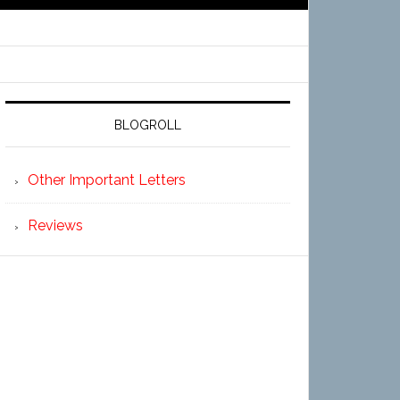
BLOGROLL
Other Important Letters
Reviews