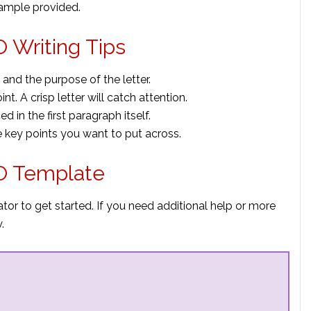
sample provided.
 Writing Tips
 and the purpose of the letter.
nt. A crisp letter will catch attention.
 in the first paragraph itself.
 key points you want to put across.
EO Template
or to get started. If you need additional help or more
.