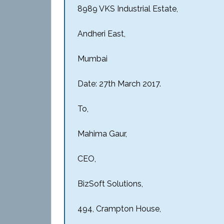
8989 VKS Industrial Estate,
Andheri East,
Mumbai
Date: 27th March 2017.
To,
Mahima Gaur,
CEO,
BizSoft Solutions,
494, Crampton House,