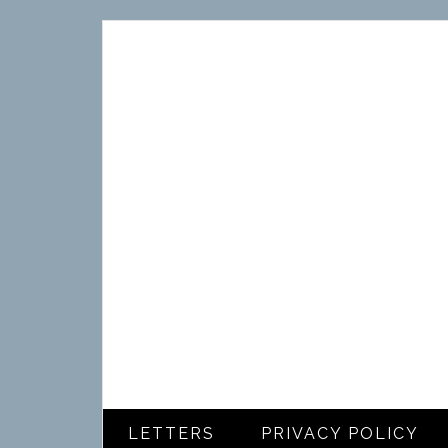
LETTERS
PRIVACY POLICY