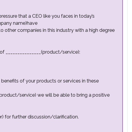
essure that a CEO like you faces in today’s
ompany name)have
 other companies in this industry with a high degree
of _______________(product/service):
enefits of your products or services in these
product/service) we will be able to bring a positive
for further discussion/clarification.