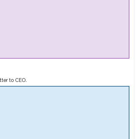
tter to CEO.