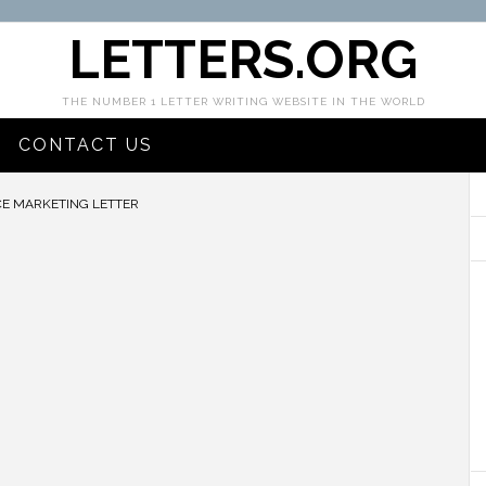
LETTERS.ORG
THE NUMBER 1 LETTER WRITING WEBSITE IN THE WORLD
CONTACT US
E MARKETING LETTER