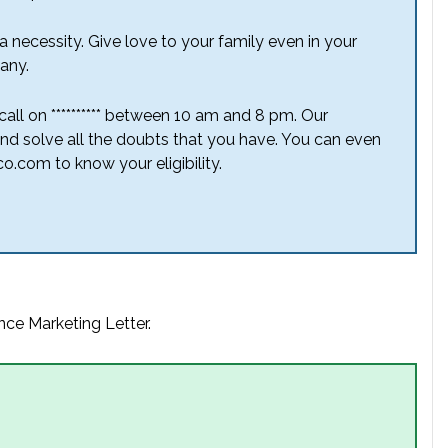
 necessity. Give love to your family even in your
any.
a call on ********** between 10 am and 8 pm. Our
nd solve all the doubts that you have. You can even
o.com to know your eligibility.
nce Marketing Letter.