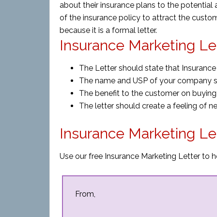
about their insurance plans to the potential 
of the insurance policy to attract the custom
because it is a formal letter.
Insurance Marketing Let
The Letter should state that Insurance i
The name and USP of your company s
The benefit to the customer on buying
The letter should create a feeling of n
Insurance Marketing Le
Use our free Insurance Marketing Letter to h
From,