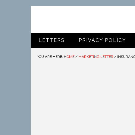
LETTERS
PRIVACY POLICY
YOU ARE HERE:
HOME
/
MARKETING LETTER
/
INSURANC