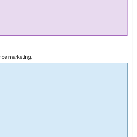
nce marketing.