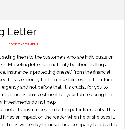
g Letter
G
LEAVE A COMMENT
t selling them to the customers who are individuals or
s. Marketing letter can not only be about selling a
nce. Insurance is protecting oneself from the financial
used to save money for the uncertain loss in the future.
mergency and not before that. It is crucial for you to
insurance is an investment for your future during the
of investments do not help.
romote the insurance plan to the potential clients. This
nd it has an impact on the reader when he or she sees it.
tter that is written by the insurance company to advertise