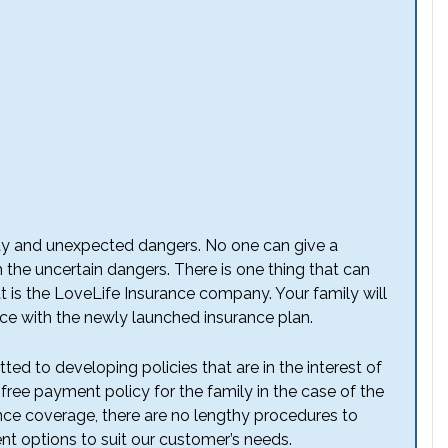
ainty and unexpected dangers. No one can give a
 the uncertain dangers. There is one thing that can
t is the LoveLife Insurance company. Your family will
nce with the newly launched insurance plan.
d to developing policies that are in the interest of
ree payment policy for the family in the case of the
ance coverage, there are no lengthy procedures to
 options to suit our customer’s needs.