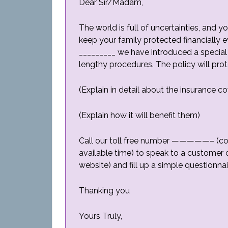
Dear Sir/Madam,
The world is full of uncertainties, and
keep your family protected financially e
_________ we have introduced a special 
lengthy procedures. The policy will prot
(Explain in detail about the insurance c
(Explain how it will benefit them)
Call our toll free number —————– (co
available time) to speak to a customer 
website) and fill up a simple questionnai
Thanking you
Yours Truly,