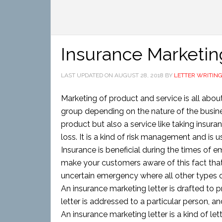
Insurance Marketin
LAST UPDATED ON
AUGUST 28, 2018
BY
LETTER WRITIN
Marketing of product and service is all abou
group depending on the nature of the busines
product but also a service like taking insura
loss. It is a kind of risk management and is 
Insurance is beneficial during the times of e
make your customers aware of this fact that 
uncertain emergency where all other types 
An insurance marketing letter is drafted to p
letter is addressed to a particular person, a
An insurance marketing letter is a kind of le