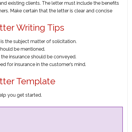
and existing clients. The letter must include the benefits
ers. Make certain that the letter is clear and concise
ter Writing Tips
s the subject matter of solicitation.
hould be mentioned.
 the insurance should be conveyed.
eed for insurance in the customer’s mind.
tter Template
elp you get started.