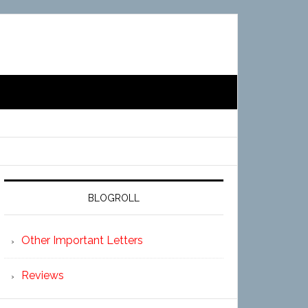
BLOGROLL
Other Important Letters
Reviews