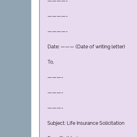
————-
————-
————-
Date: ——— (Date of writing letter)
To,
———-
———-
———-
Subject: Life Insurance Solicitation