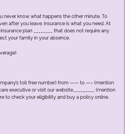
 you never know what happens the other minute. To
ven after you leave, insurance is what you need. At
insurance plan ________ that does not require any
ect your family in your absence.
overage)
mpany’s toll free number) from —— to —– (mention
care executive or visit our website_________ (mention
re to check your eligibility and buy a policy online.