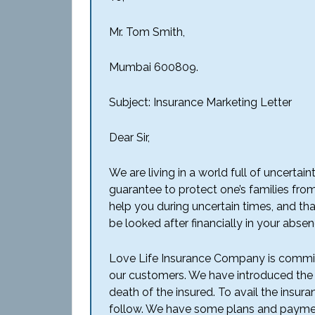
Mr. Tom Smith,
Mumbai 600809.
Subject: Insurance Marketing Letter
Dear Sir,
We are living in a world full of uncert
guarantee to protect one’s families from
help you during uncertain times, and tha
be looked after financially in your abse
Love Life Insurance Company is committe
our customers. We have introduced the f
death of the insured. To avail the insur
follow. We have some plans and payment