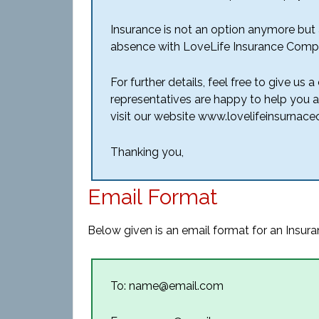
Insurance is not an option anymore but a
absence with LoveLife Insurance Comp
For further details, feel free to give us 
representatives are happy to help you a
visit our website www.lovelifeinsurnacec
Thanking you,
Email Format
Below given is an email format for an Insura
To: name@email.com