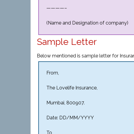
————–
(Name and Designation of company)
Sample Letter
Below mentioned is sample letter for Insura
From,
The Lovelife Insurance,
Mumbai, 800907.
Date: DD/MM/YYYY
To,