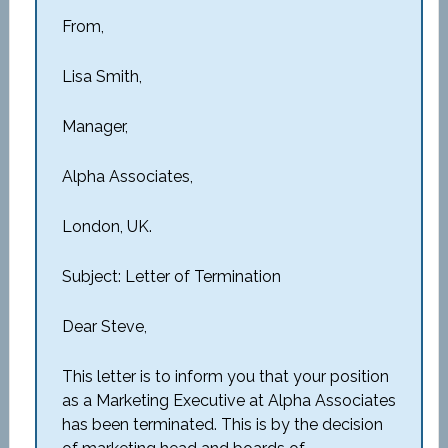
From,
Lisa Smith,
Manager,
Alpha Associates,
London, UK.
Subject: Letter of Termination
Dear Steve,
This letter is to inform you that your position
as a Marketing Executive at Alpha Associates
has been terminated. This is by the decision