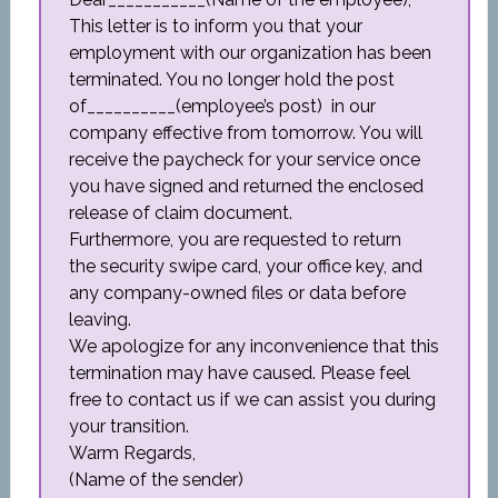
This letter is to inform you that your
employment with our organization has been
terminated. You no longer hold the post
of__________(employee’s post) in our
company effective from tomorrow. You will
receive the paycheck for your service once
you have signed and returned the enclosed
release of claim document.
Furthermore, you are requested to return
the security swipe card, your office key, and
any company-owned files or data before
leaving.
We apologize for any inconvenience that this
termination may have caused. Please feel
free to contact us if we can assist you during
your transition.
Warm Regards,
(Name of the sender)