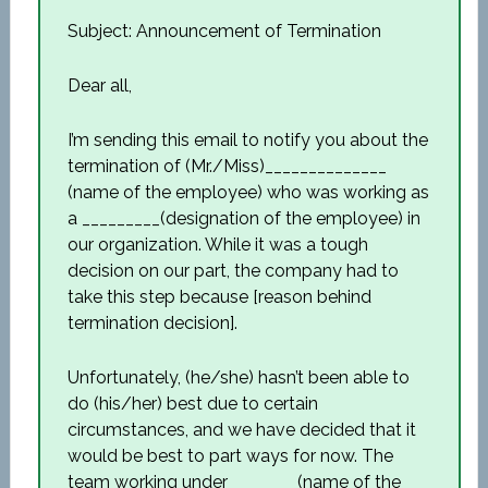
Subject: Announcement of Termination
Dear all,
I’m sending this email to notify you about the
termination of (Mr./Miss)______________
(name of the employee) who was working as
a _________(designation of the employee) in
our organization. While it was a tough
decision on our part, the company had to
take this step because [reason behind
termination decision].
Unfortunately, (he/she) hasn’t been able to
do (his/her) best due to certain
circumstances, and we have decided that it
would be best to part ways for now. The
team working under________(name of the