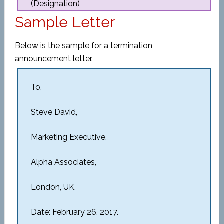
(Designation)
Sample Letter
Below is the sample for a termination
announcement letter.
To,
Steve David,
Marketing Executive,
Alpha Associates,
London, UK.
Date: February 26, 2017.