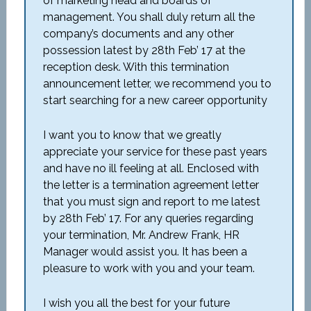
of marketing head and boards of
management. You shall duly return all the
company’s documents and any other
possession latest by 28th Feb’ 17 at the
reception desk. With this termination
announcement letter, we recommend you to
start searching for a new career opportunity
I want you to know that we greatly
appreciate your service for these past years
and have no ill feeling at all. Enclosed with
the letter is a termination agreement letter
that you must sign and report to me latest
by 28th Feb’ 17. For any queries regarding
your termination, Mr. Andrew Frank, HR
Manager would assist you. It has been a
pleasure to work with you and your team.
I wish you all the best for your future