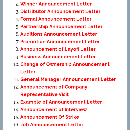
Winner Announcement Letter
Distributor Announcement Letter
Formal Announcement Letter
Partnership Announcement Letter
Auditions Announcement Letter
Promotion Announcement Letter
Announcement of Layoff Letter
Business Announcement Letter
Change of Ownership Announcement
Letter
General Manager Announcement Letter
Announcement of Company
Representative Visit
Example of Announcement Letter
Announcement of Interview
Announcement Of Strike
Job Announcement Letter