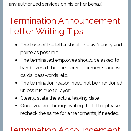
any authorized services on his or her behalf.
Termination Announcement
Letter Writing Tips
The tone of the letter should be as friendly and
polite as possible.
The terminated employee should be asked to
hand over all the company documents, access
cards, passwords, etc.
The termination reason need not be mentioned
unless it is due to layoff.
Clearly, state the actual leaving date.
Once you are through writing the letter, please
recheck the same for amendments, if needed.
Termination Announcement