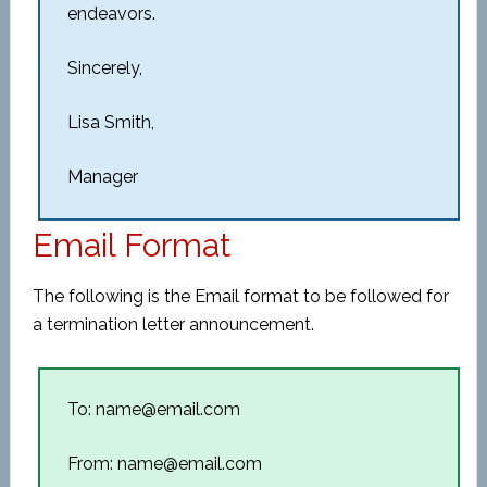
endeavors.
Sincerely,
Lisa Smith,
Manager
Email Format
The following is the Email format to be followed for
a termination letter announcement.
To: name@email.com
From: name@email.com