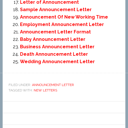
Letter of Announcement
Sample Announcement Letter
Announcement Of New Working Time
Employment Announcement Letter
Announcement Letter Format
Baby Announcement Letter
Business Announcement Letter
Death Announcement Letter
Wedding Announcement Letter
FILED UNDER:
ANNOUNCEMENT LETTER
TAGGED WITH:
NEW LETTERS