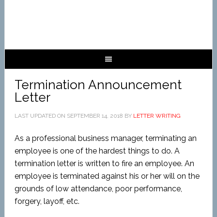
Termination Announcement
Letter
LAST UPDATED ON
SEPTEMBER 14, 2018
BY
LETTER WRITING
As a professional business manager, terminating an
employee is one of the hardest things to do. A
termination letter is written to fire an employee. An
employee is terminated against his or her will on the
grounds of low attendance, poor performance,
forgery, layoff, etc.