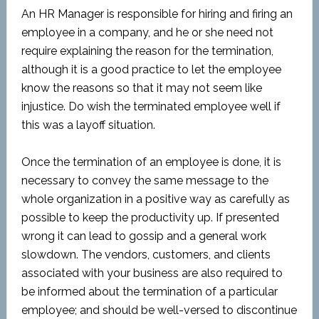
An HR Manager is responsible for hiring and firing an
employee in a company, and he or she need not
require explaining the reason for the termination,
although it is a good practice to let the employee
know the reasons so that it may not seem like
injustice. Do wish the terminated employee well if
this was a layoff situation.
Once the termination of an employee is done, it is
necessary to convey the same message to the
whole organization in a positive way as carefully as
possible to keep the productivity up. If presented
wrong it can lead to gossip and a general work
slowdown. The vendors, customers, and clients
associated with your business are also required to
be informed about the termination of a particular
employee; and should be well-versed to discontinue