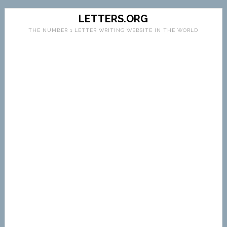
LETTERS.ORG
THE NUMBER 1 LETTER WRITING WEBSITE IN THE WORLD