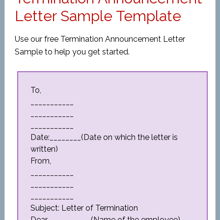
Letter Sample Template
Use our free Termination Announcement Letter
Sample to help you get started.
To,
___________
___________
___________
Date:________(Date on which the letter is
written)
From,
___________
___________
___________
Subject: Letter of Termination
Dear___________(Name of the employee),