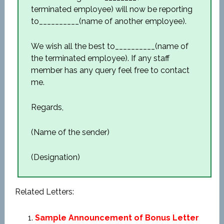
terminated employee) will now be reporting
to__________(name of another employee).
We wish all the best to__________(name of
the terminated employee). If any staff
member has any query feel free to contact
me.
Regards,
(Name of the sender)
(Designation)
Related Letters:
Sample Announcement of Bonus Letter