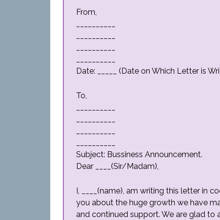
From,
__________
__________
__________
__________
Date: _____ (Date on Which Letter is Wri
To,
__________
__________
__________
__________
Subject: Bussiness Announcement.
Dear ____(Sir/Madam),
I, ____(name), am writing this letter i
you about the huge growth we have mad
and continued support. We are glad to 