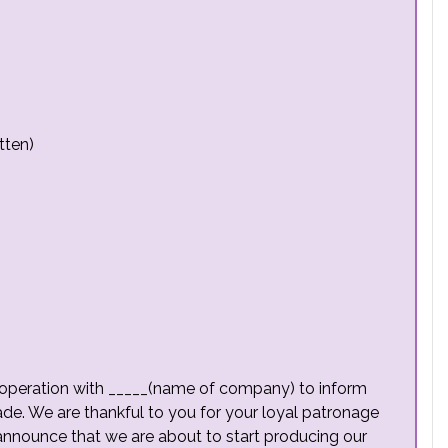
tten)
n cooperation with _____(name of company) to inform
e. We are thankful to you for your loyal patronage
announce that we are about to start producing our