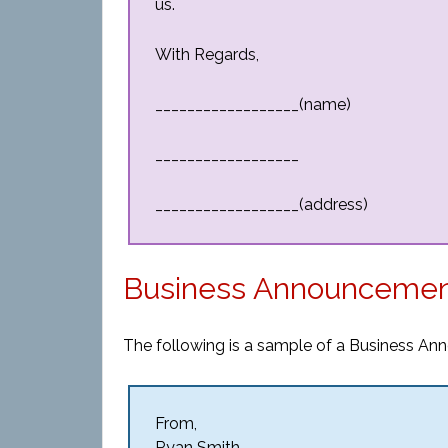
us.
With Regards,
__________________(name)
__________________
__________________(address)
Business Announcemen
The following is a sample of a Business An
From,
Ryan Smith,