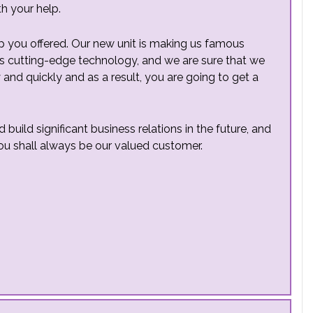
th your help.
lp you offered. Our new unit is making us famous
 is cutting-edge technology, and we are sure that we
 and quickly and as a result, you are going to get a
uild significant business relations in the future, and
ou shall always be our valued customer.