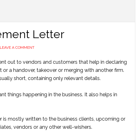
ment Letter
LEAVE A COMMENT
ent out to vendors and customers that help in declaring
or a handover, takeover or merging with another firm.
sually short, containing only relevant details.
t things happening in the business. It also helps in
s mostly written to the business clients, upcoming or
iates, vendors or any other well-wishers.