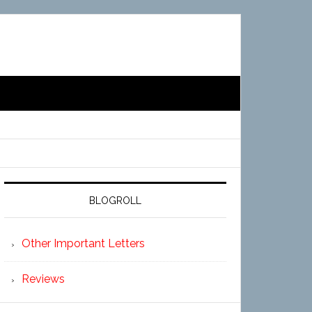
BLOGROLL
Other Important Letters
Reviews