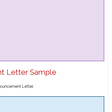
t Letter Sample
nouncement Letter.