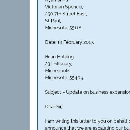
Victorian Spencer,
250 7th Street East,
St Paul,
Minnesota, 55118.
Date: 13 February 2017.
Brian Holding,
231 Pillsbury,
Minneapolis,
Minnesota, 55409.
Subject – Update on business expansio
Dear Sir,
I am writing this letter to you on behal
announce that we are escalating our busin