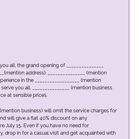
you all, the grand opening of _______________
__(mention address). _______________ (mention
xperience in the __________________ (mention
 serve you all. _______________ (mention business
e at sensible prices.
(mention business) will omit the service charges for
d will give a flat 40% discount on any
e July 15. Even if you have no need for
 drop in for a casual visit and get acquainted with