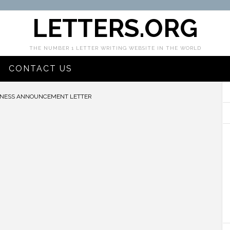
LETTERS.ORG
THE NUMBER 1 LETTER WRITING WEBSITE IN THE WORLD
CONTACT US
NESS ANNOUNCEMENT LETTER