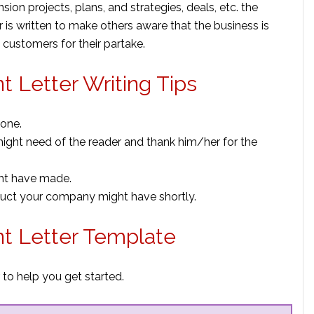
sion projects, plans, and strategies, deals, etc. the
r is written to make others aware that the business is
 customers for their partake.
 Letter Writing Tips
tone.
might need of the reader and thank him/her for the
ght have made.
uct your company might have shortly.
t Letter Template
to help you get started.