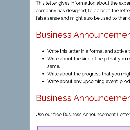
This letter gives information about the expan
company has designed; to be brief, the lette
false sense and might also be used to thank
Business Announcement
Write this letter in a formal and active 
Write about the kind of help that you 
same.
Write about the progress that you mi
Write about any upcoming event, prod
Business Announcemen
Use our free Business Announcement Letter 