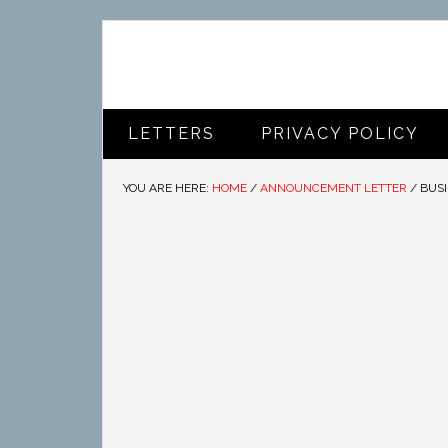
LETTERS
PRIVACY POLICY
YOU ARE HERE:
HOME
/
ANNOUNCEMENT LETTER
/
BUSI