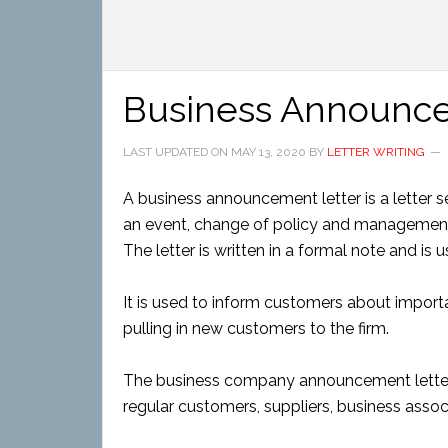
Business Announce
LAST UPDATED ON
MAY 13, 2020
BY
LETTER WRITING
A business announcement letter is a letter s
an event, change of policy and management 
The letter is written in a formal note and is u
It is used to inform customers about importan
pulling in new customers to the firm.
The business company announcement letter i
regular customers, suppliers, business assoc