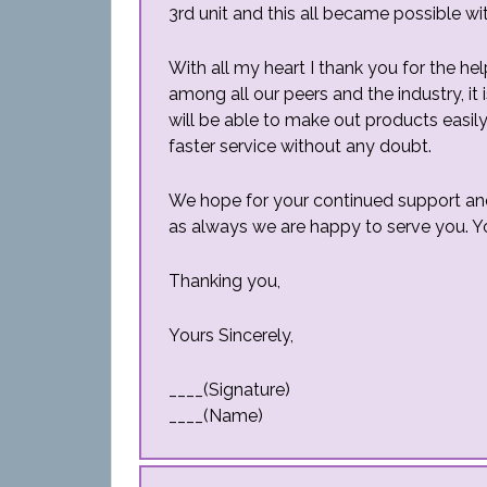
3rd unit and this all became possible wi
With all my heart I thank you for the he
among all our peers and the industry, it
will be able to make out products easily
faster service without any doubt.
We hope for your continued support and b
as always we are happy to serve you. Y
Thanking you,
Yours Sincerely,
____(Signature)
____(Name)