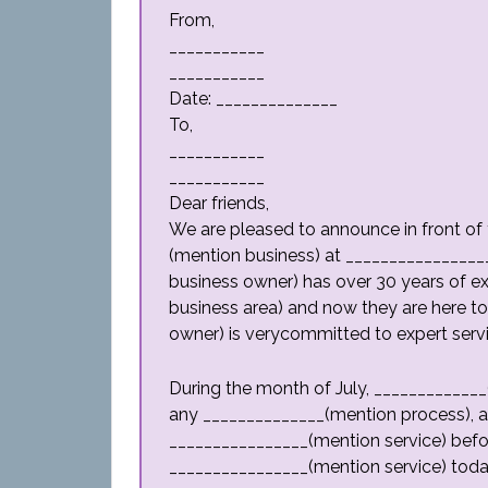
From,
___________
___________
Date: ______________
To,
___________
___________
Dear friends,
We are pleased to announce in front of 
(mention business) at ________________
business owner) has over 30 years of e
business area) and now they are here to
owner) is verycommitted to expert servic
During the month of July, _____________
any ______________(mention process), an
________________(mention service) befor
________________(mention service) today,