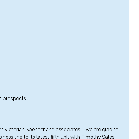
n prospects.
f of Victorian Spencer and associates – we are glad to
ess line to its latest fifth unit with Timothy Sales