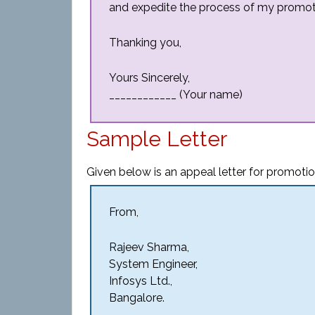
and expedite the process of my promot
Thanking you,
Yours Sincerely,
____________ (Your name)
Sample Letter
Given below is an appeal letter for promotio
From,
Rajeev Sharma,
System Engineer,
Infosys Ltd.,
Bangalore.