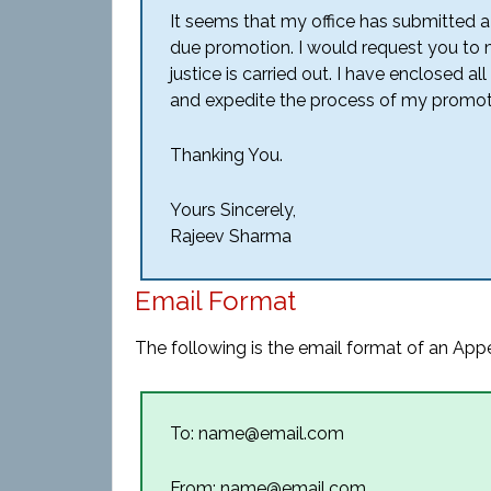
It seems that my office has submitted 
due promotion. I would request you to ma
justice is carried out. I have enclosed 
and expedite the process of my promot
Thanking You.
Yours Sincerely,
Rajeev Sharma
Email Format
The following is the email format of an Appe
To: name@email.com
From: name@email.com