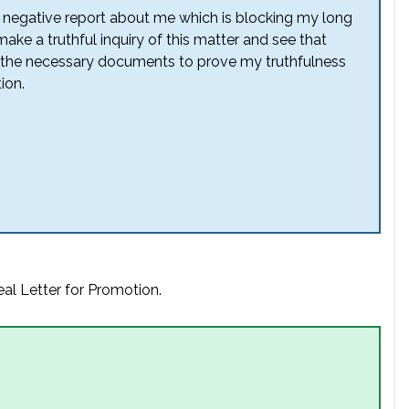
a negative report about me which is blocking my long
ke a truthful inquiry of this matter and see that
all the necessary documents to prove my truthfulness
ion.
al Letter for Promotion.