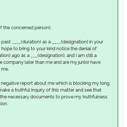
 the concerned person),
past ____(duration) as a ____(designation) in your
I hope to bring to your kind notice the denial of
ion) ago as a ___(designation), and I am still a
he company later than me and are my junior have
n me.
a negative report about me which is blocking my long
ke a truthful inquiry of this matter and see that
all the necessary documents to prove my truthfulness
ion.