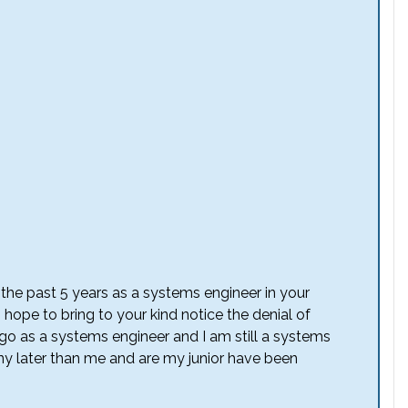
the past 5 years as a systems engineer in your
I hope to bring to your kind notice the denial of
ago as a systems engineer and I am still a systems
y later than me and are my junior have been