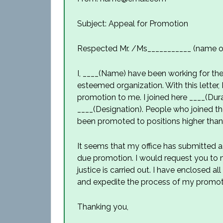
Subject: Appeal for Promotion
Respected Mr. /Ms___________ (name of
I, ____(Name) have been working for the 
esteemed organization. With this letter, 
promotion to me. I joined here ____(Durat
____(Designation). People who joined t
been promoted to positions higher tha
It seems that my office has submitted 
due promotion. I would request you to ma
justice is carried out. I have enclosed 
and expedite the process of my promot
Thanking you,