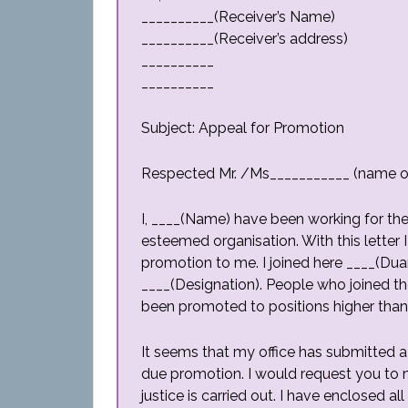
__________(Receiver’s Name)
__________(Receiver’s address)
__________
__________
Subject: Appeal for Promotion
Respected Mr. /Ms___________ (name of
I, ____(Name) have been working for the 
esteemed organisation. With this letter I
promotion to me. I joined here ____(Duar
____(Designation). People who joined t
been promoted to positions higher tha
It seems that my office has submitted 
due promotion. I would request you to ma
justice is carried out. I have enclosed 