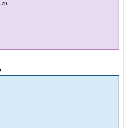
ion.
n.