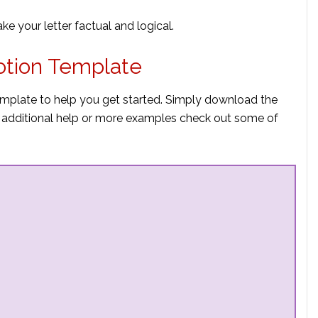
e your letter factual and logical.
otion Template
emplate to help you get started. Simply download the
eed additional help or more examples check out some of