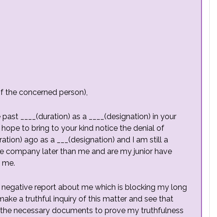
 the concerned person),
past ____(duration) as a ____(designation) in your
 hope to bring to your kind notice the denial of
ation) ago as a ___(designation) and I am still a
he company later than me and are my junior have
n me.
a negative report about me which is blocking my long
ke a truthful inquiry of this matter and see that
all the necessary documents to prove my truthfulness