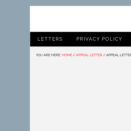
LETTERS
PRIVACY POLICY
YOU ARE HERE:
HOME
/
APPEAL LETTER
/
APPEAL LETTE