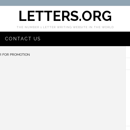
LETTERS.ORG
THE NUMBER 1 LETTER WRITING WEBSITE IN THE WORLD
CONTACT US
R FOR PROMOTION