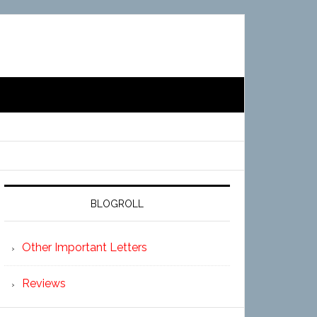
BLOGROLL
Other Important Letters
Reviews