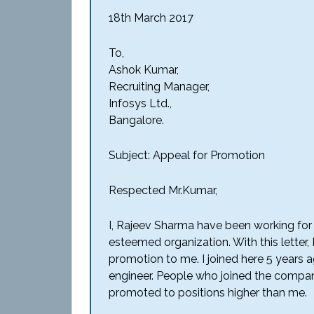
18th March 2017
To,
Ashok Kumar,
Recruiting Manager,
Infosys Ltd.,
Bangalore.
Subject: Appeal for Promotion
Respected Mr.Kumar,
I, Rajeev Sharma have been working for 
esteemed organization. With this letter, 
promotion to me. I joined here 5 years 
engineer. People who joined the compan
promoted to positions higher than me.