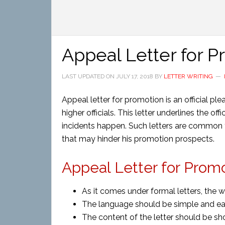
Appeal Letter for 
LAST UPDATED ON
JULY 17, 2018
BY
LETTER WRITING
Appeal letter for promotion is an official p
higher officials. This letter underlines the o
incidents happen. Such letters are common fo
that may hinder his promotion prospects.
Appeal Letter for Prom
As it comes under formal letters, the 
The language should be simple and ea
The content of the letter should be sh