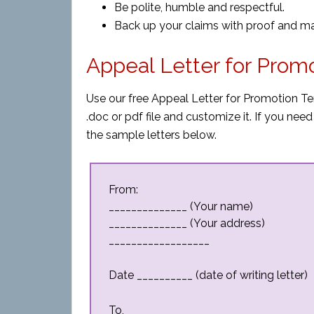
Be polite, humble and respectful.
Back up your claims with proof and mak
Appeal Letter for Prom
Use our free Appeal Letter for Promotion T
.doc or pdf file and customize it. If you n
the sample letters below.
From:
______________ (Your name)
______________ (Your address)
__________________
Date __________ (date of writing letter)
To,