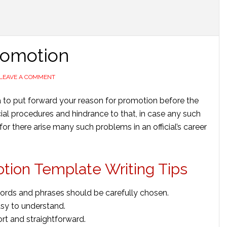
Promotion
LEAVE A COMMENT
lea to put forward your reason for promotion before the
fficial procedures and hindrance to that, in case any such
r there arise many such problems in an official’s career
otion Template Writing Tips
words and phrases should be carefully chosen.
sy to understand.
ort and straightforward.