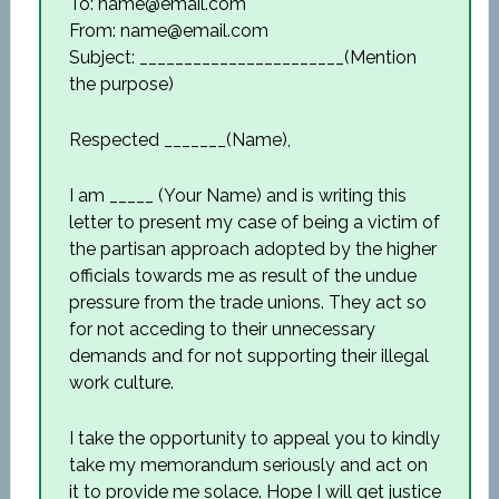
To: name@email.com
From: name@email.com
Subject: _______________________(Mention
the purpose)
Respected _______(Name),
I am _____ (Your Name) and is writing this
letter to present my case of being a victim of
the partisan approach adopted by the higher
officials towards me as result of the undue
pressure from the trade unions. They act so
for not acceding to their unnecessary
demands and for not supporting their illegal
work culture.
I take the opportunity to appeal you to kindly
take my memorandum seriously and act on
it to provide me solace. Hope I will get justice