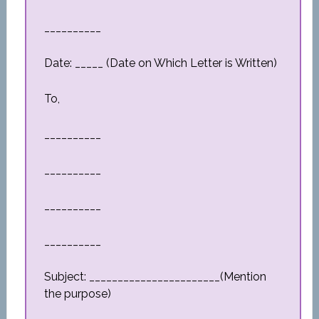
__________
Date: _____ (Date on Which Letter is Written)
To,
__________
__________
__________
__________
Subject: _______________________(Mention
the purpose)