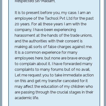
Respected Sir/Madam,
It is to present before you, my case. I am an
employee of the Tachsol Pvt Ltd for the past
20 years. For all these years I am with the
company, I have been experiencing
harassment at the hands of the trade unions,
and the authorities with their consent is
making all sorts of false charges against me.
It is a common experience for many
employees here, but none are brave enough
to complain about it. I have forwarded many
complaints to many forums but of no avail.
Let me request you to take immediate action
on this and get my transfer canceled for it
may affect the education of my children who
are passing through the crucial stages in their
academic life.