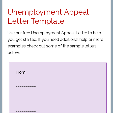
Unemployment Appeal
Letter Template
Use our free Unemployment Appeal Letter to help
you get started. If you need additional help or more
examples check out some of the sample letters
below.
From,
__________
__________
__________