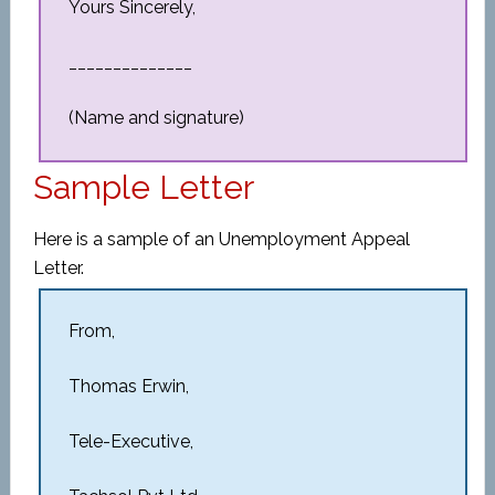
Yours Sincerely,
______________
(Name and signature)
Sample Letter
Here is a sample of an Unemployment Appeal
Letter.
From,
Thomas Erwin,
Tele-Executive,