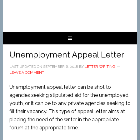
Unemployment Appeal Letter
LAST UPDATED ON
SEPTEMBER 6, 2018
BY
LETTER WRITING
LEAVE A COMMENT
Unemployment appeal letter can be shot to
agencies seeking stipulated aid for the unemployed
youth, or it can be to any private agencies seeking to
fill their vacancy. This type of appeal letter aims at
placing the need of the writer in the appropriate
forum at the appropriate time.