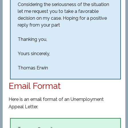
Considering the seriousness of the situation
let me request you to take a favorable
decision on my case. Hoping for a positive
reply from your part
Thanking you,
Yours sincerely,
Thomas Erwin
Email Format
Here is an email format of an Unemployment
Appeal Letter.