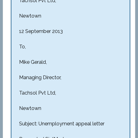
Tachsol Pvt Ltd,
Newtown
12 September 2013
To,
Mike Gerald,
Managing Director,
Tachsol Pvt Ltd,
Newtown
Subject: Unemployment appeal letter