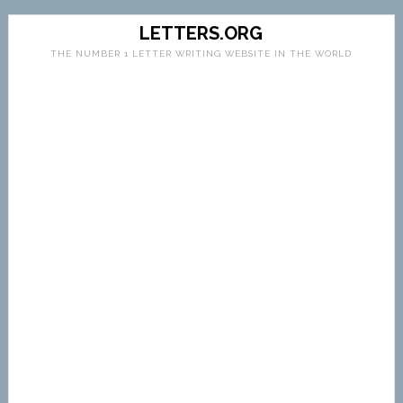
LETTERS.ORG
THE NUMBER 1 LETTER WRITING WEBSITE IN THE WORLD