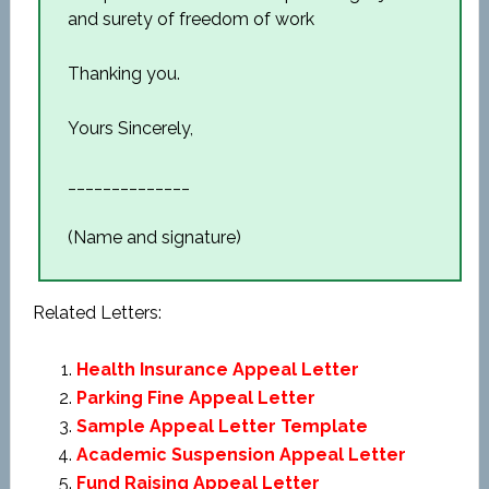
and surety of freedom of work
Thanking you.
Yours Sincerely,
______________
(Name and signature)
Related Letters:
Health Insurance Appeal Letter
Parking Fine Appeal Letter
Sample Appeal Letter Template
Academic Suspension Appeal Letter
Fund Raising Appeal Letter