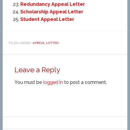
Redundancy Appeal Letter
Scholarship Appeal Letter
Student Appeal Letter
FILED UNDER:
APPEAL LETTER
Leave a Reply
You must be
logged in
to post a comment.