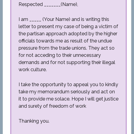
Respected _______(Name),
I am _____ (Your Name) and is writing this
letter to present my case of being a victim of
the partisan approach adopted by the higher
officials towards me as result of the undue
pressure from the trade unions. They act so
for not acceding to their unnecessary
demands and for not supporting their illegal
work culture.
I take the opportunity to appeal you to kindly
take my memorandum seriously and act on
it to provide me solace. Hope I will get justice
and surety of freedom of work
Thanking you.