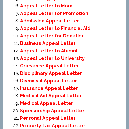
Appeal Letter to Mom
Appeal Letter for Promotion
Admission Appeal Letter
Appeal Letter to Financial Aid
Appeal Letter for Donation
Business Appeal Letter
Appeal Letter to Alumni
Appeal Letter to University
Grievance Appeal Letter
Disciplinary Appeal Letter
Dismissal Appeal Letter
Insurance Appeal Letter
Medical Aid Appeal Letter
Medical Appeal Letter
Sponsorship Appeal Letter
Personal Appeal Letter
Property Tax Appeal Letter