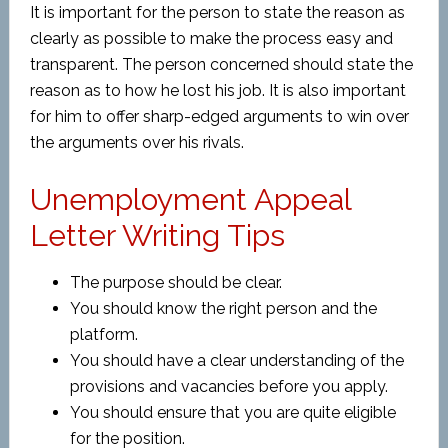
It is important for the person to state the reason as
clearly as possible to make the process easy and
transparent. The person concerned should state the
reason as to how he lost his job. It is also important
for him to offer sharp-edged arguments to win over
the arguments over his rivals.
Unemployment Appeal
Letter Writing Tips
The purpose should be clear.
You should know the right person and the
platform.
You should have a clear understanding of the
provisions and vacancies before you apply.
You should ensure that you are quite eligible
for the position.