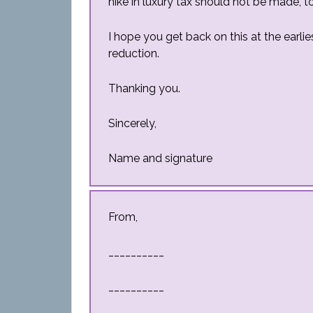
hike in luxury tax should not be made, to
I hope you get back on this at the earli
reduction.
Thanking you.
Sincerely,
Name and signature
From,
__________
__________