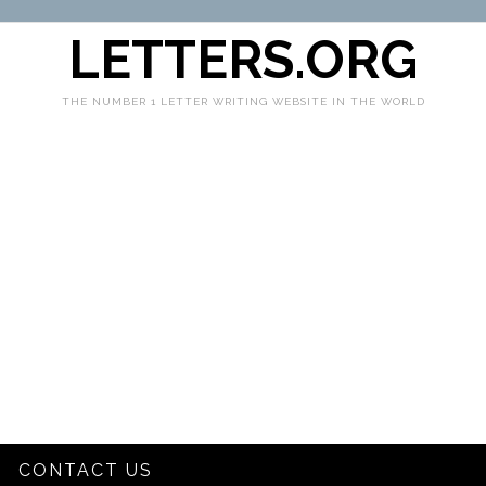
LETTERS.ORG
THE NUMBER 1 LETTER WRITING WEBSITE IN THE WORLD
CONTACT US