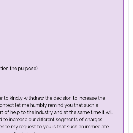
tion the purpose)
er to kindly withdraw the decision to increase the
s context let me humbly remind you that such a
t of help to the industry and at the same time it will
ed to increase our different segments of charges
 Hence my request to you is that such an immediate