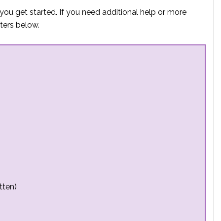
you get started. If you need additional help or more
ters below.
tten)