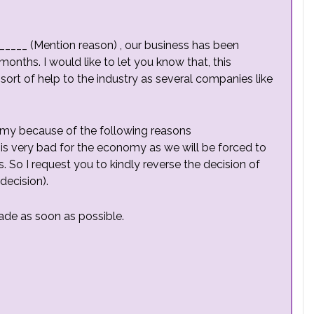
_____ (Mention reason) , our business has been
onths. I would like to let you know that, this
 sort of help to the industry as several companies like
my because of the following reasons
is very bad for the economy as we will be forced to
. So I request you to kindly reverse the decision of
decision).
ade as soon as possible.