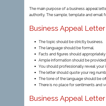
The main purpose of a business appeal lette
authority. The sample, template and email form
Business Appeal Letter 
The topic should be strictly business.
The language should be formal.
Facts and figures should appropriately 
Ample information should be provided 
You should professionally reveal your i
The letter should quote your reg numbe
The tone of the language should be off
There is no place for sentiments and v
Business Appeal Lette