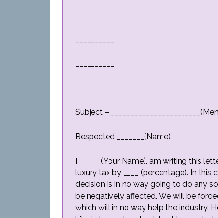
__________
__________
__________
__________
Subject – _______________________(Men
Respected _______(Name)
I _____ (Your Name), am writing this lett
luxury tax by ____ (percentage). In thi
decision is in no way going to do any sor
be negatively affected. We will be forc
which will in no way help the industry.