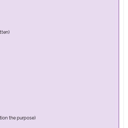
tten)
tion the purpose)