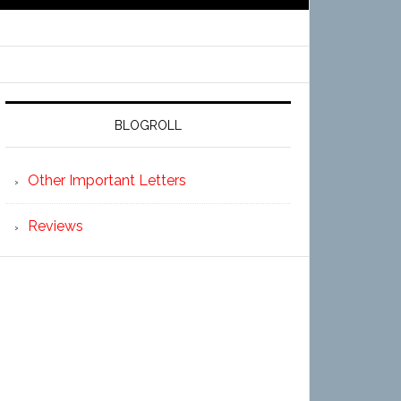
BLOGROLL
Other Important Letters
Reviews