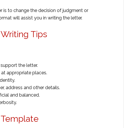
r is to change the decision of judgment or
at will assist you in writing the letter.
Writing Tips
support the letter.
at appropriate places.
dentity.
r, address and other details.
icial and balanced.
erbosity.
r Template