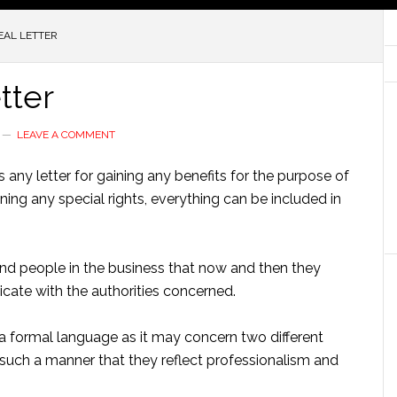
EAL LETTER
tter
LEAVE A COMMENT
 any letter for gaining any benefits for the purpose of
ing any special rights, everything can be included in
nd people in the business that now and then they
icate with the authorities concerned.
n a formal language as it may concern two different
n such a manner that they reflect professionalism and