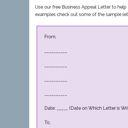
Use our free Business Appeal Letter to help 
examples check out some of the sample let
From,
__________
__________
__________
__________
Date: _____ (Date on Which Letter is Wri
To,