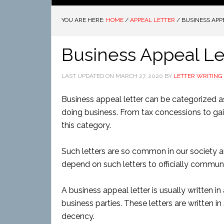
YOU ARE HERE:
HOME
/
APPEAL LETTER
/
BUSINESS APP
Business Appeal Le
LAST UPDATED ON
MARCH 27, 2020
BY
LETTER WRITING
Business appeal letter can be categorized as
doing business. From tax concessions to gain
this category.
Such letters are so common in our society a
depend on such letters to officially commun
A business appeal letter is usually written i
business parties. These letters are written i
decency.