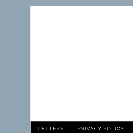
LETTERS
PRIVACY POLICY