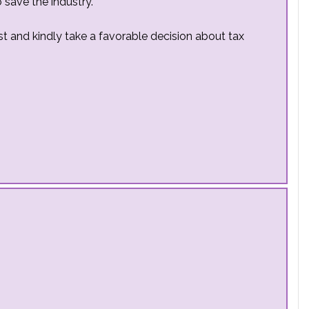
 save the industry.
est and kindly take a favorable decision about tax