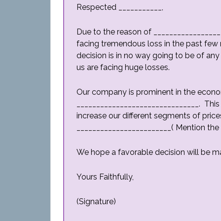
Respected ___________,
Due to the reason of _________________
facing tremendous loss in the past few m
decision is in no way going to be of any
us are facing huge losses.
Our company is prominent in the econo
_______________________________. This 
increase our different segments of prices
________________________( Mention the 
We hope a favorable decision will be m
Yours Faithfully,
(Signature)