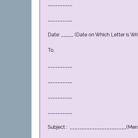
__________
__________
Date: _____ (Date on Which Letter is Wri
To,
__________
__________
__________
__________
Subject : _______________________(Men