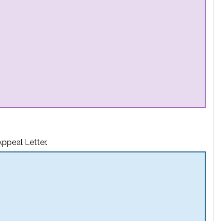
ppeal Letter.