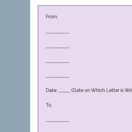
From,
__________
__________
__________
__________
Date: _____ (Date on Which Letter is Wri
To,
__________