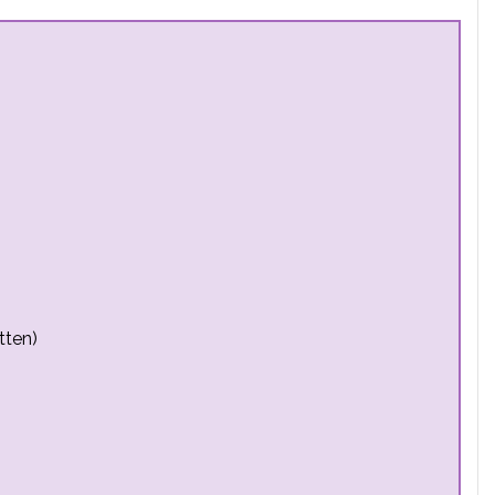
tten)