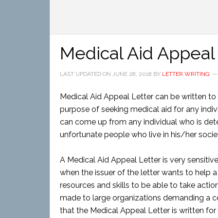
Medical Aid Appeal
LAST UPDATED ON
JUNE 28, 2018
BY
LETTER WRITING
Medical Aid Appeal Letter can be written to 
purpose of seeking medical aid for any indivi
can come up from any individual who is deter
unfortunate people who live in his/her socie
A Medical Aid Appeal Letter is very sensitive 
when the issuer of the letter wants to help 
resources and skills to be able to take acti
made to large organizations demanding a cer
that the Medical Appeal Letter is written for