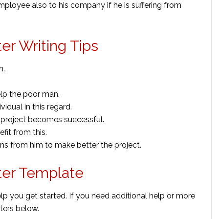
mployee also to his company if he is suffering from
er Writing Tips
n.
elp the poor man.
vidual in this regard.
he project becomes successful.
fit from this.
 from him to make better the project.
ter Template
lp you get started. If you need additional help or more
ters below.