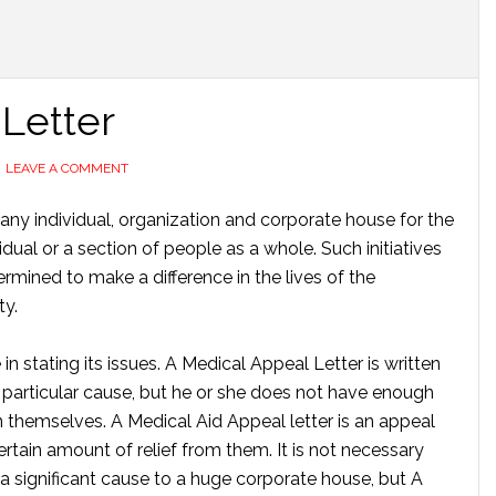
 Letter
LEAVE A COMMENT
any individual, organization and corporate house for the
dual or a section of people as a whole. Such initiatives
mined to make a difference in the lives of the
ty.
in stating its issues. A Medical Appeal Letter is written
a particular cause, but he or she does not have enough
on themselves. A Medical Aid Appeal letter is an appeal
tain amount of relief from them. It is not necessary
 a significant cause to a huge corporate house, but A