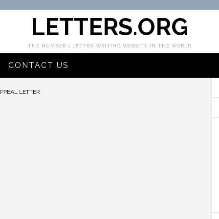
LETTERS.ORG
THE NUMBER 1 LETTER WRITING WEBSITE IN THE WORLD
CONTACT US
APPEAL LETTER