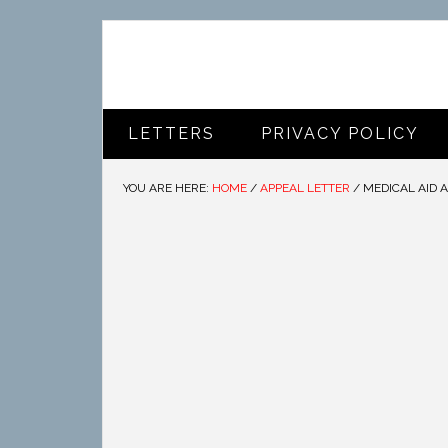
LETTERS
PRIVACY POLICY
YOU ARE HERE:
HOME
/
APPEAL LETTER
/
MEDICAL AID 