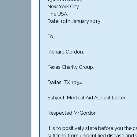
New York City,
The USA.
Date: 10th January’2015
To,
Richard Gordon,
Texas Charity Group,
Dallas, TX 1054.
Subject: Medical Aid Appeal Letter
Respected Mr.Gordon,
It is to positively state before you the 
suffering from unidentified disease and w