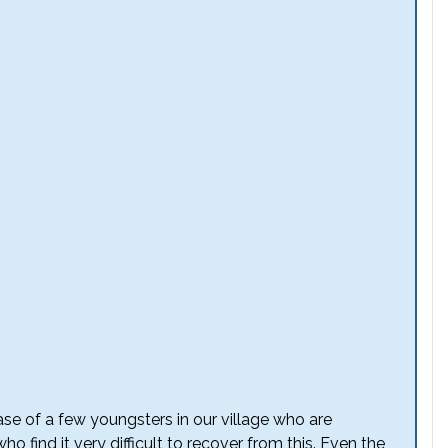
case of a few youngsters in our village who are
ho find it very difficult to recover from this. Even the