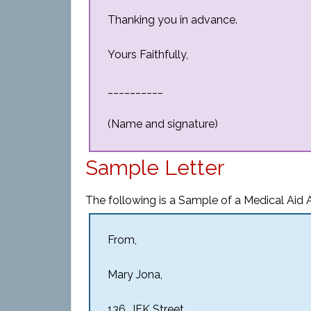
Thanking you in advance.
Yours Faithfully,
__________
(Name and signature)
Sample Letter
The following is a Sample of a Medical Aid A
From,
Mary Jona,
136, JFK Street,