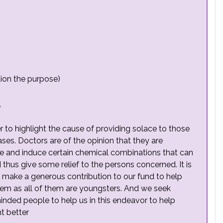
ion the purpose)
,
er to highlight the cause of providing solace to those
ases. Doctors are of the opinion that they are
de and induce certain chemical combinations that can
 thus give some relief to the persons concerned. It is
 to make a generous contribution to our fund to help
hem as all of them are youngsters. And we seek
minded people to help us in this endeavor to help
t better