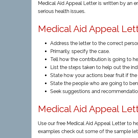
Medical Aid Appeal Letter is written by an e
serious health issues.
Medical Aid Appeal Lett
Address the letter to the correct perso
Primarily, specify the case.
Tell how the contribution is going to h
List the steps taken to help out the indi
State how your actions bear fruit if t
State the people who are going to bene
Seek suggestions and recommendations
Medical Aid Appeal Let
Use our free Medical Aid Appeal Letter to he
examples check out some of the sample let