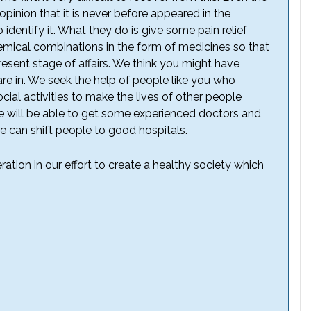
inion that it is never before appeared in the
o identify it. What they do is give some pain relief
emical combinations in the form of medicines so that
present stage of affairs. We think you might have
re in. We seek the help of people like you who
cial activities to make the lives of other people
we will be able to get some experienced doctors and
 can shift people to good hospitals.
tion in our effort to create a healthy society which