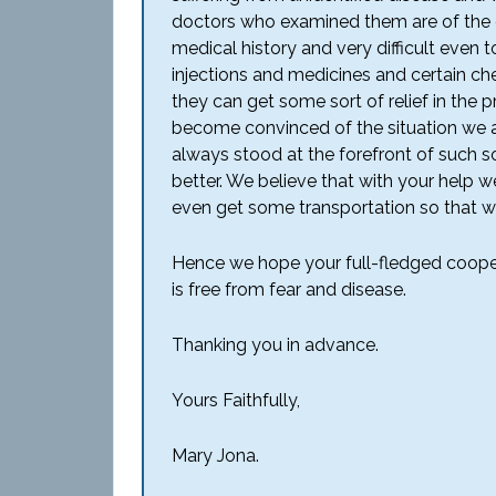
doctors who examined them are of the op
medical history and very difficult even t
injections and medicines and certain ch
they can get some sort of relief in the 
become convinced of the situation we a
always stood at the forefront of such so
better. We believe that with your help 
even get some transportation so that we
Hence we hope your full-fledged coopera
is free from fear and disease.
Thanking you in advance.
Yours Faithfully,
Mary Jona.