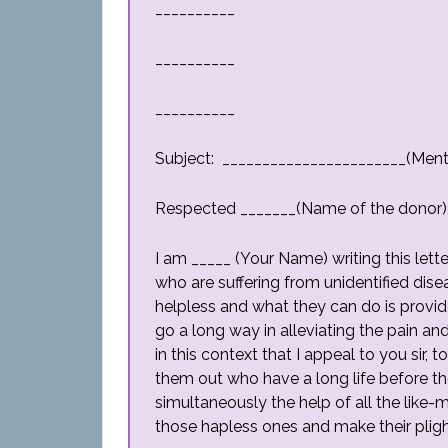
__________
__________
__________
Subject: _______________________(Ment
Respected _______(Name of the donor)
I am _____ (Your Name) writing this lett
who are suffering from unidentified dise
helpless and what they can do is provi
go a long way in alleviating the pain and
in this context that I appeal to you sir,
them out who have a long life before t
simultaneously the help of all the like-
those hapless ones and make their pligh