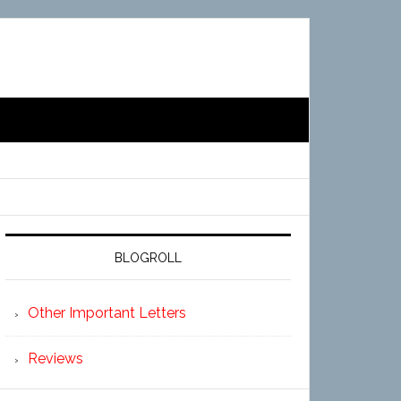
BLOGROLL
Other Important Letters
Reviews