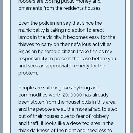
robbers are looting public money and
ornaments from the resident’s houses.
Even the policemen say that since the
municipality is taking no action to erect
lamps in the vicinity, it becomes easy for the
thieves to carry on their nefarious activities.
Sir, as an honorable citizen I take this as my
responsibility to present the case before you
and seek an appropriate remedy for the
problem.
People are suffering like anything and
commodities worth 20, 0000 has already
been stolen from the households in this area,
and the people are all the more afraid to step
out of their houses due to fear of robbery
and theft. It looks like a deserted area in the
thick darkness of the night and needless to