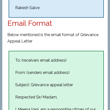
Rakesh Salve
Email Format
Below mentioned is the email format of Grievance
Appeal Letter
To: (receivers email address)
From: (senders email address)
Subject: Grievance appeal letter
Respected Sir/Madam,
I, Meena Vani, am a responsible citizen of our