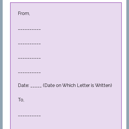
From,
__________
__________
__________
__________
Date: _____ (Date on Which Letter is Written)
To,
__________
__________