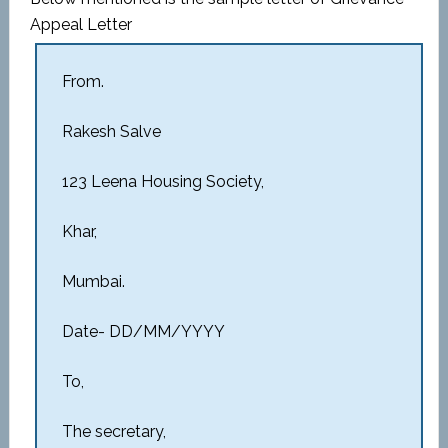
Appeal Letter
From.
Rakesh Salve
123 Leena Housing Society,
Khar,
Mumbai.
Date- DD/MM/YYYY
To,
The secretary,