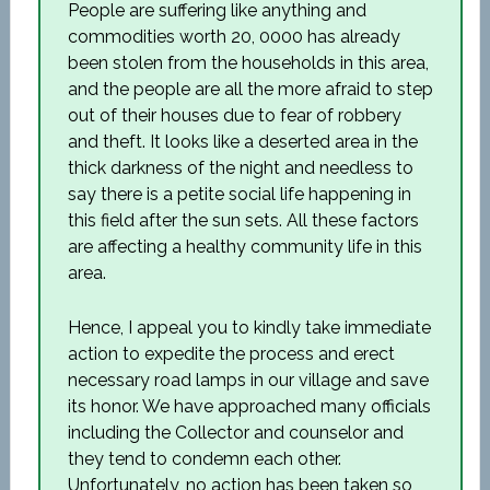
People are suffering like anything and
commodities worth 20, 0000 has already
been stolen from the households in this area,
and the people are all the more afraid to step
out of their houses due to fear of robbery
and theft. It looks like a deserted area in the
thick darkness of the night and needless to
say there is a petite social life happening in
this field after the sun sets. All these factors
are affecting a healthy community life in this
area.
Hence, I appeal you to kindly take immediate
action to expedite the process and erect
necessary road lamps in our village and save
its honor. We have approached many officials
including the Collector and counselor and
they tend to condemn each other.
Unfortunately, no action has been taken so