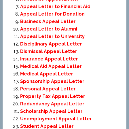
Appeal Letter to Financial Aid
Appeal Letter for Donation
Business Appeal Letter
Appeal Letter to Alumni
Appeal Letter to University
Disciplinary Appeal Letter
Dismissal Appeal Letter
Insurance Appeal Letter
Medical Aid Appeal Letter
Medical Appeal Letter
Sponsorship Appeal Letter
Personal Appeal Letter
Property Tax Appeal Letter
Redundancy Appeal Letter
Scholarship Appeal Letter
Unemployment Appeal Letter
Student Appeal Letter