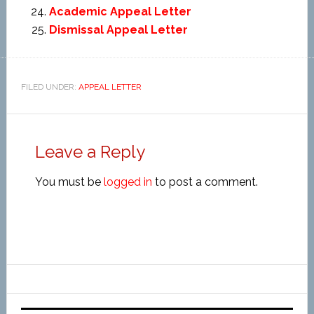
Academic Appeal Letter
Dismissal Appeal Letter
FILED UNDER:
APPEAL LETTER
Leave a Reply
You must be
logged in
to post a comment.