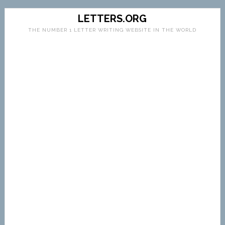
LETTERS.ORG
THE NUMBER 1 LETTER WRITING WEBSITE IN THE WORLD