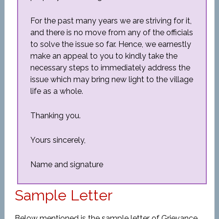
For the past many years we are striving for it,
and there is no move from any of the officials
to solve the issue so far. Hence, we earnestly
make an appeal to you to kindly take the
necessary steps to immediately address the
issue which may bring new light to the village
life as a whole.
Thanking you.
Yours sincerely,
Name and signature
Sample Letter
Below mentioned is the sample letter of Grievance