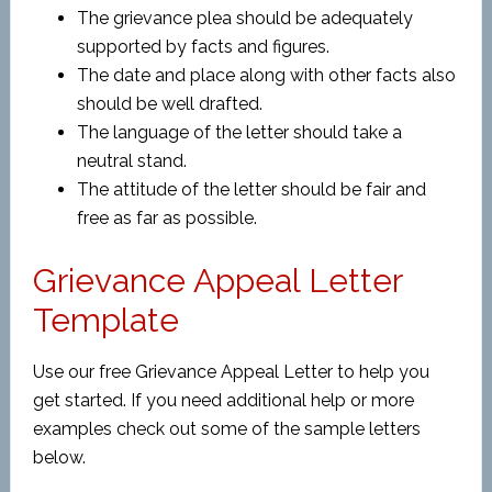
The grievance plea should be adequately
supported by facts and figures.
The date and place along with other facts also
should be well drafted.
The language of the letter should take a
neutral stand.
The attitude of the letter should be fair and
free as far as possible.
Grievance Appeal Letter
Template
Use our free Grievance Appeal Letter to help you
get started. If you need additional help or more
examples check out some of the sample letters
below.