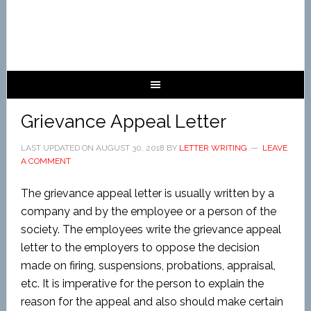
Grievance Appeal Letter
LAST UPDATED ON
AUGUST 30, 2018
BY
LETTER WRITING
LEAVE
A COMMENT
The grievance appeal letter is usually written by a
company and by the employee or a person of the
society. The employees write the grievance appeal
letter to the employers to oppose the decision
made on firing, suspensions, probations, appraisal,
etc. It is imperative for the person to explain the
reason for the appeal and also should make certain