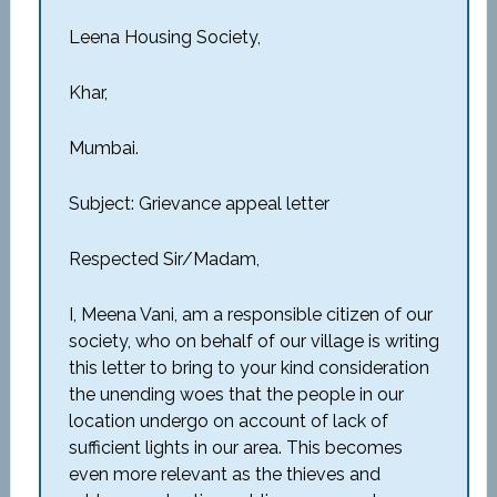
Leena Housing Society,
Khar,
Mumbai.
Subject: Grievance appeal letter
Respected Sir/Madam,
I, Meena Vani, am a responsible citizen of our
society, who on behalf of our village is writing
this letter to bring to your kind consideration
the unending woes that the people in our
location undergo on account of lack of
sufficient lights in our area. This becomes
even more relevant as the thieves and