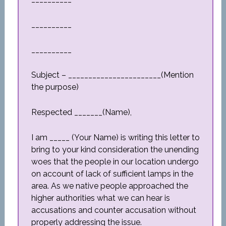
__________
__________
Subject – _______________________(Mention
the purpose)
Respected _______(Name),
I am _____ (Your Name) is writing this letter to
bring to your kind consideration the unending
woes that the people in our location undergo
on account of lack of sufficient lamps in the
area. As we native people approached the
higher authorities what we can hear is
accusations and counter accusation without
properly addressing the issue.