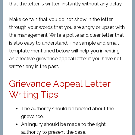
that the letter is written instantly without any delay.
Make certain that you do not show in the letter
through your words that you are angry or upset with
the management. Write a polite and clear letter that
is also easy to understand. The sample and email
template mentioned below will help you in writing
an effective grievance appeal letter if you have not
written any in the past.
Grievance Appeal Letter
Writing Tips
The authority should be briefed about the
grievance.
An inquiry should be made to the right
authority to present the case.