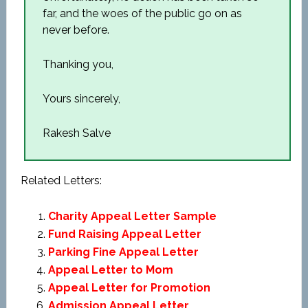
far, and the woes of the public go on as
never before.
Thanking you,
Yours sincerely,
Rakesh Salve
Related Letters:
Charity Appeal Letter Sample
Fund Raising Appeal Letter
Parking Fine Appeal Letter
Appeal Letter to Mom
Appeal Letter for Promotion
Admission Appeal Letter