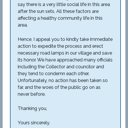
say there is a very little social life in this area
after the sun sets. All these factors are
affecting a healthy community life in this
area.
Hence, I appeal you to kindly take immediate
action to expedite the process and erect
necessary road lamps in our village and save
its honor. We have approached many officials
including the Collector and councilor and
they tend to condemn each other.
Unfortunately, no action has been taken so
far, and the woes of the public go on as
never before.
Thanking you,
Yours sincerely,