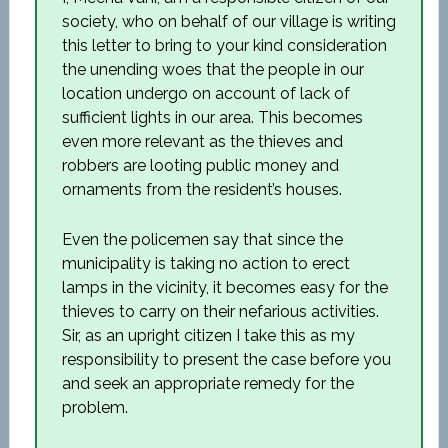
society, who on behalf of our village is writing
this letter to bring to your kind consideration
the unending woes that the people in our
location undergo on account of lack of
sufficient lights in our area. This becomes
even more relevant as the thieves and
robbers are looting public money and
ornaments from the resident’s houses.
Even the policemen say that since the
municipality is taking no action to erect
lamps in the vicinity, it becomes easy for the
thieves to carry on their nefarious activities.
Sir, as an upright citizen I take this as my
responsibility to present the case before you
and seek an appropriate remedy for the
problem.