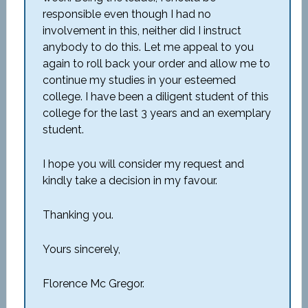
responsible even though I had no
involvement in this, neither did I instruct
anybody to do this. Let me appeal to you
again to roll back your order and allow me to
continue my studies in your esteemed
college. I have been a diligent student of this
college for the last 3 years and an exemplary
student.
I hope you will consider my request and
kindly take a decision in my favour.
Thanking you.
Yours sincerely,
Florence Mc Gregor.