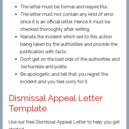
The letter must be formal and respectful.
The letter must not contain any kind of error
since it is an official letter. Hence it must be
checked thoroughly after writing.
Narrate the incident which led to this action
being taken by the authorities and provide the
justification with facts.
Don’t get on the bad side of the authorities and
be humble and polite.
Be apologetic and tell that you regret the
incident and you feel sorry for it.
Dismissal Appeal Letter
Template
Use our free Dismissal Appeal Letter to help you get