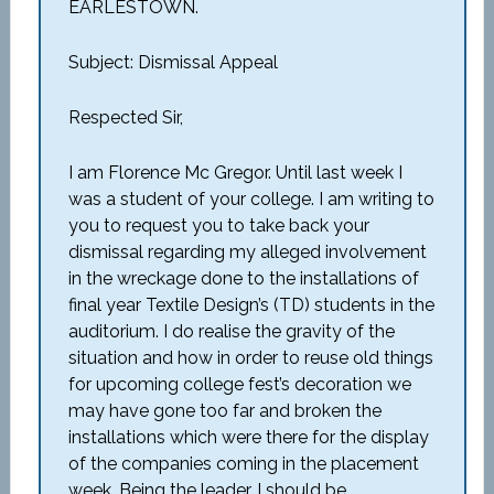
EARLESTOWN.
Subject: Dismissal Appeal
Respected Sir,
I am Florence Mc Gregor. Until last week I
was a student of your college. I am writing to
you to request you to take back your
dismissal regarding my alleged involvement
in the wreckage done to the installations of
final year Textile Design’s (TD) students in the
auditorium. I do realise the gravity of the
situation and how in order to reuse old things
for upcoming college fest’s decoration we
may have gone too far and broken the
installations which were there for the display
of the companies coming in the placement
week. Being the leader, I should be