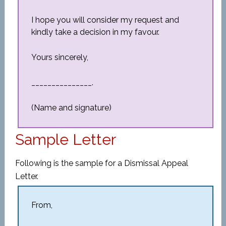
I hope you will consider my request and
kindly take a decision in my favour.
Yours sincerely,
_______________.
(Name and signature)
Sample Letter
Following is the sample for a Dismissal Appeal
Letter.
From,