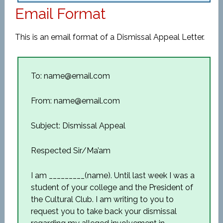
Email Format
This is an email format of a Dismissal Appeal Letter.
To: name@email.com
From: name@email.com
Subject: Dismissal Appeal
Respected Sir/Ma’am
I am _________(name). Until last week I was a
student of your college and the President of
the Cultural Club. I am writing to you to
request you to take back your dismissal