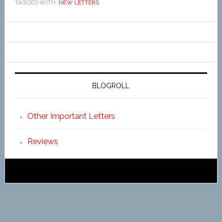
TAGGED WITH:
NEW LETTERS
BLOGROLL
Other Important Letters
Reviews