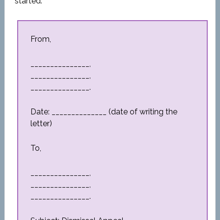
started.
From,
_______________,
_______________,
_______________.
Date: ______________ (date of writing the
letter)
To,
_______________,
_______________,
_______________.