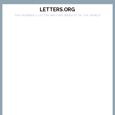
LETTERS.ORG
THE NUMBER 1 LETTER WRITING WEBSITE IN THE WORLD