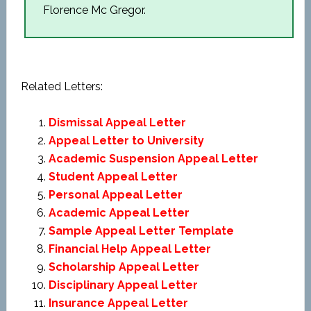
Florence Mc Gregor.
Related Letters:
Dismissal Appeal Letter
Appeal Letter to University
Academic Suspension Appeal Letter
Student Appeal Letter
Personal Appeal Letter
Academic Appeal Letter
Sample Appeal Letter Template
Financial Help Appeal Letter
Scholarship Appeal Letter
Disciplinary Appeal Letter
Insurance Appeal Letter