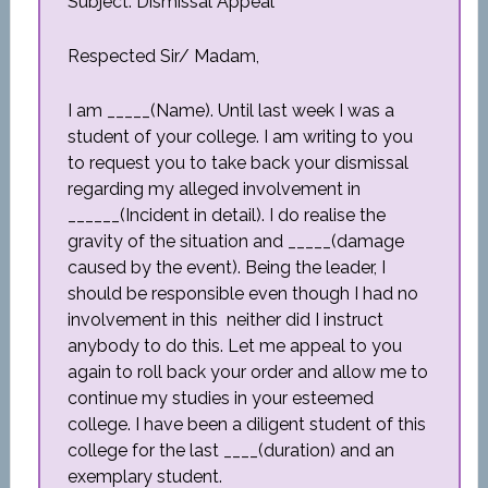
Subject: Dismissal Appeal
Respected Sir/ Madam,
I am _____(Name). Until last week I was a
student of your college. I am writing to you
to request you to take back your dismissal
regarding my alleged involvement in
______(Incident in detail). I do realise the
gravity of the situation and _____(damage
caused by the event). Being the leader, I
should be responsible even though I had no
involvement in this neither did I instruct
anybody to do this. Let me appeal to you
again to roll back your order and allow me to
continue my studies in your esteemed
college. I have been a diligent student of this
college for the last ____(duration) and an
exemplary student.