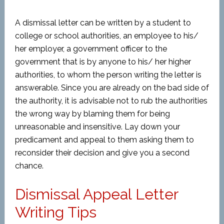
A dismissal letter can be written by a student to
college or school authorities, an employee to his/
her employer, a government officer to the
government that is by anyone to his/ her higher
authorities, to whom the person writing the letter is
answerable. Since you are already on the bad side of
the authority, it is advisable not to rub the authorities
the wrong way by blaming them for being
unreasonable and insensitive. Lay down your
predicament and appeal to them asking them to
reconsider their decision and give you a second
chance.
Dismissal Appeal Letter
Writing Tips