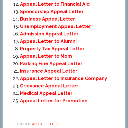
Appeal Letter to Financial Aid
Sponsorship Appeal Letter
Business Appeal Letter
Unemployment Appeal Letter
Admission Appeal Letter
Appeal Letter to Alumni
Property Tax Appeal Letter
Appeal Letter to Mom
Parking Fine Appeal Letter
Insurance Appeal Letter
Appeal Letter to Insurance Company
Grievance Appeal Letter
Medical Appeal Letter
Appeal Letter for Promotion
FILED UNDER:
APPEAL LETTER