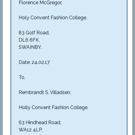
Florence McGregor,
Holy Convent Fashion College,
83 Golf Road,
DL6 6FK,
SWAINBY.
Date: 24.02.17
To,
Rembrandt S. Villadsen,
Holly Convent Fashion College,
63 Hindhead Road,
WA12 4LP,