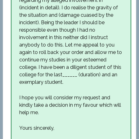
regarding my alleged involvement in
(incident in detail). I do realise the gravity of
the situation and (damage cuased by the
incident). Being the leader I should be
responsible even though I had no
involvement in this neither did I instruct
anybody to do this. Let me appeal to you
again to roll back your order and allow me to
continue my studies in your esteemed
college. I have been a diligent student of this
college for the last______ (duration) and an
exemplary student.
I hope you will consider my request and
kindly take a decision in my favour which will
help me.
Yours sincerely,