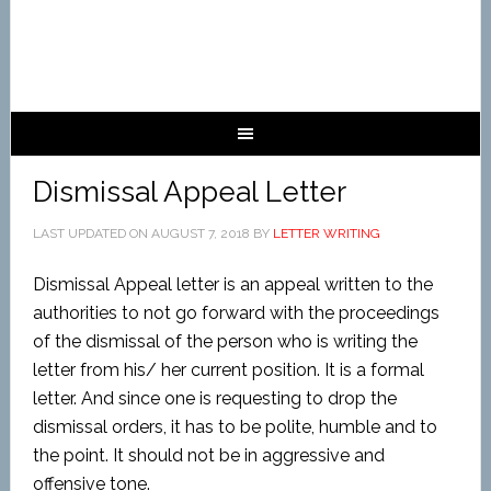
Dismissal Appeal Letter
LAST UPDATED ON
AUGUST 7, 2018
BY
LETTER WRITING
Dismissal Appeal letter is an appeal written to the
authorities to not go forward with the proceedings
of the dismissal of the person who is writing the
letter from his/ her current position. It is a formal
letter. And since one is requesting to drop the
dismissal orders, it has to be polite, humble and to
the point. It should not be in aggressive and
offensive tone.