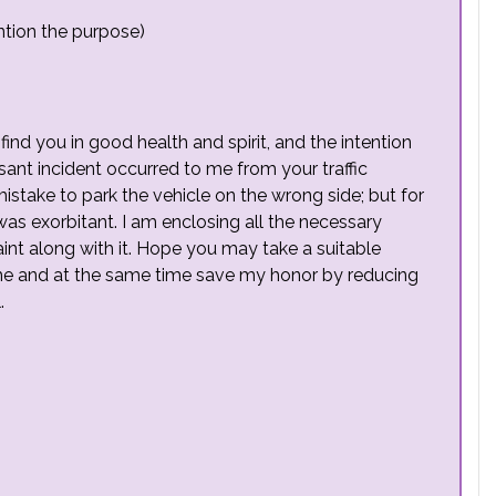
tion the purpose)
find you in good health and spirit, and the intention
asant incident occurred to me from your traffic
my mistake to park the vehicle on the wrong side; but for
 was exorbitant. I am enclosing all the necessary
aint along with it. Hope you may take a suitable
 me and at the same time save my honor by reducing
.