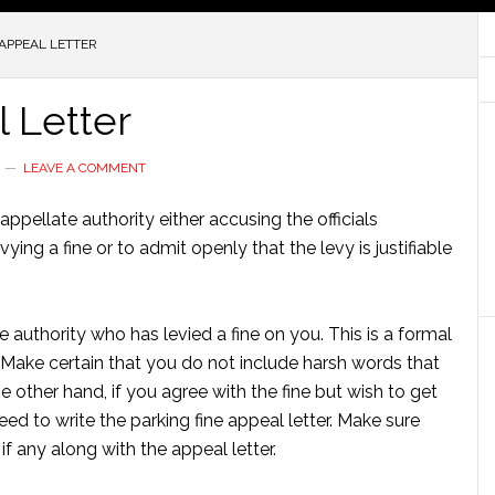
APPEAL LETTER
 Letter
LEAVE A COMMENT
appellate authority either accusing the officials
ing a fine or to admit openly that the levy is justifiable
he authority who has levied a fine on you. This is a formal
 Make certain that you do not include harsh words that
 other hand, if you agree with the fine but wish to get
ed to write the parking fine appeal letter. Make sure
 any along with the appeal letter.