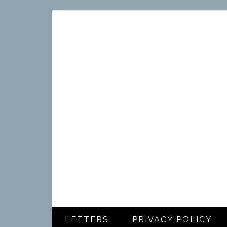
LETTERS
PRIVACY POLICY