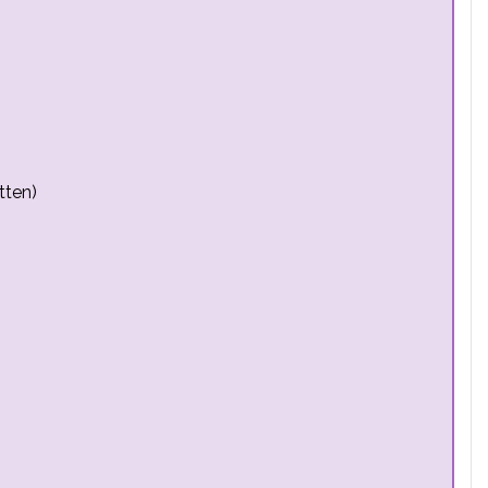
tten)