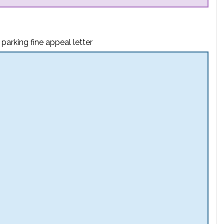
parking fine appeal letter