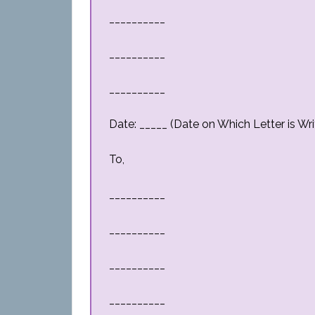
__________
__________
__________
Date: _____ (Date on Which Letter is Wri
To,
__________
__________
__________
__________