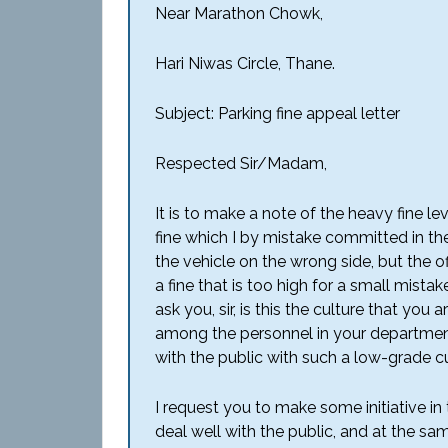
Near Marathon Chowk,
Hari Niwas Circle, Thane.
Subject: Parking fine appeal letter
Respected Sir/Madam,
It is to make a note of the heavy fine l
fine which I by mistake committed in the 
the vehicle on the wrong side, but the 
a fine that is too high for a small mista
ask you, sir, is this the culture that yo
among the personnel in your department?
with the public with such a low-grade c
I request you to make some initiative in
deal well with the public, and at the sa