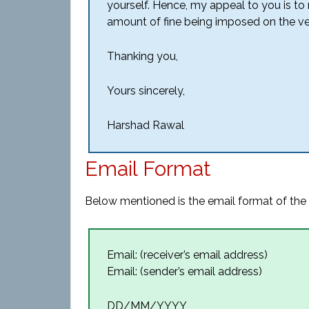
yourself. Hence, my appeal to you is to
amount of fine being imposed on the ve
Thanking you,
Yours sincerely,
Harshad Rawal
Email Format
Below mentioned is the email format of the p
Email: (receiver’s email address)
Email: (sender’s email address)
DD/MM/YYYY