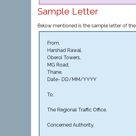
Sample Letter
Below mentioned is the sample letter of the 
From,
Harshad Rawal,
Oberoi Towers,
MG Road,
Thane.
Date- DD/MM/YYYY
To,
The Regional Traffic Office,
Concerned Authority,