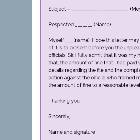
Subject – _______________________ (Men
Respected _______ (Name)
Myself, ___(name). Hope this letter may 
of it is to present before you the unple
officials. Sir, I fully admit that it was 
that, the amount of fine that I had paid
details regarding the file and the compl
action against the official who framed
the amount of fine to a reasonable level
Thanking you,
Sincerely,
Name and signature