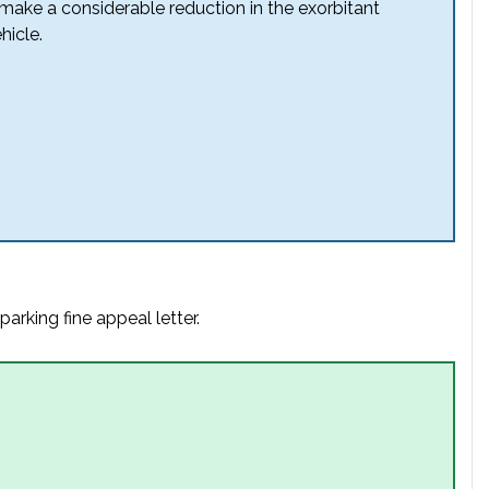
 make a considerable reduction in the exorbitant
hicle.
arking fine appeal letter.