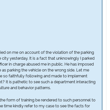
evied on me on account of the violation of the parking
city yesterday. It is a fact that unknowingly I parked
officer in charge abused me in public. He has imposed
ke as parking the vehicle on the wrong side. Let me
u are so faithfully following and made to implement
 It is pathetic to see such a department interacting
ulture and behavior patterns.
 the form of training be rendered to such personnel to
me time kindly refer to my case to see the facts for