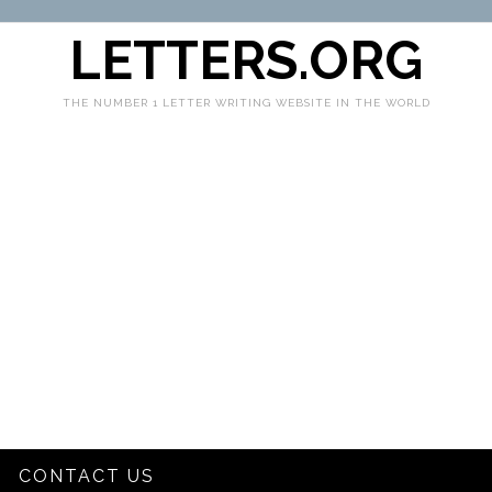
LETTERS.ORG
THE NUMBER 1 LETTER WRITING WEBSITE IN THE WORLD
CONTACT US