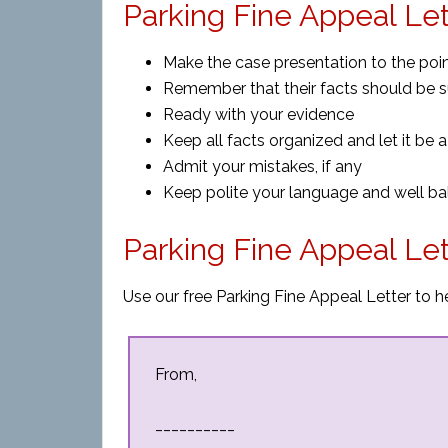
Parking Fine Appeal Let
Make the case presentation to the poi
Remember that their facts should be s
Ready with your evidence
Keep all facts organized and let it be a
Admit your mistakes, if any
Keep polite your language and well b
Parking Fine Appeal Le
Use our free Parking Fine Appeal Letter to h
From,
__________