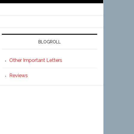
BLOGROLL
Other Important Letters
Reviews