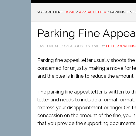
YOU ARE HERE:
HOME
/
APPEAL LETTER
/
PARKING FINE 
Parking Fine Appeal
LAST UPDATED ON
AUGUST 16, 2018
BY
LETTER WRITING
Parking fine appeal letter usually shoots the 
concerned for unjustly making a move for levy
and the plea is in line to reduce the amount.
The parking fine appeal letter is written to t
letter and needs to include a formal format.
express your disappointment or anger. On the
concession on the amount of the fine, you ne
that you provide the supporting documents if