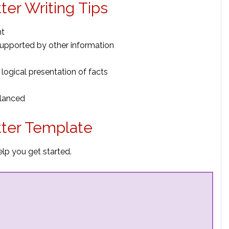
ter Writing Tips
nt
upported by other information
 logical presentation of facts
alanced
tter Template
elp you get started.